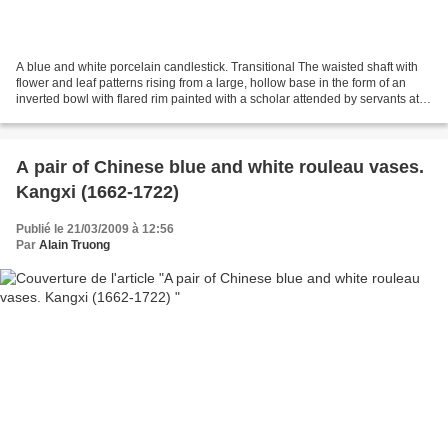
A blue and white porcelain candlestick. Transitional The waisted shaft with
flower and leaf patterns rising from a large, hollow base in the form of an
inverted bowl with flared rim painted with a scholar attended by servants at
his rural retreat, all...
A pair of Chinese blue and white rouleau vases.
Kangxi (1662-1722)
Publié le 21/03/2009 à 12:56
Par
Alain Truong