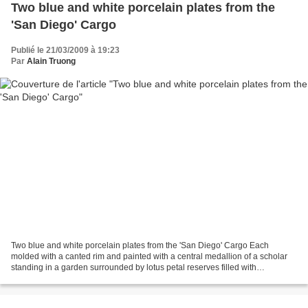
Two blue and white porcelain plates from the
'San Diego' Cargo
Publié le 21/03/2009 à 19:23
Par
Alain Truong
Two blue and white porcelain plates from the 'San Diego' Cargo Each
molded with a canted rim and painted with a central medallion of a scholar
standing in a garden surrounded by lotus petal reserves filled with
alternating figures in a landscape and flowering...