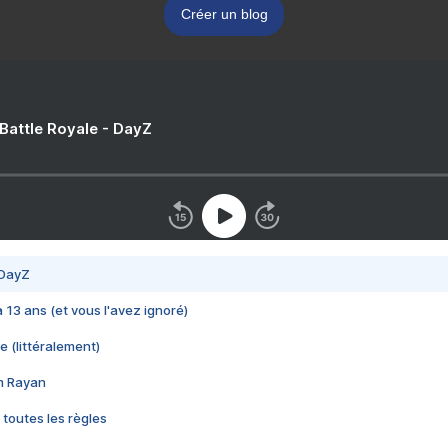
Créer un blog
 Battle Royale - DayZ
 DayZ
 a 13 ans (et vous l'avez ignoré)
e (littéralement)
im Rayan
 toutes les règles