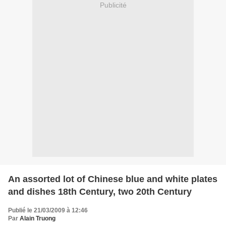
Publicité
An assorted lot of Chinese blue and white plates
and dishes 18th Century, two 20th Century
Publié le 21/03/2009 à 12:46
Par
Alain Truong