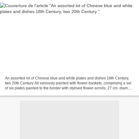
An assorted lot of Chinese blue and white plates and dishes 18th Century,
two 20th Century All variously painted with flower-baskets, comprising a set
of six plates painted to the border with stylised flower-scrolls, 27 cm. diam.; a
pair of plates decorated...