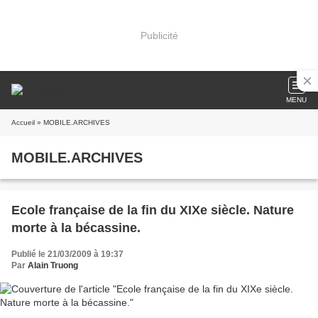
Publicité
MENU
Accueil
» MOBILE.ARCHIVES
MOBILE.ARCHIVES
Ecole française de la fin du XIXe siècle. Nature
morte à la bécassine.
Publié le 21/03/2009 à 19:37
Par
Alain Truong