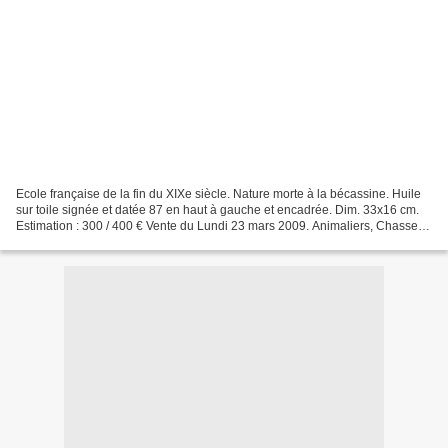
Ecole française de la fin du XIXe siècle. Nature morte à la bécassine. Huile
sur toile signée et datée 87 en haut à gauche et encadrée. Dim. 33x16 cm.
Estimation : 300 / 400 € Vente du Lundi 23 mars 2009. Animaliers, Chasse,
Vénerie. Coutau-Begarie -...