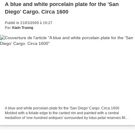
A blue and white porcelain plate for the 'San
Diego' Cargo. Circa 1600
Publié le 21/03/2009 à 19:27
Par
Alain Truong
A blue and white porcelain plate for the 'San Diego' Cargo. Circa 1600
Molded with a foliate edge to the canted rim and painted with a central
medallion of 'one hundred antiques' surrounded by lotus petal reserves filled
with alternating auspicious emblems...