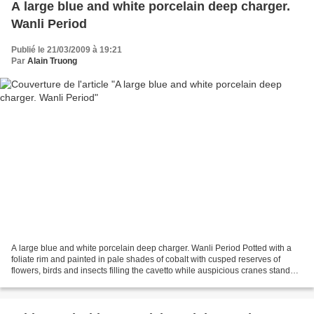
A large blue and white porcelain deep charger.
Wanli Period
Publié le 21/03/2009 à 19:21
Par
Alain Truong
A large blue and white porcelain deep charger. Wanli Period Potted with a
foliate rim and painted in pale shades of cobalt with cusped reserves of
flowers, birds and insects filling the cavetto while auspicious cranes stand
beneath a pine tree in an elaborately...