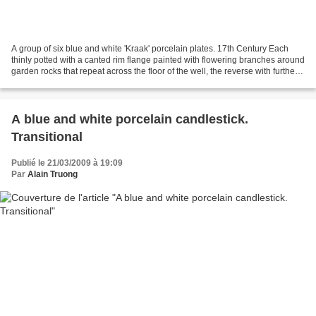
A group of six blue and white 'Kraak' porcelain plates. 17th Century Each
thinly potted with a canted rim flange painted with flowering branches around
garden rocks that repeat across the floor of the well, the reverse with further
floral sprays and the...
A blue and white porcelain candlestick.
Transitional
Publié le 21/03/2009 à 19:09
Par
Alain Truong