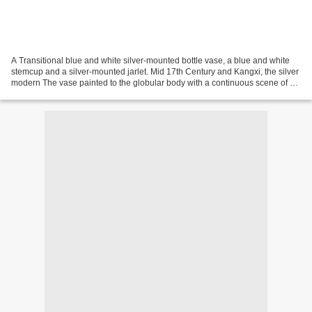
A Transitional blue and white silver-mounted bottle vase, a blue and white
stemcup and a silver-mounted jarlet. Mid 17th Century and Kangxi, the silver
modern The vase painted to the globular body with a continuous scene of a
warrior and his entourage,...