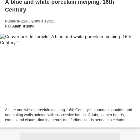
A blue and white porcelain meiping. 16th
Century
Publié le 21/03/2009 à 19:15
Par
Alain Truong
A blue and white porcelain meiping. 16th Century Its rounded shoulder and
undulating walls painted with successive bands of dots, scepter heads,
cranes and clouds, flaming pearls and further clouds beneath a celadon-
tinged glaze (firing cracks). 9in (23cm)...