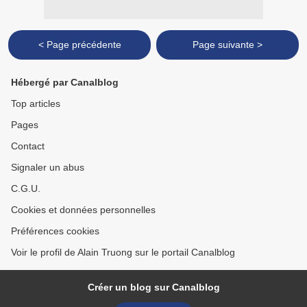
< Page précédente
Page suivante >
Hébergé par Canalblog
Top articles
Pages
Contact
Signaler un abus
C.G.U.
Cookies et données personnelles
Préférences cookies
Voir le profil de Alain Truong sur le portail Canalblog
Créer un blog sur Canalblog