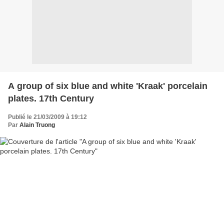
A group of six blue and white 'Kraak' porcelain
plates. 17th Century
Publié le 21/03/2009 à 19:12
Par
Alain Truong