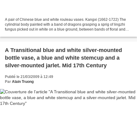
A pair of Chinese blue and white rouleau vases. Kangxi (1662-1722) The
cylindrial body painted with a band of dragons grasping a sprig of lingzhi
fungus picked out in white on a blue ground, between bands of floral and
geometrical designs, all below a...
A Transitional blue and white silver-mounted
bottle vase, a blue and white stemcup and a
silver-mounted jarlet. Mid 17th Century
Publié le 21/03/2009 à 12:49
Par
Alain Truong