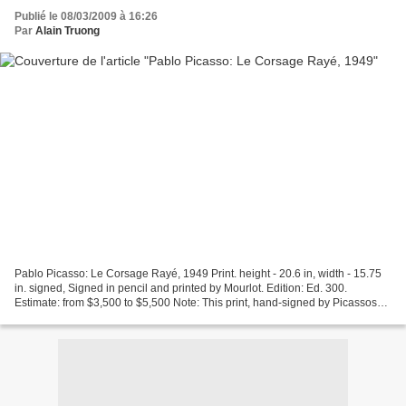
Publié le 08/03/2009 à 16:26
Par
Alain Truong
Pablo Picasso: Le Corsage Rayé, 1949 Print. height - 20.6 in, width - 15.75
in. signed, Signed in pencil and printed by Mourlot. Edition: Ed. 300.
Estimate: from $3,500 to $5,500 Note: This print, hand-signed by Picassos
lithographer, Fernand Murlot,...