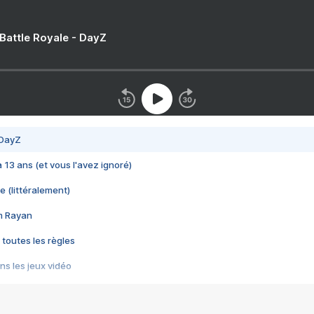
 Battle Royale - DayZ
 DayZ
 a 13 ans (et vous l'avez ignoré)
e (littéralement)
im Rayan
 toutes les règles
s les jeux vidéo
us choquant de Rockstar ? - Le scandale BULLY