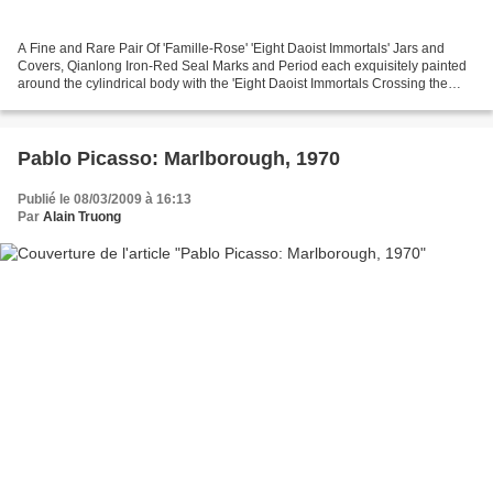
A Fine and Rare Pair Of 'Famille-Rose' 'Eight Daoist Immortals' Jars and
Covers, Qianlong Iron-Red Seal Marks and Period each exquisitely painted
around the cylindrical body with the 'Eight Daoist Immortals Crossing the
Sea', riding on their respective...
Pablo Picasso: Marlborough, 1970
Publié le 08/03/2009 à 16:13
Par
Alain Truong