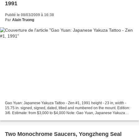
1991
Publié le 08/03/2009 à 16:38
Par
Alain Truong
Gao Yuan: Japanese Yakuza Tattoo - Zen #1, 1991 height - 23 in, width -
15.75 in. signed, signed, dated, titled and numbered on the mount. Edition:
3/6. Estimate: from $3,000 to $4,000 Note: Gao Yuan, Japanese Yakuza
Tattoo - Zen # 1, 1991. Gelatin silver...
Two Monochrome Saucers, Yongzheng Seal