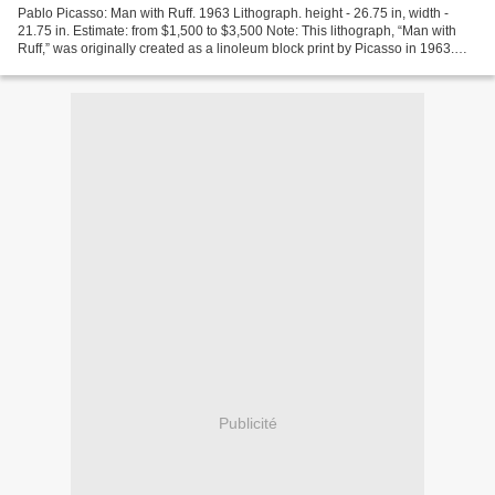
Pablo Picasso: Man with Ruff. 1963 Lithograph. height - 26.75 in, width -
21.75 in. Estimate: from $1,500 to $3,500 Note: This lithograph, “Man with
Ruff,” was originally created as a linoleum block print by Picasso in 1963.
Picasso created 10 other linocuts...
Publicité