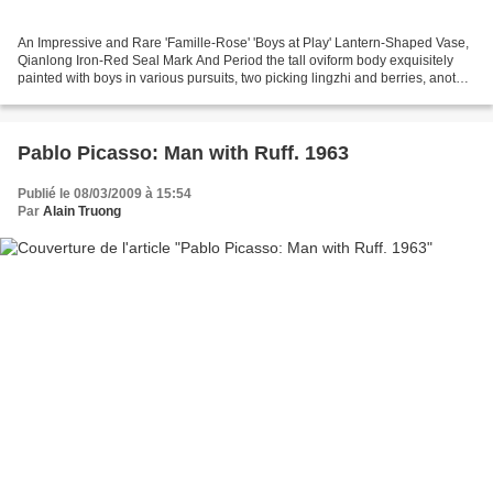
An Impressive and Rare 'Famille-Rose' 'Boys at Play' Lantern-Shaped Vase,
Qianlong Iron-Red Seal Mark And Period the tall oviform body exquisitely
painted with boys in various pursuits, two picking lingzhi and berries, another
flying a butterfly kite...
Pablo Picasso: Man with Ruff. 1963
Publié le 08/03/2009 à 15:54
Par
Alain Truong