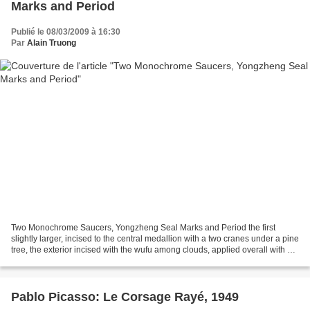
Marks and Period
Publié le 08/03/2009 à 16:30
Par
Alain Truong
Two Monochrome Saucers, Yongzheng Seal Marks and Period the first
slightly larger, incised to the central medallion with a two cranes under a pine
tree, the exterior incised with the wufu among clouds, applied overall with an
iridescent aubergine glaze;...
Pablo Picasso: Le Corsage Rayé, 1949