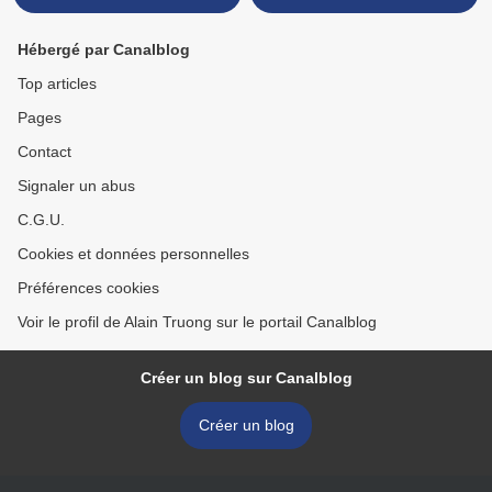
Hébergé par Canalblog
Top articles
Pages
Contact
Signaler un abus
C.G.U.
Cookies et données personnelles
Préférences cookies
Voir le profil de Alain Truong sur le portail Canalblog
Créer un blog sur Canalblog
Créer un blog