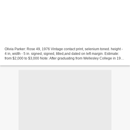
Olivia Parker: Rose 49, 1976 Vintage contact print, selenium toned. height -
4 in, width - 5 in. signed, signed, titled,and dated on left margin. Estimate:
from $2,000 to $3,000 Note: After graduating from Wellesley College in 1963
with a degree in Art...