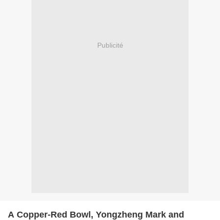
Publicité
A Copper-Red Bowl, Yongzheng Mark and