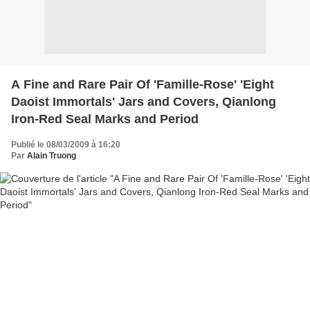
A Fine and Rare Pair Of 'Famille-Rose' 'Eight
Daoist Immortals' Jars and Covers, Qianlong
Iron-Red Seal Marks and Period
Publié le 08/03/2009 à 16:20
Par
Alain Truong