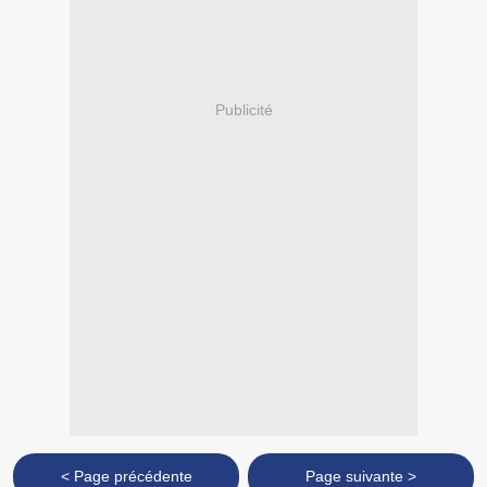
Publicité
< Page précédente
Page suivante >