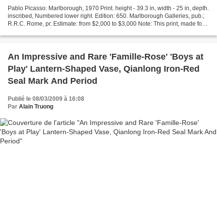
Pablo Picasso: Marlborough, 1970 Print. height - 39.3 in, width - 25 in, depth.
inscribed, Numbered lower right. Edition: 650. Marlborough Galleries, pub.;
R.R.C. Rome, pr. Estimate: from $2,000 to $3,000 Note: This print, made for
an exhibition at Marlborough...
An Impressive and Rare 'Famille-Rose' 'Boys at
Play' Lantern-Shaped Vase, Qianlong Iron-Red
Seal Mark And Period
Publié le 08/03/2009 à 16:08
Par
Alain Truong