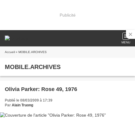
Publicité
MENU
Accueil
» MOBILE.ARCHIVES
MOBILE.ARCHIVES
Olivia Parker: Rose 49, 1976
Publié le 08/03/2009 à 17:39
Par
Alain Truong