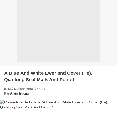
A Blue And White Ewer and Cover (He),
Qianlong Seal Mark And Period
Publié le 08/03/2009 à 15:49
Par
Alain Truong