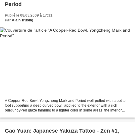
Period
Publié le 08/03/2009 à 17:31
Par
Alain Truong
A Copper-Red Bowl, Yongzheng Mark and Period well-potted with a petite
foot supporting a deep curved bowl, applied to the exterior with a rich
burgundy-red glaze thinning to a lighter color in some areas, the interior
glazed white. diameter 5 3/8 in.,...
Gao Yuan: Japanese Yakuza Tattoo - Zen #1,