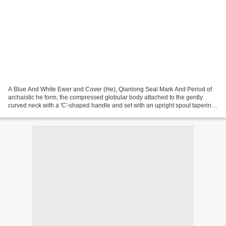
A Blue And White Ewer and Cover (He), Qianlong Seal Mark And Period of
archaistic he form, the compressed globular body attached to the gently
curved neck with a 'C'-shaped handle and set with an upright spout tapering
to the tip, supported on four cylindrical...