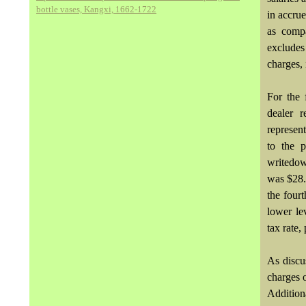
bottle vases, Kangxi, 1662-1722
in accrue
as compa
excludes
charges, 
For the 
dealer 
represen
to the p
writedow
was $28.
the fourt
lower le
tax rate,
As discu
charges o
Addition