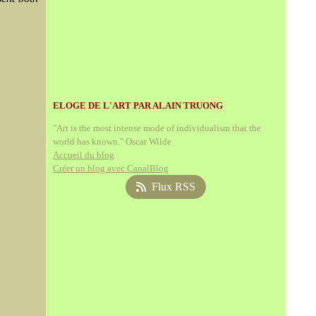
ELOGE DE L'ART PAR ALAIN TRUONG
"Art is the most intense mode of individualism that the
world has known." Oscar Wilde
Accueil du blog
Créer un blog avec CanalBlog
Flux RSS