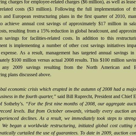
ring charges for employee-related charges ($6 million), as well as lease
es-related costs ($3 million). Following the full implementation of 
 and European restructuring plans in the first quarter of 2010, ma
to achieve annual cost savings of approximately $17 million in sal
costs, resulting from a 15% reduction in global headcount, and approxi
in savings for facilities-related costs. In addition to this restructur
nt is implementing a number of other cost savings initiatives impa
 expense. As a result, management has targeted annual savings in
ately $100 million versus actual 2008 results. This $100 million savin
s any 2009 savings resulting from the North American and E
ring plans discussed above.
bal economic crisis which erupted in the autumn of 2008 had a majo
siness in the fourth quarter,”
said Bill Ruprecht, President and Chief 
of Sotheby’s.
“For the first nine months of 2008, our aggregate auct
record levels. But from October onwards, virtually every auction a
perienced declines. As a result, we immediately took steps to stren
. We began a worldwide restructuring, initiated global cost cutting
atically curtailed the use of guarantees. To date in 2009, auction c