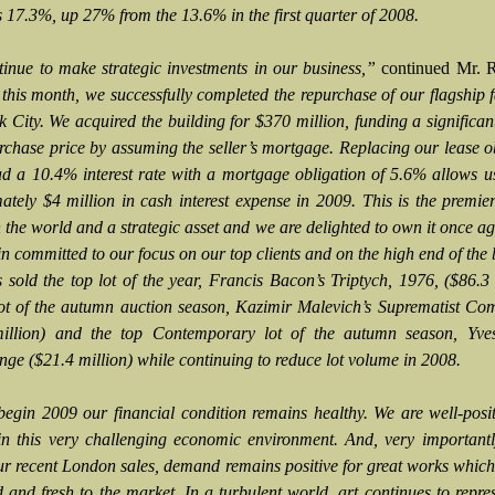
s 17.3%, up 27% from the 13.6% in the first quarter of 2008.
inue to make strategic investments in our business,”
continued Mr. R
this month, we successfully completed the repurchase of our flagship fa
 City. We acquired the building for $370 million, funding a significan
urchase price by assuming the seller’s mortgage. Replacing our lease o
d a 10.4% interest rate with a mortgage obligation of 5.6% allows u
ately $4 million in cash interest expense in 2009. This is the premie
in the world and a strategic asset and we are delighted to own it once a
n committed to our focus on our top clients and on the high end of the 
s sold the top lot of the year, Francis Bacon’s Triptych, 1976, ($86.3 
lot of the autumn auction season, Kazimir Malevich’s Suprematist Co
illion) and the top Contemporary lot of the autumn season, Yves
nge ($21.4 million) while continuing to reduce lot volume in 2008.
egin 2009 our financial condition remains healthy. We are well-posi
in this very challenging economic environment. And, very important
ur recent London sales, demand remains positive for great works which
d and fresh to the market. In a turbulent world, art continues to repre