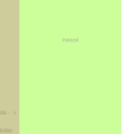
Publicité
Potiche couverte de forme balustre en porcelaine à décor polychrome dans le style Kakiemon, Meissen, vers 1730-1735