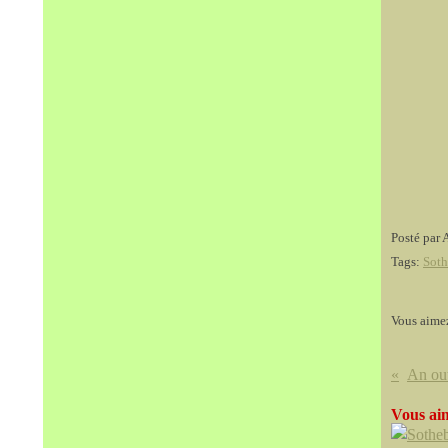
Posté par 
Tags:
Soth
Vous aime
Vous aim