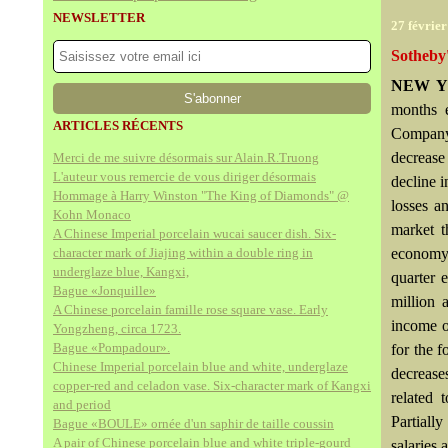
NEWSLETTER
27 févrie
Sotheby
NEW Y
months 
ARTICLES RÉCENTS
Company 
decrease
Merci de me suivre désormais sur Alain.R.Truong
L'auteur vous remercie de vous diriger désormais
decline i
Hommage à Harry Winston "The King of Diamonds" @
losses a
Kohn Monaco
market t
A Chinese Imperial porcelain wucai saucer dish. Six-
character mark of Jiajing within a double ring in
economy, 
underglaze blue, Kangxi,
quarter 
Bague «Jonquille»
million 
A Chinese porcelain famille rose square vase. Early
income o
Yongzheng, circa 1723.
Bague «Pompadour».
for the f
Chinese Imperial porcelain blue and white, underglaze
decrease
copper-red and celadon vase. Six-character mark of Kangxi
related 
and period
Partiall
Bague «BOULE» ornée d'un saphir de taille coussin
A pair of Chinese porcelain blue and white triple-gourd
salaries 