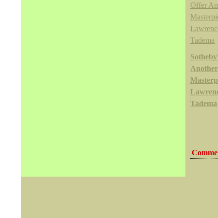
Sotheby'
Another
Masterpi
Lawrenc
Tadema
Commen