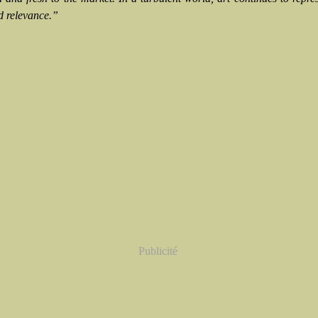
d relevance.”
Publicité