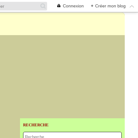
Connexion
+
Créer mon blog
RECHERCHE