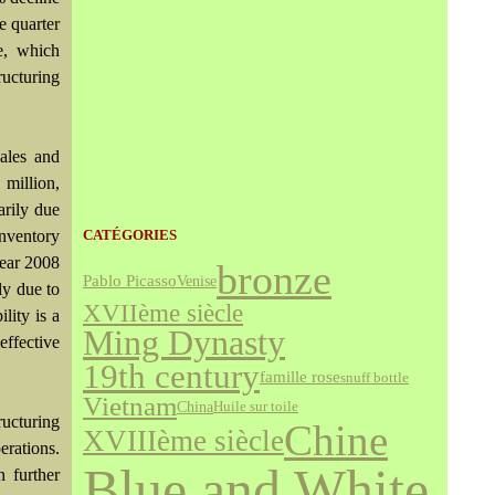
e quarter
e, which
ructuring
sales and
million,
arily due
nventory
CATÉGORIES
year 2008
bronze
Pablo Picasso
Venise
ly due to
XVIIème siècle
lity is a
Ming Dynasty
effective
19th century
famille rose
snuff bottle
Vietnam
China
Huile sur toile
ructuring
Chine
XVIIIème siècle
erations.
Blue and White
 further