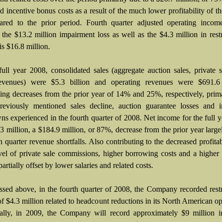
d incentive bonus costs as a result of the much lower profitability of th
red to the prior period. Fourth quarter adjusted operating incom
 the $13.2 million impairment loss as well as the $4.3 million in rest
is $16.8 million.
full year 2008, consolidated sales (aggregate auction sales, private 
revenues) were $5.3 billion and operating revenues were $691.6 
ting decreases from the prior year of 14% and 25%, respectively, prim
reviously mentioned sales decline, auction guarantee losses and i
ns experienced in the fourth quarter of 2008. Net income for the full 
3 million, a $184.9 million, or 87%, decrease from the prior year large
h quarter revenue shortfalls. Also contributing to the decreased profitabi
vel of private sale commissions, higher borrowing costs and a higher 
 partially offset by lower salaries and related costs.
ssed above, in the fourth quarter of 2008, the Company recorded rest
f $4.3 million related to headcount reductions in its North American op
ally, in 2009, the Company will record approximately $9 million in