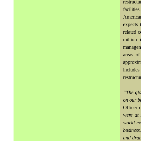
restructu
faciliti
American
expects 
related 
million 
manageme
areas of
approxim
include
restructu
“The glo
on our bu
Officer 
were at 
world ex
business
and dram