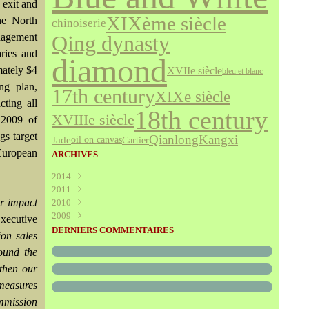
 exit and
XIXème siècle
the North
chinoiserie
nagement
Qing dynasty
aries and
diamond
mately $4
XVIIe siècle
bleu et blanc
ing plan,
17th century
XIXe siècle
cting all
18th century
XVIIIe siècle
 2009 of
gs target
Qianlong
Kangxi
Jade
Cartier
oil on canvas
uropean
ARCHIVES
2014
2011
Août
(1)
r impact
2010
Juillet
(160)
2009
Juin
Décembre
(376)
(294)
Executive
Mai
Novembre
Décembre
(340)
(208)
(595)
DERNIERS COMMENTAIRES
ion sales
Avril
Octobre
Novembre
(305)
(527)
(237)
round the
Mars
Septembre
Octobre
(227)
(227)
(272)
gthen our
Février
Août
Septembre
(52)
(293)
(228)
Janvier
Juillet
Août
(273)
(325)
(289)
 measures
Juin
Juillet
(466)
(316)
ommission
Mai
Juin
(246)
(768)