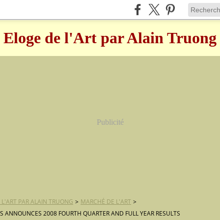
Eloge de l'Art par Alain Truong
Publicité
 L'ART PAR ALAIN TRUONG
>
MARCHÉ DE L'ART
>
S ANNOUNCES 2008 FOURTH QUARTER AND FULL YEAR RESULTS