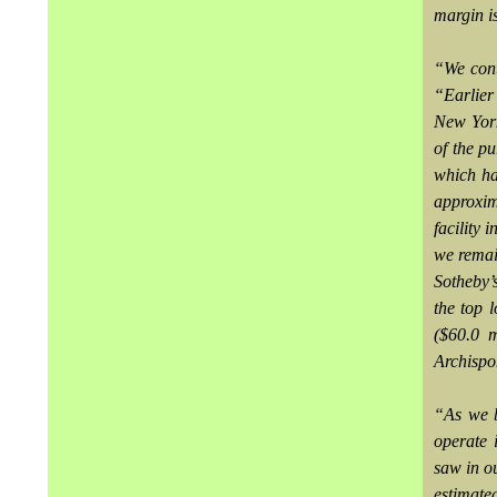
margin i
“We cont
“Earlier 
New York
of the p
which ha
approxim
facility 
we remai
Sotheby’
the top 
($60.0 m
Archispo
“As we b
operate 
saw in o
estimate