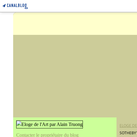
ELOGE DE
SOTHEBY'
Contacter le propriétaire du blog