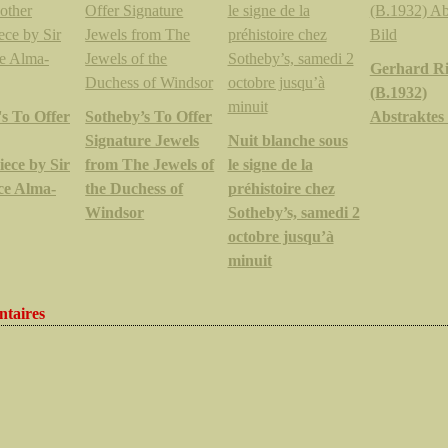
Gerhard Ri
(B.1932)
s To Offer
Sotheby’s To Offer
Abstraktes 
Signature Jewels
Nuit blanche sous
ece by Sir
from The Jewels of
le signe de la
e Alma-
the Duchess of
préhistoire chez
Windsor
Sotheby’s, samedi 2
octobre jusqu’à
minuit
taires