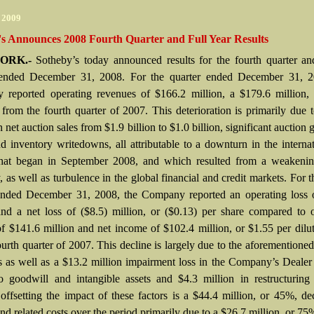
r 2009
's Announces 2008 Fourth Quarter and Full Year Results
ORK.-
Sotheby’s today announced results for the fourth quarter an
ended December 31, 2008. For the quarter ended December 31, 2
reported operating revenues of $166.2 million, a $179.6 million,
 from the fourth quarter of 2007. This deterioration is primarily due
n net auction sales from $1.9 billion to $1.0 billion, significant auction 
nd inventory writedowns, all attributable to a downturn in the internat
hat began in September 2008, and which resulted from a weakenin
as well as turbulence in the global financial and credit markets. For t
ended December 31, 2008, the Company reported an operating loss o
and a net loss of ($8.5) million, or ($0.13) per share compared to 
f $141.6 million and net income of $102.4 million, or $1.55 per dilu
ourth quarter of 2007. This decline is largely due to the aforementione
s as well as a $13.2 million impairment loss in the Company’s Deale
to goodwill and intangible assets and $4.3 million in restructuring
y offsetting the impact of these factors is a $44.4 million, or 45%, de
and related costs over the period primarily due to a $26.7 million, or 75