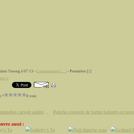
Alain Truong à 07:13 -
Commentaires [
…
]
- Permalien [
#
]
eby’s
z ?
0 vote
An outstanding carved sandstone figure of Buddha, Tang Dynasty, 8th Century
erez aussi :