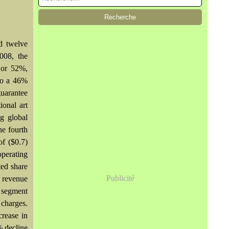
d twelve
008, the
 or 52%,
 to a 46%
guarantee
ional art
g global
he fourth
f ($0.7)
operating
ted share
Publicité
d revenue
r segment
 charges.
crease in
% decline