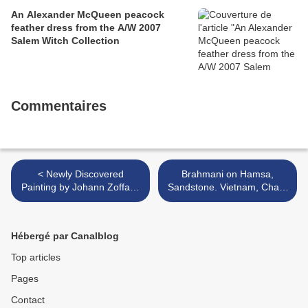
An Alexander McQueen peacock
feather dress from the A/W 2007
Salem Witch Collection
Commentaires
< Newly Discovered
Brahmani on Hamsa,
Painting by Johann Zoffany
Sandstone. Vietnam, Cham
in Gianni Versace Sale @
Period, Tháp Mâm Style,
Sotheby's
11th century >
Hébergé par Canalblog
Top articles
Pages
Contact