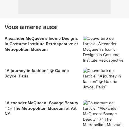
Vous aimerez aussi
Alexander McQueen's Iconic Designs
in Costume Institute Retrospective at
Metropolitan Museum
"A journey in fashion" @ Galerie
Joyce, Paris
"Alexander McQueen: Savage Beauty
" @ The Metropolitan Museum of Art
NY