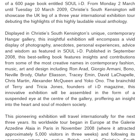
of a 600 page book entitled SOUL i-D. From Monday 2 March
until Tuesday 10 March 2009, Christie’s South Kensington will
showcase the UK leg of a three year international exhibition tour
debuting the highlights of this highly laudable visual anthology.
Displayed in Christie’s South Kensington’s unique, contemporary
Hangar gallery, this insightful exhibition will encompass a vivid
display of photography, anecdotes, personal experiences, advice
and wisdom as featured in SOUL i-D. Published in September
2008, this best-selling book features insights and contributions
from some of the most creative names in contemporary fashion,
music, art and design including Ron Arad, Giorgio Armani, Bono,
Neville Brody, Olafur Eliasson, Tracey Emin, David LaChapelle,
Chris Martin, Alexander McQueen and Yoko Ono. The brainchild
of Terry and Tricia Jones, founders of i-D magazine, this
innovative exhibition will be assembled in the form of a
suspended eye at the centre of the gallery, proffering an insight
into the heart and soul of modern society.
This pioneering exhibition will travel internationally for the next
three years. Its worldwide tour began in Europe at the Galerie
Azzedine Alaia in Paris in November 2008 (where it attracted
approximately 5,000 visitors in three weeks) and following its