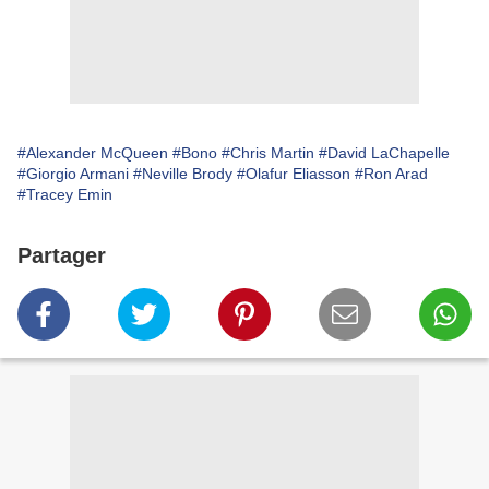
#Alexander McQueen
#Bono
#Chris Martin
#David LaChapelle
#Giorgio Armani
#Neville Brody
#Olafur Eliasson
#Ron Arad
#Tracey Emin
Partager