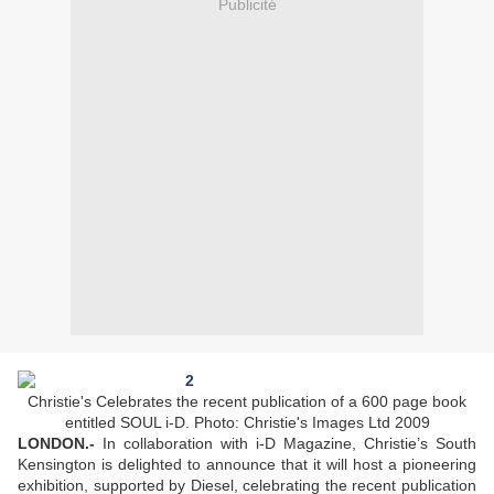
Publicité
Christie's Celebrates the recent publication of a 600 page book
entitled SOUL i-D. Photo: Christie's Images Ltd 2009
LONDON.-
In collaboration with i-D Magazine, Christie’s South
Kensington is delighted to announce that it will host a pioneering
exhibition, supported by Diesel, celebrating the recent publication