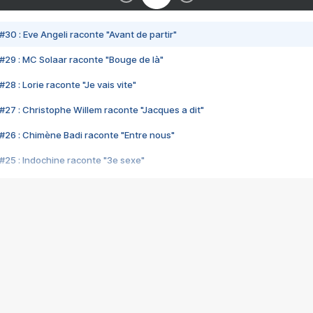
#30 : Eve Angeli raconte "Avant de partir"
#29 : MC Solaar raconte "Bouge de là"
28 : Lorie raconte "Je vais vite"
#27 : Christophe Willem raconte "Jacques a dit"
#26 : Chimène Badi raconte "Entre nous"
#25 : Indochine raconte "3e sexe"
#24 : Zaho raconte "C'est chelou"
#23 : Patrick Bruel raconte "Au café des délices"
#22 : Kyo raconte "Le chemin"
#21 : Nolwenn Leroy raconte "Cassé"
#20 : Patrick Hernandez raconte "Born to be alive"
#19 : Lorie raconte "Près de moi"