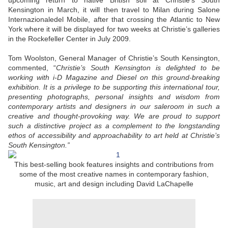
upcoming return to native British soil at Christie’s South
Kensington in March, it will then travel to Milan during Salone
Internazionaledel Mobile, after that crossing the Atlantic to New
York where it will be displayed for two weeks at Christie’s galleries
in the Rockefeller Center in July 2009.
Tom Woolston, General Manager of Christie’s South Kensington,
commented, “
Christie’s South Kensington is delighted to be
working with i-D Magazine and Diesel on this ground-breaking
exhibition. It is a privilege to be supporting this international tour,
presenting photographs, personal insights and wisdom from
contemporary artists and designers in our saleroom in such a
creative and thought-provoking way. We are proud to support
such a distinctive project as a complement to the longstanding
ethos of accessibility and approachability to art held at Christie’s
South Kensington.”
This best-selling book features insights and contributions from
some of the most creative names in contemporary fashion,
music, art and design including David LaChapelle