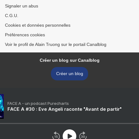
Signaler un abus
C.G.U.
Cookies et données personnelles
Préférences cookies
Voir le profil de Alain Truong sur le portail Canalblog
Créer un blog sur Canalblog
Créer un blog
FACE A - un podcast Purecharts
FACE A #30 : Eve Angeli raconte "Avant de partir"