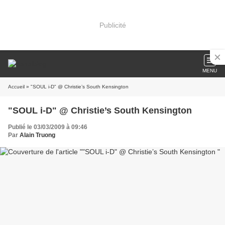
Publicité
MENU
Accueil
» "SOUL i-D" @ Christie’s South Kensington
"SOUL i-D" @ Christie’s South Kensington
Publié le 03/03/2009 à 09:46
Par
Alain Truong