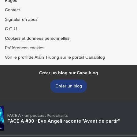
Pages
Contact
Signaler un abus
C.G.U.
Cookies et données personnelles
Préférences cookies
Voir le profil de Alain Truong sur le portail Canalblog
Créer un blog sur Canalblog
Créer un blog
FACE A - un podcast Purecharts
FACE A #30 : Eve Angeli raconte "Avant de partir"