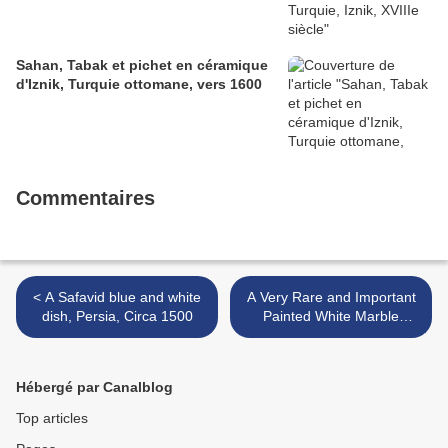
Sahan, Tabak et pichet en céramique
d'Iznik, Turquie ottomane, vers 1600
Commentaires
< A Safavid blue and white
A Very Rare and Important
dish, Persia, Circa 1500
Painted White Marble
Buddhist Votive Stele,
Northern Qi Dynasty (550-
577) >
Hébergé par Canalblog
Top articles