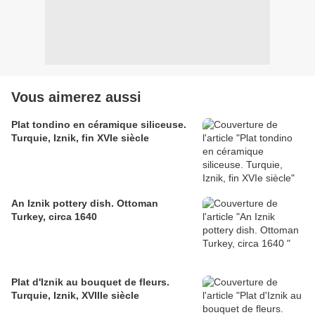
Vous aimerez aussi
Plat tondino en céramique siliceuse.
Turquie, Iznik, fin XVIe siècle
An Iznik pottery dish. Ottoman
Turkey, circa 1640
Plat d'Iznik au bouquet de fleurs.
Turquie, Iznik, XVIIIe siècle