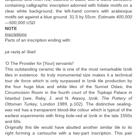
containing calligraphic inscription adorned with foliate motifs on a
clear white background, the left-hand corners with arabesque
motifs set against a blue ground. 31.5 by 55cm.
Estimate 400,000
—500,000 USD
NOTE
inscriptions
Parts of an inscription ending with:
ya raziq al-'ibad
'O The Provider for [Your] servants!'
This outstanding ceramic tile is one of the most remarkable Iznik
tiles in existence. Its truly monumental size makes it a technical
tour de force
which is only surpassed in Iznik tile production by
the four huge blue and white tiles of the Sunnet Odasi, the
Circumcision Room in the fourth court of the Topkapi Palace in
Istanbul (see, Raby, J. and N. Atasoy,
Iznik, The Pottery of
Ottoman Turkey
, London 1989, p.102). The distinctive sealing-
wax red has a transparent blood-like colour which is typical of the
earliest experiments with firing bole-red at Iznik in the late 1550s
and 60s.
Originally this tile would have abutted another similar tile to its
right forming a cartouche with a two-part inscription. This pair