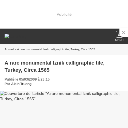
Publicité
MENU
Accueil
» A rare monumental Iznik calligraphic tile, Turkey, Circa 1565
A rare monumental Iznik calligraphic tile,
Turkey, Circa 1565
Publié le 05/03/2009 à 23:15
Par
Alain Truong