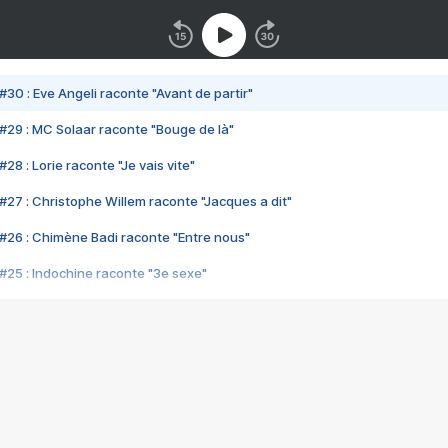
#30 : Eve Angeli raconte "Avant de partir"
#29 : MC Solaar raconte "Bouge de là"
28 : Lorie raconte "Je vais vite"
#27 : Christophe Willem raconte "Jacques a dit"
#26 : Chimène Badi raconte "Entre nous"
#25 : Indochine raconte "3e sexe"
#24 : Zaho raconte "C'est chelou"
#23 : Patrick Bruel raconte "Au café des délices"
#22 : Kyo raconte "Le chemin"
#21 : Nolwenn Leroy raconte "Cassé"