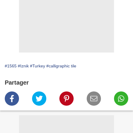
#1565
#Iznik
#Turkey
#calligraphic tile
Partager