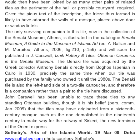
would then have been joined by as many other pairs of related
tiles as the perimeter of the hall, or possibly courtyard, required.
Given the pious text of the inscription, the frieze thus formed is
likely to have adorned the walls of a mosque, placed above door
or window lintels.
The only surviving companion to this tile, now in the collection of
the Benaki Museum, Athens, is illustrated in the catalogue
Benaki
Museum, A Guide to the Museum of Islamic Art
(ed. A. Ballian and
M. Moraitou, Athens, 2006, fig.210, p.156) and will soon be
published in J. Carswell,
Iznik Pottery & Tiles: Ottoman Ceramics
in the Benaki Museum
. The Benaki tile was acquired by the
Greek collector Anthony Benaki directly from Boghos Ispenian in
Cairo in 1930, precisely the same time when our tile was
purchased by the family who owned it until the 1980s. The Benaki
tile is also the left-hand side of a two-tile cartouche, and therefore
is a companion rather than a pair to the tile here discussed.
John Carswell has been unable to trace these tiles to any
standing Ottoman building, though it is his belief (pers. comm.
Jan 2009) that the tiles may have originated from a sixteenth-
century mosque such as the one demolished in the nineteenth
century to make way for the railway at Sirkeci, the new terminus
of the Orient express.
Sotheby's.
Arts of the Islamic World. 19 Mar 09.
Doha
www.sothebys.com
photo courtesy Sotheby's