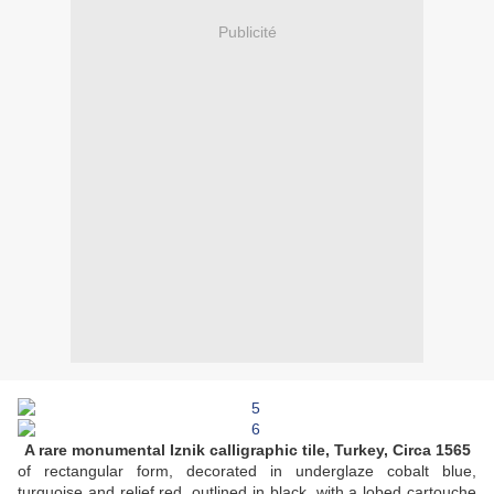
Publicité
A rare monumental Iznik calligraphic tile, Turkey, Circa 1565
of rectangular form, decorated in underglaze cobalt blue,
turquoise and relief red, outlined in black, with a lobed cartouche