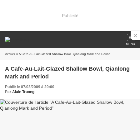
Publicité
MENU
Accueil
» A Cafe-Au-Lait-Glazed Shallow Bowl, Qianlong Mark and Period
A Cafe-Au-Lait-Glazed Shallow Bowl, Qianlong
Mark and Period
Publié le 07/03/2009 à 20:00
Par
Alain Truong