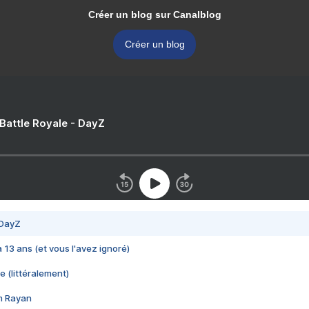
Créer un blog sur Canalblog
Créer un blog
 Battle Royale - DayZ
 DayZ
 a 13 ans (et vous l'avez ignoré)
e (littéralement)
im Rayan