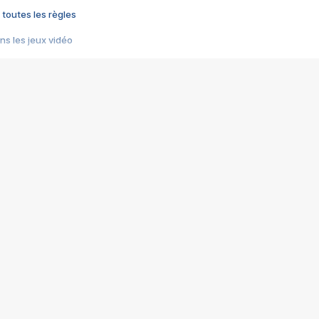
 toutes les règles
s les jeux vidéo
us choquant de Rockstar ? - Le scandale BULLY
e plus moche de Steam
du RÊVE tourne au CAUCHEMAR
pendant 8 heures
it… à tort
umiliés par un jeu vidéo
ire - Final Fantasy 8
ti un empire - Age of Empires
story DOFUS
tard, il crée l'un des pires jeux de tous les temps, MindsEye.