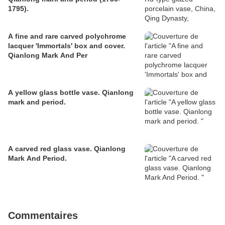
1795).
A fine and rare carved polychrome
lacquer 'Immortals' box and cover.
Qianlong Mark And Per
A yellow glass bottle vase. Qianlong
mark and period.
A carved red glass vase. Qianlong
Mark And Period.
Commentaires