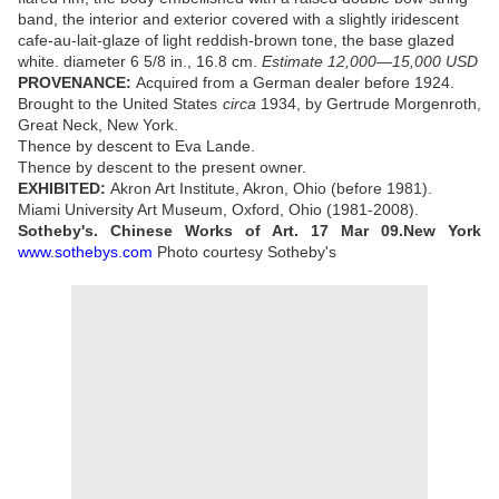
band, the interior and exterior covered with a slightly iridescent
cafe-au-lait-glaze of light reddish-brown tone, the base glazed
white. diameter 6 5/8 in., 16.8 cm.
Estimate 12,000—15,000 USD
PROVENANCE:
Acquired from a German dealer before 1924.
Brought to the United States
circa
1934, by Gertrude Morgenroth,
Great Neck, New York.
Thence by descent to Eva Lande.
Thence by descent to the present owner.
EXHIBITED:
Akron Art Institute, Akron, Ohio (before 1981).
Miami University Art Museum, Oxford, Ohio (1981-2008).
Sotheby's. Chinese Works of Art. 17 Mar 09.New York
www.sothebys.com
Photo courtesy Sotheby's