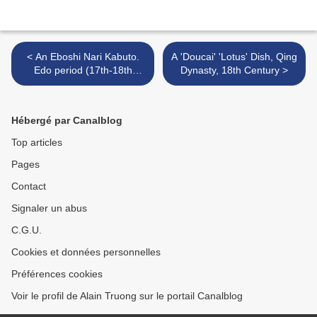
< An Eboshi Nari Kabuto.
A 'Doucai' 'Lotus' Dish, Qing
Edo period (17th-18th
Dynasty, 18th Century >
Century)
Hébergé par Canalblog
Top articles
Pages
Contact
Signaler un abus
C.G.U.
Cookies et données personnelles
Préférences cookies
Voir le profil de Alain Truong sur le portail Canalblog