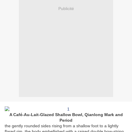
Publicité
A Café-Au-Lait-Glazed Shallow Bowl, Qianlong Mark and
Period
the gently rounded sides rising from a shallow foot to a lightly
flared rim, the body embellished with a raised double bow-string