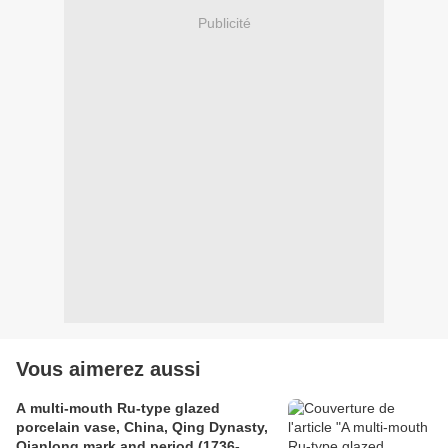
Publicité
Vous aimerez aussi
A multi-mouth Ru-type glazed
porcelain vase, China, Qing Dynasty,
Qianlong mark and period (1736-