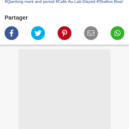
#Qianlong mark and period
#Café-Au-Lait-Glazed
#Shallow Bowl
Partager