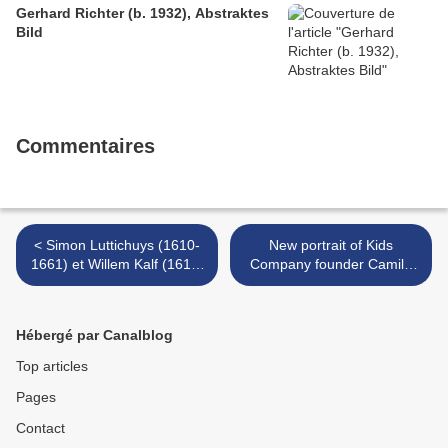
Gerhard Richter (b. 1932), Abstraktes
Bild
Commentaires
< Simon Luttichuys (1610-
New portrait of Kids
1661) et Willem Kalf (1619-
Company founder Camila
1693), Nature morte aux
Batmanghelidjh on display
pièces d’orfèvrerie et fruits
at the National Portrait
Gallery, London >
Hébergé par Canalblog
Top articles
Pages
Contact