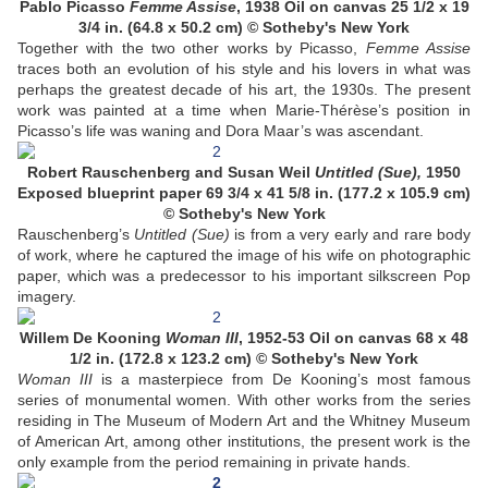
Pablo Picasso
Femme Assise
, 1938 Oil on canvas 25 1/2 x 19
3/4 in. (64.8 x 50.2 cm) © Sotheby's New York
Together with the two other works by Picasso,
Femme Assise
traces both an evolution of his style and his lovers in what was
perhaps the greatest decade of his art, the 1930s. The present
work was painted at a time when Marie-Thérèse’s position in
Picasso’s life was waning and Dora Maar’s was ascendant.
Robert Rauschenberg and Susan Weil
Untitled (Sue),
1950
Exposed blueprint paper 69 3/4 x 41 5/8 in. (177.2 x 105.9 cm)
© Sotheby's New York
Rauschenberg’s
Untitled (Sue)
is from a very early and rare body
of work, where he captured the image of his wife on photographic
paper, which was a predecessor to his important silkscreen Pop
imagery.
Willem De Kooning
Woman III
, 1952-53 Oil on canvas 68 x 48
1/2 in. (172.8 x 123.2 cm) © Sotheby's New York
Woman III
is a masterpiece from De Kooning’s most famous
series of monumental women. With other works from the series
residing in The Museum of Modern Art and the Whitney Museum
of American Art, among other institutions, the present work is the
only example from the period remaining in private hands.