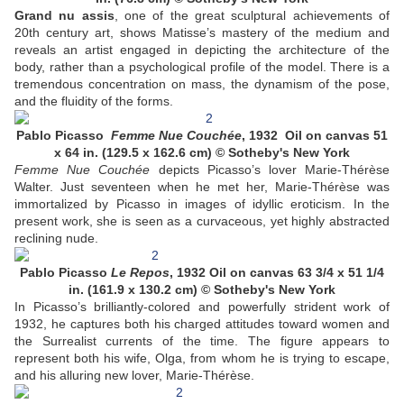
Grand nu assis
, one of the great sculptural achievements of
20th century art, shows Matisse’s mastery of the medium and
reveals an artist engaged in depicting the architecture of the
body, rather than a psychological profile of the model. There is a
tremendous concentration on mass, the dynamism of the pose,
and the fluidity of the forms.
Pablo Picasso
Femme Nue Couchée
, 1932 Oil on canvas 51
x 64 in. (129.5 x 162.6 cm) © Sotheby's New York
Femme Nue Couchée
depicts Picasso’s lover Marie-Thérèse
Walter. Just seventeen when he met her, Marie-Thérèse was
immortalized by Picasso in images of idyllic eroticism. In the
present work, she is seen as a curvaceous, yet highly abstracted
reclining nude.
Pablo Picasso
Le Repos
, 1932 Oil on canvas 63 3/4 x 51 1/4
in. (161.9 x 130.2 cm) © Sotheby's New York
In Picasso’s brilliantly-colored and powerfully strident work of
1932, he captures both his charged attitudes toward women and
the Surrealist currents of the time. The figure appears to
represent both his wife, Olga, from whom he is trying to escape,
and his alluring new lover, Marie-Thérèse.