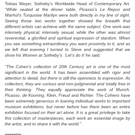
Tobias Meyer, Sotheby's Worldwide Head of Contemporary Art.
“While seated at the dinner table, Picasso's Le Repos and
Warhol's Turquoise Marilyn were both directly in my line of sight.
Seeing those two works together showed the breadth that
different artists can achieve with the same subject. One work was
intensely physical, intensely sexual, while the other was almost
reverential, a glorified and spiritual expression of stardom. When
you see something extraordinary you want proximity to it, and as
we left that evening I turned to Steve and suggested that we
show his Women at Sotheby’s. ‘Let’s do it’ he said.
“The Cohen’s collection of 20th Century art is one of the most
significant in the world. It has been assembled with rigor and
attention to detail, but there is still the openness to expression. As
collectors, they are curious and non-judgmental and totally free in
their thinking. They equally appreciate the work of Munch,
Picasso, de Kooning, Klein, Freud and Richter. The Cohens have
been extremely generous in loaning individual works to important
museum exhibitions, but never before has there been an entire
exhibition focused on their art alone. It is a great privilege to take
this collection of masterpieces, each work an essential image by
the artist, and to share it with the world.”
.