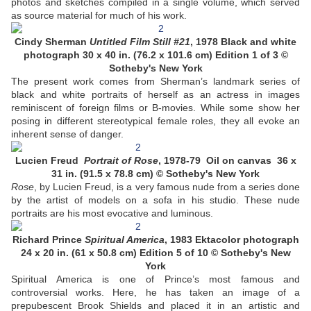
photos and sketches compiled in a single volume, which served
as source material for much of his work.
Cindy Sherman
Untitled Film Still #21
, 1978 Black and white
photograph 30 x 40 in. (76.2 x 101.6 cm) Edition 1 of 3 ©
Sotheby's New York
The present work comes from Sherman’s landmark series of
black and white portraits of herself as an actress in images
reminiscent of foreign films or B-movies. While some show her
posing in different stereotypical female roles, they all evoke an
inherent sense of danger.
Lucien Freud
Portrait of Rose
, 1978-79 Oil on canvas 36 x
31 in. (91.5 x 78.8 cm) © Sotheby's New York
Rose
, by Lucien Freud, is a very famous nude from a series done
by the artist of models on a sofa in his studio. These nude
portraits are his most evocative and luminous.
Richard Prince
Spiritual America
, 1983 Ektacolor photograph
24 x 20 in. (61 x 50.8 cm) Edition 5 of 10 © Sotheby's New
York
Spiritual America is one of Prince’s most famous and
controversial works. Here, he has taken an image of a
prepubescent Brook Shields and placed it in an artistic and