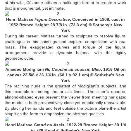
of his wife, Cézanne utilizes a halflength format to create a work
that is monumental, yet intimate.
Henri Matisse
Figure Decorative
, Conceived in 1908, cast in
1952 Bronze Height: 28 7/8 in. (73.3 cm) © Sotheby's New
York
During his career, Matisse turned to sculpture to resolve figural
challenges in his paintings and explore composition with real
mass. The exaggerated curves and torque of the figural
arrangement provide a dynamic balance with the rigidly
geometric cube.
Amedeo Modigliani
Nu Couché au coussin Bleu
, 1916 Oil on
canvas 23 5/8 x 36 1/4 in. (60.1 x 92.1 cm) © Sotheby's New
York
The reclining nude is the greatest of Modigliani’s subjects, and
this example is among the artist’s finest. The sitter’s opaque,
almond-shaped eyes prevent the viewer from meeting her gaze;
the model is both provocatively close yet emotionally unavailable.
By placing her hands and feet outside the picture plane the artist
simplifies the form to emphasize the abstract qualities.
Henri Matisse
Grand nu Assis
, 1922-29 Bronze Height: 30 1/4
in. (76.8 cm) © Sotheby's New York