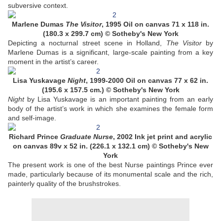
subversive context.
Marlene Dumas
The Visitor
, 1995 Oil on canvas 71 x 118 in.
(180.3 x 299.7 cm) © Sotheby's New York
Depicting a nocturnal street scene in Holland,
The Visitor
by
Marlene Dumas is a significant, large-scale painting from a key
moment in the artist’s career.
Lisa Yuskavage
Night
, 1999-2000 Oil on canvas 77 x 62 in.
(195.6 x 157.5 cm.) © Sotheby's New York
Night
by Lisa Yuskavage is an important painting from an early
body of the artist’s work in which she examines the female form
and self-image.
Richard Prince
Graduate Nurse
, 2002 Ink jet print and acrylic
on canvas 89v x 52 in. (226.1 x 132.1 cm) © Sotheby's New
York
The present work is one of the best Nurse paintings Prince ever
made, particularly because of its monumental scale and the rich,
painterly quality of the brushstrokes.