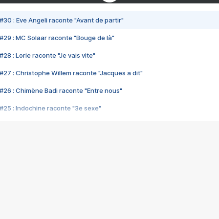
#30 : Eve Angeli raconte "Avant de partir"
#29 : MC Solaar raconte "Bouge de là"
28 : Lorie raconte "Je vais vite"
#27 : Christophe Willem raconte "Jacques a dit"
#26 : Chimène Badi raconte "Entre nous"
#25 : Indochine raconte "3e sexe"
#24 : Zaho raconte "C'est chelou"
#23 : Patrick Bruel raconte "Au café des délices"
#22 : Kyo raconte "Le chemin"
#21 : Nolwenn Leroy raconte "Cassé"
#20 : Patrick Hernandez raconte "Born to be alive"
#19 : Lorie raconte "Près de moi"