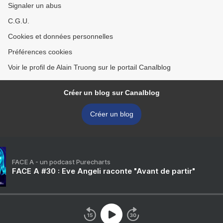
Signaler un abus
C.G.U.
Cookies et données personnelles
Préférences cookies
Voir le profil de Alain Truong sur le portail Canalblog
Créer un blog sur Canalblog
Créer un blog
FACE A - un podcast Purecharts
FACE A #30 : Eve Angeli raconte "Avant de partir"