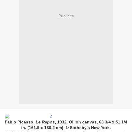
Publicité
Pablo Picasso,
Le Repos
, 1932. Oil on canvas, 63 3/4 x 51 1/4
in. (161.9 x 130.2 cm). © Sotheby's New York.