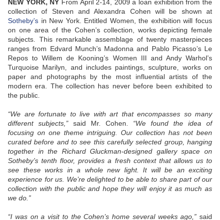
NEW YORK, NY
From April 2-14, 2009 a loan exhibition from the
collection of Steven and Alexandra Cohen will be shown at
Sotheby’s
in New York. Entitled Women, the exhibition will focus
on one area of the Cohen’s collection, works depicting female
subjects. This remarkable assemblage of twenty masterpieces
ranges from Edvard Munch’s Madonna and Pablo Picasso’s Le
Repos to Willem de Kooning’s Women III and Andy Warhol’s
Turquoise Marilyn, and includes paintings, sculpture, works on
paper and photographs by the most influential artists of the
modern era. The collection has never before been exhibited to
the public.
“We are fortunate to live with art that encompasses so many
different subjects,”
said Mr. Cohen.
“We found the idea of
focusing on one theme intriguing. Our collection has not been
curated before and to see this carefully selected group, hanging
together in the Richard Gluckman-designed gallery space on
Sotheby’s tenth floor, provides a fresh context that allows us to
see these works in a whole new light. It will be an exciting
experience for us. We’re delighted to be able to share part of our
collection with the public and hope they will enjoy it as much as
we do.”
“I was on a visit to the Cohen’s home several weeks ago,”
said