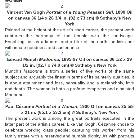
WOMEN
Vincent Van Gogh
Portrait of a Young Peasant Girl
, 1890 Oil
on canvas 36 1/4 x 28 3/4 in. (92 x 73 cm) © Sotheby's New
York
Painted at the height of the artist’s short career, the present work
captures the harmony of the female with the landscape.
Ennobling her as a laborer and a tiller of the earth, he links her
with innate goodness and sustenance.
Edvard Munch
Madonna
, 1895-97 Oil on canvas 36 1/2 x 29
1/2 in. (92.7 x 74.9 cm) © Sotheby's New York
Munch’s
Madonna
is from a series of five works of the same
subject and arguably the finest in terms of its painterly qualities. It
is about attainment and loss, sensuality and a melancholy, love
and death. The woman is both a profane temptress and a sainted
Madonna.
Paul Cézanne
Portrait of a Woman
, 1900 Oil on canvas 25 5/8
x 21 in. (65.1 x 53.3 cm) © Sotheby's New York
The present work is among the great portraits executed in the
latter part of the artist’s career. Like van Gogh, Cézanne chose to
celebrate working class people; capturing this worker from his
family estate with a reserved and humble dignity. As with portraits