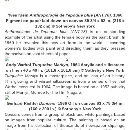
Yves Klein
Anthropologie de l’epoque blue (ANT.78),
1960
Pigment on paper laid down on canvas 85 3/4 x 52 in. (218 x
132 cm) © Sotheby's New York
Anthropologie de l’epoque blue (ANT.78)
is an outstanding
example of the artist using the female body as the paint brush. In
1960 he revealed this new art form to the world – covering
women’s bodies with paint and directing them as they pressed
themselves on vast sheets of paper.
Andy Warhol
Turquoise Marilyn
, 1964 Acrylic and silkscreen
on linen 40 x 40 in. (101.6 x 101.6 cm) © Sotheby's New York
Turquoise Marilyn
is a masterpiece, and an icon of art history.
This glowing and vibrant silkscreen is from a series of five that
Warhol executed in 1964. The image is based on a 1952 publicity
still of Marilyn Monroe for the film Niagara.
Gerhard Richter
Dancers
, 1966 Oil on canvas 63 x 78 3/4 in.
(160 x 200 in.) © Sotheby's New York
Dancers
comes from a group of black and white paintings based
on images from popular culture. The painting is based on an
image from his collection of thousands of newspaper clippings,