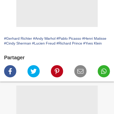
#Gerhard Richter
#Andy Warhol
#Pablo Picasso
#Henri Matisse
#Cindy Sherman
#Lucien Freud
#Richard Prince
#Yves Klein
Partager