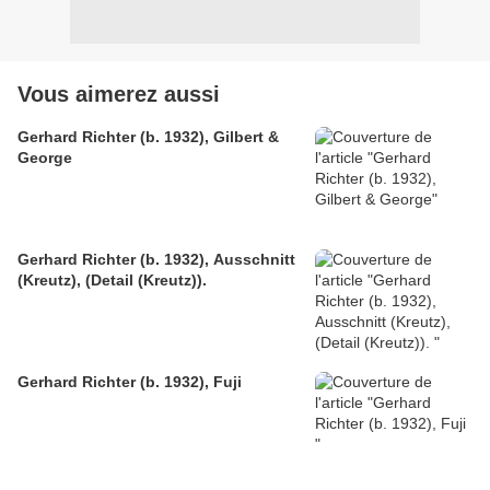
Vous aimerez aussi
Gerhard Richter (b. 1932), Gilbert &
George
Gerhard Richter (b. 1932), Ausschnitt
(Kreutz), (Detail (Kreutz)).
Gerhard Richter (b. 1932), Fuji