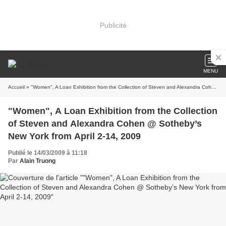
Publicité
MENU
Accueil
» "Women", A Loan Exhibition from the Collection of Steven and Alexandra Cohen @ Sotheby’s New York from April 2-14, 2009
"Women", A Loan Exhibition from the Collection
of Steven and Alexandra Cohen @ Sotheby’s
New York from April 2-14, 2009
Publié le 14/03/2009 à 11:18
Par
Alain Truong