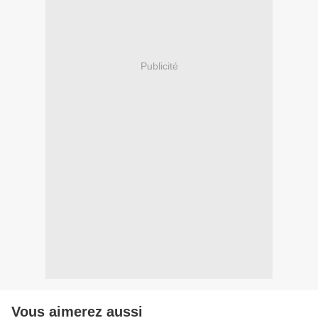
Publicité
Vous aimerez aussi