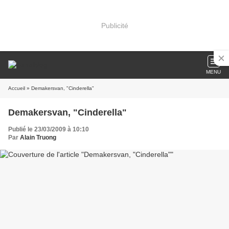
Publicité
MENU
Accueil
» Demakersvan, "Cinderella"
Demakersvan, "Cinderella"
Publié le 23/03/2009 à 10:10
Par
Alain Truong