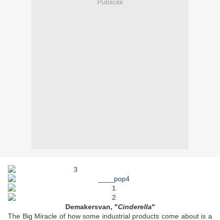
Publicité
Demakersvan, "
Cinderella
"
The Big Miracle of how some industrial products come about is a