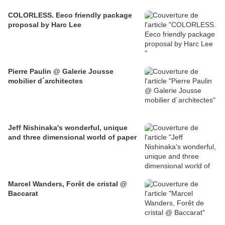
COLORLESS. Eeco friendly package
proposal by Harc Lee
Pierre Paulin @ Galerie Jousse
mobilier d´architectes
Jeff Nishinaka's wonderful, unique
and three dimensional world of paper
Marcel Wanders, Forêt de cristal @
Baccarat