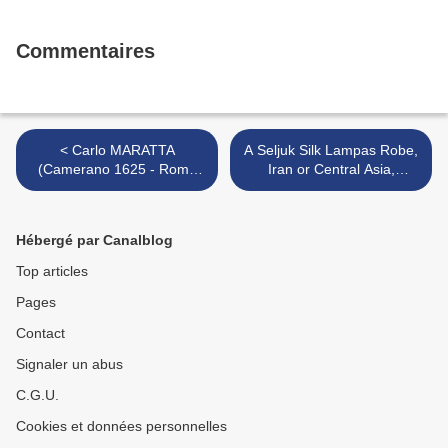
Commentaires
< Carlo MARATTA
A Seljuk Silk Lampas Robe,
(Camerano 1625 - Rome
Iran or Central Asia,
1713) La lutte de Jacob et
11th/12th Century >
de l'ange
Hébergé par Canalblog
Top articles
Pages
Contact
Signaler un abus
C.G.U.
Cookies et données personnelles