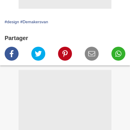
#design
#Demakersvan
Partager