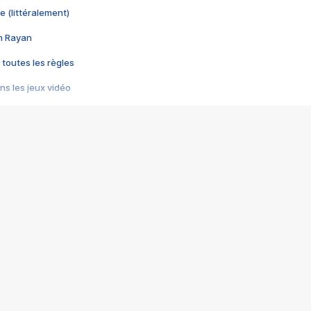
e (littéralement)
im Rayan
 toutes les règles
s les jeux vidéo
us choquant de Rockstar ? - Le scandale BULLY
e plus moche de Steam
du RÊVE tourne au CAUCHEMAR
pendant 8 heures
it… à tort
umiliés par un jeu vidéo
ire - Final Fantasy 8
ti un empire - Age of Empires