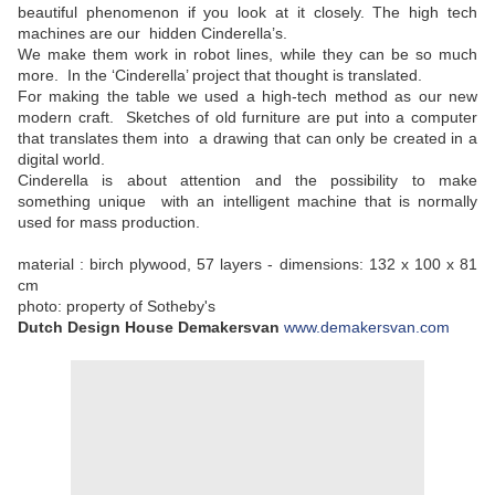
beautiful phenomenon if you look at it closely. The high tech
machines are our hidden Cinderella’s.
We make them work in robot lines, while they can be so much
more. In the ‘Cinderella’ project that thought is translated.
For making the table we used a high-tech method as our new
modern craft. Sketches of old furniture are put into a computer
that translates them into a drawing that can only be created in a
digital world.
Cinderella is about attention and the possibility to make
something unique with an intelligent machine that is normally
used for mass production.
material : birch plywood, 57 layers - dimensions: 132 x 100 x 81
cm
photo: property of Sotheby's
Dutch Design House
Demakersvan
www.demakersvan.com