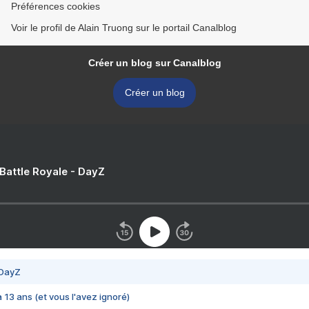
Préférences cookies
Voir le profil de Alain Truong sur le portail Canalblog
Créer un blog sur Canalblog
Créer un blog
 Battle Royale - DayZ
 DayZ
 a 13 ans (et vous l'avez ignoré)