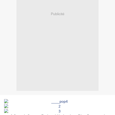
Publicité