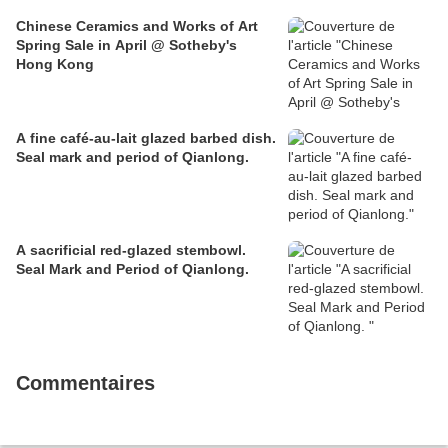
Chinese Ceramics and Works of Art
Spring Sale in April @ Sotheby's
Hong Kong
A fine café-au-lait glazed barbed dish.
Seal mark and period of Qianlong.
A sacrificial red-glazed stembowl.
Seal Mark and Period of Qianlong.
Commentaires