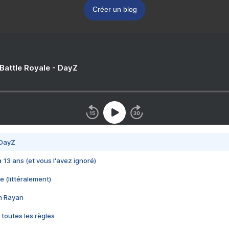
Créer un blog
 Battle Royale - DayZ
 DayZ
 a 13 ans (et vous l'avez ignoré)
e (littéralement)
im Rayan
 toutes les règles