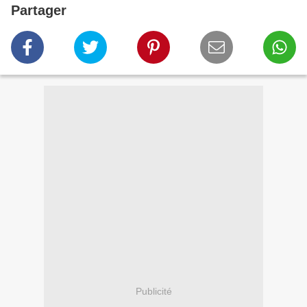
Partager
Publicité