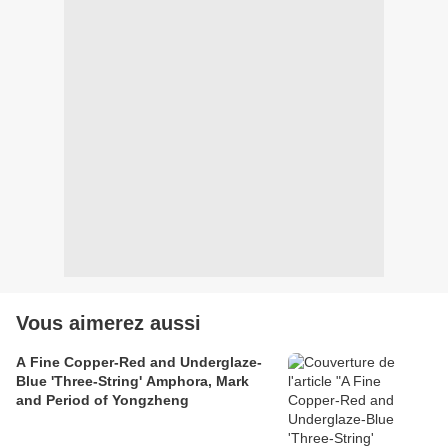
Vous aimerez aussi
A Fine Copper-Red and Underglaze-
Blue 'Three-String' Amphora, Mark
and Period of Yongzheng