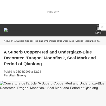
Publicité
MENU
Accueil
» A Superb Copper-Red and Underglaze-Blue Decorated 'Dragon' Moonflask, Seal Mark and Period of Qianlong
A Superb Copper-Red and Underglaze-Blue
Decorated 'Dragon' Moonflask, Seal Mark and
Period of Qianlong
Publié le 25/03/2009 à 22:24
Par
Alain Truong