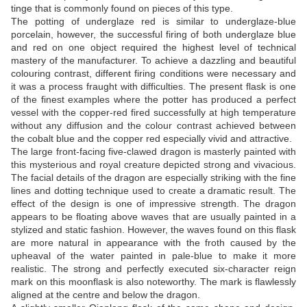
tinge that is commonly found on pieces of this type.
The potting of underglaze red is similar to underglaze-blue
porcelain, however, the successful firing of both underglaze blue
and red on one object required the highest level of technical
mastery of the manufacturer. To achieve a dazzling and beautiful
colouring contrast, different firing conditions were necessary and
it was a process fraught with difficulties. The present flask is one
of the finest examples where the potter has produced a perfect
vessel with the copper-red fired successfully at high temperature
without any diffusion and the colour contrast achieved between
the cobalt blue and the copper red especially vivid and attractive.
The large front-facing five-clawed dragon is masterly painted with
this mysterious and royal creature depicted strong and vivacious.
The facial details of the dragon are especially striking with the fine
lines and dotting technique used to create a dramatic result. The
effect of the design is one of impressive strength. The dragon
appears to be floating above waves that are usually painted in a
stylized and static fashion. However, the waves found on this flask
are more natural in appearance with the froth caused by the
upheaval of the water painted in pale-blue to make it more
realistic. The strong and perfectly executed six-character reign
mark on this moonflask is also noteworthy. The mark is flawlessly
aligned at the centre and below the dragon.