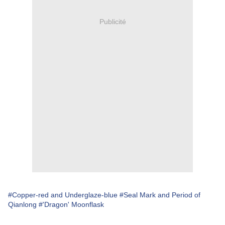
Publicité
#Copper-red and Underglaze-blue
#Seal Mark and Period of
Qianlong
#'Dragon' Moonflask