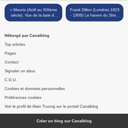
< Meuris (Actif au XIXème
Frank Dillon (Londres 1823
siècle). Vue de la baie de
- 1909) Le harem du Sheik
Naples
Sadat au Caire >
Hébergé par Canalblog
Top articles
Pages
Contact
Signaler un abus
C.G.U.
Cookies et données personnelles
Préférences cookies
Voir le profil de Alain Truong sur le portail Canalblog
Créer un blog sur Canalblog