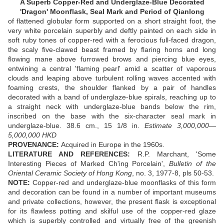
A Superb Copper-Red and Underglaze-Blue Decorated
'Dragon' Moonflask, Seal Mark and Period of Qianlong
of flattened globular form supported on a short straight foot, the
very white porcelain superbly and deftly painted on each side in
soft ruby tones of copper-red with a ferocious full-faced dragon,
the scaly five-clawed beast framed by flaring horns and long
flowing mane above furrowed brows and piercing blue eyes,
entwining a central 'flaming pearl' amid a scatter of vaporous
clouds and leaping above turbulent rolling waves accented with
foaming crests, the shoulder flanked by a pair of handles
decorated with a band of underglaze-blue spirals, reaching up to
a straight neck with underglaze-blue bands below the rim,
inscribed on the base with the six-character seal mark in
underglaze-blue. 38.6 cm., 15 1/8 in.
Estimate 3,000,000—
5,000,000 HKD
PROVENANCE:
Acquired in Europe in the 1960s.
LITERATURE AND REFERENCES:
R.P. Marchant, 'Some
Interesting Pieces of Marked Ch'ing Porcelain',
Bulletin of the
Oriental Ceramic Society of Hong Kong
, no. 3, 1977-8, pls 50-53.
NOTE:
Copper-red and underglaze-blue moonflasks of this form
and decoration can be found in a number of important museums
and private collections, however, the present flask is exceptional
for its flawless potting and skilful use of the copper-red glaze
which is superbly controlled and virtually free of the greenish