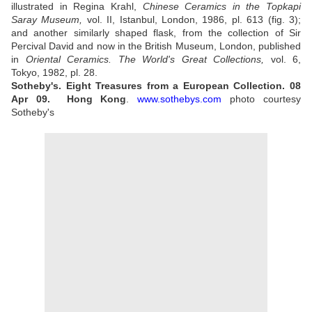
illustrated in Regina Krahl,
Chinese Ceramics in the Topkapi
Saray Museum,
vol. II, Istanbul, London, 1986, pl. 613 (fig. 3);
and another similarly shaped flask, from the collection of Sir
Percival David and now in the British Museum, London, published
in
Oriental Ceramics. The World's Great Collections,
vol. 6,
Tokyo, 1982, pl. 28.
Sotheby's. Eight Treasures from a European Collection.
08
Apr 09.
Hong Kong
.
www.sothebys.com
photo courtesy
Sotheby's