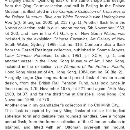
A slightly smaller Qianlong flask of the same shape and design,
from the Qing Court collection and still in Beijing in the Palace
Museum, is illustrated in
The Complete Collection of Treasures of
the Palace Museum. Blue and White Porcelain with Underglazed
Red (III)
, Shanghai, 2000, pl. 213 (fig. 1). Another flask from the
Norton collection, sold in our London rooms, 5th November 1963,
lot 203, and now in the Art Gallery of New South Wales, was
included in the exhibition
Chinese Ceramics,
Art Gallery of New
South Wales, Sydney, 1965, cat. no. 116. Compare also a flask
from the Gerald Reitlinger collection, published in Soame Jenyns,
Later Chinese Porcelain,
London, 1951, pl. XCIV, fig. 1; and
another vessel in the Hong Kong Museum of Art, Hong Kong,
included in the exhibition
The Wonders of the Potter's Palette,
Hong Kong Museum of Art, Hong Kong, 1984, cat. no. 66 (fig. 2).
A slightly larger Qianlong mark and period flask of this form and
design, from the British Rail Pension Fund, was sold twice in
these rooms, 17th November 1975, lot 221 and again, 16th May
1989, lot 37, and for the third time at Christie's Hong Kong, 3rd
November 1996, lot 776.
Another one in my grandfather's collection in Ho Chi Minh City...
This flask is inspired by early Ming flasks of similar full-bodied
spherical form and delicate thin rounded handles. See a Yongle
period flask, from the former collection of the Ottoman sultans in
Istanbul, and fitted with an Ottoman silver-gilt rim mount,