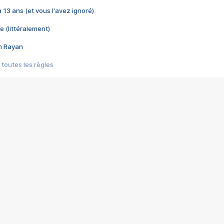
 a 13 ans (et vous l'avez ignoré)
e (littéralement)
im Rayan
 toutes les règles
s les jeux vidéo
us choquant de Rockstar ? - Le scandale BULLY
e plus moche de Steam
du RÊVE tourne au CAUCHEMAR
pendant 8 heures
it… à tort
umiliés par un jeu vidéo
ire - Final Fantasy 8