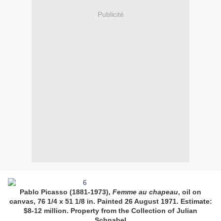
Publicité
Pablo Picasso (1881-1973),
Femme au chapeau
, oil on
canvas, 76 1/4 x 51 1/8 in. Painted 26 August 1971. Estimate:
$8-12 million. Property from the Collection of Julian
Schnabel