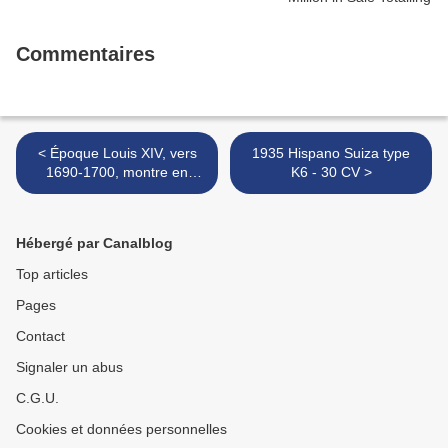
Commentaires
< Époque Louis XIV, vers
1935 Hispano Suiza type
1690-1700, montre en
K6 - 30 CV >
argent, à coq à trois
branches XVIIe et à
complications, signée
Hébergé par Canalblog
"Jacques Gloria"
Top articles
Pages
Contact
Signaler un abus
C.G.U.
Cookies et données personnelles