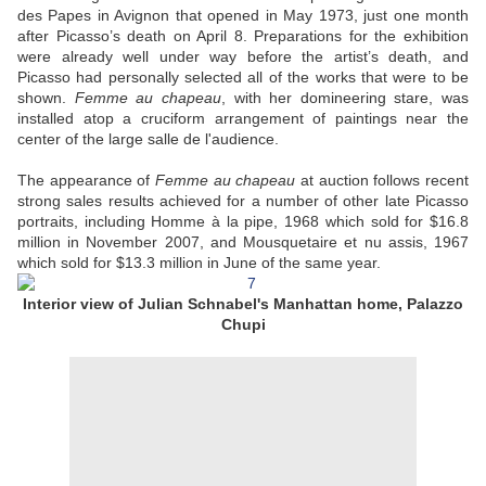
des Papes in Avignon that opened in May 1973, just one month
after Picasso’s death on April 8. Preparations for the exhibition
were already well under way before the artist’s death, and
Picasso had personally selected all of the works that were to be
shown.
Femme au chapeau
, with her domineering stare, was
installed atop a cruciform arrangement of paintings near the
center of the large salle de l'audience.
The appearance of
Femme au chapeau
at auction follows recent
strong sales results achieved for a number of other late Picasso
portraits, including Homme à la pipe, 1968 which sold for $16.8
million in November 2007, and Mousquetaire et nu assis, 1967
which sold for $13.3 million in June of the same year.
Interior view of Julian Schnabel's Manhattan home, Palazzo
Chupi