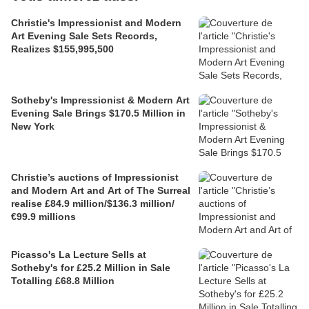
Christie's Impressionist and Modern
Art Evening Sale Sets Records,
Realizes $155,995,500
Sotheby's Impressionist & Modern Art
Evening Sale Brings $170.5 Million in
New York
Christie’s auctions of Impressionist
and Modern Art and Art of The Surreal
realise £84.9 million/$136.3 million/
€99.9 millions
Picasso's La Lecture Sells at
Sotheby's for £25.2 Million in Sale
Totalling £68.8 Million