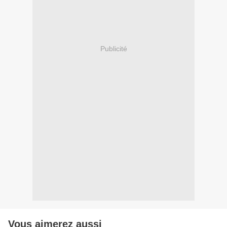
Publicité
Vous aimerez aussi