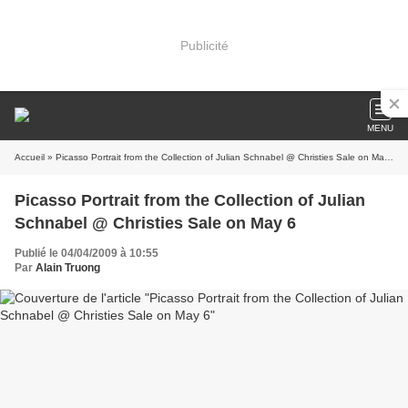
Publicité
MENU
Accueil
» Picasso Portrait from the Collection of Julian Schnabel @ Christies Sale on May 6
Picasso Portrait from the Collection of Julian
Schnabel @ Christies Sale on May 6
Publié le 04/04/2009 à 10:55
Par
Alain Truong