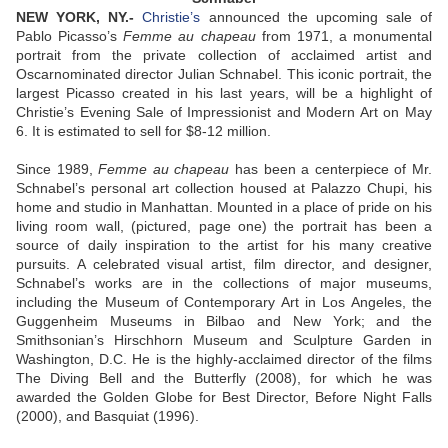
NEW YORK, NY.-
Christie’s
announced the upcoming sale of
Pablo Picasso’s
Femme au chapeau
from 1971, a monumental
portrait from the private collection of acclaimed artist and
Oscarnominated director Julian Schnabel. This iconic portrait, the
largest Picasso created in his last years, will be a highlight of
Christie’s Evening Sale of Impressionist and Modern Art on May
6. It is estimated to sell for $8-12 million.
Since 1989,
Femme au chapeau
has been a centerpiece of Mr.
Schnabel’s personal art collection housed at Palazzo Chupi, his
home and studio in Manhattan. Mounted in a place of pride on his
living room wall, (pictured, page one) the portrait has been a
source of daily inspiration to the artist for his many creative
pursuits. A celebrated visual artist, film director, and designer,
Schnabel’s works are in the collections of major museums,
including the Museum of Contemporary Art in Los Angeles, the
Guggenheim Museums in Bilbao and New York; and the
Smithsonian’s Hirschhorn Museum and Sculpture Garden in
Washington, D.C. He is the highly-acclaimed director of the films
The Diving Bell and the Butterfly (2008), for which he was
awarded the Golden Globe for Best Director, Before Night Falls
(2000), and Basquiat (1996).