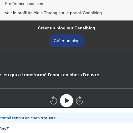
Préférences cookies
Voir le profil de Alain Truong sur le portail Canalblog
Créer un blog sur Canalblog
Créer un blog
e jeu qui a transformé l’ennui en chef-d’œuvre
nsformé l’ennui en chef-d’œuvre
 DayZ