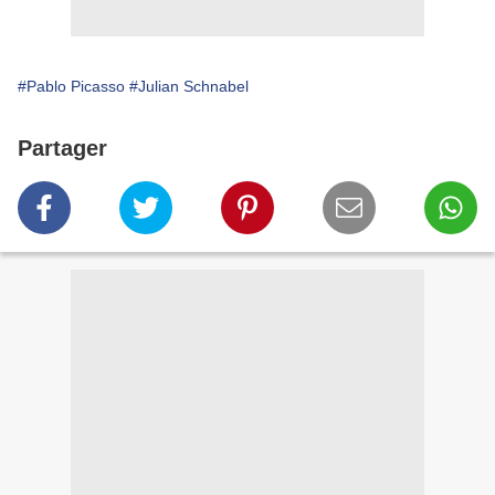
#Pablo Picasso
#Julian Schnabel
Partager