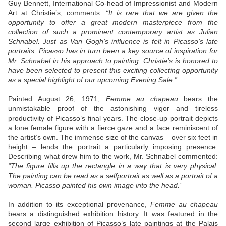
Guy Bennett, International Co-head of Impressionist and Modern
Art at Christie’s, comments:
“It is rare that we are given the
opportunity to offer a great modern masterpiece from the
collection of such a prominent contemporary artist as Julian
Schnabel. Just as Van Gogh’s influence is felt in Picasso’s late
portraits, Picasso has in turn been a key source of inspiration for
Mr. Schnabel in his approach to painting. Christie’s is honored to
have been selected to present this exciting collecting opportunity
as a special highlight of our upcoming Evening Sale.”
Painted August 26, 1971,
Femme au chapeau
bears the
unmistakable proof of the astonishing vigor and tireless
productivity of Picasso’s final years. The close-up portrait depicts
a lone female figure with a fierce gaze and a face reminiscent of
the artist’s own. The immense size of the canvas – over six feet in
height – lends the portrait a particularly imposing presence.
Describing what drew him to the work, Mr. Schnabel commented:
“The figure fills up the rectangle in a way that is very physical.
The painting can be read as a selfportrait as well as a portrait of a
woman. Picasso painted his own image into the head.”
In addition to its exceptional provenance,
Femme au chapeau
bears a distinguished exhibition history. It was featured in the
second large exhibition of Picasso’s late paintings at the Palais