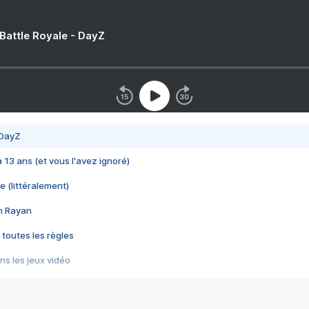
 Battle Royale - DayZ
 DayZ
 a 13 ans (et vous l'avez ignoré)
e (littéralement)
im Rayan
 toutes les règles
s les jeux vidéo
us choquant de Rockstar ? - Le scandale BULLY