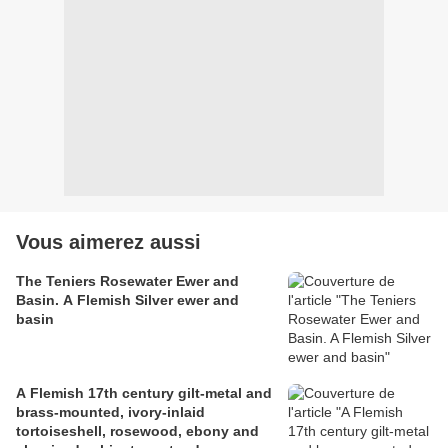
Vous aimerez aussi
The Teniers Rosewater Ewer and
Basin. A Flemish Silver ewer and
basin
A Flemish 17th century gilt-metal and
brass-mounted, ivory-inlaid
tortoiseshell, rosewood, ebony and