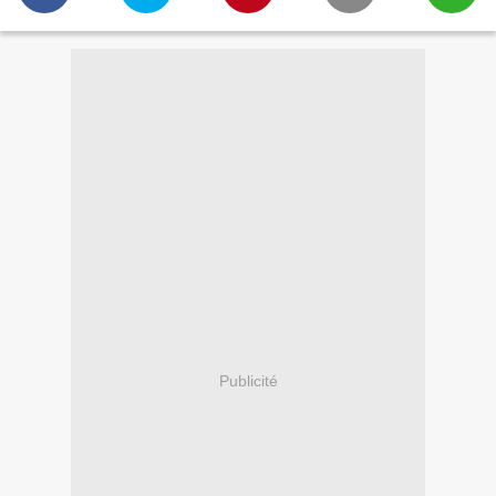
Publicité