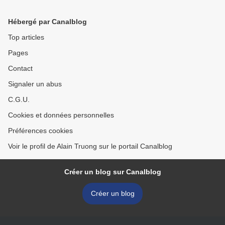
Hébergé par Canalblog
Top articles
Pages
Contact
Signaler un abus
C.G.U.
Cookies et données personnelles
Préférences cookies
Voir le profil de Alain Truong sur le portail Canalblog
Créer un blog sur Canalblog
Créer un blog