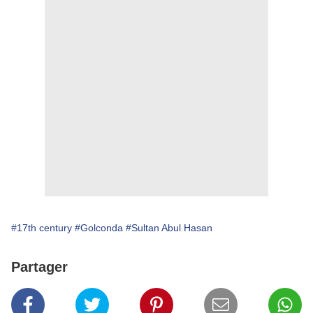
#17th century
#Golconda
#Sultan Abul Hasan
Partager