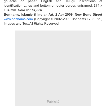
gouache on paper, English and Telugu inscriptions of
identification at top and bottom on outer border, unframed. 174 x
104 mm.
Sold
for £1,320
Bonhams. Islamic & Indian Art, 2 Apr 2009. New Bond Street
www.bonhams.com
(Copyright © 2002-2009 Bonhams 1793 Ltd.,
Images and Text All Rights Reserved
Publicité