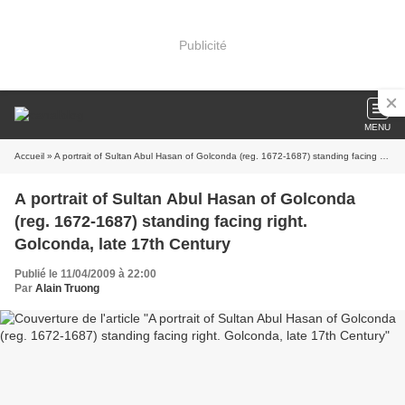
Publicité
MENU
Accueil
» A portrait of Sultan Abul Hasan of Golconda (reg. 1672-1687) standing facing right. Golconda, late 17th Century
A portrait of Sultan Abul Hasan of Golconda
(reg. 1672-1687) standing facing right.
Golconda, late 17th Century
Publié le 11/04/2009 à 22:00
Par
Alain Truong