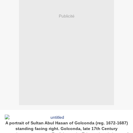
Publicité
A portrait of Sultan Abul Hasan of Golconda (reg. 1672-1687)
standing facing right. Golconda, late 17th Century