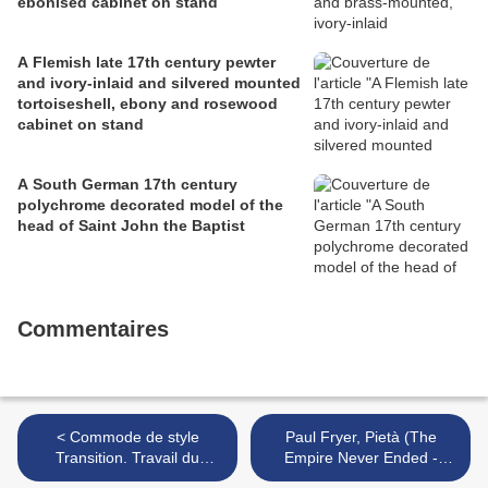
ebonised cabinet on stand
A Flemish late 17th century pewter
and ivory-inlaid and silvered mounted
tortoiseshell, ebony and rosewood
cabinet on stand
A South German 17th century
polychrome decorated model of the
head of Saint John the Baptist
Commentaires
< Commode de style
Paul Fryer, Pietà (The
Transition. Travail du
Empire Never Ended -
XIXème siècle
2007) >