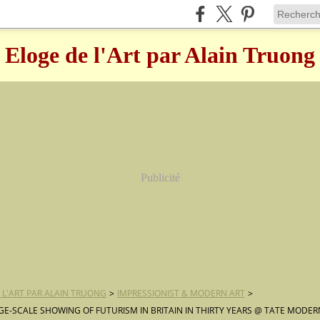
Eloge de l'Art par Alain Truong
Publicité
 L'ART PAR ALAIN TRUONG
>
IMPRESSIONIST & MODERN ART
>
RGE-SCALE SHOWING OF FUTURISM IN BRITAIN IN THIRTY YEARS @ TATE MODER