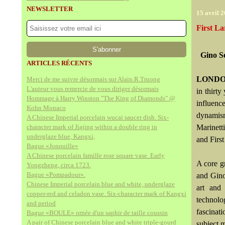
NEWSLETTER
15 avril 
First La
Gino S
ARTICLES RÉCENTS
LONDO
Merci de me suivre désormais sur Alain.R.Truong
L'auteur vous remercie de vous diriger désormais
in thirty
Hommage à Harry Winston "The King of Diamonds" @
influen
Kohn Monaco
dynamis
A Chinese Imperial porcelain wucai saucer dish. Six-
character mark of Jiajing within a double ring in
Marinetti
underglaze blue, Kangxi,
and Firs
Bague «Jonquille»
A Chinese porcelain famille rose square vase. Early
A core g
Yongzheng, circa 1723.
Bague «Pompadour».
and Gino
Chinese Imperial porcelain blue and white, underglaze
art and
copper-red and celadon vase. Six-character mark of Kangxi
technolo
and period
fascinati
Bague «BOULE» ornée d'un saphir de taille coussin
A pair of Chinese porcelain blue and white triple-gourd
subject m