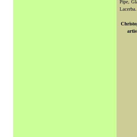
Pipe, Gl
Lacerba.
Christ
arti