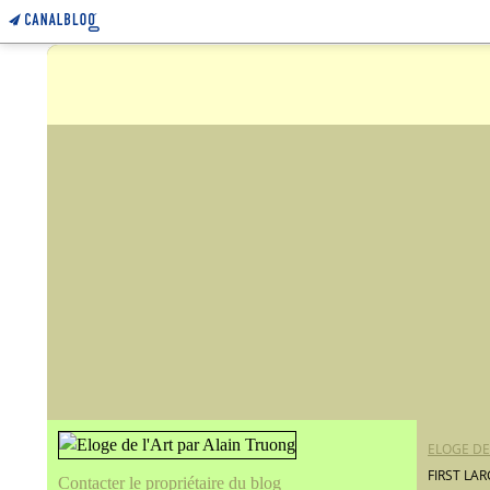
ELOGE DE
FIRST LA
Contacter le propriétaire du blog