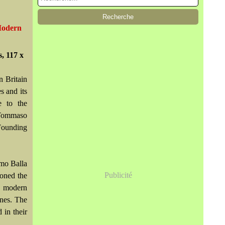
 Modern
, 117 x
n Britain
s and its
e to the
 Tommaso
 Founding
omo Balla
Publicité
doned the
f modern
enes. The
 in their