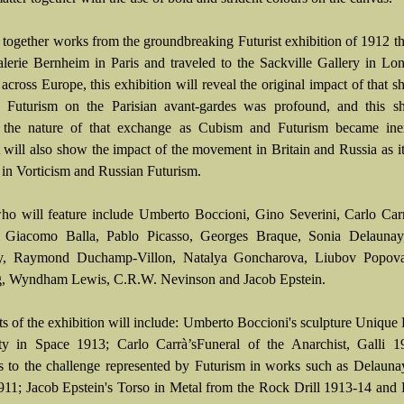
 together works from the groundbreaking Futurist exhibition of 1912 t
alerie Bernheim in Paris and traveled to the Sackville Gallery in L
across Europe, this exhibition will reveal the original impact of that 
f Futurism on the Parisian avant-gardes was profound, and this s
 the nature of that exchange as Cubism and Futurism became inex
It will also show the impact of the movement in Britain and Russia as i
 in Vorticism and Russian Futurism.
who will feature include Umberto Boccioni, Gino Severini, Carlo Car
, Giacomo Balla, Pablo Picasso, Georges Braque, Sonia Delaunay
y, Raymond Duchamp-Villon, Natalya Goncharova, Liubov Popov
, Wyndham Lewis, C.R.W. Nevinson and Jacob Epstein.
ts of the exhibition will include: Umberto Boccioni's sculpture Unique
ty in Space 1913; Carlo Carrà’sFuneral of the Anarchist, Galli 1
s to the challenge represented by Futurism in works such as Delaunay
11; Jacob Epstein's Torso in Metal from the Rock Drill 1913-14 and 