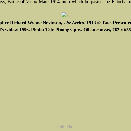
ass, Bottle of Vieux Marc 1914 onto which he pasted the Futurist pe
opher Richard Wynne Nevinson,
The Arrival
1913 © Tate. Presente
st's widow 1956. Photo: Tate Photography. Oil on canvas, 762 x 6
Publicité