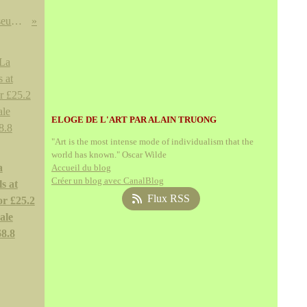
Monet's Iconic Water Lilies from the Museum of Modern Art Going to Atlanta this Summer
ELOGE DE L'ART PAR ALAIN TRUONG
"Art is the most intense mode of individualism that the
world has known." Oscar Wilde
a
Accueil du blog
Créer un blog avec CanalBlog
s at
Flux RSS
or £25.2
ale
68.8