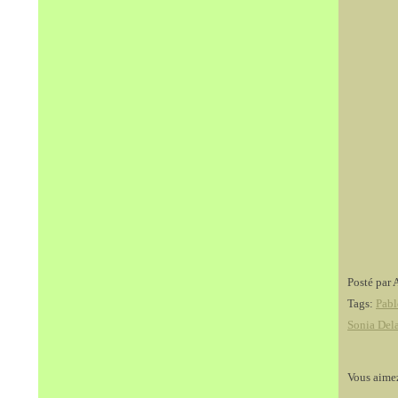
Posté par 
Tags:
Pabl
Sonia Del
Vous aime