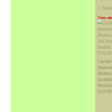
Vous aim
Christie
Impressi
Modern
Evening 
Records,
$155,99