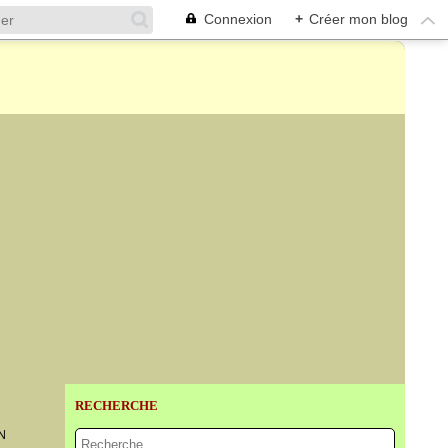
Connexion
+
Créer mon blog
RECHERCHE
N