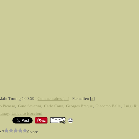
Alain Truong à 09:59 -
Commentaires [
…
]
- Permalien [
#
]
o Picasso
,
Gino Severini
,
Carlo Carrà
,
Georges Braque
,
Giacomo Balla
,
Luigi Ru
aunay
,
Umberto Boccioni
z ?
0 vote