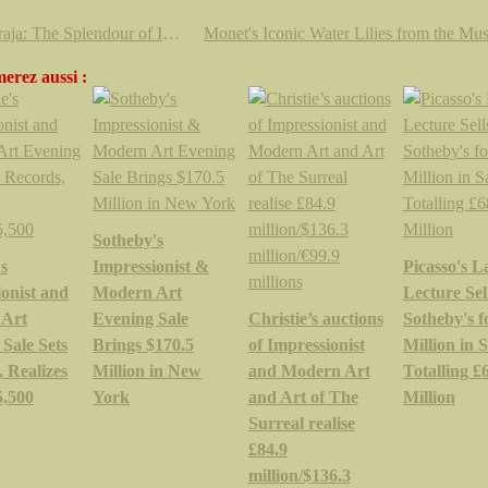
'Maharaja: The Splendour of India’s Royal Courts' @ The V&A’s
erez aussi :
Sotheby's
's
Impressionist &
Picasso's L
onist and
Modern Art
Lecture Sell
 Art
Evening Sale
Christie’s auctions
Sotheby's f
Sale Sets
Brings $170.5
of Impressionist
Million in S
 Realizes
Million in New
and Modern Art
Totalling £
5,500
York
and Art of The
Million
Surreal realise
£84.9
million/$136.3