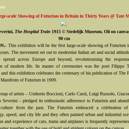
2009
rge-scale Showing of Futurism in Britain in Thirty Years @ Tate
everini,
The Hospital Train
1915 © Stedelijk Museum. Oil on canvas
90 cm
N.-
This exhibition will be the first large-scale showing of Futurism i
 years. The movement set out to modernise Italian art and social attitude
ce spread across Europe and beyond, revolutionising the respons
m of modern life. Its master of ceremonies was the poet Filippo
 and this exhibition celebrates the centenary of his publication of The
t Manifesto of Futurism in 1909.
roup of artists – Umberto Boccioni, Carlo Carrà, Luigi Russolo, Giac
 Severini – pledged its enthusiastic adherence to Futurism and aban
 culture from the past. The Futurists embraced a celebration o
gy, speed, and city life and they often painted urban and industrial sc
on and experience of cars, trams and airplanes is frequently represented
atter together with the use of bold and strident colours on the canvas.