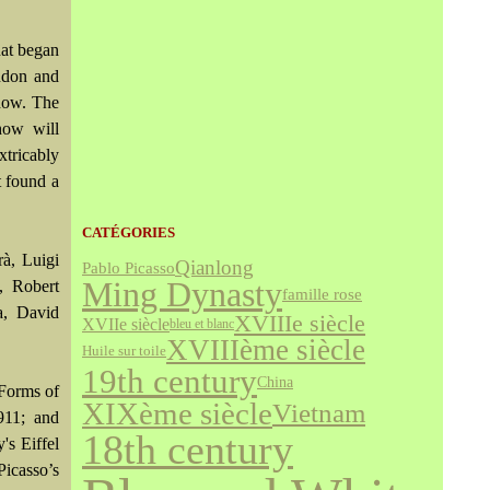
hat began
ondon and
show. The
how will
tricably
t found a
CATÉGORIES
rà, Luigi
Qianlong
Pablo Picasso
Ming Dynasty
, Robert
famille rose
a, David
XVIIIe siècle
XVIIe siècle
bleu et blanc
XVIIIème siècle
Huile sur toile
19th century
China
 Forms of
XIXème siècle
Vietnam
911; and
18th century
's Eiffel
Picasso’s