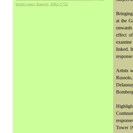
bottle vases, Kangxi, 1662-1722
Bringing
at the G
onwards 
effect o
examine
linked. 
response
Artists 
Russolo
Delauna
Bomberg
Highligh
Continui
response
Tower 19