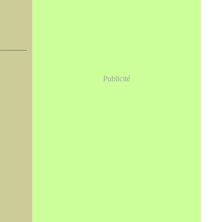
Publicité