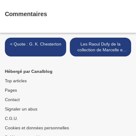
Commentaires
< Quote : G. K. Chesterton
Les Raoul Dufy de la
collection de Marcelle et
Gérard Oury chez Artcurial
>
Hébergé par Canalblog
Top articles
Pages
Contact
Signaler un abus
C.G.U.
Cookies et données personnelles