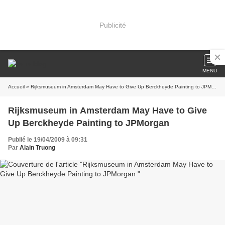
Publicité
MENU
Accueil
» Rijksmuseum in Amsterdam May Have to Give Up Berckheyde Painting to JPMorgan
Rijksmuseum in Amsterdam May Have to Give
Up Berckheyde Painting to JPMorgan
Publié le 19/04/2009 à 09:31
Par
Alain Truong