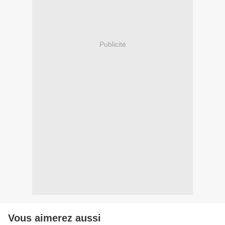
Publicité
Vous aimerez aussi