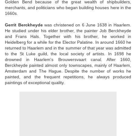
Golden Bend because of the great wealth of shipbuilders,
merchants, and politicians who began building houses here in the
1660s.
Gerrit Berckheyde
was christened on 6 June 1638 in Haarlem.
He studied under his elder brother, the painter Job Berckheyde
and Frans Hals. Together with his brother, he worked in
Heidelberg for a while for the Elector Palatine. In around 1660 he
returned to Haarlem and in the summer of that year was admitted
to the St Luke guild, the local society of artists. In 1698 he
drowned in Haarlem's Brouwersvaart canal. After 1660,
Berckheyde painted almost only townscapes, mainly of Haarlem,
Amsterdam and The Hague. Despite the number of works he
painted, and the frequent repetitions, he always produced
paintings of exceptional quality.