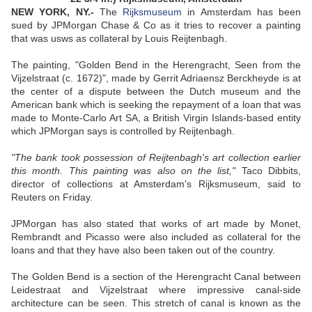
NEW YORK, NY.-
The
Rijksmuseum
in Amsterdam has been
sued by JPMorgan Chase & Co as it tries to recover a painting
that was usws as collateral by Louis Reijtenbagh.
The painting, "Golden Bend in the Herengracht, Seen from the
Vijzelstraat (c. 1672)", made by Gerrit Adriaensz Berckheyde is at
the center of a dispute between the Dutch museum and the
American bank which is seeking the repayment of a loan that was
made to Monte-Carlo Art SA, a British Virgin Islands-based entity
which JPMorgan says is controlled by Reijtenbagh.
"The bank took possession of Reijtenbagh's art collection earlier
this month. This painting was also on the list,"
Taco Dibbits,
director of collections at Amsterdam's Rijksmuseum, said to
Reuters on Friday.
JPMorgan has also stated that works of art made by Monet,
Rembrandt and Picasso were also included as collateral for the
loans and that they have also been taken out of the country.
The Golden Bend is a section of the Herengracht Canal between
Leidestraat and Vijzelstraat where impressive canal-side
architecture can be seen. This stretch of canal is known as the