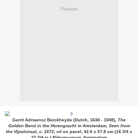
Publicité
Gerrit Adriaensz Berckheyde (Dutch, 1638 - 1698),
The
Golden Bend in the Herengracht in Amsterdam, Seen from
the Vijzelstraat
, c. 1672, oil on panel, 42.6 x 57.8 cm (16 3/4 x
22 3/4 in.) Rijksmuseum, Amsterdam