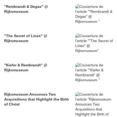
"Rembrandt & Degas" @
Rijksmuseum
"The Secret of Lines" @
Rijksmuseum
"Kiefer & Rembrandt" @
Rijksmuseum
Rijksmuseum Anounces Two
Acquisitions that Highlight the Birth
of Christ