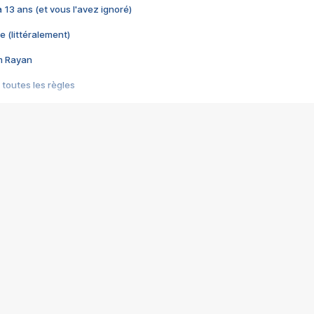
 a 13 ans (et vous l'avez ignoré)
e (littéralement)
im Rayan
 toutes les règles
s les jeux vidéo
us choquant de Rockstar ? - Le scandale BULLY
e plus moche de Steam
du RÊVE tourne au CAUCHEMAR
pendant 8 heures
it… à tort
umiliés par un jeu vidéo
ire - Final Fantasy 8
ti un empire - Age of Empires