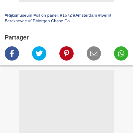
#Rijksmuseum
#oil on panel.
#1672
#Amsterdam
#Gerrit
Berckheyde
#JPMorgan Chase Co
Partager