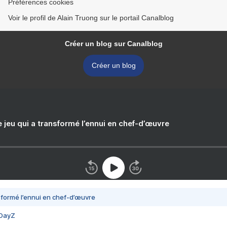
Préférences cookies
Voir le profil de Alain Truong sur le portail Canalblog
Créer un blog sur Canalblog
Créer un blog
e jeu qui a transformé l’ennui en chef-d’œuvre
nsformé l’ennui en chef-d’œuvre
 DayZ