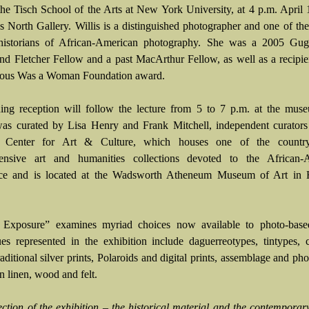
 the Tisch School of the Arts at New York University, at 4 p.m. April 
 North Gallery. Willis is a distinguished photographer and one of the
 historians of African-American photography. She was a 2005 Gu
nd Fletcher Fellow and a past MacArthur Fellow, as well as a recipie
us Was a Woman Foundation award.
ng reception will follow the lecture from 5 to 7 p.m. at the mus
was curated by Lisa Henry and Frank Mitchell, independent curators
 Center for Art & Culture, which houses one of the country
ensive art and humanities collections devoted to the African-
nce and is located at the Wadsworth Atheneum Museum of Art in H
Exposure” examines myriad choices now available to photo-based 
es represented in the exhibition include daguerreotypes, tintypes, 
traditional silver prints, Polaroids and digital prints, assemblage and ph
n linen, wood and felt.
ction of the exhibition – the historical material and the contempora