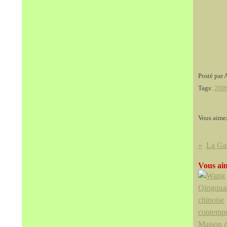
Posté par 
Tags:
200
Vous aime
Vous aim