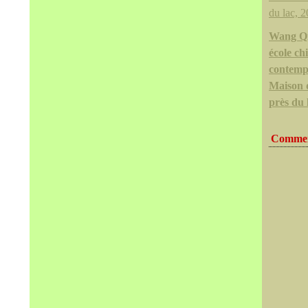
Wang Q
école ch
contemp
Maison 
près du 
Commen