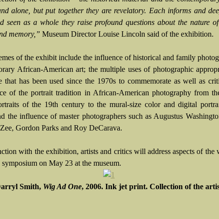
and alone, but put together they are revelatory. Each informs and de
nd seen as a whole they raise profound questions about the nature of 
and memory,”
Museum Director Louise Lincoln said of the exhibition.
mes of the exhibit include the influence of historical and family photo
rary African-American art; the multiple uses of photographic appropr
e that has been used since the 1970s to commemorate as well as crit
ce of the portrait tradition in African-American photography from the
ortraits of the 19th century to the mural-size color and digital portr
nd the influence of master photographers such as Augustus Washingt
 Zee, Gordon Parks and Roy DeCarava.
ction with the exhibition, artists and critics will address aspects of the
a symposium on May 23 at the museum.
arryl Smith,
Wig Ad One
, 2006. Ink jet print. Collection of the arti