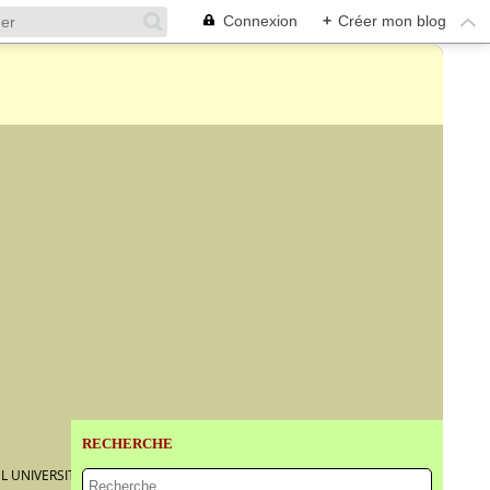
Connexion
+
Créer mon blog
RECHERCHE
L UNIVERSITY