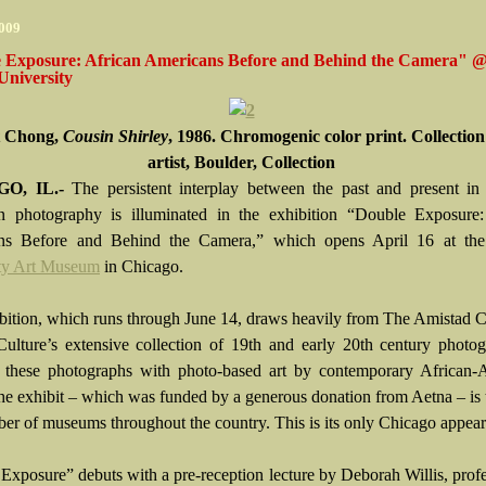
2009
 Exposure: African Americans Before and Behind the Camera" 
University
t Chong,
Cousin Shirley
, 1986. Chromogenic color print. Collection
artist, Boulder, Collection
O, IL.-
The persistent interplay between the past and present in 
 photography is illuminated in the exhibition “Double Exposure:
ns Before and Behind the Camera,” which opens April 16 at th
ty Art Museum
in Chicago.
bition, which runs through June 14, draws heavily from The Amistad C
ulture’s extensive collection of 19th and early 20th century photog
s these photographs with photo-based art by contemporary African-
 The exhibit – which was funded by a generous donation from Aetna – is 
ber of museums throughout the country. This is its only Chicago appea
Exposure” debuts with a pre-reception lecture by Deborah Willis, prof