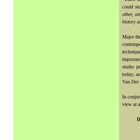
could st
other, a
history 
Major the
contempo
techniqu
importan
studio p
today; a
Van Der
In conjun
view at 
D