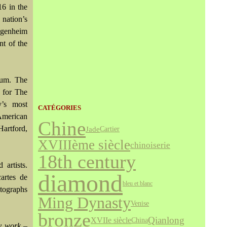
16 in the
 nation’s
ggenheim
nt of the
eum. The
 for The
’s most
CATÉGORIES
American
Chine
artford,
Jade
Cartier
XVIIIème siècle
chinoiserie
18th century
artists.
diamond
cartes de
bleu et blanc
otographs
Ming Dynasty
Venise
bronze
Qianlong
XVIIe siècle
China
ry work –