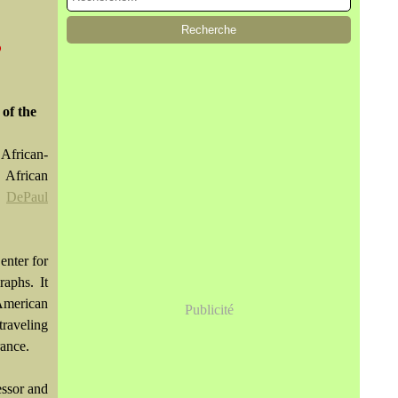
@
 of the
African-
 African
e
DePaul
enter for
raphs. It
American
Publicité
traveling
rance.
essor and