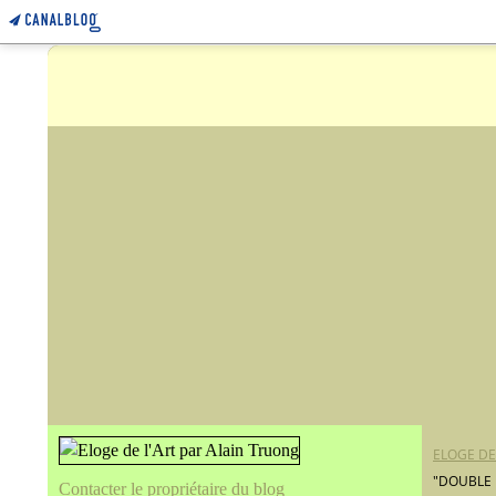
ELOGE DE
"DOUBLE 
Contacter le propriétaire du blog