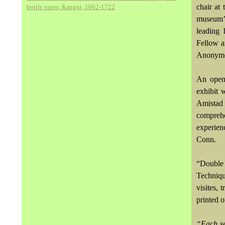
chair at
bottle vases, Kangxi, 1662-1722
museum’s
leading
Fellow a
Anonymo
An openi
exhibit 
Amistad
compreh
experie
Conn.
“Double 
Techniqu
visites, 
printed o
“Each se