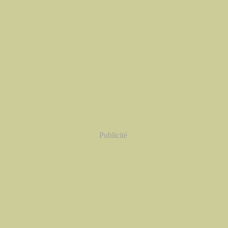
Publicité