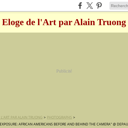
Eloge de l'Art par Alain Truong
Publicité
 L'ART PAR ALAIN TRUONG
>
PHOTOGRAPHS
>
EXPOSURE: AFRICAN AMERICANS BEFORE AND BEHIND THE CAMERA" @ DEPAU