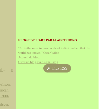
ELOGE DE L'ART PAR ALAIN TRUONG
"Art is the most intense mode of individualism that the
world has known." Oscar Wilde
Accueil du blog
Créer un blog avec CanalBlog
Flux RSS
Luis Meléndez @ the National Gallery of Art, Washington
lson,