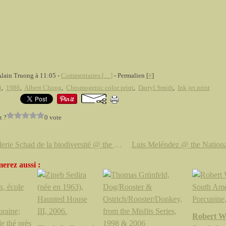
Alain Truong à 11:05 -
Commentaires [
…
]
- Permalien [
#
]
6
,
1986
,
Albert Chong
,
Chromogenic color print
,
Darryl Smith
,
Ink jet print
z ?
0 vote
La Galerie Schad de la biodiversité @ the Royal Ontario Museum (ROM)
erez aussi :
Robert Wi