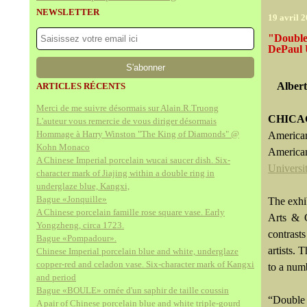
NEWSLETTER
19 avril 
"Double
DePaul 
Alber
ARTICLES RÉCENTS
Merci de me suivre désormais sur Alain.R.Truong
CHICAG
L'auteur vous remercie de vous diriger désormais
Hommage à Harry Winston "The King of Diamonds" @
American
Kohn Monaco
America
A Chinese Imperial porcelain wucai saucer dish. Six-
Universi
character mark of Jiajing within a double ring in
underglaze blue, Kangxi,
Bague «Jonquille»
The exhi
A Chinese porcelain famille rose square vase. Early
Arts & C
Yongzheng, circa 1723.
contrast
Bague «Pompadour».
artists.
Chinese Imperial porcelain blue and white, underglaze
copper-red and celadon vase. Six-character mark of Kangxi
to a num
and period
Bague «BOULE» ornée d'un saphir de taille coussin
“Double 
A pair of Chinese porcelain blue and white triple-gourd