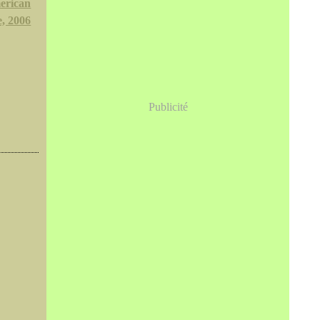
erican
, 2006
Publicité