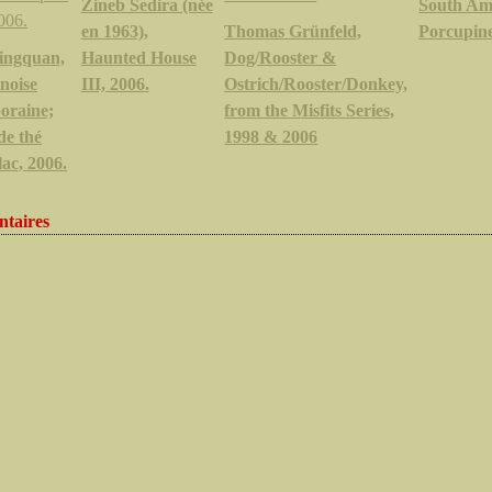
Zineb Sedira (née
South Am
en 1963),
Thomas Grünfeld,
Porcupine
ingquan,
Haunted House
Dog/Rooster &
inoise
III, 2006.
Ostrich/Rooster/Donkey,
oraine;
from the Misfits Series,
de thé
1998 & 2006
lac, 2006.
taires