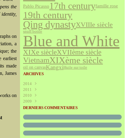
17th century
famille rose
Pablo Picasso
epens the
19th century
identity,
Qing dynasty
XVIIIe siècle
snuff bottle
Blue and White
graphs on
iation, a
XVIIème siècle
XIXe siècle
ique; the
XIXème siècle
 earliest
Vietnam
aits made
Kangxi
oil on canvas
Huile sur toile
on, James
ARCHIVES
2014
2011
Août
(1)
 works on
2010
Juillet
(160)
2009
Juin
Décembre
(376)
(294)
Mai
Novembre
Décembre
(340)
(208)
(595)
DERNIERS COMMENTAIRES
Avril
Octobre
Novembre
(305)
(527)
(237)
st
Mars
Septembre
Octobre
(227)
(227)
(272)
Février
Août
Septembre
(52)
(293)
(228)
Janvier
Juillet
Août
(273)
(325)
(289)
Juin
Juillet
(466)
(316)