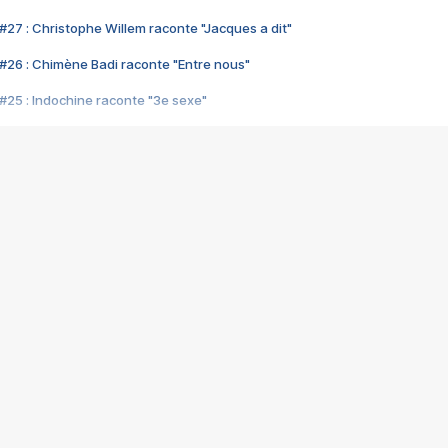
#27 : Christophe Willem raconte "Jacques a dit"
#26 : Chimène Badi raconte "Entre nous"
#25 : Indochine raconte "3e sexe"
#24 : Zaho raconte "C'est chelou"
#23 : Patrick Bruel raconte "Au café des délices"
#22 : Kyo raconte "Le chemin"
#21 : Nolwenn Leroy raconte "Cassé"
#20 : Patrick Hernandez raconte "Born to be alive"
#19 : Lorie raconte "Près de moi"
#18 : Michael Jones raconte "A nos actes manqués" (avec Jean-Jacque
#17 : Khaled raconte "Aïcha"
#16 : Corneille raconte "Parce qu'on vient de loin"