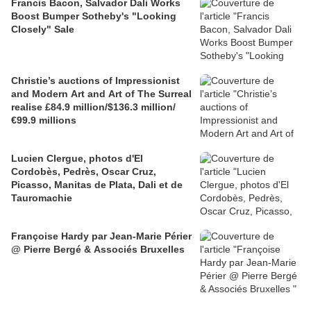
Francis Bacon, Salvador Dali Works
Boost Bumper Sotheby's "Looking
Closely" Sale
Christie’s auctions of Impressionist
and Modern Art and Art of The Surreal
realise £84.9 million/$136.3 million/
€99.9 millions
Lucien Clergue, photos d'El
Cordobès, Pedrès, Oscar Cruz,
Picasso, Manitas de Plata, Dali et de
Tauromachie
Françoise Hardy par Jean-Marie Périer
@ Pierre Bergé & Associés Bruxelles