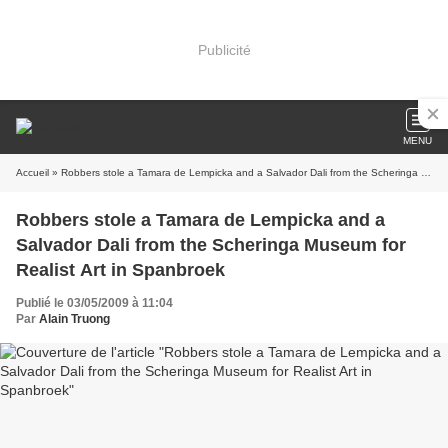
Publicité
MENU
Accueil
» Robbers stole a Tamara de Lempicka and a Salvador Dali from the Scheringa Museum for Realist Art in Spanbroek
Robbers stole a Tamara de Lempicka and a
Salvador Dali from the Scheringa Museum for
Realist Art in Spanbroek
Publié le 03/05/2009 à 11:04
Par
Alain Truong