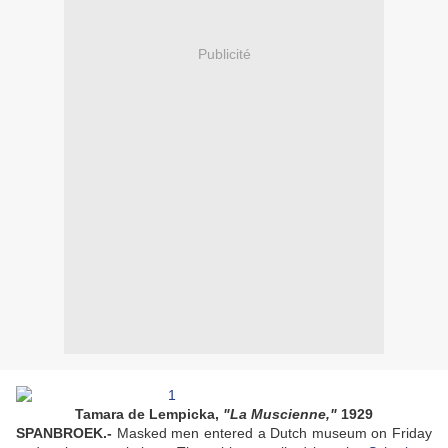
Publicité
Tamara de Lempicka,
"La Muscienne,"
1929
SPANBROEK.-
Masked men entered a Dutch museum on Friday