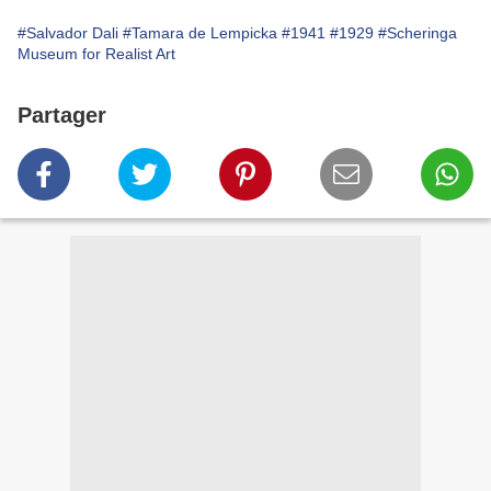
#Salvador Dali
#Tamara de Lempicka
#1941
#1929
#Scheringa
Museum for Realist Art
Partager