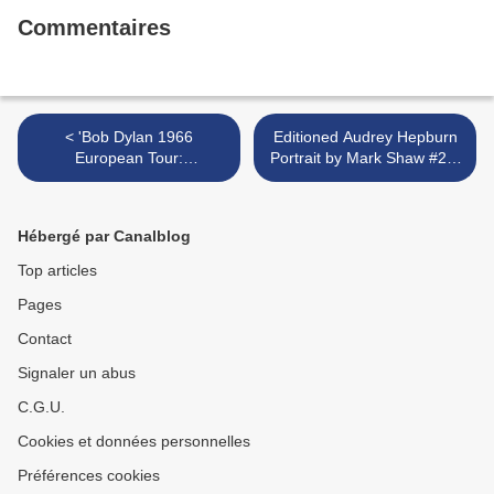
Commentaires
< 'Bob Dylan 1966
Editioned Audrey Hepburn
European Tour:
Portrait by Mark Shaw #25,
Photographs by Barry
L.A. 1953. USA. 1950's >
Feinstein' @ National
Portrait Gallery
Hébergé par Canalblog
Top articles
Pages
Contact
Signaler un abus
C.G.U.
Cookies et données personnelles
Préférences cookies