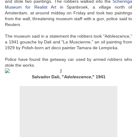
and stole two paintings. The robbers walked into the
Scheringa
Museum for Realist Art
in Spanbroek, a village north of
Amsterdam, at around midday on Friday and took two paintings
from the wall, threatening museum staff with a gun, police said to
Reuters
The museum said in a statement the robbers took "Adolescence,"
a 1941 gouache by Dali and "La Muscienne," an oil painting from
1929 by Polish-born art deco painter Tamara de Lempicka.
Police have found the getaway car used by armed robbers who
stole the works.
Salvador Dali, "
Adolescence
," 1941