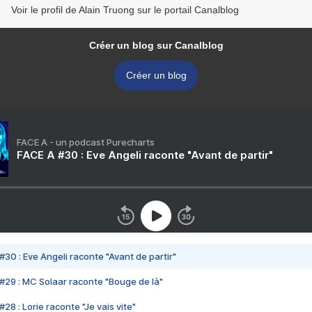
Voir le profil de Alain Truong sur le portail Canalblog
Créer un blog sur Canalblog
Créer un blog
FACE A - un podcast Purecharts
FACE A #30 : Eve Angeli raconte "Avant de partir"
#30 : Eve Angeli raconte "Avant de partir"
#29 : MC Solaar raconte "Bouge de là"
28 : Lorie raconte "Je vais vite"