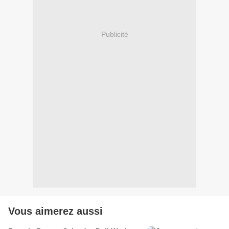
Publicité
Vous aimerez aussi