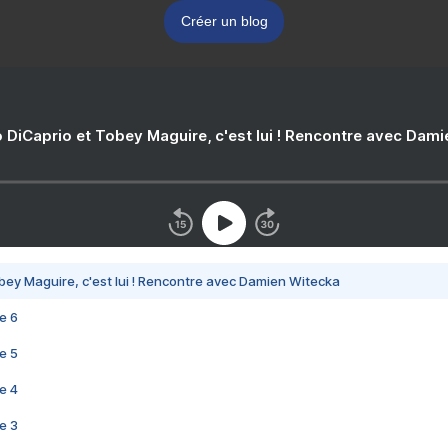
Créer un blog
 DiCaprio et Tobey Maguire, c'est lui ! Rencontre avec Dam
bey Maguire, c'est lui ! Rencontre avec Damien Witecka
e 6
e 5
e 4
e 3