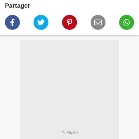
Partager
Publicité