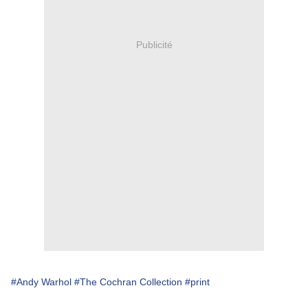
Publicité
#Andy Warhol
#The Cochran Collection
#print