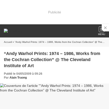
Publicité
MENU
Accueil
» “Andy Warhol Prints: 1974 – 1986, Works from the Cochran Collection” @ The Cleveland Institute of Art
“Andy Warhol Prints: 1974 – 1986, Works from
the Cochran Collection” @ The Cleveland
Institute of Art
Publié le 04/05/2009 à 09:26
Par
Alain Truong