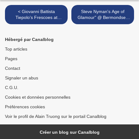
< Giovanni Battista
Steve Nyman's Age of
Tiepolo's Frescoes at
Glamour" @ Bermondsey
Wurzburg Residenz Now
Square, London >
Restored and on View
Hébergé par Canalblog
Top articles
Pages
Contact
Signaler un abus
C.G.U.
Cookies et données personnelles
Préférences cookies
Voir le profil de Alain Truong sur le portail Canalblog
Créer un blog sur Canalblog