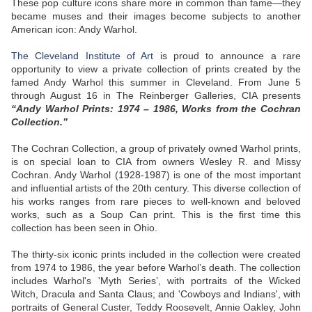
These pop culture icons share more in common than fame—they
became muses and their images become subjects to another
American icon: Andy Warhol.
The Cleveland Institute of Art
is proud to announce a rare
opportunity to view a private collection of prints created by the
famed Andy Warhol this summer in Cleveland. From June 5
through August 16 in The Reinberger Galleries, CIA presents
“Andy Warhol Prints: 1974 – 1986, Works from the Cochran
Collection.”
The Cochran Collection, a group of privately owned Warhol prints,
is on special loan to CIA from owners Wesley R. and Missy
Cochran. Andy Warhol (1928-1987) is one of the most important
and influential artists of the 20th century. This diverse collection of
his works ranges from rare pieces to well-known and beloved
works, such as a Soup Can print. This is the first time this
collection has been seen in Ohio.
The thirty-six iconic prints included in the collection were created
from 1974 to 1986, the year before Warhol’s death. The collection
includes Warhol's 'Myth Series’, with portraits of the Wicked
Witch, Dracula and Santa Claus; and 'Cowboys and Indians', with
portraits of General Custer, Teddy Roosevelt, Annie Oakley, John