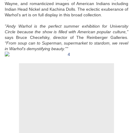
Wayne, and romanticized images of American Indians including
Indian Head Nickel and Kachina Dolls. The eclectic exuberance of
Warhol’s art is on full display in this broad collection.
"Andy Warhol is the perfect summer exhibition for University
Circle because the show is filled with American popular culture,"
says Bruce Checefsky, director of The Reinberger Galleries.
“From soup can to Superman, supermarket to stardom, we revel
in Warhol's demystifying beauty.”"