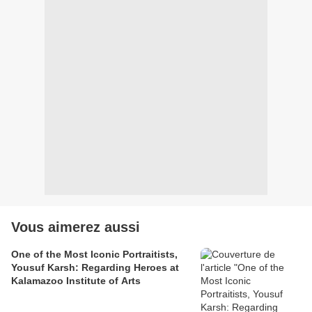
Vous aimerez aussi
One of the Most Iconic Portraitists,
Yousuf Karsh: Regarding Heroes at
Kalamazoo Institute of Arts