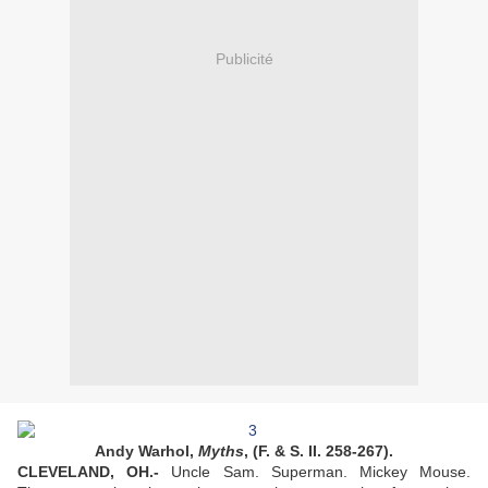
Publicité
Andy Warhol,
Myths
, (F. & S. II. 258-267).
CLEVELAND, OH.-
Uncle Sam. Superman. Mickey Mouse.