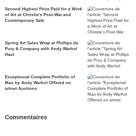
Second Highest Price Paid for a Work
of Art at Christie's Post-War and
Contemporary Sale
Spring Art Sales Wrap at Phillips de
Pury & Company with Andy Warhol
Haul
Exceptional Complete Portfolio of
Mao by Andy Warhol Offered on
artnet Auctions
Commentaires