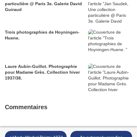
particulière @ Paris 3e. Galerie David
Guiraud
Trois photographies de Hoyningen-
Huene.
Laure Aubin-Guillot. Photographie
pour Madame Grès. Collection hiver
1937/38.
Commentaires