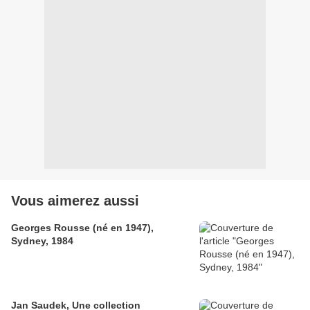
Vous aimerez aussi
Georges Rousse (né en 1947),
Sydney, 1984
Jan Saudek, Une collection