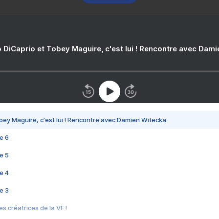
 DiCaprio et Tobey Maguire, c'est lui ! Rencontre avec Dam
bey Maguire, c'est lui ! Rencontre avec Damien Witecka
e 6
e 5
e 4
e 3
s créatrices de la VF !