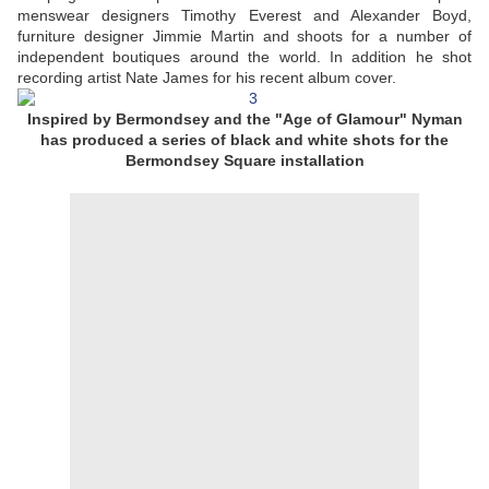
menswear designers Timothy Everest and Alexander Boyd,
furniture designer Jimmie Martin and shoots for a number of
independent boutiques around the world. In addition he shot
recording artist Nate James for his recent album cover.
Inspired by Bermondsey and the "Age of Glamour" Nyman
has produced a series of black and white shots for the
Bermondsey Square installation