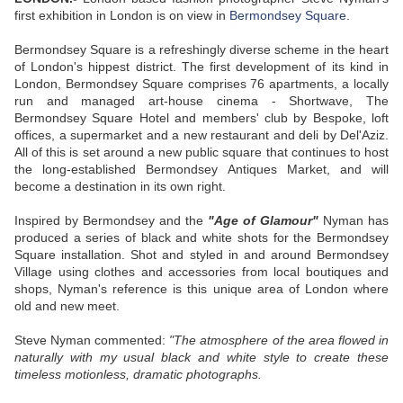
first exhibition in London is on view in
Bermondsey Square
.
Bermondsey Square is a refreshingly diverse scheme in the heart
of London's hippest district. The first development of its kind in
London, Bermondsey Square comprises 76 apartments, a locally
run and managed art-house cinema - Shortwave, The
Bermondsey Square Hotel and members' club by Bespoke, loft
offices, a supermarket and a new restaurant and deli by Del'Aziz.
All of this is set around a new public square that continues to host
the long-established Bermondsey Antiques Market, and will
become a destination in its own right.
Inspired by Bermondsey and the
"Age of Glamour"
Nyman has
produced a series of black and white shots for the Bermondsey
Square installation. Shot and styled in and around Bermondsey
Village using clothes and accessories from local boutiques and
shops, Nyman's reference is this unique area of London where
old and new meet.
Steve Nyman commented:
"The atmosphere of the area flowed in
naturally with my usual black and white style to create these
timeless motionless, dramatic photographs.