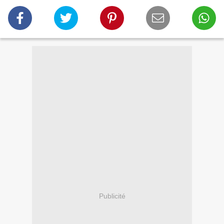
Publicité