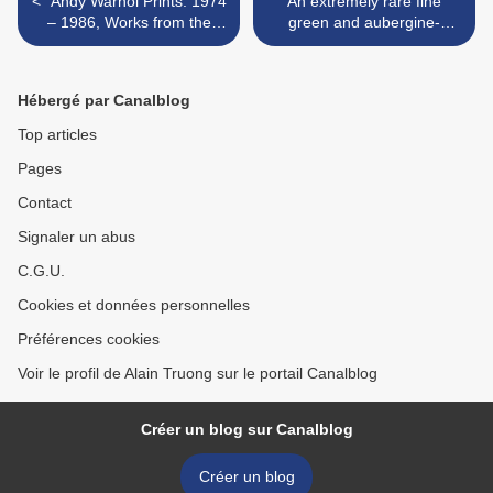
< “Andy Warhol Prints: 1974
An extremely rare fine
– 1986, Works from the
green and aubergine-
Cochran Collection” @ The
glazed yellow-ground
Cleveland Institute of Art
imperial dish. China, seal
mark and period of
Hébergé par Canalblog
Qianlong >
Top articles
Pages
Contact
Signaler un abus
C.G.U.
Cookies et données personnelles
Préférences cookies
Voir le profil de Alain Truong sur le portail Canalblog
Créer un blog sur Canalblog
Créer un blog