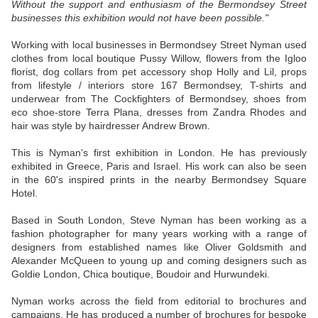
Without the support and enthusiasm of the Bermondsey Street
businesses this exhibition would not have been possible."
Working with local businesses in Bermondsey Street Nyman used
clothes from local boutique Pussy Willow, flowers from the Igloo
florist, dog collars from pet accessory shop Holly and Lil, props
from lifestyle / interiors store 167 Bermondsey, T-shirts and
underwear from The Cockfighters of Bermondsey, shoes from
eco shoe-store Terra Plana, dresses from Zandra Rhodes and
hair was style by hairdresser Andrew Brown.
This is Nyman's first exhibition in London. He has previously
exhibited in Greece, Paris and Israel. His work can also be seen
in the 60's inspired prints in the nearby Bermondsey Square
Hotel.
Based in South London, Steve Nyman has been working as a
fashion photographer for many years working with a range of
designers from established names like Oliver Goldsmith and
Alexander McQueen to young up and coming designers such as
Goldie London, Chica boutique, Boudoir and Hurwundeki.
Nyman works across the field from editorial to brochures and
campaigns. He has produced a number of brochures for bespoke