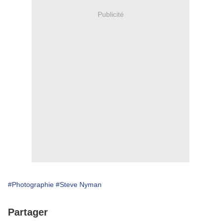
Publicité
#Photographie
#Steve Nyman
Partager