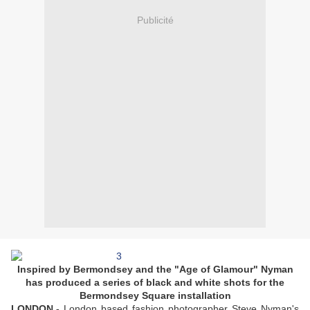
Publicité
Inspired by Bermondsey and the "Age of Glamour" Nyman
has produced a series of black and white shots for the
Bermondsey Square installation
LONDON.-
London based fashion photographer Steve Nyman's