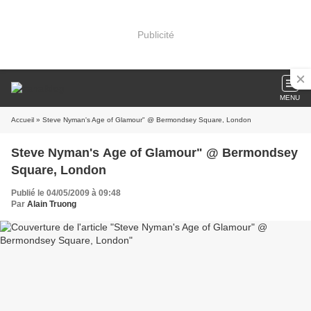
Publicité
MENU
Accueil
» Steve Nyman's Age of Glamour" @ Bermondsey Square, London
Steve Nyman's Age of Glamour" @ Bermondsey
Square, London
Publié le 04/05/2009 à 09:48
Par
Alain Truong