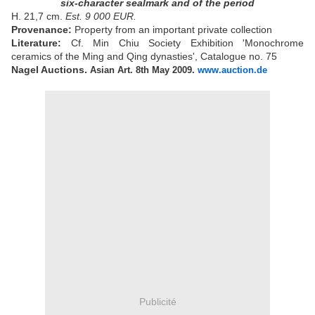
six-character sealmark and of the period
H. 21,7 cm.
Est. 9 000 EUR.
Provenance:
Property from an important private collection
Literature:
Cf. Min Chiu Society Exhibition 'Monochrome
ceramics of the Ming and Qing dynasties', Catalogue no. 75
Nagel Auctions.
Asian Art. 8th May 2009.
www.auction.de
Publicité