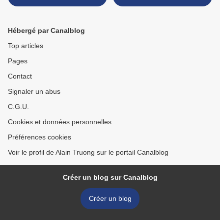
vase, China, 18th century >
Hébergé par Canalblog
Top articles
Pages
Contact
Signaler un abus
C.G.U.
Cookies et données personnelles
Préférences cookies
Voir le profil de Alain Truong sur le portail Canalblog
Créer un blog sur Canalblog
Créer un blog