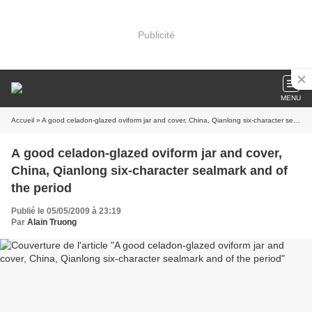
Publicité
MENU
Accueil
» A good celadon-glazed oviform jar and cover, China, Qianlong six-character sealmark and of the period
A good celadon-glazed oviform jar and cover,
China, Qianlong six-character sealmark and of
the period
Publié le 05/05/2009 à 23:19
Par
Alain Truong