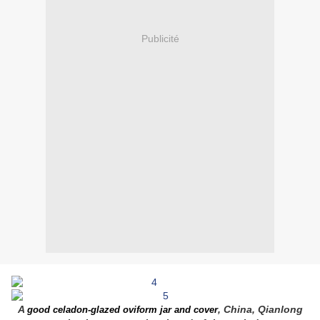
Publicité
A
, China, Qianlong
good celadon-glazed oviform jar and cover