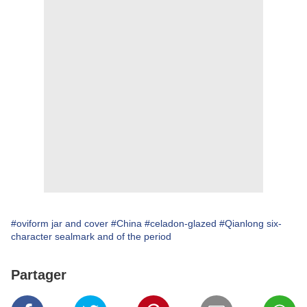
#oviform jar and cover
#China
#celadon-glazed
#Qianlong six-
character sealmark and of the period
Partager