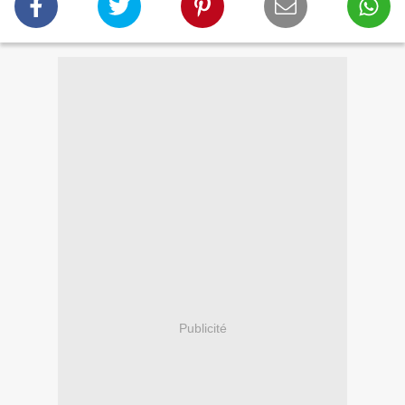
Publicité