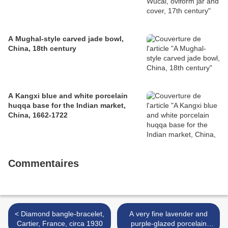
A Mughal-style carved jade bowl,
China, 18th century
A Kangxi blue and white porcelain
huqqa base for the Indian market,
China, 1662-1722
Commentaires
< Diamond bangle-bracelet,
A very fine lavender and
Cartier, France, circa 1930
purple-glazed porcelain