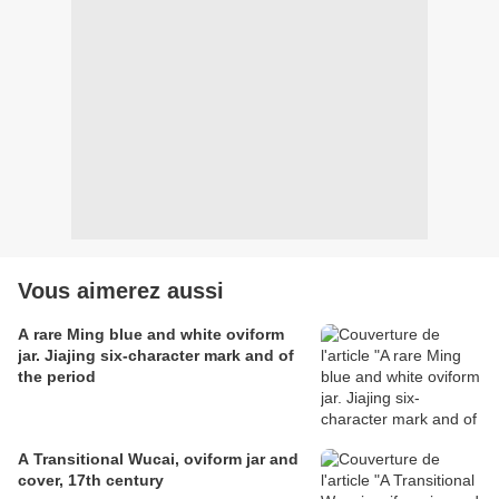
Vous aimerez aussi
A rare Ming blue and white oviform
jar. Jiajing six-character mark and of
the period
A Transitional Wucai, oviform jar and
cover, 17th century