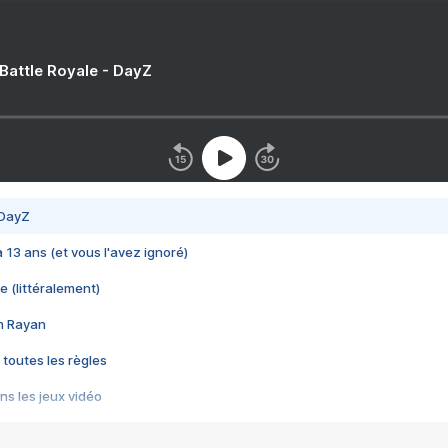
 Battle Royale - DayZ
 DayZ
 a 13 ans (et vous l'avez ignoré)
e (littéralement)
im Rayan
 toutes les règles
s les jeux vidéo
us choquant de Rockstar ? - Le scandale BULLY