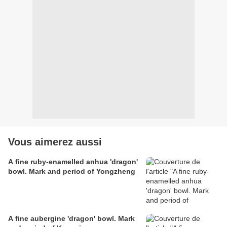
Vous aimerez aussi
A fine ruby-enamelled anhua 'dragon'
bowl. Mark and period of Yongzheng
A fine aubergine 'dragon' bowl. Mark