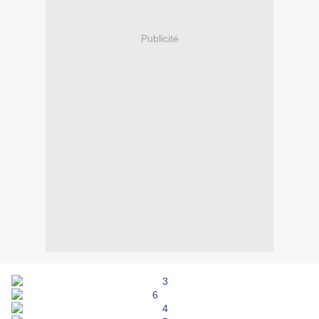
Publicité