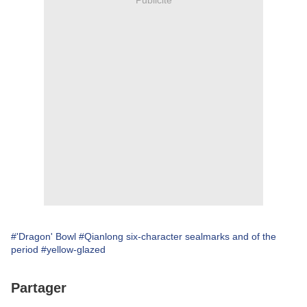
#'Dragon' Bowl
#Qianlong six-character sealmarks and of the
period
#yellow-glazed
Partager