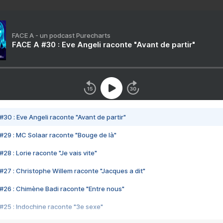
FACE A - un podcast Purecharts
FACE A #30 : Eve Angeli raconte "Avant de partir"
#30 : Eve Angeli raconte "Avant de partir"
#29 : MC Solaar raconte "Bouge de là"
28 : Lorie raconte "Je vais vite"
#27 : Christophe Willem raconte "Jacques a dit"
#26 : Chimène Badi raconte "Entre nous"
#25 : Indochine raconte "3e sexe"