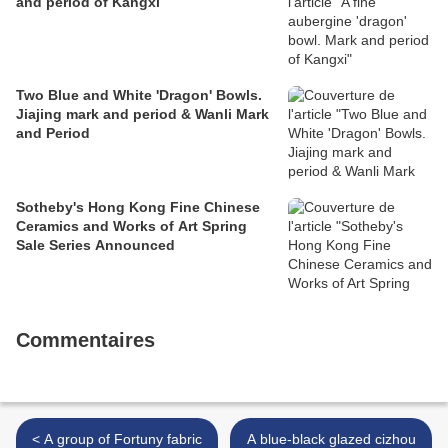
and period of Kangxi
Two Blue and White 'Dragon' Bowls.
Jiajing mark and period & Wanli Mark
and Period
Sotheby's Hong Kong Fine Chinese
Ceramics and Works of Art Spring
Sale Series Announced
Commentaires
< A group of Fortuny fabric
A blue-black glazed cizhou