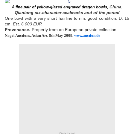
A
, China,
fine pair of yellow-glazed engraved dragon bowls
Qianlong six-character sealmarks and of the period
One bowl with a very short hairline to rim, good condition. D. 15
cm.
Est. 6 000 EUR
Provenance:
Property from an European private collection
Nagel Auctions.
Asian Art. 8th May 2009.
www.auction.de
Publicité