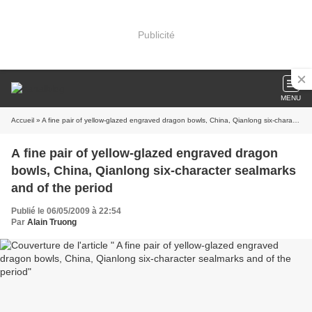
Publicité
MENU
Accueil
» A fine pair of yellow-glazed engraved dragon bowls, China, Qianlong six-character sealmarks and of the period
A fine pair of yellow-glazed engraved dragon
bowls, China, Qianlong six-character sealmarks
and of the period
Publié le 06/05/2009 à 22:54
Par
Alain Truong