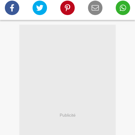
Publicité