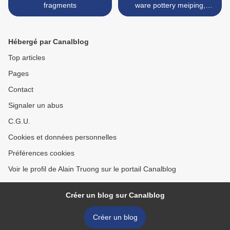
fragments
ware pottery meiping,
China, Ming dynasty >
Hébergé par Canalblog
Top articles
Pages
Contact
Signaler un abus
C.G.U.
Cookies et données personnelles
Préférences cookies
Voir le profil de Alain Truong sur le portail Canalblog
Créer un blog sur Canalblog
Créer un blog