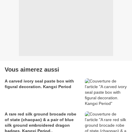
Vous aimerez aussi
A carved ivory seal paste box with
figural decoration. Kangxi Period
A rare red silk ground brocade robe
of state (chaopao) & a pair of blue
silk ground embroidered dragon
badges. Kangxi Period..