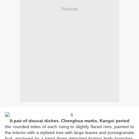
Publicité
A pair of
doucai
dishes. Chenghua marks, Kangxi period
the rounded sides of each rising to slightly flared rims, painted to
the interior with a stylized tree with large leaves and pomegranate
fruit, enclosed by a band three detached fruiting leafy branches.