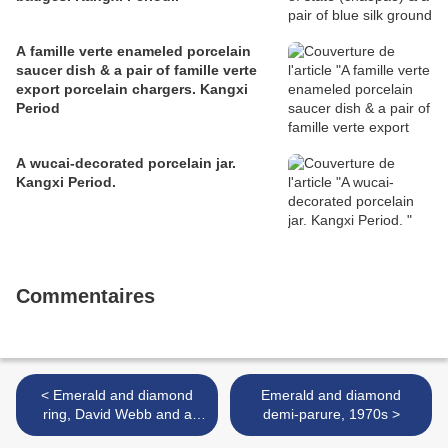
A famille verte enameled porcelain
saucer dish & a pair of famille verte
export porcelain chargers. Kangxi
Period
A wucai-decorated porcelain jar.
Kangxi Period.
Commentaires
< Emerald and diamond
Emerald and diamond
ring, David Webb and a
demi-parure, 1970s >
diamond and yellow gold