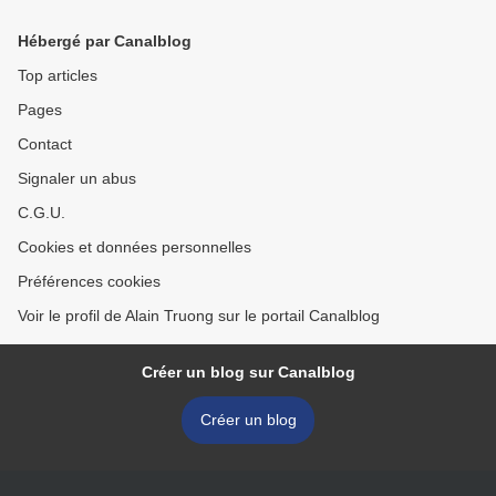
bracelet
Hébergé par Canalblog
Top articles
Pages
Contact
Signaler un abus
C.G.U.
Cookies et données personnelles
Préférences cookies
Voir le profil de Alain Truong sur le portail Canalblog
Créer un blog sur Canalblog
Créer un blog