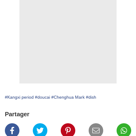
#Kangxi period
#doucai
#Chenghua Mark
#dish
Partager