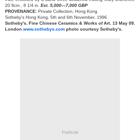
20.9cm., 8 1/4 in.
Est. 5,000—7,000 GBP
PROVENANCE:
Private Collection, Hong Kong.
Sotheby's Hong Kong, 5th and 6th November, 1996.
Sotheby's. Fine Chinese Ceramics & Works of Art.
13 May 09.
London
www.sothebys.com
photo courtesy Sotheby's.
Publicité