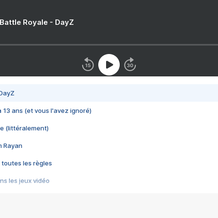
 Battle Royale - DayZ
 DayZ
 a 13 ans (et vous l'avez ignoré)
e (littéralement)
im Rayan
 toutes les règles
s les jeux vidéo
us choquant de Rockstar ? - Le scandale BULLY
e plus moche de Steam