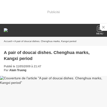
Publicité
MENU
Accueil
» A pair of doucai dishes. Chenghua marks, Kangxi period
A pair of doucai dishes. Chenghua marks,
Kangxi period
Publié le 11/05/2009 à 21:47
Par
Alain Truong