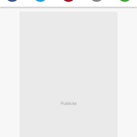
Publicité