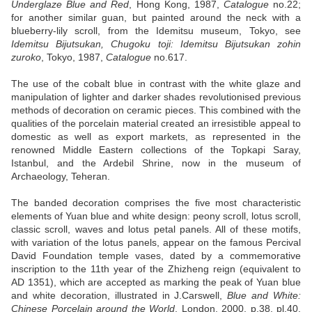
Underglaze Blue and Red
, Hong Kong, 1987,
Catalogue
no.22;
for another similar guan, but painted around the neck with a
blueberry-lily scroll, from the Idemitsu museum, Tokyo, see
Idemitsu Bijutsukan, Chugoku toji: Idemitsu Bijutsukan zohin
zuroko
, Tokyo, 1987,
Catalogue
no.617.
The use of the cobalt blue in contrast with the white glaze and
manipulation of lighter and darker shades revolutionised previous
methods of decoration on ceramic pieces. This combined with the
qualities of the porcelain material created an irresistible appeal to
domestic as well as export markets, as represented in the
renowned Middle Eastern collections of the Topkapi Saray,
Istanbul, and the Ardebil Shrine, now in the museum of
Archaeology, Teheran.
The banded decoration comprises the five most characteristic
elements of Yuan blue and white design: peony scroll, lotus scroll,
classic scroll, waves and lotus petal panels. All of these motifs,
with variation of the lotus panels, appear on the famous Percival
David Foundation temple vases, dated by a commemorative
inscription to the 11th year of the Zhizheng reign (equivalent to
AD 1351), which are accepted as marking the peak of Yuan blue
and white decoration, illustrated in J.Carswell,
Blue and White:
Chinese Porcelain around the World
, London, 2000, p.38, pl.40.