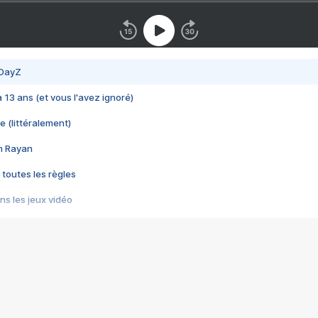
 DayZ
 a 13 ans (et vous l'avez ignoré)
e (littéralement)
im Rayan
 toutes les règles
s les jeux vidéo
us choquant de Rockstar ? - Le scandale BULLY
e plus moche de Steam
du RÊVE tourne au CAUCHEMAR
pendant 8 heures