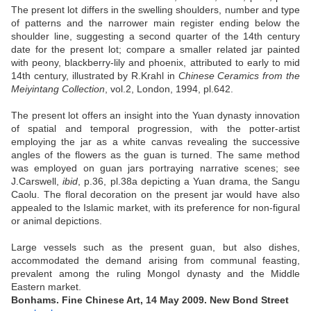
The present lot differs in the swelling shoulders, number and type
of patterns and the narrower main register ending below the
shoulder line, suggesting a second quarter of the 14th century
date for the present lot; compare a smaller related jar painted
with peony, blackberry-lily and phoenix, attributed to early to mid
14th century, illustrated by R.Krahl in
Chinese Ceramics from the
Meiyintang Collection
, vol.2, London, 1994, pl.642.
The present lot offers an insight into the Yuan dynasty innovation
of spatial and temporal progression, with the potter-artist
employing the jar as a white canvas revealing the successive
angles of the flowers as the guan is turned. The same method
was employed on guan jars portraying narrative scenes; see
J.Carswell,
ibid
, p.36, pl.38a depicting a Yuan drama, the Sangu
Caolu. The floral decoration on the present jar would have also
appealed to the Islamic market, with its preference for non-figural
or animal depictions.
Large vessels such as the present guan, but also dishes,
accommodated the demand arising from communal feasting,
prevalent among the ruling Mongol dynasty and the Middle
Eastern market.
Bonhams. Fine Chinese Art, 14 May 2009. New Bond Street