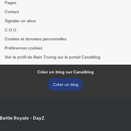
Pages
Contact
Signaler un abus
C.G.U.
Cookies et données personnelles
Préférences cookies
Voir le profil de Alain Truong sur le portail Canalblog
Créer un blog sur Canalblog
Créer un blog
 Battle Royale - DayZ