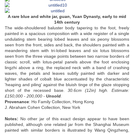
A rare blue and white jar,
guan
, Yuan Dynasty, early to mid
14th century
The wide-shouldered baluster body tapering to the foot, freely
painted in a spacious composition with a wide register of a single
undulating stem bearing lobed leaves and six peony blossoms
seen from the front, sides and back, the shoulders painted with a
meandering stem with tri-lobed leaves and six lotus blossoms
seen from the three visage points between two narrow borders of
classic scroll, with lotus-petal panels above the foot enclosing
lingzhi above a ring, the replaced neck with a band of crashing
waves, the petals and leaves subtly painted with darker and
lighter shades of cobalt blue accentuated by the characteristic
'heaping and piling' against the bluish tinge of the glaze stopping
short of the recessed base.
30.6cm (12in) high.
Estimate:
£150,000 - 200,000 -
Unsold
.
Provenance
: Ho Family Collection, Hong Kong
J. Abraham Cohen Collection, New York
Notes:
No other jar of this exact design appear to have been
published, although one related jar from the Shanghai Museum
painted with similar borders is illustrated by Wang Qingzheng,