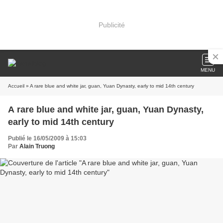
Publicité
MENU
Accueil
» A rare blue and white jar, guan, Yuan Dynasty, early to mid 14th century
A rare blue and white jar, guan, Yuan Dynasty,
early to mid 14th century
Publié le 16/05/2009 à 15:03
Par
Alain Truong