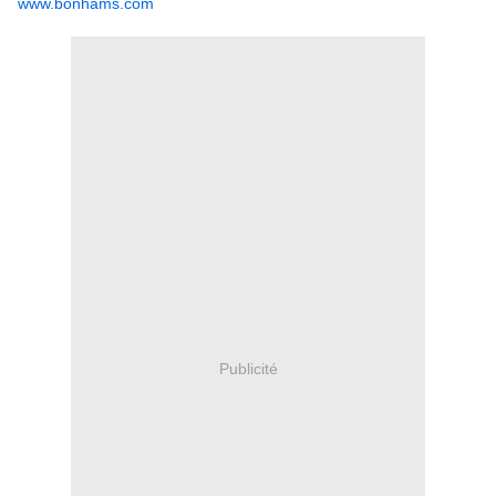
www.bonhams.com
Publicité