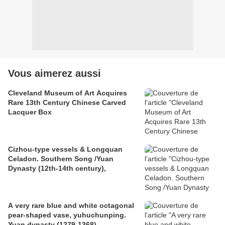
Vous aimerez aussi
Cleveland Museum of Art Acquires
Rare 13th Century Chinese Carved
Lacquer Box
Cizhou-type vessels & Longquan
Celadon. Southern Song /Yuan
Dynasty (12th-14th century),
A very rare blue and white octagonal
pear-shaped vase, yuhuchunping.
Yuan dynasty (1279-1368)