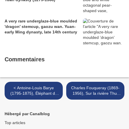
A very rare underglaze-blue moulded
'dragon' stemcup, gaozu wan. Yuan-
early Ming dynasty, late 14th century
Commentaires
< Antoine-Louis Barye
Charles Fouqueray (1869-
(1795-1875), Éléphant de
1956), Sur la rivière Thu-
Cochinchine
Duc, Vietnam, 1921 >
Hébergé par Canalblog
Top articles