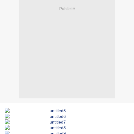
Publicité