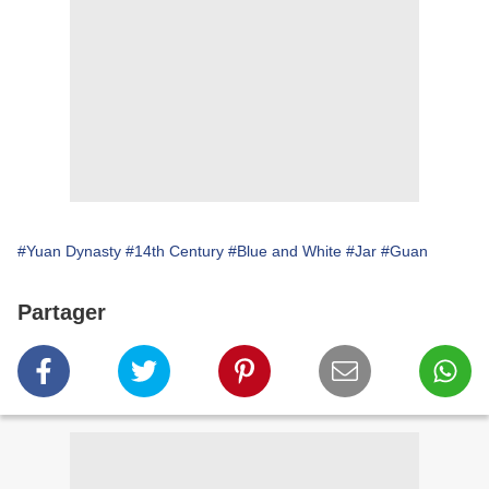
#Yuan Dynasty
#14th Century
#Blue and White
#Jar
#Guan
Partager