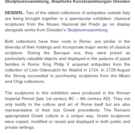
Skulpturensammlung, Staatliche Kunstsammlungen Dresden
DESDEN.-
Two of the oldest collections of antiquities outside Italy
are being brought together in a spectacular exhibition: classical
sculptures from the Museo Nacional del Prado go on display
alongside works from Dresden’s
Skulpturensammlung
.
Both collections have their roots in Rome, are similar in the
diversity of their holdings and incorporate major works of classical
sculpture. During the Baroque era, they were prized as
particularly valuable objects and displayed in the palaces of papal
families in Rome. King Philip V acquired antiquities from the
collection of Livio Odescalchi for Madrid in 1724. In 1728 August
the Strong succeeded in purchasing sculptures from the Albani
and Chigi collections.
The sculptures in this exhibition were produced in the Roman
Imperial Period (late 1st century BC – 4th century AD). They not
only testify to the culture and art of Rome itself but are also
representative of their lost Greek precedents. The Romans
appropriated Greek culture in a unique way. Greek sculptures
were copied, modified or recast and displayed in both public and
private settings.