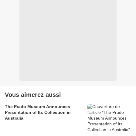
Vous aimerez aussi
The Prado Museum Announces
Presentation of Its Collection in
Australia