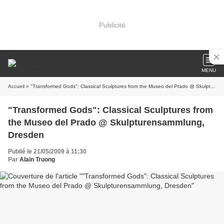
Publicité
MENU
Accueil
» "Transformed Gods": Classical Sculptures from the Museo del Prado @ Skulpturensammlung, Dresden
"Transformed Gods": Classical Sculptures from
the Museo del Prado @ Skulpturensammlung,
Dresden
Publié le 21/05/2009 à 11:30
Par
Alain Truong