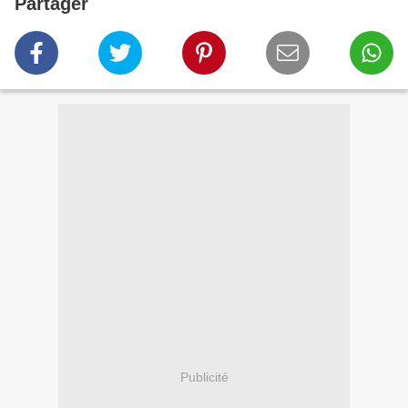
Partager
Publicité