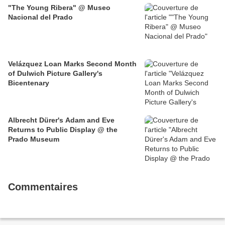
"The Young Ribera" @ Museo
Nacional del Prado
Velázquez Loan Marks Second Month
of Dulwich Picture Gallery's
Bicentenary
Albrecht Dürer's Adam and Eve
Returns to Public Display @ the
Prado Museum
Commentaires