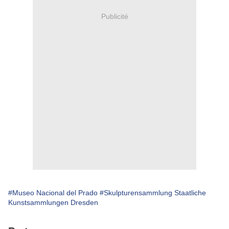
Publicité
#Museo Nacional del Prado
#Skulpturensammlung Staatliche
Kunstsammlungen Dresden