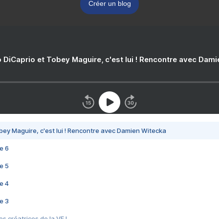
Créer un blog
 DiCaprio et Tobey Maguire, c'est lui ! Rencontre avec Dam
bey Maguire, c'est lui ! Rencontre avec Damien Witecka
e 6
e 5
e 4
e 3
s créatrices de la VF !