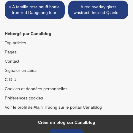
< A famille rose snuff bottle.
A red overlay glass
Iron-red Daoguang four-
wristrest. Incised Qianlong
character seal mark and of
six-character marks, 19th
the period
century >
Hébergé par Canalblog
Top articles
Pages
Contact
Signaler un abus
C.G.U.
Cookies et données personnelles
Préférences cookies
Voir le profil de Alain Truong sur le portail Canalblog
Créer un blog sur Canalblog