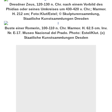
Dresdner Zeus, 120-130 n. Chr. nach einem Vorbild des
Phidias oder seines Umkreises um 430-420 v. Chr.; Marmor.
H. 212 cm; Foto:Klut/Estel; © Skulpturensammlung,
Staatliche Kunstsammlungen Dresden
Buste einer Romerin, 100-110 n. Chr. Marmor. H. 62.5 cm. Inv.
Nr. E-17. Museo Nacional del Prado. Photo: Estel/Klut. (c)
Staatliche Kunstsammlungen Desden