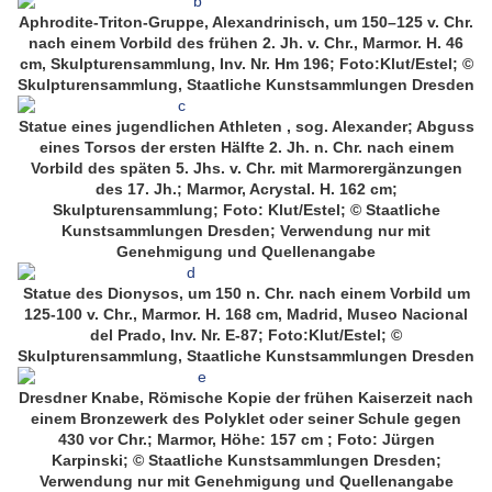
Aphrodite-Triton-Gruppe, Alexandrinisch, um 150–125 v. Chr.
nach einem Vorbild des frühen 2. Jh. v. Chr., Marmor. H. 46
cm, Skulpturensammlung, Inv. Nr. Hm 196; Foto:Klut/Estel; ©
Skulpturensammlung, Staatliche Kunstsammlungen Dresden
Statue eines jugendlichen Athleten , sog. Alexander; Abguss
eines Torsos der ersten Hälfte 2. Jh. n. Chr. nach einem
Vorbild des späten 5. Jhs. v. Chr. mit Marmorergänzungen
des 17. Jh.; Marmor, Acrystal. H. 162 cm;
Skulpturensammlung; Foto: Klut/Estel; © Staatliche
Kunstsammlungen Dresden; Verwendung nur mit
Genehmigung und Quellenangabe
Statue des Dionysos, um 150 n. Chr. nach einem Vorbild um
125-100 v. Chr., Marmor. H. 168 cm, Madrid, Museo Nacional
del Prado, Inv. Nr. E-87; Foto:Klut/Estel; ©
Skulpturensammlung, Staatliche Kunstsammlungen Dresden
Dresdner Knabe, Römische Kopie der frühen Kaiserzeit nach
einem Bronzewerk des Polyklet oder seiner Schule gegen
430 vor Chr.; Marmor, Höhe: 157 cm ; Foto: Jürgen
Karpinski; © Staatliche Kunstsammlungen Dresden;
Verwendung nur mit Genehmigung und Quellenangabe