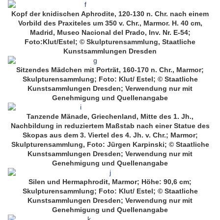
Kopf der knidischen Aphrodite, 120-130 n. Chr. nach einem
Vorbild des Praxiteles um 350 v. Chr., Marmor. H. 40 cm,
Madrid, Museo Nacional del Prado, Inv. Nr. E-54;
Foto:Klut/Estel; © Skulpturensammlung, Staatliche
Kunstsammlungen Dresden
Sitzendes Mädchen mit Porträt, 160-170 n. Chr., Marmor;
Skulpturensammlung; Foto: Klut/ Estel; © Staatliche
Kunstsammlungen Dresden; Verwendung nur mit
Genehmigung und Quellenangabe
Tanzende Mänade, Griechenland, Mitte des 1. Jh.,
Nachbildung in reduziertem Maßstab nach einer Statue des
Skopas aus dem 3. Viertel des 4. Jh. v. Chr.; Marmor;
Skulpturensammlung, Foto: Jürgen Karpinski; © Staatliche
Kunstsammlungen Dresden; Verwendung nur mit
Genehmigung und Quellenangabe
Silen und Hermaphrodit, Marmor; Höhe: 90,6 cm;
Skulpturensammlung; Foto: Klut/ Estel; © Staatliche
Kunstsammlungen Dresden; Verwendung nur mit
Genehmigung und Quellenangabe