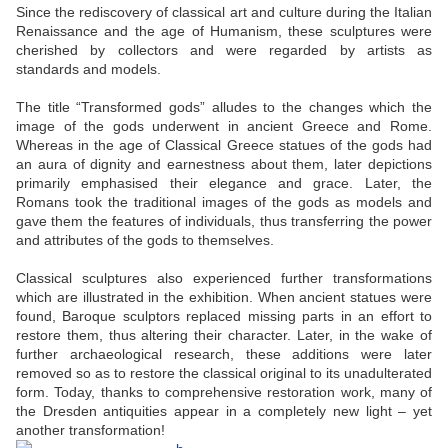
Since the rediscovery of classical art and culture during the Italian
Renaissance and the age of Humanism, these sculptures were
cherished by collectors and were regarded by artists as
standards and models.
The title “Transformed gods” alludes to the changes which the
image of the gods underwent in ancient Greece and Rome.
Whereas in the age of Classical Greece statues of the gods had
an aura of dignity and earnestness about them, later depictions
primarily emphasised their elegance and grace. Later, the
Romans took the traditional images of the gods as models and
gave them the features of individuals, thus transferring the power
and attributes of the gods to themselves.
Classical sculptures also experienced further transformations
which are illustrated in the exhibition. When ancient statues were
found, Baroque sculptors replaced missing parts in an effort to
restore them, thus altering their character. Later, in the wake of
further archaeological research, these additions were later
removed so as to restore the classical original to its unadulterated
form. Today, thanks to comprehensive restoration work, many of
the Dresden antiquities appear in a completely new light – yet
another transformation!