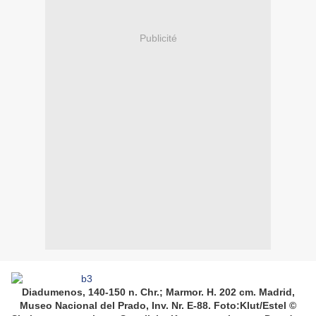
Publicité
Diadumenos, 140-150 n. Chr.; Marmor. H. 202 cm. Madrid,
Museo Nacional del Prado, Inv. Nr. E-88. Foto:Klut/Estel ©