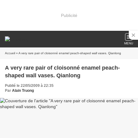
Publicité
MENU
Accueil
» A very rare pair of cloisonné enamel peach-shaped wall vases. Qianlong
A very rare pair of cloisonné enamel peach-
shaped wall vases. Qianlong
Publié le 22/05/2009 à 22:35
Par
Alain Truong