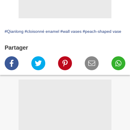
#Qianlong
#cloisonné enamel
#wall vases
#peach-shaped vase
Partager