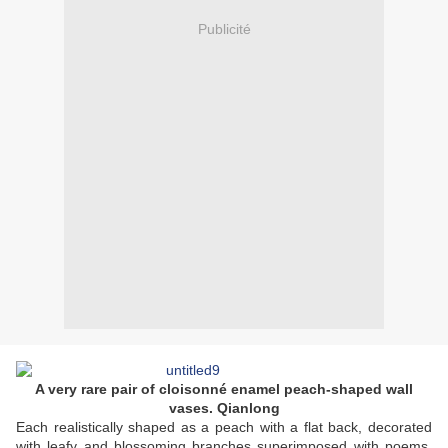
Publicité
A very rare pair of cloisonné enamel peach-shaped wall
vases. Qianlong
Each realistically shaped as a peach with a flat back, decorated
with leafy and blossoming branches superimposed with poems,