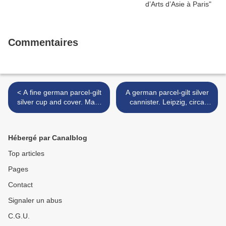
Commentaires
< A fine german parcel-gilt
A german parcel-gilt silver
silver cup and cover. Mark
cannister. Leipzig, circa
of Thomas Stor II,
1666, maker's mark CB
Nuremberg, circa 1660
(Rosenberg 2994) >
Hébergé par Canalblog
Top articles
Pages
Contact
Signaler un abus
C.G.U.