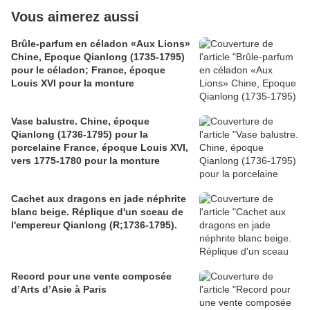
Vous aimerez aussi
Brûle-parfum en céladon «Aux Lions»
Chine, Epoque Qianlong (1735-1795)
pour le céladon; France, époque
Louis XVI pour la monture
Vase balustre. Chine, époque
Qianlong (1736-1795) pour la
porcelaine France, époque Louis XVI,
vers 1775-1780 pour la monture
Cachet aux dragons en jade néphrite
blanc beige. Réplique d'un sceau de
l'empereur Qianlong (R;1736-1795).
Record pour une vente composée
d’Arts d’Asie à Paris