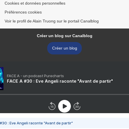
Cookies et données personnelles
Préférences cookies
Voir le profil de Alain Truong sur le portail Canalblog
Créer un blog sur Canalblog
Créer un blog
FACE A - un podcast Purecharts
FACE A #30 : Eve Angeli raconte "Avant de partir"
#30 : Eve Angeli raconte "Avant de partir"