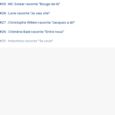
#29 : MC Solaar raconte "Bouge de là"
28 : Lorie raconte "Je vais vite"
#27 : Christophe Willem raconte "Jacques a dit"
#26 : Chimène Badi raconte "Entre nous"
#25 : Indochine raconte "3e sexe"
#24 : Zaho raconte "C'est chelou"
#23 : Patrick Bruel raconte "Au café des délices"
#22 : Kyo raconte "Le chemin"
#21 : Nolwenn Leroy raconte "Cassé"
#20 : Patrick Hernandez raconte "Born to be alive"
#19 : Lorie raconte "Près de moi"
#18 : Michael Jones raconte "A nos actes manqués" (avec Jean-Jacque
#17 : Khaled raconte "Aïcha"