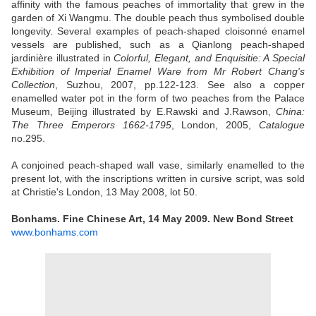
affinity with the famous peaches of immortality that grew in the
garden of Xi Wangmu. The double peach thus symbolised double
longevity. Several examples of peach-shaped cloisonné enamel
vessels are published, such as a Qianlong peach-shaped
jardinière illustrated in
Colorful, Elegant, and Enquisitie: A Special
Exhibition of Imperial Enamel Ware from Mr Robert Chang's
Collection
, Suzhou, 2007, pp.122-123. See also a copper
enamelled water pot in the form of two peaches from the Palace
Museum, Beijing illustrated by E.Rawski and J.Rawson,
China:
The Three Emperors 1662-1795
, London, 2005,
Catalogue
no.295.
A conjoined peach-shaped wall vase, similarly enamelled to the
present lot, with the inscriptions written in cursive script, was sold
at Christie's London, 13 May 2008, lot 50.
Bonhams. Fine Chinese Art, 14 May 2009. New Bond Street
www.bonhams.com