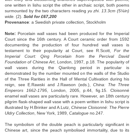
one written in lishu script the other in archaic script, both poems
surmounted by the two characters reading
yu
zhi
.
13.3cm (5¼in)
wide.
(2).
Sold
for £67,200
Provenance
: a Swedish private collection, Stockholm
Note:
Porcelain wall vases had been produced for the Imperial
Court since the 16th century. A Court ceramic order from 1592
documenting the production of four hundred wall vases is
testament to their popularity at Court, see R.Scott,
For the
Imperial Court: Qing Porcelain from the Percival David
Foundation of Chinese Art
, London, 1997, p.18. The popularity of
wall vases during the Qianlong period in particular is
demonstrated by the number mounted on the walls of the Studio
of the Three Rarities in the Hall of Mental Cultivation during his
reign, see E.Rawski and J.Rawson (eds.),
China: The Three
Emperors 1662-1795
, London, 2005, p.44, fig.15. Cloisonné
enamel wall vases are particularly rare. However, an 18th century
pilgrim flask-shaped wall vase with a poem written in lishu script is
illustrated by H.Brinker and A.Lutz,
Chinese Cloisonné: The Pierre
Uldry Collection
, New York, 1989,
Catalogue
no.247.
The symbolism of the double peach is particularly significant in
Chinese art, since the peach symbolised immortality, due to its