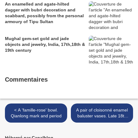
An enamelled and agate-hilted
dagger with bubri decoration and
scabbard, possibly from the personal
armoury of Tipu Sultan
Mughal gem-set gold and jade
objects and jewelry, India, 17th,18th &
19th century
Commentaires
< A 'famille-rose' bowl.
A pair of cloisonné enamel
Qianlong mark and period
baluster vases. Late 18th
century >
Hébergé par Canalblog