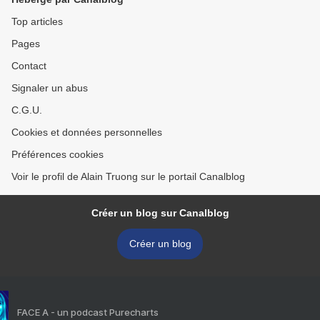
Top articles
Pages
Contact
Signaler un abus
C.G.U.
Cookies et données personnelles
Préférences cookies
Voir le profil de Alain Truong sur le portail Canalblog
Créer un blog sur Canalblog
Créer un blog
FACE A - un podcast Purecharts