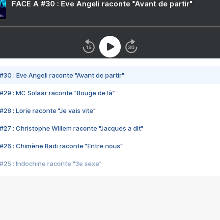
FACE A #30 : Eve Angeli raconte "Avant de partir"
#30 : Eve Angeli raconte "Avant de partir"
#29 : MC Solaar raconte "Bouge de là"
28 : Lorie raconte "Je vais vite"
#27 : Christophe Willem raconte "Jacques a dit"
#26 : Chimène Badi raconte "Entre nous"
#25 : Indochine raconte "3e sexe"
#24 : Zaho raconte "C'est chelou"
#23 : Patrick Bruel raconte "Au café des délices"
#22 : Kyo raconte "Le chemin"