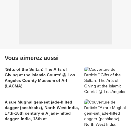
Vous aimerez aussi
'Gifts of the Sultan: The Arts of
Giving at the Islamic Courts' @ Los
Angeles County Museum of Art
(LACMA)
A rare Mughal gem-set jade-hilted
dagger (peshkabz), North West India,
17th-18th century & A jade-hilted
dagger, India, 18th ct