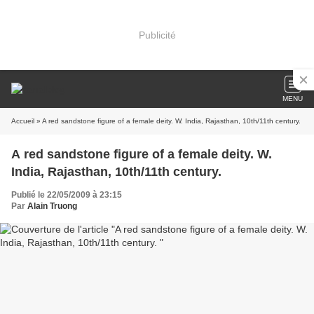
Publicité
MENU
Accueil
» A red sandstone figure of a female deity. W. India, Rajasthan, 10th/11th century.
A red sandstone figure of a female deity. W.
India, Rajasthan, 10th/11th century.
Publié le 22/05/2009 à 23:15
Par
Alain Truong