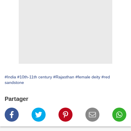
#India
#10th-11th century
#Rajasthan
#female deity
#red
sandstone
Partager