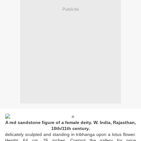
Publicité
A red sandstone figure of a female deity. W. India, Rajasthan,
10th/11th century.
delicately sculpted and standing in tribhanga upon a lotus flower.
Height: 64 cm, 25 inches. Contact the gallery for price