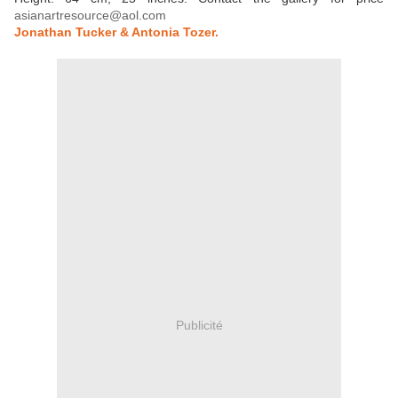
asianartresource@aol.com
Jonathan Tucker & Antonia Tozer.
Publicité