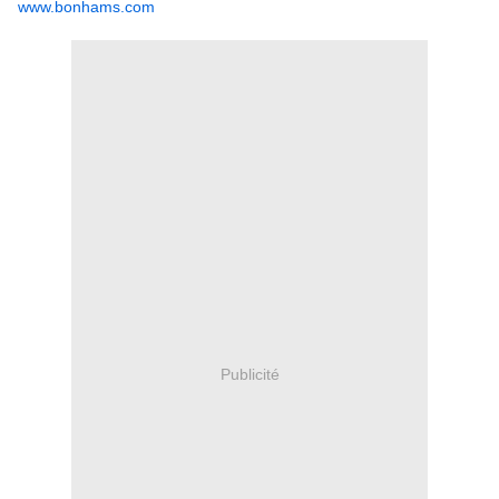
www.bonhams.com
Publicité