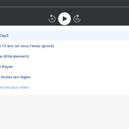
 DayZ
 a 13 ans (et vous l'avez ignoré)
e (littéralement)
im Rayan
 toutes les règles
s les jeux vidéo
us choquant de Rockstar ? - Le scandale BULLY
e plus moche de Steam
du RÊVE tourne au CAUCHEMAR
pendant 8 heures