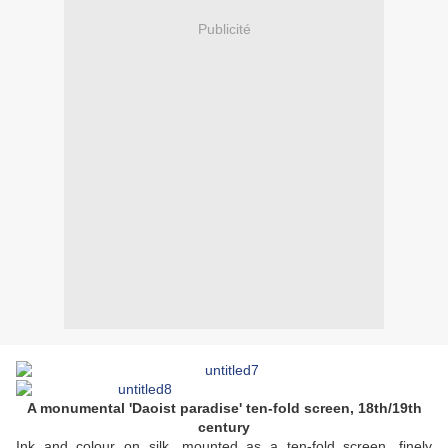
Publicité
A monumental 'Daoist paradise' ten-fold screen, 18th/19th
century
Ink and colour on silk, mounted as a ten-fold screen, finely