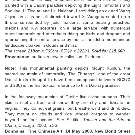
painted with a Daoist paradise depicting the Eight Immortals and
Shoulao, Li Tieguai and Liu Haichan, Laozi riding an ox and Wang
Ziqiao on a crane, all directed toward Xi Wangmu seated on a
throne surrounded by jade maidens, some bearing peaches,
melons and ruyi sceptres, on a large terrace, with numerous
other Immortals and attendants riding on birds and dragons and
approaching the central terrace by foot, all amidst a mountainous
landscape cloaked in clouds and mist.
The screen 218cm x 565cm (85¾in x 222in).
Sold
for £15,600
Provenance
: an Italian private collection, Piedmont
Note:
This monumental painting depicts Mount Kunlun, the
sacred mountain of Immortality. The Zhuangzi, one of the great
Daoist texts (thought to have been composed between BC370
and 280) is the first textual reference to this Daoist paradise:
In the far away mountains of Gushe live divine humans. Their
skin is cool as frost and snow; they are shy and delicate as
virgins. They do not eat grains, but breathe wind and drink dew.
They mount on clouds and ride winged dragons to wander
beyond the four oceans. See S.Little,
Taoism and the Arts of
China
, Chicago, 2000, p.36.
Bonhams. Fine Chinese Art, 14 May 2009. New Bond Street