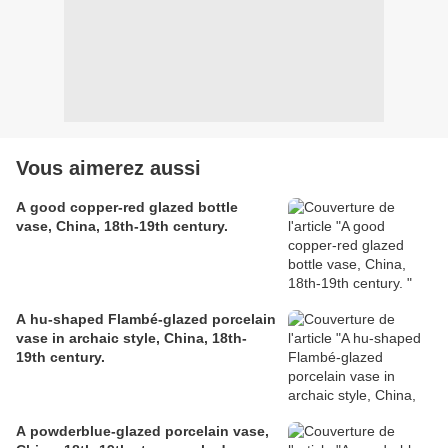
Vous aimerez aussi
A good copper-red glazed bottle
vase, China, 18th-19th century.
A hu-shaped Flambé-glazed porcelain
vase in archaic style, China, 18th-
19th century.
A powderblue-glazed porcelain vase,