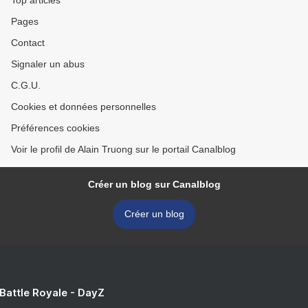
Top articles
Pages
Contact
Signaler un abus
C.G.U.
Cookies et données personnelles
Préférences cookies
Voir le profil de Alain Truong sur le portail Canalblog
Créer un blog sur Canalblog
Créer un blog
 Battle Royale - DayZ