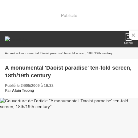
Publicité
MENU
Accueil
» A monumental 'Daoist paradise' ten-fold screen, 18th/19th century
A monumental 'Daoist paradise' ten-fold screen,
18th/19th century
Publié le 24/05/2009 à 16:32
Par
Alain Truong