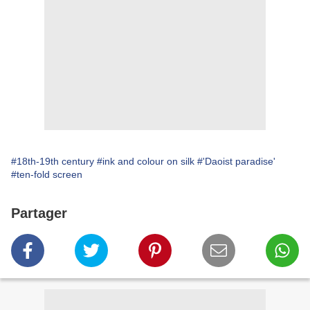
#18th-19th century
#ink and colour on silk
#'Daoist paradise'
#ten-fold screen
Partager