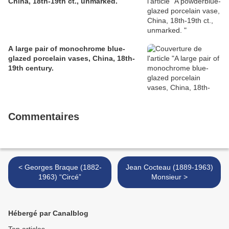
China, 18th-19th ct., unmarked.
A large pair of monochrome blue-
glazed porcelain vases, China, 18th-
19th century.
Commentaires
< Georges Braque (1882-
Jean Cocteau (1889-1963)
1963) “Circé”
Monsieur >
Hébergé par Canalblog