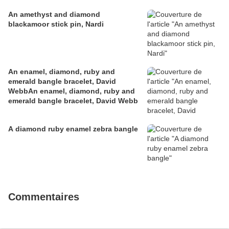
An amethyst and diamond
blackamoor stick pin, Nardi
An enamel, diamond, ruby and
emerald bangle bracelet, David
WebbAn enamel, diamond, ruby and
emerald bangle bracelet, David Webb
A diamond ruby enamel zebra bangle
Commentaires