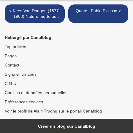
< Kees Van Dongen (1877-
Quote : Pablo Picasso >
1968) Nature morte au
faisan, 1890
Hébergé par Canalblog
Top articles
Pages
Contact
Signaler un abus
C.G.U.
Cookies et données personnelles
Préférences cookies
Voir le profil de Alain Truong sur le portail Canalblog
Créer un blog sur Canalblog