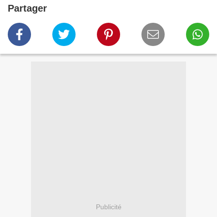
Partager
Publicité