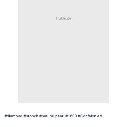
Publicité
#diamond
#brooch
#natural pearl
#1860
#Confalonieri