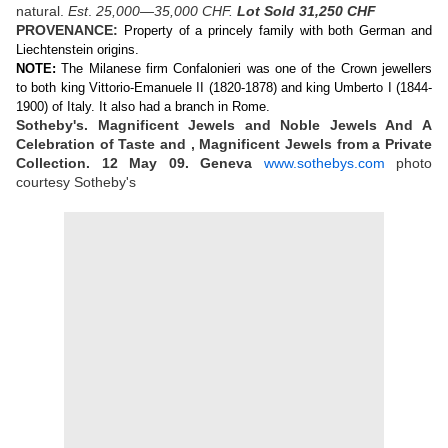
natural.
Est
.
25,000—35,000 CHF.
Lot Sold 31,250 CHF
PROVENANCE:
Property of a princely family with both German and
Liechtenstein origins.
NOTE:
The Milanese firm Confalonieri was one of the Crown jewellers
to both king Vittorio-Emanuele II (1820-1878) and king Umberto I (1844-
1900) of Italy. It also had a branch in Rome.
Sotheby's. Magnificent Jewels and Noble Jewels And A
Celebration of Taste and , Magnificent Jewels from a Private
Collection. 12 May 09. Geneva
www.sothebys.com
photo
courtesy Sotheby's