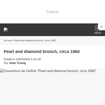
Publicité
MENU
Accueil
» Pearl and diamond brooch, circa 1860
Pearl and diamond brooch, circa 1860
Publié le 24/05/2009 à 22:49
Par
Alain Truong