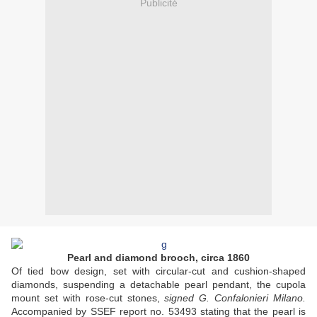
Publicité
Pearl and diamond brooch, circa 1860
Of tied bow design, set with circular-cut and cushion-shaped
diamonds, suspending a detachable pearl pendant, the cupola
mount set with rose-cut stones,
signed G. Confalonieri Milano.
Accompanied by SSEF report no. 53493 stating that the pearl is