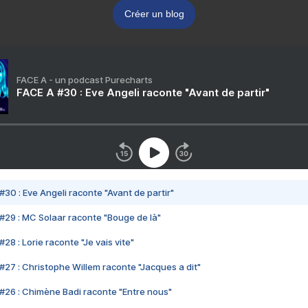
Créer un blog
FACE A - un podcast Purecharts
FACE A #30 : Eve Angeli raconte "Avant de partir"
#30 : Eve Angeli raconte "Avant de partir"
#29 : MC Solaar raconte "Bouge de là"
28 : Lorie raconte "Je vais vite"
#27 : Christophe Willem raconte "Jacques a dit"
#26 : Chimène Badi raconte "Entre nous"