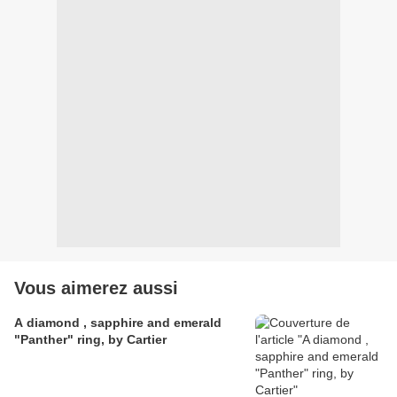
Vous aimerez aussi
A diamond , sapphire and emerald
"Panther" ring, by Cartier