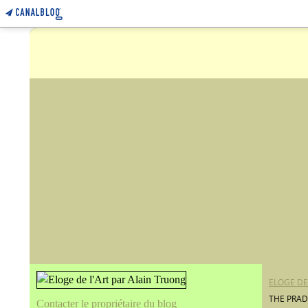
ELOGE DE
THE PRAD
Contacter le propriétaire du blog