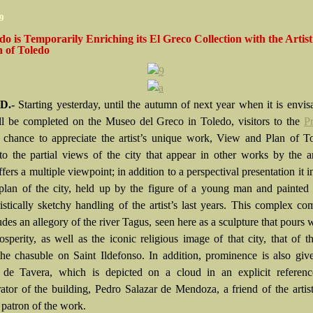
09
o is Temporarily Enriching its El Greco Collection with the Artist
 of Toledo
D.-
Starting yesterday, until the autumn of next year when it is envis
l be completed on the Museo del Greco in Toledo, visitors to the
P
 chance to appreciate the artist’s unique work, View and Plan of T
 to the partial views of the city that appear in other works by the art
fers a multiple viewpoint; in addition to a perspectival presentation it i
 plan of the city, held up by the figure of a young man and painted
ristically sketchy handling of the artist’s last years. This complex co
udes an allegory of the river Tagus, seen here as a sculpture that pours 
osperity, as well as the iconic religious image of that city, that of t
the chasuble on Saint Ildefonso. In addition, prominence is also giv
 de Tavera, which is depicted on a cloud in an explicit referenc
rator of the building, Pedro Salazar de Mendoza, a friend of the artis
 patron of the work.