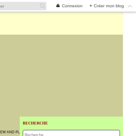
Connexion
+
Créer mon blog
RECHERCHE
VIEW AND PLAN OF TOLEDO