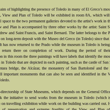
 aim of highlighting the presence of Toledo in many of El Greco’s mo
s, View and Plan of Toledo will be exhibited in room 8A, which wil
l space to the two permanent galleries devoted to the artist’s work in t
 and Plan is accompanied by three other works by the artist: Saint S
drew and Saint Francis, and Saint Bernard. The latter belongs to the 
 on long-term deposit with the Museo del Greco (in Toledo) since th
It has now returned to the Prado while the museum in Toledo is being
 return there on completion of work. During the period of their
ion in this room the three paintings will have labels that identify the mo
 in Toledo that are depicted in each painting, such as the castle of San
ntara bridge, the Alcázar, the monastery of San Bartolomé and the
all important monuments that can also be seen and identified in the
Toledo.
directorship of State Museums, which depends on the General Office
ok the initiative to send works from the museum in Toledo (which i
on travelling exhibition while work on the building was carried out.
te of preservation and extreme fragility of the View and Plan o