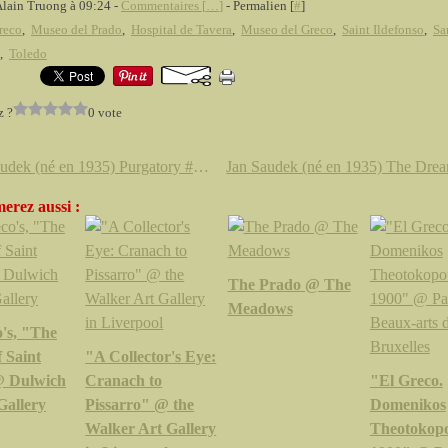
Alain Truong à 09:24 -
Commentaires [
…
]
- Permalien [
#
]
reco
,
Museo del Prado
,
Hospital de Tavera
,
Museo del Greco
,
Saint Ildefonso
,
Sa
,
Toledo
z ?
0 vote
Jan Saudek (né en 1935) Purgatory # 352, 1993
erez aussi :
The Prado @ The
Meadows
's, "The
f Saint
"A Collector's Eye:
@ Dulwich
Cranach to
"El Greco.
Gallery
Pissarro" @ the
Domenikos
Walker Art Gallery
Theotokopo