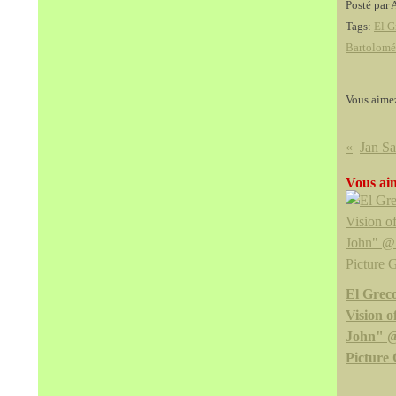
Posté par 
Tags:
El G
Bartolomé
Vous aime
Vous aim
El Greco
Vision o
John" 
Picture 