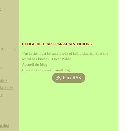
n
ELOGE DE L'ART PAR ALAIN TRUONG
Jan Saudek (né en 1935) The Dream # 251, 1986
"Art is the most intense mode of individualism that the
world has known." Oscar Wilde
Accueil du blog
Créer un blog avec CanalBlog
Flux RSS
ulos