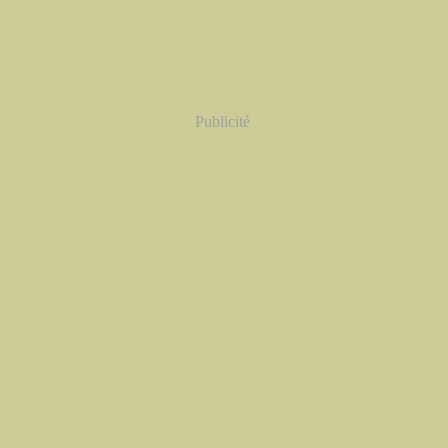
Publicité