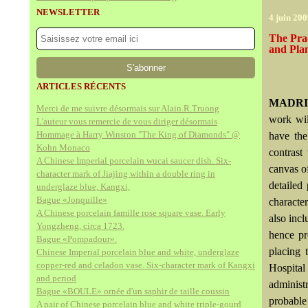
NEWSLETTER
4 juin 20
The Prad
and Plan
ARTICLES RÉCENTS
MADRI
Merci de me suivre désormais sur Alain.R.Truong
work wil
L'auteur vous remercie de vous diriger désormais
Hommage à Harry Winston "The King of Diamonds" @
have the
Kohn Monaco
contrast
A Chinese Imperial porcelain wucai saucer dish. Six-
canvas of
character mark of Jiajing within a double ring in
detailed
underglaze blue, Kangxi,
Bague «Jonquille»
characte
A Chinese porcelain famille rose square vase. Early
also incl
Yongzheng, circa 1723.
hence pr
Bague «Pompadour».
placing 
Chinese Imperial porcelain blue and white, underglaze
copper-red and celadon vase. Six-character mark of Kangxi
Hospital
and period
administ
Bague «BOULE» ornée d'un saphir de taille coussin
probable
A pair of Chinese porcelain blue and white triple-gourd