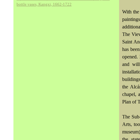
bottle vases, Kangxi, 1662-1722
With the
painting
additiona
The View
Saint An
has been
opened. 
and will
installat
buildings
the Alcá
chapel, 
Plan of 
The Sub-
Arts, to
museum) 
the sta