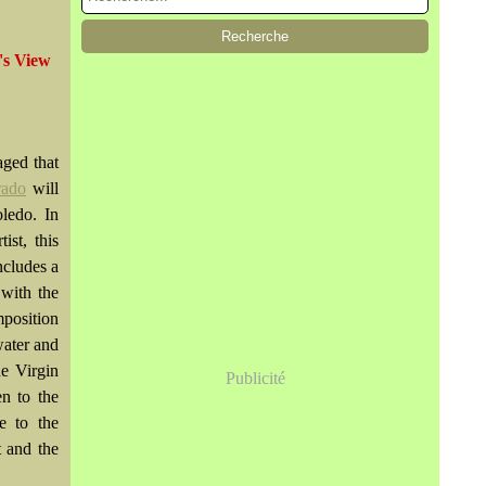
's View
aged that
rado
will
oledo. In
ist, this
ncludes a
 with the
mposition
water and
he Virgin
Publicité
en to the
e to the
t and the