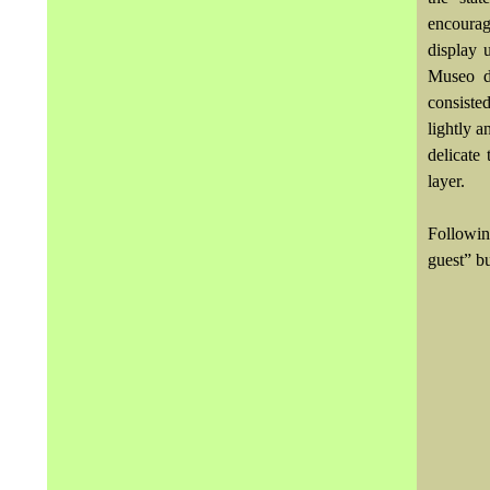
encourage
display 
Museo de
consiste
lightly a
delicate 
layer.
Following
guest” b