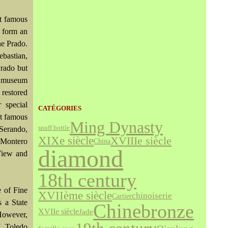
st famous
l form an
he Prado.
ebastian,
Prado but
at museum
 restored
 special
CATÉGORIES
st famous
Ming Dynasty
snuff bottle
 Serando,
XIXe siècle
XVIIIe siècle
 Montero
China
diamond
 View and
18th century
 of Fine
XVIIème siècle
chinoiserie
Cartier
s a State
bronze
Chine
XVIIe siècle
Jade
 However,
f Toledo