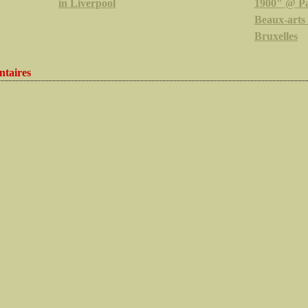
in Liverpool
1900" @ Pa
Beaux-arts
Bruxelles
taires