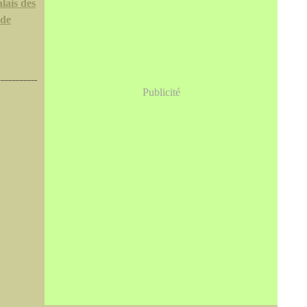
lais des
 de
Publicité