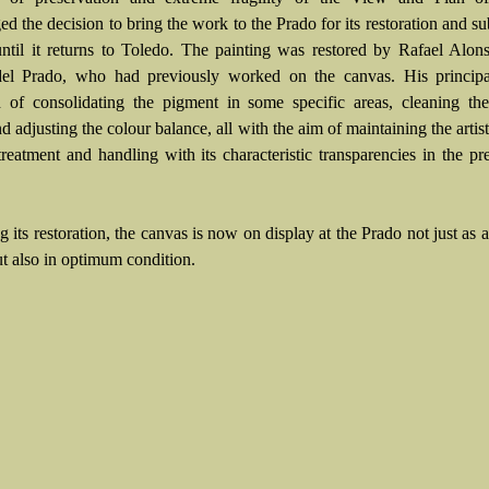
d the decision to bring the work to the Prado for its restoration and s
until it returns to Toledo. The painting was restored by Rafael Alon
l Prado, who had previously worked on the canvas. His principal
d of consolidating the pigment in some specific areas, cleaning th
nd adjusting the colour balance, all with the aim of maintaining the artist
treatment and handling with its characteristic transparencies in the pr
 its restoration, the canvas is now on display at the Prado not just as a
ut also in optimum condition.