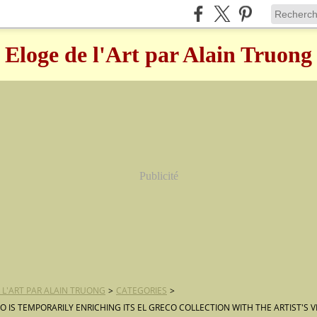
Eloge de l'Art par Alain Truong
Publicité
 L'ART PAR ALAIN TRUONG
>
CATEGORIES
>
O IS TEMPORARILY ENRICHING ITS EL GRECO COLLECTION WITH THE ARTIST'S 