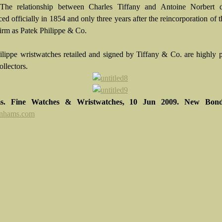
 The relationship between Charles Tiffany and Antoine Norbert 
d officially in 1854 and only three years after the reincorporation of 
irm as Patek Philippe & Co.
ilippe wristwatches retailed and signed by Tiffany & Co. are highly 
ollectors.
s. Fine Watches & Wristwatches, 10 Jun 2009. New Bond
nhams.com