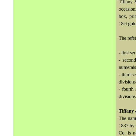
Tiffany 
occasion
box, pri
18ct gold
The refer
- first s
- second
numerals
- third 
divisions
- fourth
divisions
Tiffany
The name
1837 by 
Co. is 