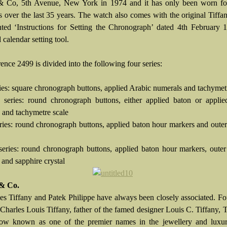
& Co, 5th Avenue, New York in 1974 and it has only been worn for
s over the last 35 years. The watch also comes with the original Tiff
nted ‘Instructions for Setting the Chronograph’ dated 4th February
 calendar setting tool.
ence 2499 is divided into the following four series:
eries: square chronograph buttons, applied Arabic numerals and tachymet
 series: round chronograph buttons, either applied baton or applie
 and tachymetre scale
series: round chronograph buttons, applied baton hour markers and oute
 series: round chronograph buttons, applied baton hour markers, oute
 and sapphire crystal
 & Co.
s Tiffany and Patek Philippe have always been closely associated. F
Charles Louis Tiffany, father of the famed designer Louis C. Tiffany, 
now known as one of the premier names in the jewellery and luxu