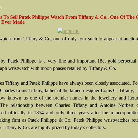
09
 To Sell Patek Philippe Watch From Tiffany & Co., One Of The G
 Ever Made
 watch from Tiffany & Co, one of only four such to appear at auction
by Patek Philippe is a very fine and important 18ct gold perpetual
aph wristwatch with moon phases retailed by Tiffany & Co.
s Tiffany and Patek Philippe have always been closely associated. F
Charles Louis Tiffany, father of the famed designer Louis C. Tiffany, 
now known as one of the premier names in the jewellery and luxu
 The relationship between Charles Tiffany and Antoine Norbert 
d officially in 1854 and only three years after the reincorporatio
king firm as Patek Philippe & Co. Patek Philippe wristwatches reta
 Tiffany & Co. are highly prized by today’s collectors.