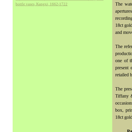
The watc
bottle vases, Kangxi, 1662-1722
aperture
recordin
18ct gold
and move
The refe
producti
one of t
present 
retailed 
The pres
Tiffany 
occasion
box, pri
18ct gold
Pa