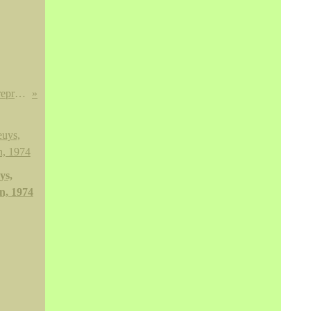
Important sujet en bronze de patine brune représentant le bodhisattva Manjusri. Tibet, deuxième moitié du XVIe siècle
ys,
n, 1974