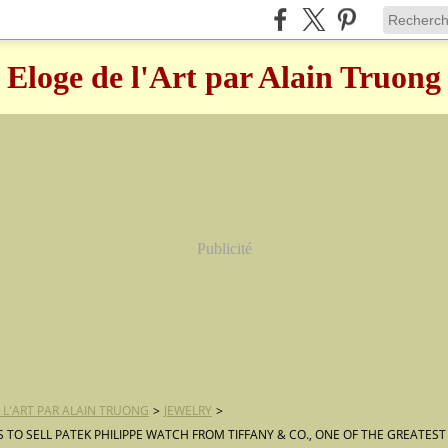
Eloge de l'Art par Alain Truong
Publicité
 L'ART PAR ALAIN TRUONG
>
JEWELRY
>
TO SELL PATEK PHILIPPE WATCH FROM TIFFANY & CO., ONE OF THE GREATES