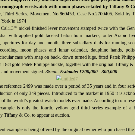
hronograph wristwatch with moon phases retailed by Tiffany & C
9, Third Series, Movement No.869453, Case No.2700405, Sold by T
 York in 1974
 Cal:13’’’ nickel-finished lever movement stamped twice with the Gen
 dial with applied gold faceted baton hour markers, outer Arabic fi
s, apertures for day and month, three subsidiary dials for running se
recording, moon phases and lunar calendar, dauphine hands, poli
circular case with snap on back, down turned lugs, fitted Patek Philipp
h 18ct gold Patek Philippe buckle, together with the original Tiffany &
al and movement signed.
38mm.
Estimate: £200,000 - 300,000
e reference 2499 was made over a period of 35 years and in four seri
oduction of only 349 pieces. Introduced to the market in 1950 it is ack
e of the world’s greatest watch models ever made. According to our rese
example is only the fourth, yellow gold third series example of a 
by Tiffany & Co. to appear at auction.
ent example is being offered by the original owner who purchased the