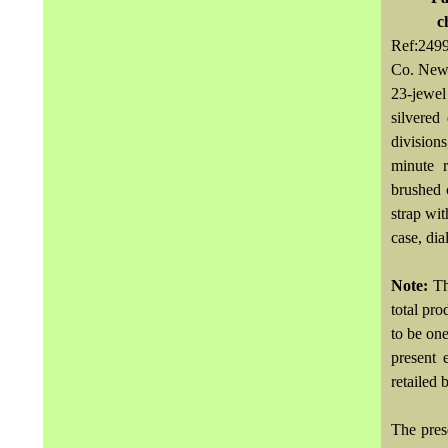
c
Ref:249
Co. New
23-jewel
silvered
division
minute 
brushed 
strap wit
case, di
Note:
Th
total pr
to be on
present 
retailed 
The pres