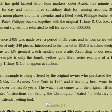
h has gold faceted baton hour markers, outer Arabic five minute di
s for day and month, three subsidiary dials for running seconds, 3
g, moon phases and lunar calendar and a fitted Patek Philippe leather s
 Patek Philippe buckle, together with the original Tiffany & Co. box, c
ment signed. It is estimated to sell for £200,000-300,000.
rence 2499 was made over a period of 35 years and in four series wit
on of only 349 pieces. Introduced to the market in 1950 it is acknowled
he world’s greatest watch models ever made. According to our resea
example is only the fourth, yellow gold third series example of a 
by Tiffany & Co. to appear at auction.
ent example is being offered by the original owner who purchased the
& Co, 5th Avenue, New York in 1974 and it has only been worn for
s over the last 35 years. The watch also comes with the original Tiff
nted ‘Instructions for Setting the Chronograph’ dated 4th February
 calendar setting tool.
tek Philippe. A very fine and important 18ct gold perpetual calen