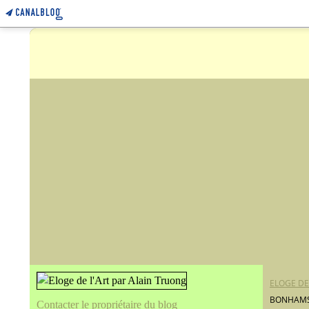
ELOGE DE
BONHAMS 
Contacter le propriétaire du blog