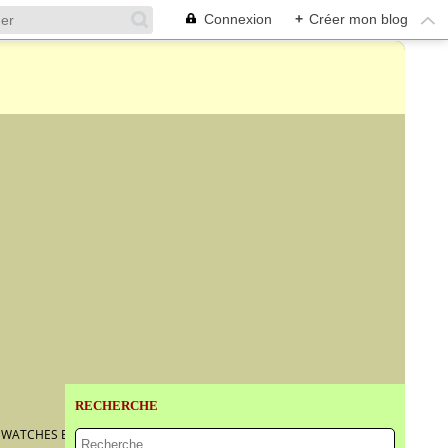
Connexion
+
Créer mon blog
RECHERCHE
T WATCHES EVER MADE