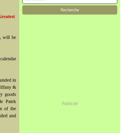
reatest
, will be
 calendar
ounded in
Tiffany &
ry goods
de Patek
Publicité
n of the
iled and