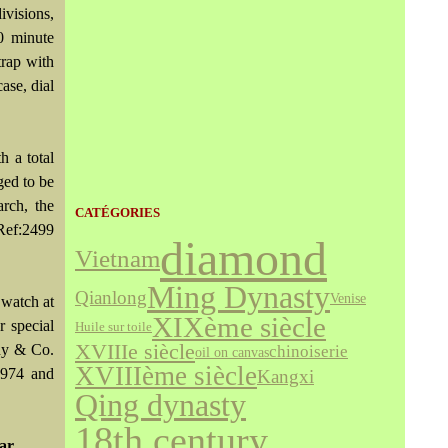
visions,
0 minute
trap with
ase, dial
h a total
ged to be
rch, the
CATÉGORIES
Ref:2499
diamond
Vietnam
Ming Dynasty
Qianlong
Venise
 watch at
XIXème siècle
 special
Huile sur toile
XVIIIe siècle
any & Co.
chinoiserie
oil on canvas
XVIIIème siècle
 1974 and
Kangxi
Qing dynasty
18th century
dar