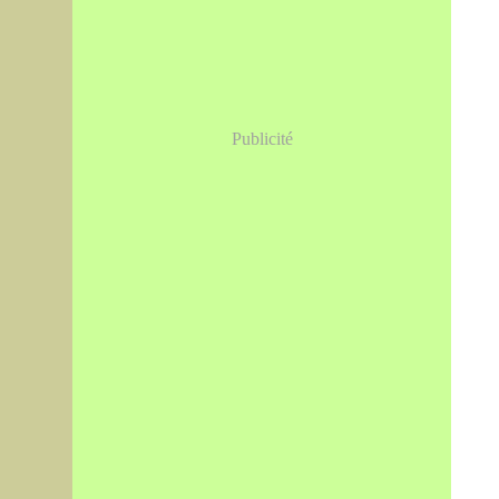
Publicité