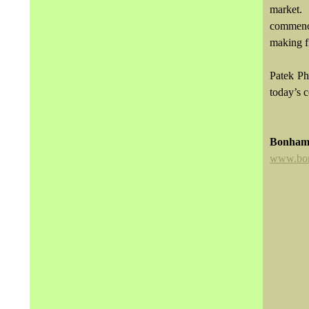
market.
commence
making f
Patek Ph
today’s c
Bonham
www.bo