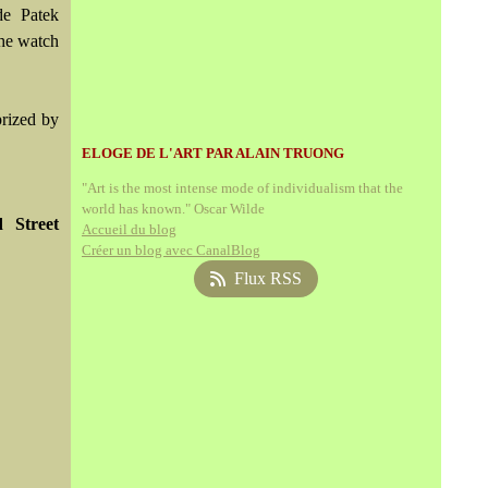
de Patek
the watch
prized by
ELOGE DE L'ART PAR ALAIN TRUONG
"Art is the most intense mode of individualism that the
world has known." Oscar Wilde
 Street
Accueil du blog
Créer un blog avec CanalBlog
Flux RSS