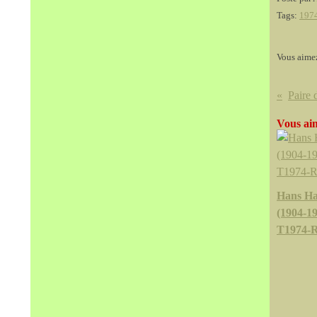
Tags:
197
Vous aime
Vous aim
Hans Ha
(1904-19
T1974-R