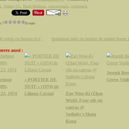
4
,
Tiffany Co
,
Patek Philippe
,
chronograph
,
wristwatch
z ?
0 vote
Paire de sujets en bronze et émaux cloisonnés polychromes. Chine, XIXe siècle
erez aussi :
Joseph Beu
rtung
« PORTIER DE
Green Violi
89),
NUIT » (1974) de
23, 1974
Liliana Cavani
Zao Wou-Ki (Zhao
Wuji), Four oils on
canvas @
Sotheby's Hong
Kong