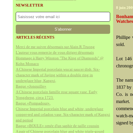
NEWSLETTER
8 juin 20
Bonhams
Watches
Phillipe
ARTICLES RÉCENTS
sold.
Merci de me suivre désormais sur Alain.R.Truong
L'auteur vous remercie de vous diriger désormais
Hommage à Harry Winston "The King of Diamonds" @
Lot 146 
Kohn Monaco
chronogr
A Chinese Imperial porcelain wucai saucer dish. Six-
character mark of Jiajing within a double ring in
The name
underglaze blue, Kangxi,
Bague «Jonquille»
1837 by 
A Chinese porcelain famille rose square vase. Early
Co. is 
Yongzheng, circa 1723.
market.
Bague «Pompadour».
commence
Chinese Imperial porcelain blue and white, underglaze
copper-red and celadon vase. Six-character mark of Kangxi
watch-ma
and period
signed by
Bague «BOULE» ornée d'un saphir de taille coussin
A pair of Chinese porcelain blue and white triple-gourd