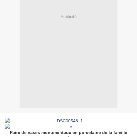
Publicité
Paire de vases monumentaux en porcelaine de la famille