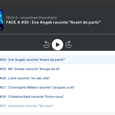
FACE A - un podcast Purecharts
FACE A #30 : Eve Angeli raconte "Avant de partir"
#30 : Eve Angeli raconte "Avant de partir"
#29 : MC Solaar raconte "Bouge de là"
28 : Lorie raconte "Je vais vite"
#27 : Christophe Willem raconte "Jacques a dit"
#26 : Chimène Badi raconte "Entre nous"
#25 : Indochine raconte "3e sexe"
#24 : Zaho raconte "C'est chelou"