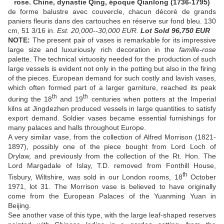
rose. Chine, dynastie Qing, époque Qianlong (1736-1795)
de forme balustre avec couvercle, chacun décoré de grands
paniers fleuris dans des cartouches en réserve sur fond bleu. 130
cm, 51 3/16 in.
Est. 20,000--30,000 EUR.
Lot Sold 96,750
EUR
NOTE:
The present pair of vases is remarkable for its impressive
large size and luxuriously rich decoration in the
famille-rose
palette. The technical virtuosity needed for the production of such
large vessels is evident not only in the potting but also in the firing
of the pieces. European demand for such costly and lavish vases,
which often formed part of a larger garniture, reached its peak
th
th
during the 18
and 19
centuries when potters at the Imperial
kilns at Jingdezhen produced vessels in large quantities to satisfy
export demand. Soldier vases became essential furnishings for
many palaces and halls throughout Europe.
A very similar vase, from the collection of Alfred Morrison (1821-
1897), possibly one of the piece bought from Lord Loch of
Drylaw, and previously from the collection of the Rt. Hon. The
Lord Margadale of Islay, T.D. removed from Fonthill House,
th
Tisbury, Wiltshire, was sold in our London rooms, 18
October
1971, lot 31. The Morrison vase is believed to have originally
come from the European Palaces of the Yuanming Yuan in
Beijing.
See another vase of this type, with the large leaf-shaped reserves