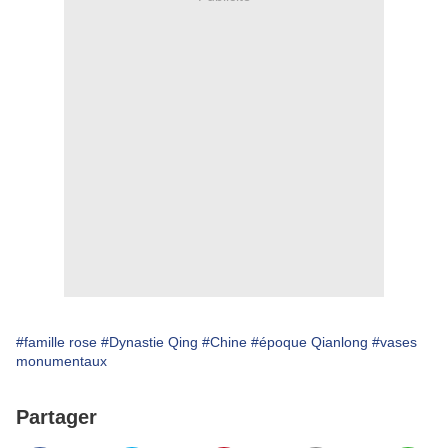
#famille rose
#Dynastie Qing
#Chine
#époque Qianlong
#vases
monumentaux
Partager