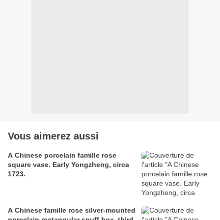
Vous aimerez aussi
A Chinese porcelain famille rose
square vase. Early Yongzheng, circa
1723.
A Chinese famille rose silver-mounted
porcelain rectangular snuff box, third