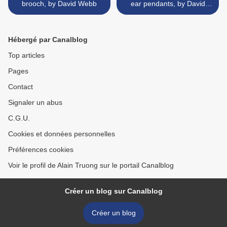
brooch, by David Webb
ear pendants, by David
Webb >
Hébergé par Canalblog
Top articles
Pages
Contact
Signaler un abus
C.G.U.
Cookies et données personnelles
Préférences cookies
Voir le profil de Alain Truong sur le portail Canalblog
Créer un blog sur Canalblog
Créer un blog