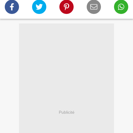
Publicité