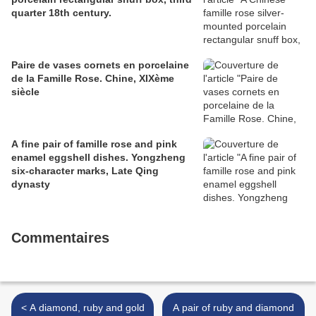
quarter 18th century.
Paire de vases cornets en porcelaine
de la Famille Rose. Chine, XIXème
siècle
A fine pair of famille rose and pink
enamel eggshell dishes. Yongzheng
six-character marks, Late Qing
dynasty
Commentaires
< A diamond, ruby and gold
A pair of ruby and diamond