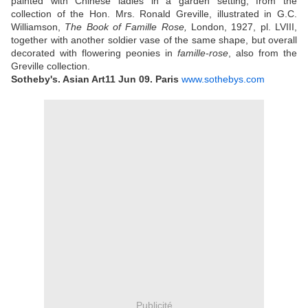
painted with Chinese ladies in a garden setting, from the
collection of the Hon. Mrs. Ronald Greville, illustrated in G.C.
Williamson,
The Book of Famille Rose,
London, 1927, pl. LVIII,
together with another soldier vase of the same shape, but overall
decorated with flowering peonies in
famille-rose
, also from the
Greville collection.
Sotheby's. Asian Art
11 Jun 09.
Paris
www.sothebys.com
Publicité