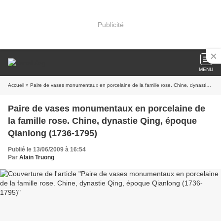
Publicité
MENU
Accueil
» Paire de vases monumentaux en porcelaine de la famille rose. Chine, dynastie Qing, époque Qianlong (1736-1795)
Paire de vases monumentaux en porcelaine de
la famille rose. Chine, dynastie Qing, époque
Qianlong (1736-1795)
Publié le 13/06/2009 à 16:54
Par
Alain Truong