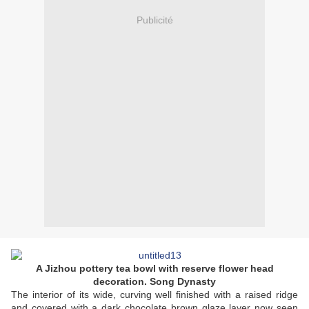
Publicité
A Jizhou pottery tea bowl with reserve flower head
decoration. Song Dynasty
The interior of its wide, curving well finished with a raised ridge
and covered with a dark chocolate brown glaze layer now seen