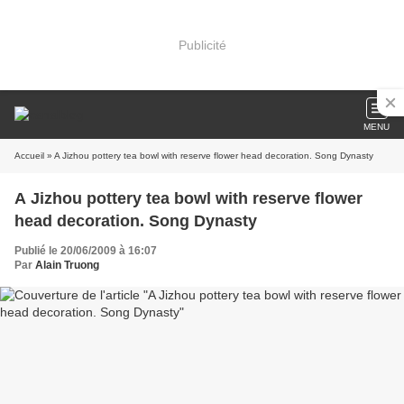
Publicité
MENU
Accueil
» A Jizhou pottery tea bowl with reserve flower head decoration. Song Dynasty
A Jizhou pottery tea bowl with reserve flower
head decoration. Song Dynasty
Publié le 20/06/2009 à 16:07
Par
Alain Truong