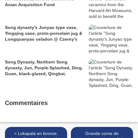
Asian Acquisition Fund
Song dynasty's Junyao type vase,
Yingqing vase, proto-porcelain jug &
Longquanyao celadon @ Czerny's
Song Dynasty, Northern Song
dynasty, Jun, Purple-Splashed, Ding,
Guan, black-glazed, Qingbai,
Commentaires
< Lokapala en bronze.
Grande corne de