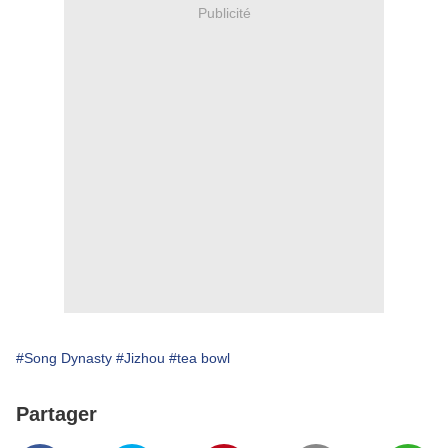
Publicité
#Song Dynasty
#Jizhou
#tea bowl
Partager