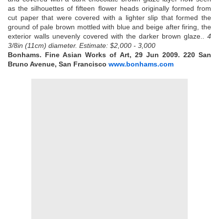
as the silhouettes of fifteen flower heads originally formed from
cut paper that were covered with a lighter slip that formed the
ground of pale brown mottled with blue and beige after firing, the
exterior walls unevenly covered with the darker brown glaze..
4
3/8in (11cm) diameter.
Estimate: $2,000 - 3,000
Bonhams. Fine Asian Works of Art, 29 Jun 2009. 220 San
Bruno Avenue, San Francisco
www.bonhams.com