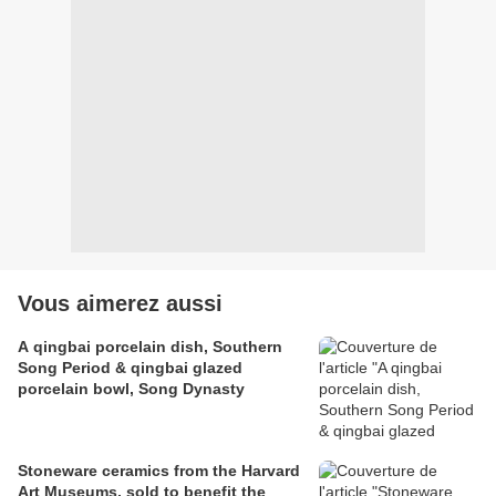
Vous aimerez aussi
A qingbai porcelain dish, Southern
Song Period & qingbai glazed
porcelain bowl, Song Dynasty
Stoneware ceramics from the Harvard
Art Museums, sold to benefit the