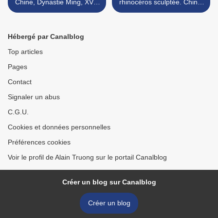
Chine, Dynastie Ming, XVIe
rhinocéros sculptée. Chine,
siècle
dynastie Qing, XIXe siècle >
Hébergé par Canalblog
Top articles
Pages
Contact
Signaler un abus
C.G.U.
Cookies et données personnelles
Préférences cookies
Voir le profil de Alain Truong sur le portail Canalblog
Créer un blog sur Canalblog
Créer un blog