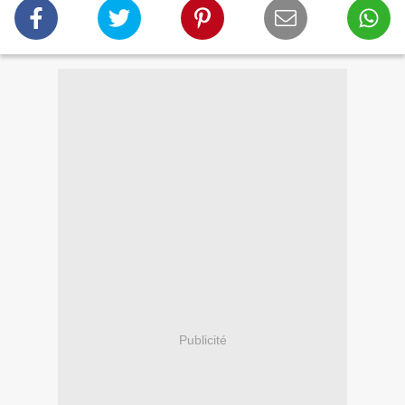
Publicité