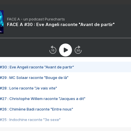
FACE A - un podcast Purecharts
FACE A #30 : Eve Angeli raconte "Avant de partir"
#30 : Eve Angeli raconte "Avant de partir"
#29 : MC Solaar raconte "Bouge de là"
28 : Lorie raconte "Je vais vite"
#27 : Christophe Willem raconte "Jacques a dit"
#26 : Chimène Badi raconte "Entre nous"
#25 : Indochine raconte "3e sexe"
#24 : Zaho raconte "C'est chelou"