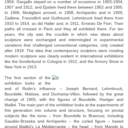
1904; Gargallo stayed on a number of occasions in 1903-1904,
1907 and 1912; and Epstein lived there between 1902 and 1905.
In 1906, Modigliani arrived; in 1908, Archipenko and in 1909,
Zadkine, Freundlich and Gutfreund. Lehmbruck lived there from
1910 to 1914, as did Haller and, in 1911, Ernesto De Fiori. Their
paths all crossed in Paris and they all exhibited there. For ten
years, the city was the crucible in which new ideas about
sculpture were exchanged and intermingled in experimental
variations that challenged conventional categories, only created
after 1918. The idea that contemporary sculptors were creating
modern sculpture was clearly evident in international exhibitions
like the Sonderbund in Cologne in 1912, and the Armory Show in
New York in 1913.
The first section of the
exhibition looks at the
end of Rodin’s influence – Joseph Bernard, Lehmbruck,
Bourdelle, Matisse, and Duchamp-Villon, followed by the great
change of 1905, with the figures of Bourdelle, Hoetger and
Maillol. The main part of the exhibition looks at the experiments of
this generation into volume and structure, focusing on pivotal
subjects like the torso – from Bourdelle to Brancusi, including
Gaudier-Brzeska and Archipenko – the curled figure – based
around Maillol’s La Méditerranée – the head – from Manolo to