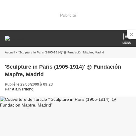
Publicité
MENU
Accueil
» 'Sculpture in Paris (1905-1914)' @ Fundación Mapfre, Madrid
'Sculpture in Paris (1905-1914)' @ Fundación
Mapfre, Madrid
Publié le 29/06/2009 à 09:23
Par
Alain Truong