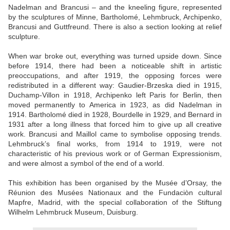
Nadelman and Brancusi – and the kneeling figure, represented
by the sculptures of Minne, Bartholomé, Lehmbruck, Archipenko,
Brancusi and Guttfreund. There is also a section looking at relief
sculpture.
When war broke out, everything was turned upside down. Since
before 1914, there had been a noticeable shift in artistic
preoccupations, and after 1919, the opposing forces were
redistributed in a different way: Gaudier-Brzeska died in 1915,
Duchamp-Villon in 1918, Archipenko left Paris for Berlin, then
moved permanently to America in 1923, as did Nadelman in
1914. Bartholomé died in 1928, Bourdelle in 1929, and Bernard in
1931 after a long illness that forced him to give up all creative
work. Brancusi and Maillol came to symbolise opposing trends.
Lehmbruck’s final works, from 1914 to 1919, were not
characteristic of his previous work or of German Expressionism,
and were almost a symbol of the end of a world.
This exhibition has been organised by the Musée d’Orsay, the
Réunion des Musées Nationaux and the Fundaciòn cultural
Mapfre, Madrid, with the special collaboration of the Stiftung
Wilhelm Lehmbruck Museum, Duisburg.