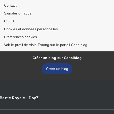
Contact
Signaler un abus
C.G.U.
Cookies et données personnelles
Préférences cookies
Voir le profil de Alain Truong sur le portail Canalblog
Créer un blog sur Canalblog
Créer un blog
 Battle Royale - DayZ