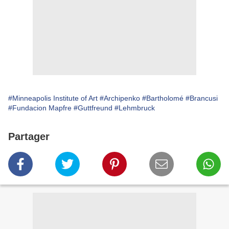
#Minneapolis Institute of Art
#Archipenko
#Bartholomé
#Brancusi
#Fundacion Mapfre
#Guttfreund
#Lehmbruck
Partager