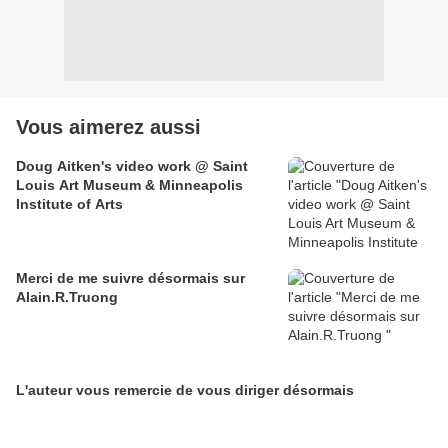
Vous aimerez aussi
Doug Aitken's video work @ Saint
Louis Art Museum & Minneapolis
Institute of Arts
Merci de me suivre désormais sur
Alain.R.Truong
L'auteur vous remercie de vous diriger désormais