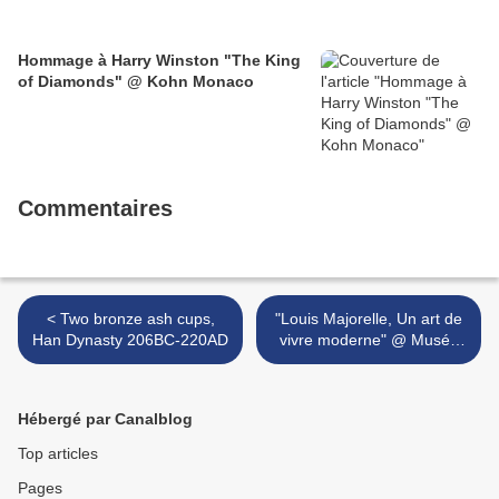
Hommage à Harry Winston "The King
of Diamonds" @ Kohn Monaco
Commentaires
< Two bronze ash cups,
"Louis Majorelle, Un art de
Han Dynasty 206BC-220AD
vivre moderne" @ Musée
de l'École de Nancy >
Hébergé par Canalblog
Top articles
Pages