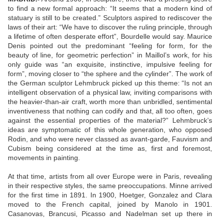
to find a new formal approach: “It seems that a modern kind of
statuary is still to be created.” Sculptors aspired to rediscover the
laws of their art: “We have to discover the ruling principle, through
a lifetime of often desperate effort”, Bourdelle would say. Maurice
Denis pointed out the predominant “feeling for form, for the
beauty of line, for geometric perfection” in Maillol’s work, for his
only guide was “an exquisite, instinctive, impulsive feeling for
form”, moving closer to “the sphere and the cylinder”. The work of
the German sculptor Lehmbruck picked up this theme: “Is not an
intelligent observation of a physical law, inviting comparisons with
the heavier-than-air craft, worth more than unbridled, sentimental
inventiveness that nothing can codify and that, all too often, goes
against the essential properties of the material?” Lehmbruck’s
ideas are symptomatic of this whole generation, who opposed
Rodin, and who were never classed as avant-garde, Fauvism and
Cubism being considered at the time as, first and foremost,
movements in painting.
At that time, artists from all over Europe were in Paris, revealing
in their respective styles, the same preoccupations. Minne arrived
for the first time in 1891. In 1900, Hoetger, Gonzalez and Clara
moved to the French capital, joined by Manolo in 1901.
Casanovas, Brancusi, Picasso and Nadelman set up there in