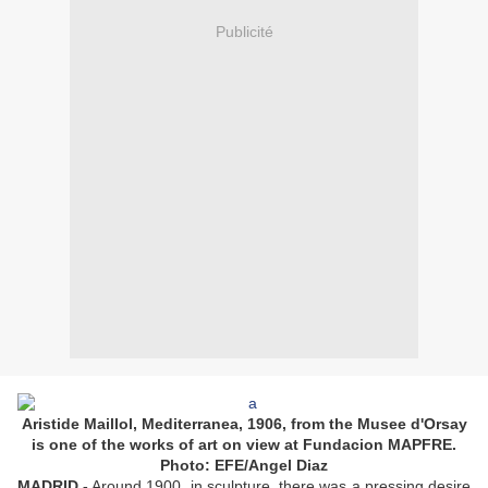
Publicité
Aristide Maillol, Mediterranea, 1906, from the Musee d'Orsay
is one of the works of art on view at Fundacion MAPFRE.
Photo: EFE/Angel Diaz
MADRID.-
Around 1900, in sculpture, there was a pressing desire