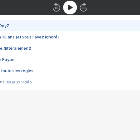
 DayZ
 a 13 ans (et vous l'avez ignoré)
e (littéralement)
im Rayan
 toutes les règles
s les jeux vidéo
us choquant de Rockstar ? - Le scandale BULLY
e plus moche de Steam
du RÊVE tourne au CAUCHEMAR
pendant 8 heures
it… à tort