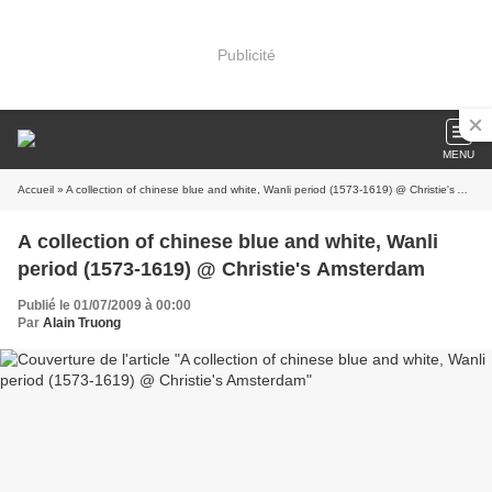
Publicité
MENU
Accueil
» A collection of chinese blue and white, Wanli period (1573-1619) @ Christie's Amsterdam
A collection of chinese blue and white, Wanli
period (1573-1619) @ Christie's Amsterdam
Publié le 01/07/2009 à 00:00
Par
Alain Truong