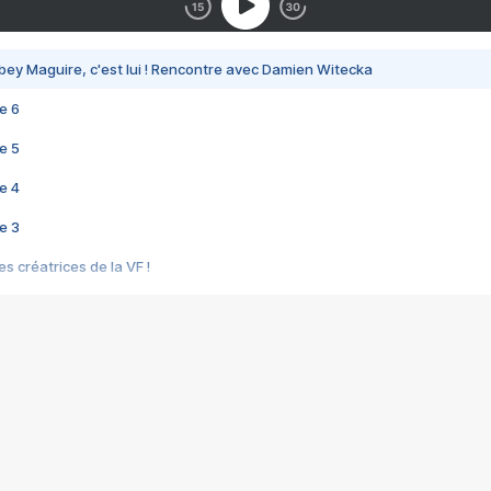
bey Maguire, c'est lui ! Rencontre avec Damien Witecka
e 6
e 5
e 4
e 3
s créatrices de la VF !
e 2
e 1
e Mektoub My Love arrive enfin ! Rencontre avec Shaïn Boumedine et Sal
i : après Toni en famille
elle réalise le bouleversant Dites lui que je l'aime