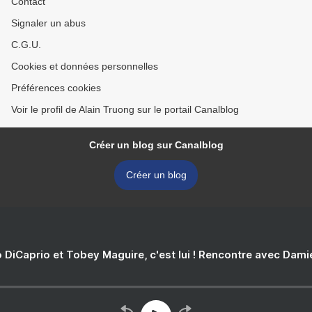
Contact
Signaler un abus
C.G.U.
Cookies et données personnelles
Préférences cookies
Voir le profil de Alain Truong sur le portail Canalblog
Créer un blog sur Canalblog
Créer un blog
 DiCaprio et Tobey Maguire, c'est lui ! Rencontre avec Dam