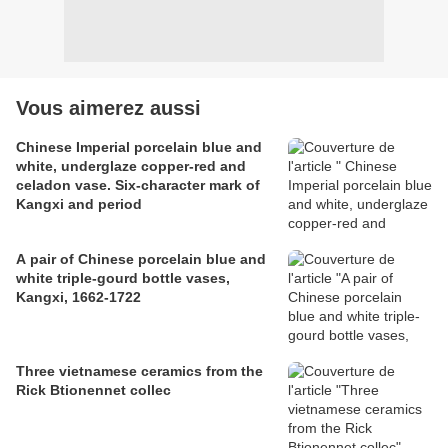
Vous aimerez aussi
Chinese Imperial porcelain blue and
white, underglaze copper-red and
celadon vase. Six-character mark of
Kangxi and period
A pair of Chinese porcelain blue and
white triple-gourd bottle vases,
Kangxi, 1662-1722
Three vietnamese ceramics from the
Rick Btionennet collec