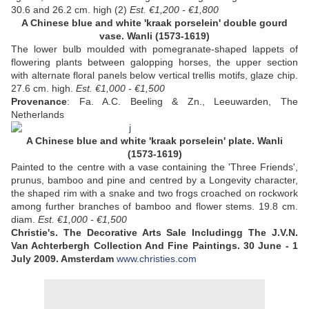
30.6 and 26.2 cm. high (2)
Est. €1,200 - €1,800
A Chinese blue and white 'kraak porselein' double gourd
vase. Wanli (1573-1619)
The lower bulb moulded with pomegranate-shaped lappets of
flowering plants between galopping horses, the upper section
with alternate floral panels below vertical trellis motifs, glaze chip.
27.6 cm. high.
Est. €1,000 - €1,500
Provenance
: Fa. A.C. Beeling & Zn., Leeuwarden, The
Netherlands
A Chinese blue and white 'kraak porselein' plate. Wanli
(1573-1619)
Painted to the centre with a vase containing the 'Three Friends',
prunus, bamboo and pine and centred by a Longevity character,
the shaped rim with a snake and two frogs croached on rockwork
among further branches of bamboo and flower stems. 19.8 cm.
diam.
Est. €1,000 - €1,500
Christie's. The Decorative Arts Sale
Includingg The J.V.N.
Van Achterbergh Collection And Fine Paintings. 30 June - 1
July 2009. Amsterdam
www.christies.com