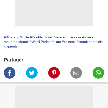
#Blue and White
#Double Gourd Vase
#bottle vase
#silver-
mounted
#kraak
#Wanli Period
#plate
#chinese
#'kraak porselein
klapmuts'
Partager