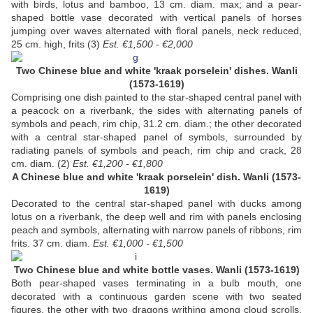
with birds, lotus and bamboo, 13 cm. diam. max; and a pear-
shaped bottle vase decorated with vertical panels of horses
jumping over waves alternated with floral panels, neck reduced,
25 cm. high, frits (3)
Est. €1,500 - €2,000
Two Chinese blue and white 'kraak porselein' dishes. Wanli
(1573-1619)
Comprising one dish painted to the star-shaped central panel with
a peacock on a riverbank, the sides with alternating panels of
symbols and peach, rim chip, 31.2 cm. diam.; the other decorated
with a central star-shaped panel of symbols, surrounded by
radiating panels of symbols and peach, rim chip and crack, 28
cm. diam. (2)
Est. €1,200 - €1,800
A Chinese blue and white 'kraak porselein' dish. Wanli (1573-
1619)
Decorated to the central star-shaped panel with ducks among
lotus on a riverbank, the deep well and rim with panels enclosing
peach and symbols, alternating with narrow panels of ribbons, rim
frits. 37 cm. diam.
Est. €1,000 - €1,500
Two Chinese blue and white bottle vases. Wanli (1573-1619)
Both pear-shaped vases terminating in a bulb mouth, one
decorated with a continuous garden scene with two seated
figures, the other with two dragons writhing among cloud scrolls.