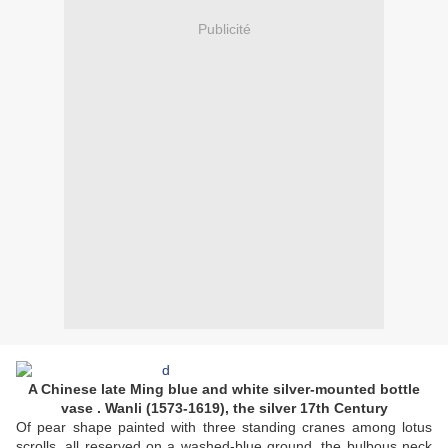
Publicité
A Chinese late Ming blue and white silver-mounted bottle
vase . Wanli (1573-1619), the silver 17th Century
Of pear shape painted with three standing cranes among lotus
scrolls, all reserved on a washed-blue ground, the bulbous neck