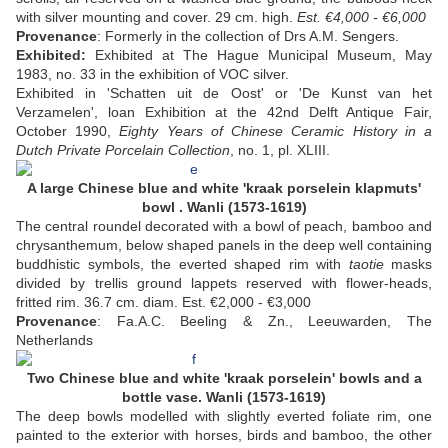
with silver mounting and cover. 29 cm. high.
Est. €4,000 - €6,000
Provenance
: Formerly in the collection of Drs A.M. Sengers.
Exhibited:
Exhibited at The Hague Municipal Museum, May
1983, no. 33 in the exhibition of VOC silver.
Exhibited in 'Schatten uit de Oost' or 'De Kunst van het
Verzamelen', loan Exhibition at the 42nd Delft Antique Fair,
October 1990,
Eighty Years of Chinese Ceramic History in a
Dutch Private Porcelain Collection
, no. 1, pl. XLIII.
A large Chinese blue and white 'kraak porselein klapmuts'
bowl . Wanli (1573-1619)
The central roundel decorated with a bowl of peach, bamboo and
chrysanthemum, below shaped panels in the deep well containing
buddhistic symbols, the everted shaped rim with
taotie
masks
divided by trellis ground lappets reserved with flower-heads,
fritted rim. 36.7 cm. diam. Est. €2,000 - €3,000
Provenance
: Fa.A.C. Beeling & Zn., Leeuwarden, The
Netherlands
Two Chinese blue and white 'kraak porselein' bowls and a
bottle vase. Wanli (1573-1619)
The deep bowls modelled with slightly everted foliate rim, one
painted to the exterior with horses, birds and bamboo, the other