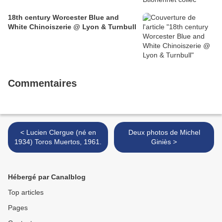
18th century Worcester Blue and
White Chinoiszerie @ Lyon & Turnbull
Commentaires
< Lucien Clergue (né en
Deux photos de Michel
1934) Toros Muertos, 1961.
Giniès >
Hébergé par Canalblog
Top articles
Pages