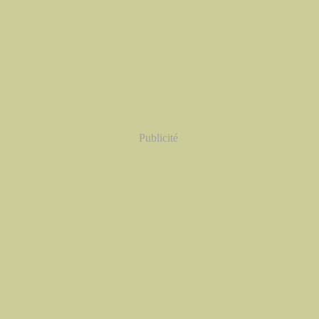
Publicité