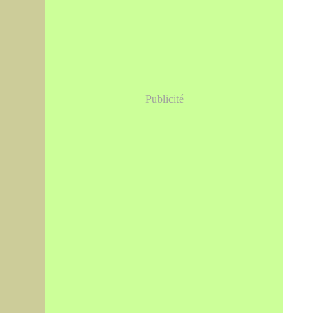
Publicité