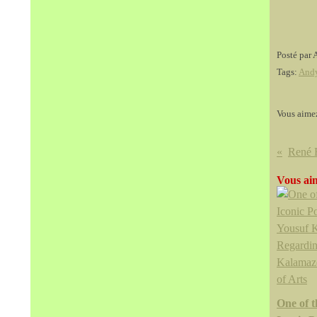
Posté par 
Tags:
And
Vous aime
Vous aim
One of 