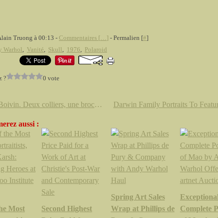
Alain Truong à 00:13 -
Commentaires [
…
]
- Permalien [
#
]
y Warhol
,
Vanité
,
Skull
,
1976
,
Polaroid
z ?
0 vote
René Boivin. Deux colliers, une broche, une bague et un poudrier chez Artcurial
erez aussi :
Spring Art Sales
Exceptiona
the Most
Second Highest
Wrap at Phillips de
Complete Po