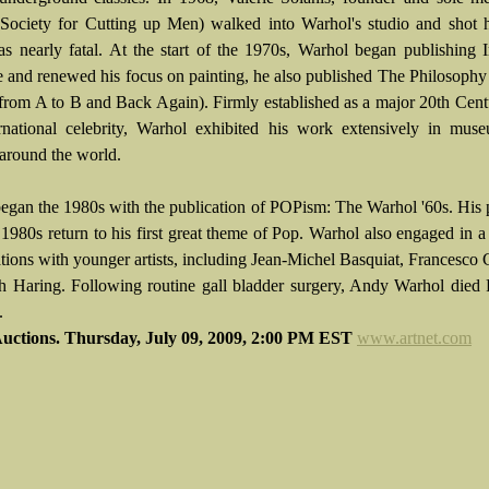
ciety for Cutting up Men) walked into Warhol's studio and shot 
as nearly fatal. At the start of the 1970s, Warhol began publishing 
 and renewed his focus on painting, he also published The Philosoph
from A to B and Back Again). Firmly established as a major 20th Centu
rnational celebrity, Warhol exhibited his work extensively in mus
 around the world.
egan the 1980s with the publication of POPism: The Warhol '60s. His 
1980s return to his first great theme of Pop. Warhol also engaged in a 
ations with younger artists, including Jean-Michel Basquiat, Francesco
h Haring. Following routine gall bladder surgery, Andy Warhol died
.
Auctions. Thursday, July 09, 2009, 2:00 PM EST
www.artnet.com