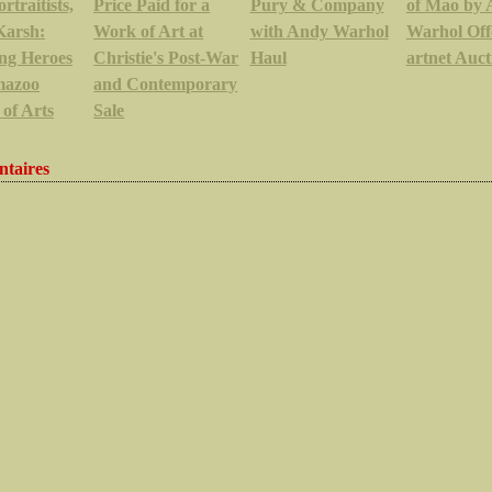
rtraitists,
Price Paid for a
Pury & Company
of Mao by
Karsh:
Work of Art at
with Andy Warhol
Warhol Off
ng Heroes
Christie's Post-War
Haul
artnet Auct
mazoo
and Contemporary
 of Arts
Sale
taires