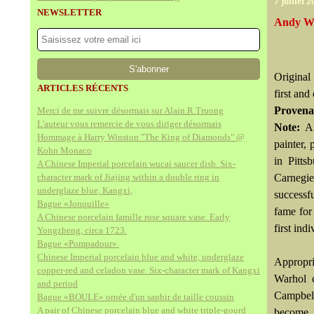
7 juillet 
NEWSLETTER
Andy Wa
Original
ARTICLES RÉCENTS
first and
Provena
Merci de me suivre désormais sur Alain.R.Truong
L'auteur vous remercie de vous diriger désormais
Note:
A
Hommage à Harry Winston "The King of Diamonds" @
painter,
Kohn Monaco
in Pitts
A Chinese Imperial porcelain wucai saucer dish. Six-
character mark of Jiajing within a double ring in
Carnegie
underglaze blue, Kangxi,
successf
Bague «Jonquille»
fame for
A Chinese porcelain famille rose square vase. Early
first in
Yongzheng, circa 1723.
Bague «Pompadour».
Chinese Imperial porcelain blue and white, underglaze
Appropri
copper-red and celadon vase. Six-character mark of Kangxi
Warhol c
and period
Campbell
Bague «BOULE» ornée d'un saphir de taille coussin
A pair of Chinese porcelain blue and white triple-gourd
become u