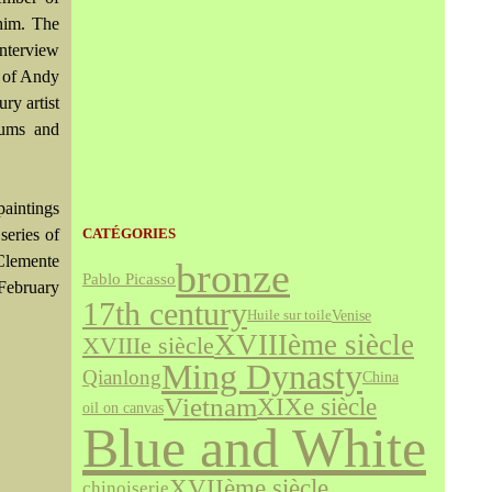
him. The
Interview
y of Andy
ry artist
eums and
paintings
series of
CATÉGORIES
 Clemente
bronze
Pablo Picasso
 February
17th century
Venise
Huile sur toile
XVIIIème siècle
XVIIIe siècle
Ming Dynasty
Qianlong
China
Vietnam
XIXe siècle
oil on canvas
Blue and White
XVIIème siècle
chinoiserie