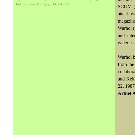
bottle vases, Kangxi, 1662-1722
SCUM (So
attack w
magazine
Warhol (
and inte
galleries
Warhol b
from the 
collabor
and Keit
22, 1987
Artnet 