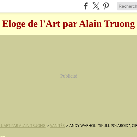
Eloge de l'Art par Alain Truong
Publicité
 L'ART PAR ALAIN TRUONG
>
VANITÉS
>
ANDY WARHOL, "SKULL POLAROID", CI