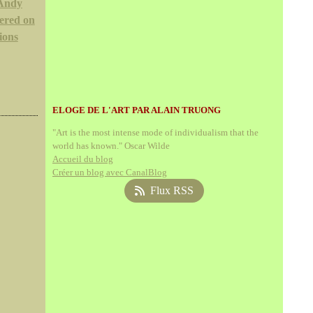
 Andy
ered on
ions
ELOGE DE L'ART PAR ALAIN TRUONG
"Art is the most intense mode of individualism that the
world has known." Oscar Wilde
Accueil du blog
Créer un blog avec CanalBlog
Flux RSS