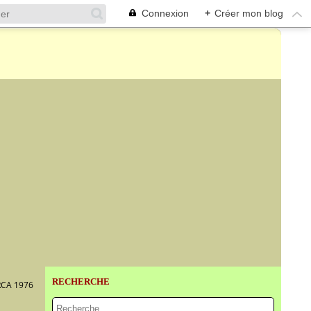
Connexion
+
Créer mon blog
RECHERCHE
RCA 1976