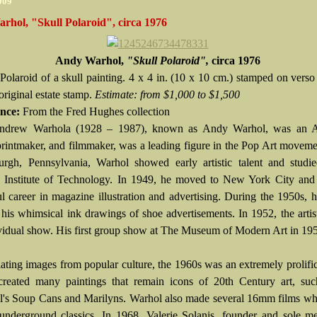
2009
rhol, "Skull Polaroid", circa 1976
Andy Warhol,
"Skull Polaroid",
circa 1976
 Polaroid of a skull painting. 4 x 4 in. (10 x 10 cm.) stamped on verso
 original estate stamp.
Estimate:
from $1,000 to $1,500
nce:
From the Fred Hughes collection
ndrew Warhola (1928 – 1987), known as Andy Warhol, was an 
 printmaker, and filmmaker, was a leading figure in the Pop Art movem
burgh, Pennsylvania, Warhol showed early artistic talent and studi
 Institute of Technology. In 1949, he moved to New York City and
ul career in magazine illustration and advertising. During the 1950s, 
 his whimsical ink drawings of shoe advertisements. In 1952, the artis
dividual show. His first group show at The Museum of Modern Art in 19
ating images from popular culture, the 1960s was an extremely prolifi
reated many paintings that remain icons of 20th Century art, suc
's Soup Cans and Marilyns. Warhol also made several 16mm films wh
nderground classics. In 1968, Valerie Solanis, founder and sole m