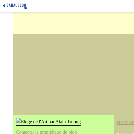
ELOGE DE
Contacter le propriétaire du blog