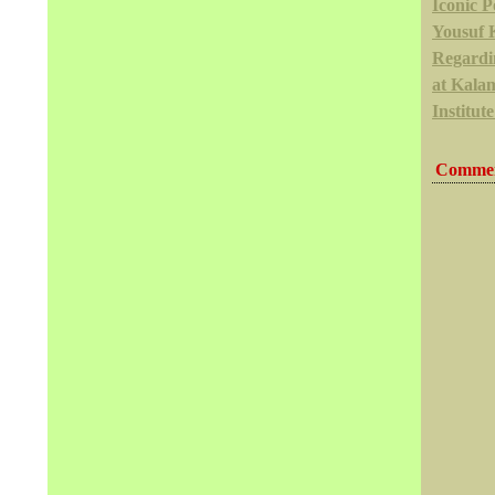
Iconic Po
Yousuf 
Regardi
at Kala
Institute
Commen