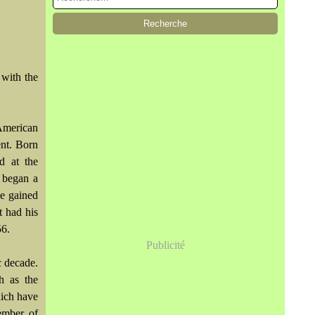
 with the
American
ent. Born
ed at the
 began a
he gained
t had his
56.
Publicité
c decade.
h as the
ich have
ember of