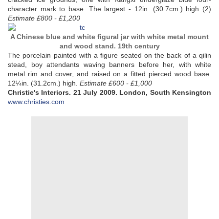
character mark to base. The largest - 12in. (30.7cm.) high (2)
Estimate £800 - £1,200
A Chinese blue and white figural jar with white metal mount
and wood stand. 19th century
The porcelain painted with a figure seated on the back of a qilin
stead, boy attendants waving banners before her, with white
metal rim and cover, and raised on a fitted pierced wood base.
12¼in. (31.2cm.) high.
Estimate £600 - £1,000
Christie's Interiors. 21 July 2009. London, South Kensington
www.christies.com