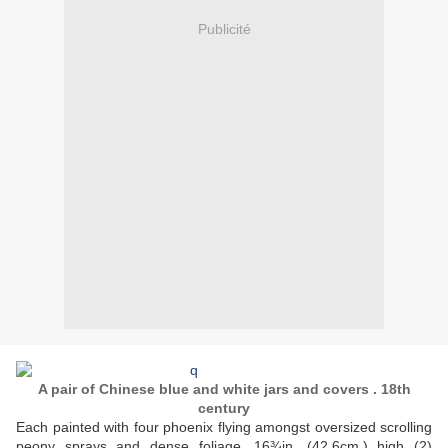
Publicité
A pair of Chinese blue and white jars and covers . 18th
century
Each painted with four phoenix flying amongst oversized scrolling
peony sprays and dense foliage. 16¾in. (42.6cm.) high (2)