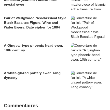
crystal ewer
Pair of Wedgwood Neoclassical Style
Black Basaltes Figural Wine and
Water Ewers. Date cipher for 1884
A Qingbai-type phoenix-head ewer,
10th century.
A white-glazed pottery ewer. Tang
dynasty
Commentaires