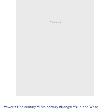
Publicité
#ewer
#19th century
#18th century
#Kangxi
#Blue and White