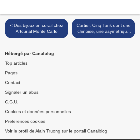
< Des bijoux en corail chez
Cartier. Cinq Tank dont une
Artcurial Monte Carlo
chinoise, une asymétrique
et une française @ Artcurial
>
Hébergé par Canalblog
Top articles
Pages
Contact
Signaler un abus
C.G.U.
Cookies et données personnelles
Préférences cookies
Voir le profil de Alain Truong sur le portail Canalblog