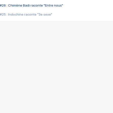
#26 : Chimène Badi raconte "Entre nous"
#25 : Indochine raconte "3e sexe"
#24 : Zaho raconte "C'est chelou"
#23 : Patrick Bruel raconte "Au café des délices"
#22 : Kyo raconte "Le chemin"
#21 : Nolwenn Leroy raconte "Cassé"
#20 : Patrick Hernandez raconte "Born to be alive"
#19 : Lorie raconte "Près de moi"
#18 : Michael Jones raconte "A nos actes manqués" (avec Jean-Jacque
#17 : Khaled raconte "Aïcha"
#16 : Corneille raconte "Parce qu'on vient de loin"
#15 : Indochine raconte "L'aventurier"