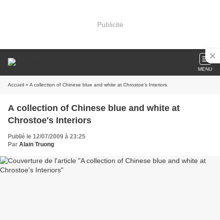
Publicité
MENU
Accueil
» A collection of Chinese blue and white at Chrostoe's Interiors
A collection of Chinese blue and white at
Chrostoe's Interiors
Publié le 12/07/2009 à 23:25
Par
Alain Truong