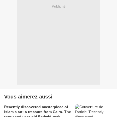
Publicité
Vous aimerez aussi
Recently discovered masterpiece of
Islamic art: a treasure from Cairo. The
thousand year-old Fatimid rock