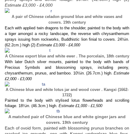
Estimate £3,000 - £4,000
A pair of Chinese celadon ground blue and white vases and
covers. 19th century
Each with applied twin dragons to the shoulder, painted to the body with
a tiger amongst a rocky landscape, the reverse with chrysanthemum
sprays issuing from rockworks, Buddhistic lion finial to covers. 24½in.
(62.2cm.) high (2)
Estimate £3,000 - £4,000
A Chinese export blue and white ewer . The porcelain, 18th century
With later Dutch silver mounts, painted to the body with bands of
Precious Symbols and blossoming sprays, including peony,
chrysanthemum, prunus, and bamboo. 10½in. (26.7cm.) high.
Estimate
£2,000 - £3,000
A Chinese blue and white lotus jar and wood cover . Kangxi (1662-
1722)
Painted to the body with stylised lotus flowerheads and scrolling
foliage. 18¼in. (46.3cm.) high.
Estimate £1,000 - £1,500
A matched pair of Chinese blue and white ginger jars and
covers. 19th century
Each of ovoid form, painted with blossoming prunus branches on
cracked ice grounds, one with Kangxi underglaze blue four-