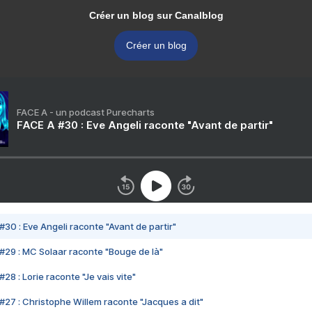
Créer un blog sur Canalblog
Créer un blog
FACE A - un podcast Purecharts
FACE A #30 : Eve Angeli raconte "Avant de partir"
#30 : Eve Angeli raconte "Avant de partir"
#29 : MC Solaar raconte "Bouge de là"
28 : Lorie raconte "Je vais vite"
#27 : Christophe Willem raconte "Jacques a dit"