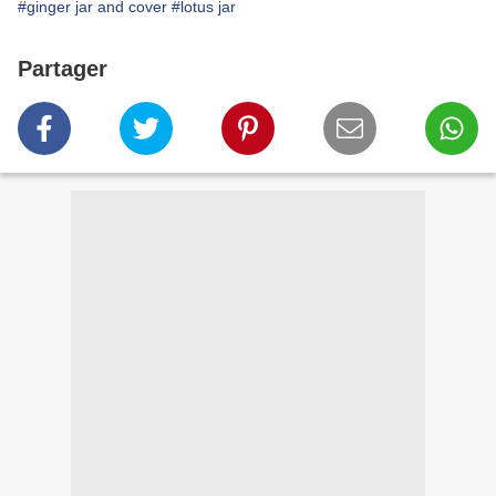
#ginger jar and cover
#lotus jar
Partager