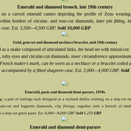
Emerald and diamond brooch
,
late 19th century
 on a carved emerald cameo depicting the profile of Zeus wearing 
within borders of circular- and rose-cut diamonds,
later pin fitting, la
 case. Est. 3,500—4,500 GBP.
Sold 10,000 GBP
Gold, gem-set and diamond necklace/bracelet, mid 19th century
 as a snake composed of articulated links, the head set with mixed-cut
, ruby eyes and circular-cut diamonds,
inner circumference approximat
rench maker's mark, can be worn as a necklace or a bracelet coiled 
t, accompanied by a fitted shagreen case. Est. 3,000—4,000 GBP.
Sold 
Emerald, paste and diamond demi-parure, 1950s
: a pair of earrings each designed as a stylised dahlia centring on a step-cut em
liant-cut and baguette diamonds,
clip fittings;
together with a brooch of simi
n a step-cut green paste.
Est. 6,000—8,000 GBP.
Sold
6,250
GBP
Emerald and diamond demi-parure