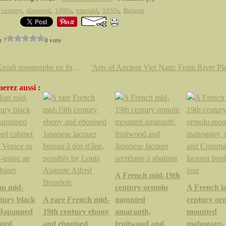
 century
,
diamond
,
1960s
,
emerald
,
1950s
,
Bulgari
z ?
0 vote
Rare Kendi zoomorphe en forme de grenouille à l'Étude Thierry de Maigret
erez aussi :
A French mid-19th
an mid-
century ormolu
A French la
tury black
A rare French mid-
mounted
century or
t Japanned
19th century ebony
amaranth,
mounted
nted
and ebonised
fruitwood and
mahogany, 