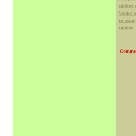
cabinet 
Venice 
re-using
cabinet
Commen