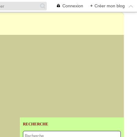
Connexion
+
Créer mon blog
RECHERCHE