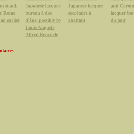
on stand,
Japanese lacquer
Japanese lacquer
and Corom
or Rome,
bureau à dos
secrétaire à
lacquer bo
 an earlier
d'âne, possibly by
abattant
du jour
Louis Auguste
Alfred Beurdele
taires