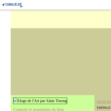
ELOGE DE
EMERALD
Contacter le propriétaire du blog