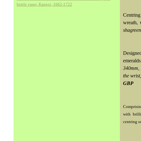
bottle vases, Kangxi, 1662-1722
Centring
wreath, 
shagreen
Designed
emeralds
340mm, F
the wris
GBP
Comprising
with bril
centring o