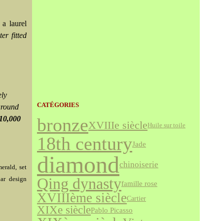
a laurel
ter fitted
ely
CATÉGORIES
around
10,000
bronze
XVIIIe siècle
Huile sur toile
18th century
Jade
diamond
chinoiserie
erald, set
lar design
Qing dynasty
famille rose
XVIIIème siècle
Cartier
XIXe siècle
Pablo Picasso