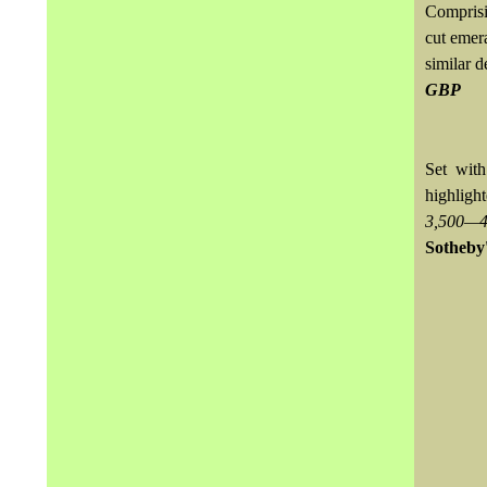
Comprisin
cut emera
similar d
GBP
Set wit
highligh
3,500—4
Sotheby