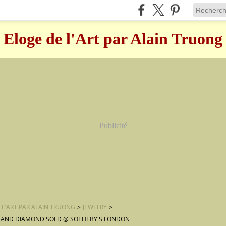
Eloge de l'Art par Alain Truong
Publicité
 L'ART PAR ALAIN TRUONG
>
JEWELRY
>
 AND DIAMOND SOLD @ SOTHEBY'S LONDON