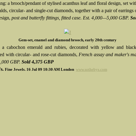
g: a brooch/pendant of stylised acanthus leaf and floral design, set wit
lds, circular- and single-cut diamonds, together with a pair of earrings 
esign,
post and butterfly fittings, fitted case. Est. 4,000—5,000 GBP.
So
Gem-set, enamel and diamond brooch, early 20th century
h a cabochon emerald and rubies, decorated with yellow and blac
ted with circular- and rose-cut diamonds,
French assay and maker's ma
,000 GBP.
Sold
4,375 GBP
's.
Fine Jewels.
16 Jul 09 10:30 AM
London
www.sothebys.com