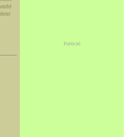
andel
nheur
Publicité