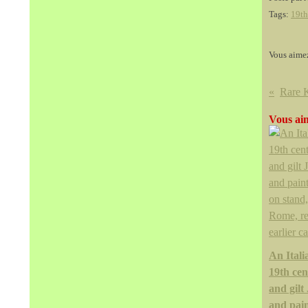
Tags:
19th
Vous aime
Vous aim
An Itali
19th cen
and gil
and pai