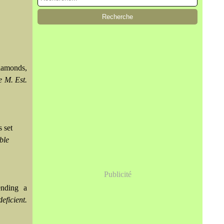
diamonds,
e M. Est.
 set
ble
Publicité
ending a
eficient.