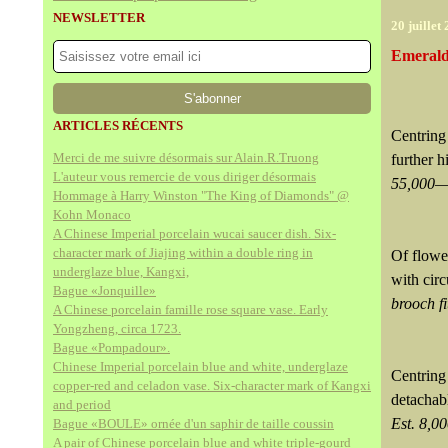
NEWSLETTER
20 juillet
Emerald
ARTICLES RÉCENTS
Centring
Merci de me suivre désormais sur Alain.R.Truong
further h
L'auteur vous remercie de vous diriger désormais
55,000—
Hommage à Harry Winston "The King of Diamonds" @
Kohn Monaco
A Chinese Imperial porcelain wucai saucer dish. Six-
character mark of Jiajing within a double ring in
Of flower
underglaze blue, Kangxi,
with cir
Bague «Jonquille»
brooch f
A Chinese porcelain famille rose square vase. Early
Yongzheng, circa 1723.
Bague «Pompadour».
Chinese Imperial porcelain blue and white, underglaze
Centrin
copper-red and celadon vase. Six-character mark of Kangxi
detachab
and period
Est. 8,
Bague «BOULE» ornée d'un saphir de taille coussin
A pair of Chinese porcelain blue and white triple-gourd