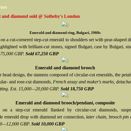
 2009
 and diamond sold @ Sotheby's London
Emerald and diamond ring, Bulgari, 1960s
 on a cut-cornered step-cut emerald to shoulders set with pear-shaped 
ighlighted with brilliant-cut stones, signed Bulgari, case by Bulgari,
siz
75,000 GBP.
Sold 67,250 GBP
Emerald and diamond brooch
 head design, the stamens composed of circular-cut emeralds, the petals
cular- and rose-cut diamonds,
French assay and maker's marks, detacha
itting. Est. 15,000—20,000 GBP.
Sold 18,750 GBP
Emerald and diamond brooch/pendant, composite
g on a step-cut emerald flanked by circular-cut diamonds, susp
le emerald drop with diamond set connection,
later chain, brooch pin d
000—12,000 GBP.
Sold 10,000 GBP