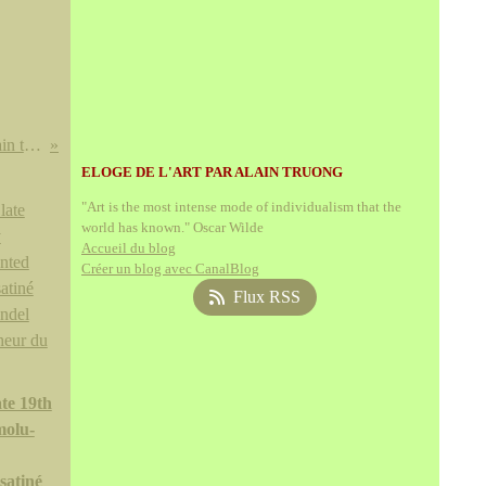
'Arts of Ancient Viet Nam: From River Plain to Open Sea' in September @ The Museum of Fine Arts, Houston
ELOGE DE L'ART PAR ALAIN TRUONG
"Art is the most intense mode of individualism that the
world has known." Oscar Wilde
Accueil du blog
Créer un blog avec CanalBlog
Flux RSS
te 19th
molu-
satiné