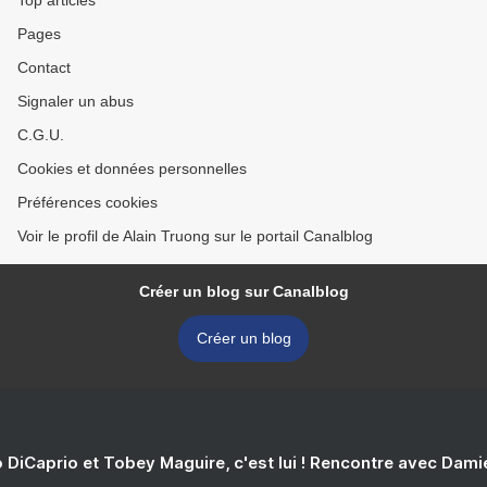
Top articles
Pages
Contact
Signaler un abus
C.G.U.
Cookies et données personnelles
Préférences cookies
Voir le profil de Alain Truong sur le portail Canalblog
Créer un blog sur Canalblog
Créer un blog
 DiCaprio et Tobey Maguire, c'est lui ! Rencontre avec Dam