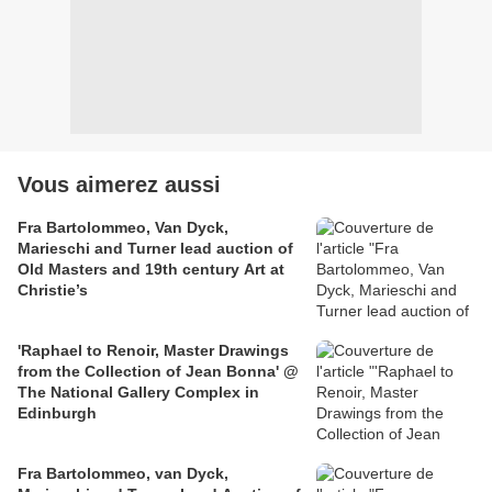
Vous aimerez aussi
Fra Bartolommeo, Van Dyck,
Marieschi and Turner lead auction of
Old Masters and 19th century Art at
Christie’s
'Raphael to Renoir, Master Drawings
from the Collection of Jean Bonna' @
The National Gallery Complex in
Edinburgh
Fra Bartolommeo, van Dyck,