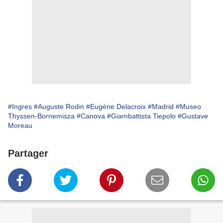
#Ingres
#Auguste Rodin
# Eugène Delacroix
#Madrid
#Museo
Thyssen-Bornemisza
#Canova
#Giambattista Tiepolo
#Gustave
Moreau
Partager