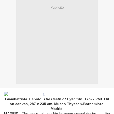
Publicité
Giambattista Tiepolo,
The Death of Hyacinth
, 1752-1753. Oil
on canvas, 287 x 235 cm. Museo Thyssen-Bornemisza,
Madrid.
MADRID.-
The close relationship between sexual desire and the