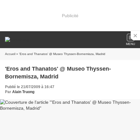
Publicité
MENU
Accueil
» 'Eros and Thanatos' @ Museo Thyssen-Bornemisza, Madrid
'Eros and Thanatos' @ Museo Thyssen-
Bornemisza, Madrid
Publié le 21/07/2009 à 16:47
Par
Alain Truong