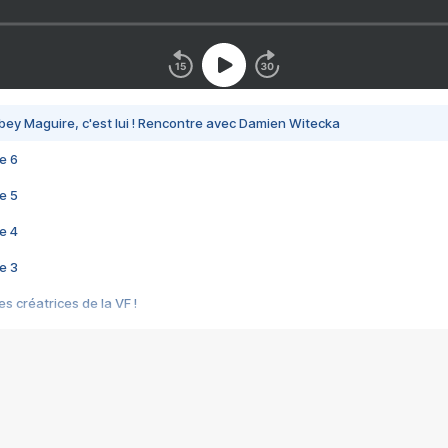
bey Maguire, c'est lui ! Rencontre avec Damien Witecka
e 6
e 5
e 4
e 3
s créatrices de la VF !
e 2
e 1
e Mektoub My Love arrive enfin ! Rencontre avec Shaïn Boumedine et Sal
i : après Toni en famille