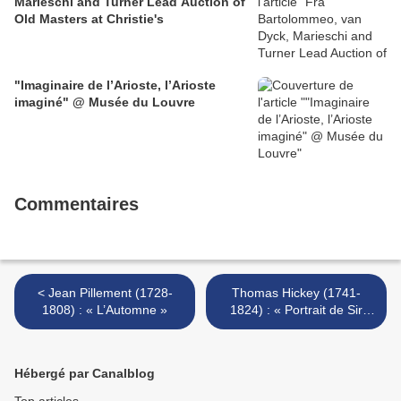
Marieschi and Turner Lead Auction of
Old Masters at Christie's
"Imaginaire de l’Arioste, l’Arioste
imaginé" @ Musée du Louvre
Commentaires
< Jean Pillement (1728-
Thomas Hickey (1741-
1808) : « L’Automne »
1824) : « Portrait de Sir
George Staunton » >
Hébergé par Canalblog