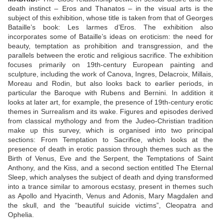
death instinct – Eros and Thanatos – in the visual arts is the
subject of this exhibition, whose title is taken from that of Georges
Bataille’s book: Les larmes d’Eros. The exhibition also
incorporates some of Bataille’s ideas on eroticism: the need for
beauty, temptation as prohibition and transgression, and the
parallels between the erotic and religious sacrifice. The exhibition
focuses primarily on 19th-century European painting and
sculpture, including the work of Canova, Ingres, Delacroix, Millais,
Moreau and Rodin, but also looks back to earlier periods, in
particular the Baroque with Rubens and Bernini. In addition it
looks at later art, for example, the presence of 19th-century erotic
themes in Surrealism and its wake. Figures and episodes derived
from classical mythology and from the Judeo-Christian tradition
make up this survey, which is organised into two principal
sections: From Temptation to Sacrifice, which looks at the
presence of death in erotic passion through themes such as the
Birth of Venus, Eve and the Serpent, the Temptations of Saint
Anthony, and the Kiss, and a second section entitled The Eternal
Sleep, which analyses the subject of death and dying transformed
into a trance similar to amorous ecstasy, present in themes such
as Apollo and Hyacinth, Venus and Adonis, Mary Magdalen and
the skull, and the “beautiful suicide victims”, Cleopatra and
Ophelia.