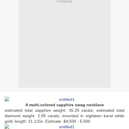
Publicité
A multi-colored sapphire swag necklace
estimated total sapphire weight: 35.25 carats; estimated total
diamond weight: 2.05 carats; mounted in eighteen karat white
gold; length: 21 1/2in.
Estimate: $4,500 - 5,500