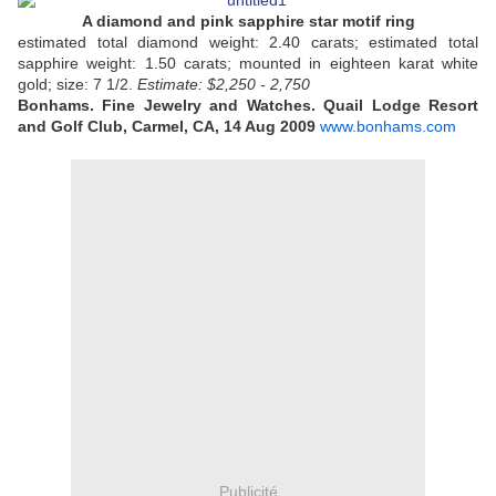
A diamond and pink sapphire star motif ring
estimated total diamond weight: 2.40 carats; estimated total
sapphire weight: 1.50 carats; mounted in eighteen karat white
gold; size: 7 1/2.
Estimate: $2,250 - 2,750
Bonhams. Fine Jewelry and Watches. Quail Lodge Resort
and Golf Club, Carmel, CA, 14 Aug 2009
www.bonhams.com
Publicité