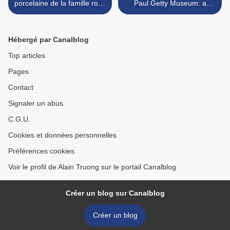
porcelaine de la famille rose
Paul Getty Museum: a
au décor de funambules et
watercolor from Gabriel
jongleurs, Cie des Indes.
Jacques de Saint-Aubin >
Chine, dynastie Qing
Hébergé par Canalblog
Top articles
Pages
Contact
Signaler un abus
C.G.U.
Cookies et données personnelles
Préférences cookies
Voir le profil de Alain Truong sur le portail Canalblog
Créer un blog sur Canalblog
Créer un blog