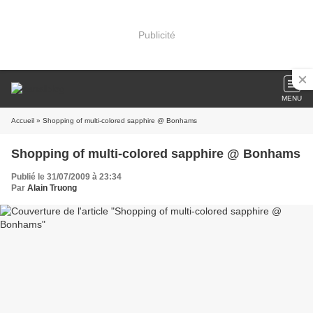
Publicité
MENU
Accueil
» Shopping of multi-colored sapphire @ Bonhams
Shopping of multi-colored sapphire @ Bonhams
Publié le 31/07/2009 à 23:34
Par
Alain Truong