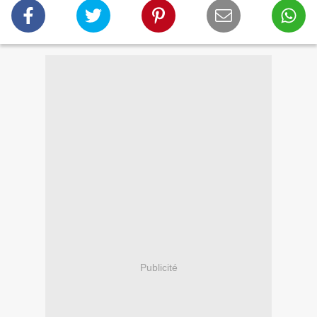
Publicité