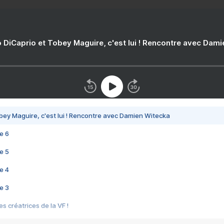
 DiCaprio et Tobey Maguire, c'est lui ! Rencontre avec Dam
bey Maguire, c'est lui ! Rencontre avec Damien Witecka
e 6
e 5
e 4
e 3
s créatrices de la VF !
e 2