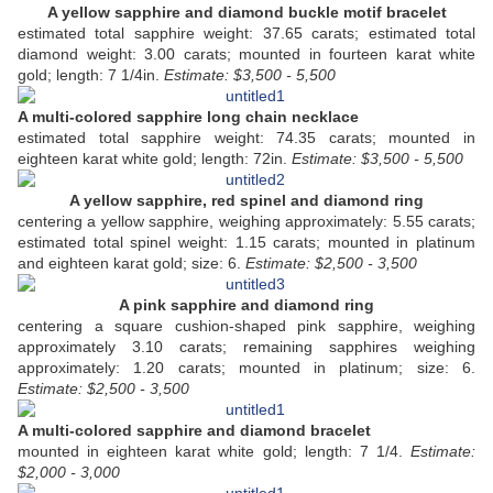
A yellow sapphire and diamond buckle motif bracelet
estimated total sapphire weight: 37.65 carats; estimated total
diamond weight: 3.00 carats; mounted in fourteen karat white
gold; length: 7 1/4in.
Estimate: $3,500 - 5,500
A multi-colored sapphire long chain necklace
estimated total sapphire weight: 74.35 carats; mounted in
eighteen karat white gold; length: 72in.
Estimate: $3,500 - 5,500
A yellow sapphire, red spinel and diamond ring
centering a yellow sapphire,
weighing approximately: 5.55 carats;
estimated total spinel weight: 1.15 carats; mounted in platinum
and eighteen karat gold; size: 6.
Estimate: $2,500 - 3,500
A pink sapphire and diamond ring
centering a square cushion-shaped pink sapphire,
weighing
approximately 3.10 carats; remaining sapphires weighing
approximately: 1.20 carats; mounted in platinum; size: 6.
Estimate: $2,500 - 3,500
A multi-colored sapphire and diamond bracelet
mounted in eighteen karat white gold; length: 7 1/4.
Estimate:
$2,000 - 3,000