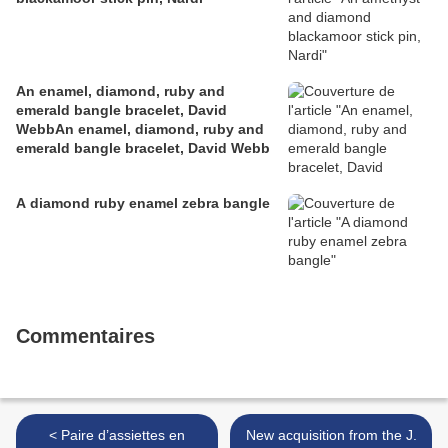
An enamel, diamond, ruby and
emerald bangle bracelet, David
WebbAn enamel, diamond, ruby and
emerald bangle bracelet, David Webb
A diamond ruby enamel zebra bangle
Commentaires
< Paire d’assiettes en
New acquisition from the J.