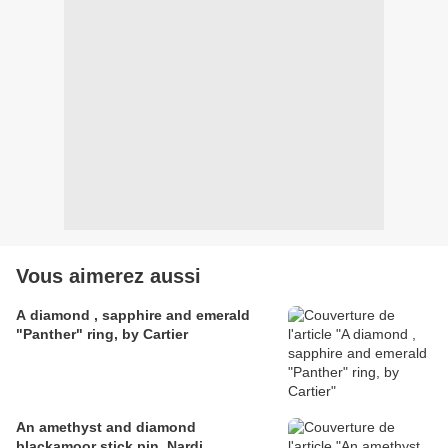
Vous aimerez aussi
A diamond , sapphire and emerald
"Panther" ring, by Cartier
An amethyst and diamond
blackamoor stick pin, Nardi