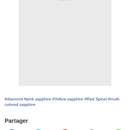
#diamond
#pink sapphire
#Yellow sapphire
#Red Spinel
#multi-
colored sapphire
Partager