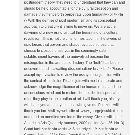
postmodern theory, they need to understand that they can and
should be held accountable for the cultural deception and
damage they henceforth perpetrate upon humanity.<br /> <br
/> With the demise of post modernism and its conceptual
approach to creativity it is time to move on. We are at the
dawning of a new era of art…at the beginning of a cultural
revolution. This is not the time for hesitation. In the sweep of
epic forces that govern and shape revolution those that
choose to closet themselves in the seemingly safe
establishment havens of the uninvolved become the
misbegotten in the annuals of history. The “truth” has been
uncovered and is awaiting dissemination<br /> <br /> Please
accept my invitation to review the essay in conjunction with
the context of this letter. Please join with me to celebrate and
acknowledge the magnificence of the human retina and the
unconscious mind and to restore them to the indispensable
roles they play in the creation of art. I will thank you, history
will thank you and maybe those who give out Pulitzers will
thank you too. Visit my web site at: www.georgejesakkal.com
and read an unedited version of the essay. Give credit to the
American Arts Quarterly, summer, 2009 edition (vol. 26, No. 3).
Good luck.<br /> <br /> <br /> Sincerely,<br /> <br /> <br />