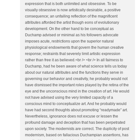
expression that is both unlimited and obsessive. To be
visually obsessive is now artistically desirable, a positive
consequence; an unfailing reflection of the magnificent
attributes afforded the artist though eons of evolutionary
development. On the other hand to be conceptual as
Duchamp advised or minimal as his followers advocate
imposes acute, restrictions upon the superior natural
physiological endowments that govern the human creative
response; restraints that severely limit artistic expression
rather than free it as believed.<br /> <br /> In all fairness to
Duchamp, had he been aware of what science tells us today
about our natural attributes and the functions they serve in
governing our behavior and creativity, he probably would not
have dismissed the important roles played by the retina of the
eye and the unconscious mind in the creation of art. He would
not have advised using the very limited capacity of a
conscious mind to conceptualize art. And he probably would
have had second thoughts about promoting “readymade” art.
Nevertheless, ignorance does not excuse or lessen the
profound damage and deception that has been perpetrated
upon society. The modernists are correct. The duplicity of post
modernism, based on fallacious Duchampian assertions, has