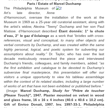
Paris / Estate of Marcel Duchamp
The Philadelphia Museum of
Art’s late director, Anne
d’Harnoncourt, oversaw the installation of the work at the
Museum in 1969 as a 25-year old curatorial assistant, along with
the artist’s widow, Alexina “Teeny” Duchamp and her son Paul
Matisse. d’Harnoncourt described
Étant donnés: 1° la chute
d’eau, 2° le gaz d’éclairage
as a work that
“bristles with cross-
references, visual and conceptual, to many other objects and
verbal constructs by Duchamp, and was created within the same
highly personal, logical, and poetic system for subverting our
assumptions about reality.”
Dr. Taylor, who has over the last
decade meticulously researched the piece and interviewed
Duchamp’s friends, colleagues, and family members, added
: “as
the first exhibition and catalogue to be devoted to Duchamp’s
subversive final masterpiece, this presentation will offer our
visitors a unique opportunity to view his tableau assemblage
within the context of its related studies, including a large number
of works of art that have not been exhibited or published before.”
(
Image:
Marcel Duchamp,
Study for "Prière de toucher
(Please Touch)",
1947. Plaster mounted on velvet in wood
and glass frame, 16 x 16 x 4 inches (40.6 x 40.6 x 10.2 cm).
Gift of Enrico Donati, 1997. Inv. 1997-33-1.
Philadelphia