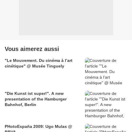
Vous aimerez aussi
"Le Mouvement. Du cinéma à l’art
cinétique" @ Musée Tinguely
"Die Kunst ist super!". A new
presentation of the Hamburger
Bahnhof, Berlin
PHotoEspaña 2009: Ugo Mulas @