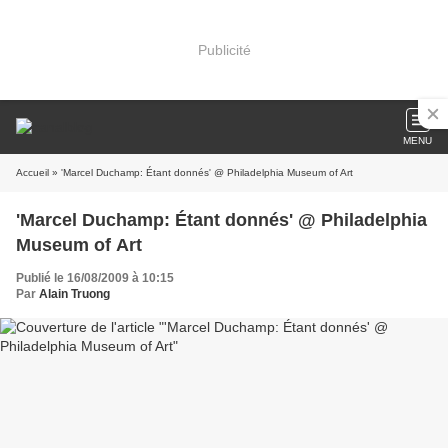
Publicité
MENU
Accueil
» 'Marcel Duchamp: Étant donnés' @ Philadelphia Museum of Art
'Marcel Duchamp: Étant donnés' @ Philadelphia
Museum of Art
Publié le 16/08/2009 à 10:15
Par
Alain Truong