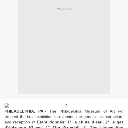
Publicité
PHILADELPHIA, PA.-
The Philadelphia Museum of Art will
present the first exhibition to examine the genesis, construction,
and reception of
Étant donnés: 1° la chute d’eau, 2° le gaz
d’éclairage (Given: 1° The Waterfall, 2° The Illuminating