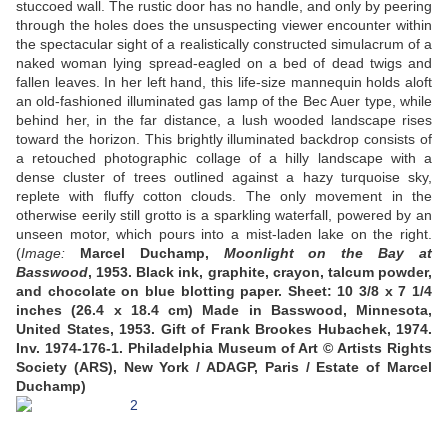
stuccoed wall. The rustic door has no handle, and only by peering
through the holes does the unsuspecting viewer encounter within
the spectacular sight of a realistically constructed simulacrum of a
naked woman lying spread-eagled on a bed of dead twigs and
fallen leaves. In her left hand, this life-size mannequin holds aloft
an old-fashioned illuminated gas lamp of the Bec Auer type, while
behind her, in the far distance, a lush wooded landscape rises
toward the horizon. This brightly illuminated backdrop consists of
a retouched photographic collage of a hilly landscape with a
dense cluster of trees outlined against a hazy turquoise sky,
replete with fluffy cotton clouds. The only movement in the
otherwise eerily still grotto is a sparkling waterfall, powered by an
unseen motor, which pours into a mist-laden lake on the right.
(
Image:
Marcel Duchamp,
Moonlight on the Bay at
Basswood
, 1953. Black ink, graphite, crayon, talcum powder,
and chocolate on blue blotting paper. Sheet: 10 3/8 x 7 1/4
inches (26.4 x 18.4 cm) Made in Basswood, Minnesota,
United States, 1953. Gift of Frank Brookes Hubachek, 1974.
Inv. 1974-176-1.
Philadelphia Museum of Art © Artists Rights
Society (ARS), New York / ADAGP, Paris / Estate of Marcel
Duchamp)