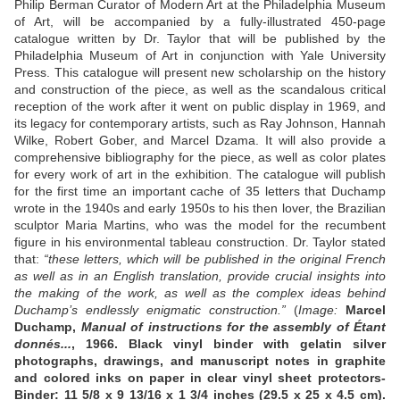
Philip Berman Curator of Modern Art at the Philadelphia Museum
of Art, will be accompanied by a fully-illustrated 450-page
catalogue written by Dr. Taylor that will be published by the
Philadelphia Museum of Art in conjunction with Yale University
Press. This catalogue will present new scholarship on the history
and construction of the piece, as well as the scandalous critical
reception of the work after it went on public display in 1969, and
its legacy for contemporary artists, such as Ray Johnson, Hannah
Wilke, Robert Gober, and Marcel Dzama. It will also provide a
comprehensive bibliography for the piece, as well as color plates
for every work of art in the exhibition. The catalogue will publish
for the first time an important cache of 35 letters that Duchamp
wrote in the 1940s and early 1950s to his then lover, the Brazilian
sculptor Maria Martins, who was the model for the recumbent
figure in his environmental tableau construction. Dr. Taylor stated
that:
“these letters, which will be published in the original French
as well as in an English translation, provide crucial insights into
the making of the work, as well as the complex ideas behind
Duchamp’s endlessly enigmatic construction.”
(
Image:
Marcel
Duchamp,
Manual of instructions for the assembly of Étant
donnés...
, 1966. Black vinyl binder with gelatin silver
photographs, drawings, and manuscript notes in graphite
and colored inks on paper in clear vinyl sheet protectors-
Binder: 11 5/8 x 9 13/16 x 1 3/4 inches (29.5 x 25 x 4.5 cm).