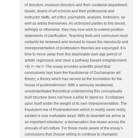
of directors, museum directors and their curatorial department
heads, deans of art schools and their professorial and
instructor staffs, art critics, journalists, analysts, historians, as
well as artists themselves. As victimized parties to this deceit,
willingly or otherwise, they may now wish to extend position
statements of clarification. Teaching texts and curriculum must
certainly be reviewed and revised to insure the mendacity and
misrepresentation of postmodern theories are expunged. It is
time to move away from this deplorable dark age period of
artistic regression and clear a pathway toward enlightenment.
<br /> <br /> The essay provides scientific proof that
conclusively lays bare the fraudulence of Duchampian art
theory; a theory which has served as the foundation for the
house of postmodernism. With a seriously weakened,
unsubstantiated theoretical underpinning this conceptually
built structure does not have a pillar to stand on. It collapses
upon itself under the weight of its own misrepresentation. The
fraudulent era of Postmodernism which in reality never really
existed is now irrefutable dead. With its downfall we arrive at
an important milestone: a demarcation line drawn across the
annuals of art culture. For those made aware of the essay’s
conclusions that choose willing to continue to champion