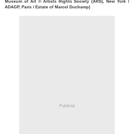
Museum of Art © Artists Rights Society (ARS), New York /
ADAGP, Paris / Estate of Marcel Duchamp)
Publicité