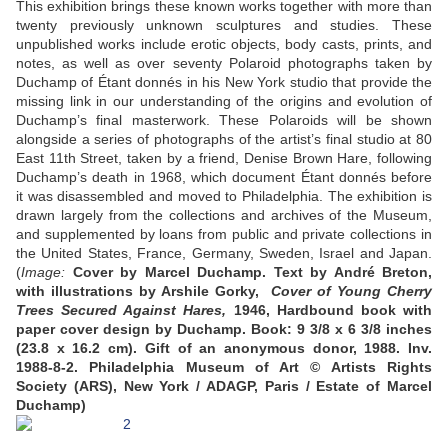
This exhibition brings these known works together with more than
twenty previously unknown sculptures and studies. These
unpublished works include erotic objects, body casts, prints, and
notes, as well as over seventy Polaroid photographs taken by
Duchamp of Étant donnés in his New York studio that provide the
missing link in our understanding of the origins and evolution of
Duchamp’s final masterwork. These Polaroids will be shown
alongside a series of photographs of the artist’s final studio at 80
East 11th Street, taken by a friend, Denise Brown Hare, following
Duchamp’s death in 1968, which document Étant donnés before
it was disassembled and moved to Philadelphia. The exhibition is
drawn largely from the collections and archives of the Museum,
and supplemented by loans from public and private collections in
the United States, France, Germany, Sweden, Israel and Japan.
(
Image:
Cover by Marcel Duchamp. Text by André Breton,
with illustrations by Arshile Gorky,
Cover of Young Cherry
Trees Secured Against Hares,
1946, Hardbound book with
paper cover design by Duchamp. Book: 9 3/8 x 6 3/8 inches
(23.8 x 16.2 cm). Gift of an anonymous donor, 1988. Inv.
1988-8-2.
Philadelphia Museum of Art © Artists Rights
Society (ARS), New York / ADAGP, Paris / Estate of Marcel
Duchamp)