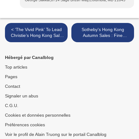
George Sakkal,8714 Sage Brush Way,Columbia, MD 21045
< ‘The Vivid Pink’ To Lead
Sotheby's Hong Kong
Christie’s Hong Kong Sale
Autumn Sales : Fine
of Extraordinary Jewels this
Chinese Ceramics and
Autumn Season
Works of Art >
Hébergé par Canalblog
Top articles
Pages
Contact
Signaler un abus
C.G.U.
Cookies et données personnelles
Préférences cookies
Voir le profil de Alain Truong sur le portail Canalblog