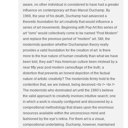
aware, no other individual is considered to have had a greater
influence on contemporary art than Marcel Duchamp. By
1968, the year of his death, Duchamp had advanced a
theoretic foundation for art creativity that would influence a
series of art movements. Beginning with Pop Art this series of
art “isms” would collectively come to be named “Post Modern”
and replace the previous period of “modern” art. Still, the
modernists question whether Duchampian theory really
provides a valid foundation for the creation of art. Is there
more to the true nature of human creativity than what we have
been told, they ask? Has American culture been mislead by a
near fifty year post modern camouflage of the truth; a
distortion that prevents an honest depiction of the factual
nature of artistic creativity? The modernists firmly hold to the
contention that, we are indeed, being deceived.<br /> <br />
The modernists who dominated art until the 1960’s believe
the valid approach to creativity involves intuitive search; one
in which a work is visually configured and discovered by a
compositional methodology that draws upon the enormous
resources available within the unconscious mind and
fashioned by the eye’s retina. For them art is a visual,
compositional undertaking. Duchamp, however, maintained