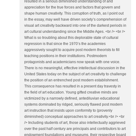
resulted in a serious diminished understanding of and
appreciation for the true forces and factors that govern and
shape human creativity. This corruption of truth, as I point out
in the essay, may well have driven society’s comprehension of
visual art creativity backward into one of the darkest periods in
art cultural understanding since the Middle Ages. <br /> <br />
What is so troubling about this deplorable state of cultural
regression is that since the 1970’s the academies
aggressively sought to acquire post modern theorists to fill
teaching positions in their institutions. Postmodern
protagonists and academicians now speak with one voice.
There is no meaningful, effective intellectual discussion in the
United States today on the subject of art creativity to challenge
the position of an entrenched post modern establishment.
This consequence has resulted in a present day travesty in
the field of art education. Young gifted creative minds are
victimized by a narrowly defined, antediluvian educational
systems dominated by ridged, seriously flawed post modern
art instruction that insists upon conformity to (provenly
diminished) conceptual approaches to art creativity.<br /> <br
/> Including students of art, those also intellectually aggrieved
over the past half century are principals and contributors to art
endowment foundations and museums, their respective board