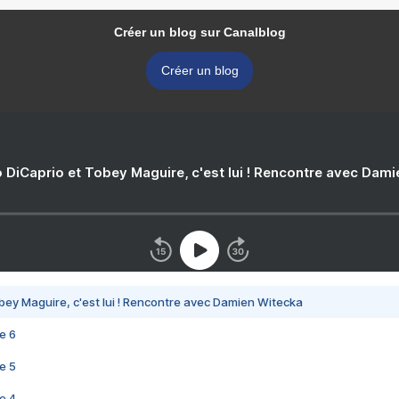
Créer un blog sur Canalblog
Créer un blog
 DiCaprio et Tobey Maguire, c'est lui ! Rencontre avec Dam
bey Maguire, c'est lui ! Rencontre avec Damien Witecka
e 6
e 5
e 4