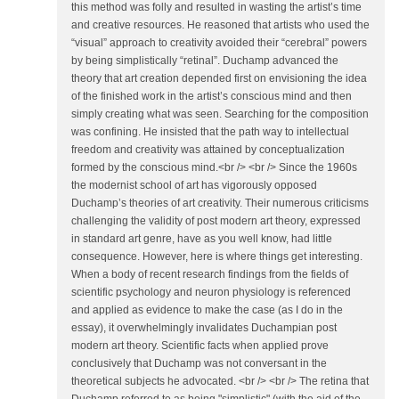
this method was folly and resulted in wasting the artist’s time
and creative resources. He reasoned that artists who used the
“visual” approach to creativity avoided their “cerebral” powers
by being simplistically “retinal”. Duchamp advanced the
theory that art creation depended first on envisioning the idea
of the finished work in the artist’s conscious mind and then
simply creating what was seen. Searching for the composition
was confining. He insisted that the path way to intellectual
freedom and creativity was attained by conceptualization
formed by the conscious mind.<br /> <br /> Since the 1960s
the modernist school of art has vigorously opposed
Duchamp’s theories of art creativity. Their numerous criticisms
challenging the validity of post modern art theory, expressed
in standard art genre, have as you well know, had little
consequence. However, here is where things get interesting.
When a body of recent research findings from the fields of
scientific psychology and neuron physiology is referenced
and applied as evidence to make the case (as I do in the
essay), it overwhelmingly invalidates Duchampian post
modern art theory. Scientific facts when applied prove
conclusively that Duchamp was not conversant in the
theoretical subjects he advocated. <br /> <br /> The retina that