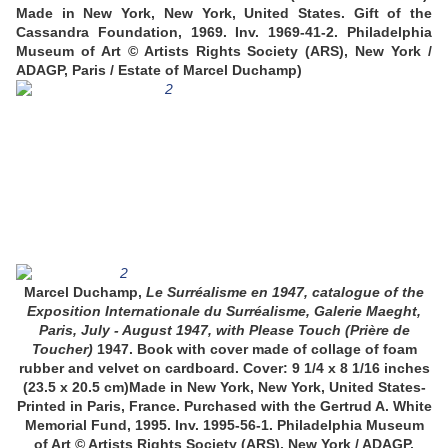
Made in New York, New York, United States. Gift of the
Cassandra Foundation, 1969. Inv. 1969-41-2.
Philadelphia
Museum of Art © Artists Rights Society (ARS), New York /
ADAGP, Paris / Estate of Marcel Duchamp)
Marcel Duchamp,
Le Surréalisme en 1947, catalogue of the
Exposition Internationale du Surréalisme, Galerie Maeght,
Paris, July - August 1947, with Please Touch (Prière de
Toucher)
1947. Book with cover made of collage of foam
rubber and velvet on cardboard. Cover: 9 1/4 x 8 1/16 inches
(23.5 x 20.5 cm)Made in New York, New York, United States-
Printed in Paris, France. Purchased with the Gertrud A. White
Memorial Fund, 1995. Inv. 1995-56-1.
Philadelphia Museum
of Art © Artists Rights Society (ARS), New York / ADAGP,