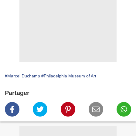
#Marcel Duchamp
#Philadelphia Museum of Art
Partager