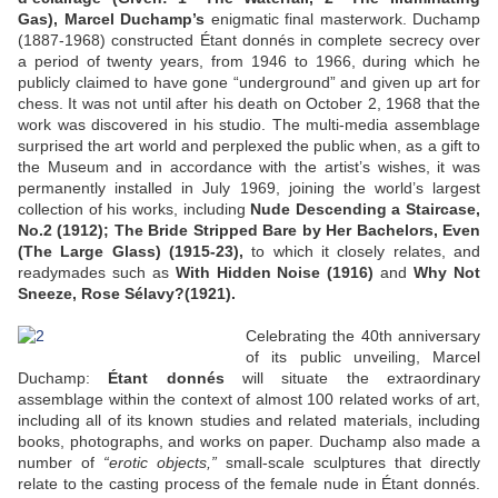
Gas), Marcel Duchamp’s
enigmatic final masterwork. Duchamp
(1887-1968) constructed Étant donnés in complete secrecy over
a period of twenty years, from 1946 to 1966, during which he
publicly claimed to have gone “underground” and given up art for
chess. It was not until after his death on October 2, 1968 that the
work was discovered in his studio. The multi-media assemblage
surprised the art world and perplexed the public when, as a gift to
the Museum and in accordance with the artist’s wishes, it was
permanently installed in July 1969, joining the world’s largest
collection of his works, including
Nude Descending a Staircase,
No.2 (1912); The Bride Stripped Bare by Her Bachelors, Even
(The Large Glass) (1915-23),
to which it closely relates, and
readymades such as
With Hidden Noise (1916)
and
Why Not
Sneeze, Rose Sélavy?(1921).
Celebrating the 40th anniversary
of its public unveiling, Marcel
Duchamp:
Étant donnés
will situate the extraordinary
assemblage within the context of almost 100 related works of art,
including all of its known studies and related materials, including
books, photographs, and works on paper. Duchamp also made a
number of
“erotic objects,”
small-scale sculptures that directly
relate to the casting process of the female nude in Étant donnés.