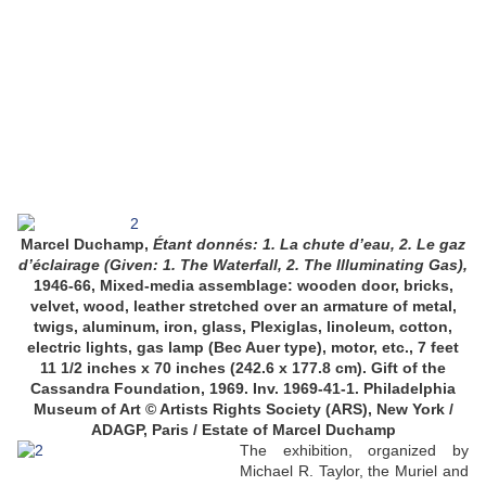
Marcel Duchamp,
Étant donnés: 1. La chute d’eau, 2. Le gaz
d’éclairage (Given: 1. The Waterfall, 2. The Illuminating Gas),
1946-66, Mixed-media assemblage: wooden door, bricks,
velvet, wood, leather stretched over an armature of metal,
twigs, aluminum, iron, glass, Plexiglas, linoleum, cotton,
electric lights, gas lamp (Bec Auer type), motor, etc., 7 feet
11 1/2 inches x 70 inches (242.6 x 177.8 cm). Gift of the
Cassandra Foundation, 1969. Inv. 1969-41-1. Philadelphia
Museum of Art © Artists Rights Society (ARS), New York /
ADAGP, Paris / Estate of Marcel Duchamp
The exhibition, organized by
Michael R. Taylor, the Muriel and