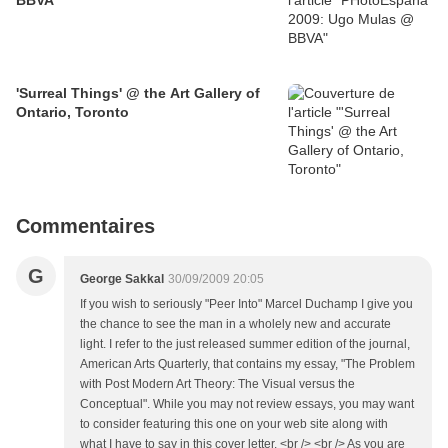
BBVA
'Surreal Things' @ the Art Gallery of
Ontario, Toronto
Commentaires
G
George Sakkal
30/09/2009 20:05
If you wish to seriously "Peer Into" Marcel Duchamp I give you
the chance to see the man in a wholely new and accurate
light. I refer to the just released summer edition of the journal,
American Arts Quarterly, that contains my essay, "The Problem
with Post Modern Art Theory: The Visual versus the
Conceptual". While you may not review essays, you may want
to consider featuring this one on your web site along with
what I have to say in this cover letter. <br /> <br /> As you are