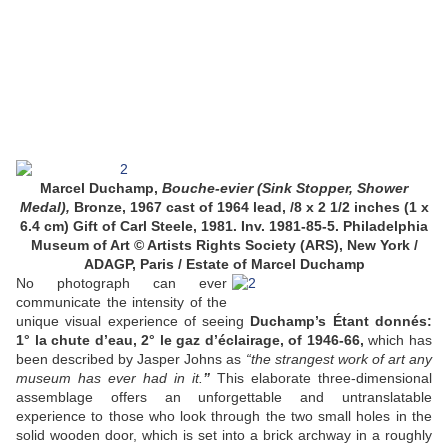
Marcel Duchamp,
Bouche-evier (Sink Stopper, Shower
Medal),
Bronze, 1967 cast of 1964 lead, /8 x 2 1/2 inches (1 x
6.4 cm) Gift of Carl Steele, 1981. Inv. 1981-85-5. Philadelphia
Museum of Art © Artists Rights Society (ARS), New York /
ADAGP, Paris / Estate of Marcel Duchamp
No photograph can ever
communicate the intensity of the
unique visual experience of seeing
Duchamp’s Étant donnés:
1° la chute d’eau, 2° le gaz d’éclairage, of 1946-66,
which has
been described by Jasper Johns as
“the strangest work of art any
museum has ever had in it.
”
This elaborate three-dimensional
assemblage offers an unforgettable and untranslatable
experience to those who look through the two small holes in the
solid wooden door, which is set into a brick archway in a roughly