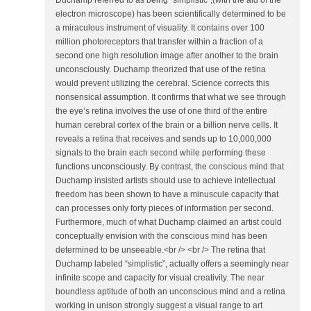
Duchamp referred to as being "simplistic",(with the aid of the
electron microscope) has been scientifically determined to be
a miraculous instrument of visuality. It contains over 100
million photoreceptors that transfer within a fraction of a
second one high resolution image after another to the brain
unconsciously. Duchamp theorized that use of the retina
would prevent utilizing the cerebral. Science corrects this
nonsensical assumption. It confirms that what we see through
the eye’s retina involves the use of one third of the entire
human cerebral cortex of the brain or a billion nerve cells. It
reveals a retina that receives and sends up to 10,000,000
signals to the brain each second while performing these
functions unconsciously. By contrast, the conscious mind that
Duchamp insisted artists should use to achieve intellectual
freedom has been shown to have a minuscule capacity that
can processes only forty pieces of information per second.
Furthermore, much of what Duchamp claimed an artist could
conceptually envision with the conscious mind has been
determined to be unseeable.<br /> <br /> The retina that
Duchamp labeled “simplistic”, actually offers a seemingly near
infinite scope and capacity for visual creativity. The near
boundless aptitude of both an unconscious mind and a retina
working in unison strongly suggest a visual range to art