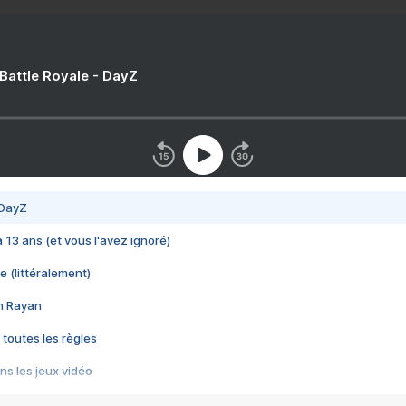
 Battle Royale - DayZ
 DayZ
 a 13 ans (et vous l'avez ignoré)
e (littéralement)
im Rayan
 toutes les règles
s les jeux vidéo
us choquant de Rockstar ? - Le scandale BULLY