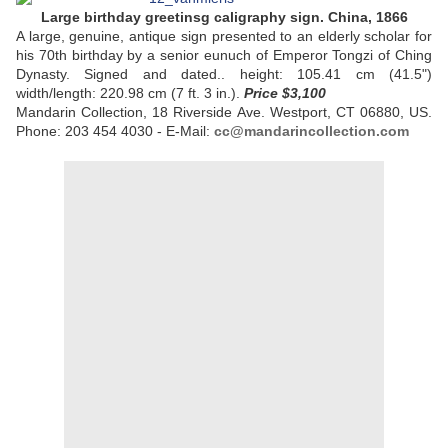
Large birthday greetinsg caligraphy sign. China, 1866
A large, genuine, antique sign presented to an elderly scholar for
his 70th birthday by a senior eunuch of Emperor Tongzi of Ching
Dynasty. Signed and dated.. height: 105.41 cm (41.5")
width/length: 220.98 cm (7 ft. 3 in.).
Price
$3,100
Mandarin Collection, 18 Riverside Ave. Westport, CT 06880, US.
Phone: 203 454 4030 - E-Mail:
cc@mandarincollection.com