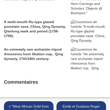
A multi-mouth Ru-type glazed
porcelain vase, China, Qing Dynasty,
Qianlong mark and period (1736-
1795).
An extremely rare archaistic tripod
rhinoceros horn libation cup.. Qing
dynasty, 17th/18th century.
Commentaires
< "West African Gold from
Emile et Gustave-Roger