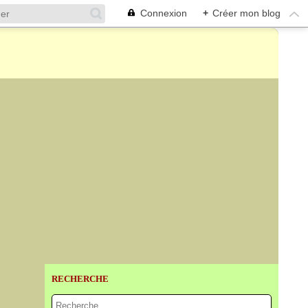
Connexion
+
Créer mon blog
RECHERCHE