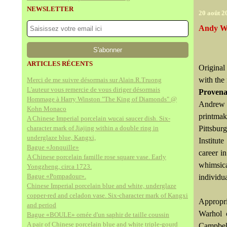
NEWSLETTER
20 août 2
Andy Wa
ARTICLES RÉCENTS
Original 
with the 
Merci de me suivre désormais sur Alain.R.Truong
L'auteur vous remercie de vous diriger désormais
Proven
Hommage à Harry Winston "The King of Diamonds" @
Andrew 
Kohn Monaco
printma
A Chinese Imperial porcelain wucai saucer dish. Six-
character mark of Jiajing within a double ring in
Pittsbur
underglaze blue, Kangxi,
Institut
Bague «Jonquille»
career i
A Chinese porcelain famille rose square vase. Early
whimsic
Yongzheng, circa 1723.
Bague «Pompadour».
individu
Chinese Imperial porcelain blue and white, underglaze
copper-red and celadon vase. Six-character mark of Kangxi
Appropri
and period
Warhol 
Bague «BOULE» ornée d'un saphir de taille coussin
A pair of Chinese porcelain blue and white triple-gourd
Campbell