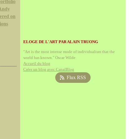
ortfolio
 Andy
ered on
ions
ELOGE DE L'ART PAR ALAIN TRUONG
"Art is the most intense mode of individualism that the
world has known." Oscar Wilde
Accueil du blog
Créer un blog avec CanalBlog
Flux RSS