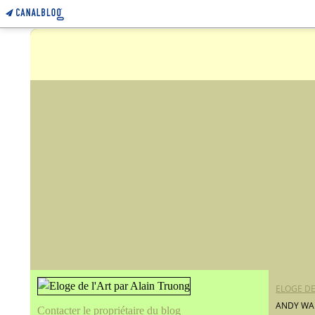
ELOGE DE
ANDY WAR
Contacter le propriétaire du blog