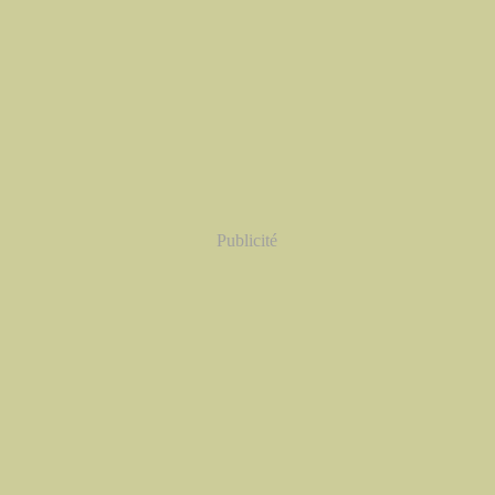
Publicité