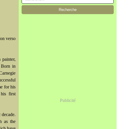
on verso
 painter,
 Born in
 Carnegie
ccessful
e for his
is first
Publicité
c decade.
h as the
ich have