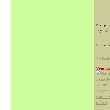
Posté par 
Tags:
And
Vous aime
Qianlo
Vous aim