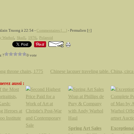
Alain Truong à 22:54 -
Commentaires [
…
]
- Permalien [
#
]
y Warhol
,
Skull
,
1976
,
Polaroid
z ?
0 vote
ng throne chairs, 1775
Chinese lacquer traveling table. China, circ
erez aussi :
Spring Art Sales
Exceptiona