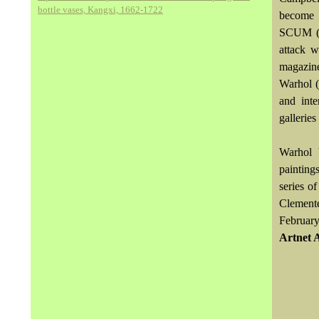
bottle vases, Kangxi, 1662-1722
become u
SCUM (S
attack w
magazine
Warhol (
and inte
gallerie
Warhol 
painting
series o
Clemente
February
Artnet 