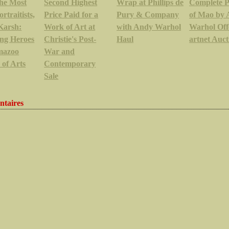
the Most
Second Highest
Wrap at Phillips de
Complete P
ortraitists,
Price Paid for a
Pury & Company
of Mao by
Karsh:
Work of Art at
with Andy Warhol
Warhol Off
ng Heroes
Christie's Post-
Haul
artnet Auct
mazoo
War and
e of Arts
Contemporary
Sale
taires