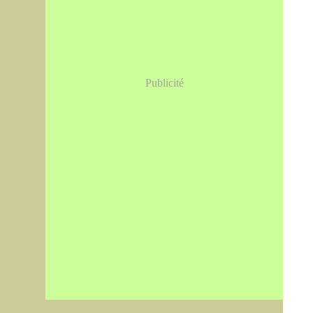
Publicité