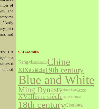
ember of
him. The
Interview
y of Andy
ry artist
eums and
60s. His
CATÉGORIES
aged in a
Chine
Kangxi
snuff bottle
Francesco
19th century
XIXe siècle
rhol died
Blue and White
Ming Dynasty
Venise
bleu et blanc
XVIIIème siècle
Huile sur toile
18th century
Qianlong