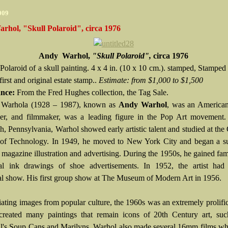
009
rhol, "Skull Polaroid", circa 1976
Andy Warhol,
"Skull Polaroid",
circa 1976
Polaroid of a skull painting. 4 x 4 in. (10 x 10 cm.).
stamped, Stamped 
first and original estate stamp..
Estimate:
from $1,000 to $1,500
ance:
From the Fred Hughes collection, the Tag Sale.
Warhola (1928 – 1987), known as
Andy Warhol
, was an American
ker, and filmmaker, was a leading figure in the Pop Art movement.
gh, Pennsylvania, Warhol showed early artistic talent and studied at the
e of Technology. In 1949, he moved to New York City and began a su
n magazine illustration and advertising. During the 1950s, he gained fam
al ink drawings of shoe advertisements. In 1952, the artist had h
al show. His first group show at The Museum of Modern Art in 1956.
ating images from popular culture, the 1960s was an extremely prolifi
created many paintings that remain icons of 20th Century art, suc
's Soup Cans and Marilyns. Warhol also made several 16mm films wh