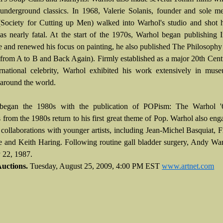
nderground classics. In 1968, Valerie Solanis, founder and sole m
ociety for Cutting up Men) walked into Warhol's studio and shot 
as nearly fatal. At the start of the 1970s, Warhol began publishing 
 and renewed his focus on painting, he also published The Philosoph
from A to B and Back Again). Firmly established as a major 20th Centu
rnational celebrity, Warhol exhibited his work extensively in mus
s around the world.
began the 1980s with the publication of POPism: The Warhol '
s from the 1980s return to his first great theme of Pop. Warhol also eng
f collaborations with younger artists, including Jean-Michel Basquiat, 
 and Keith Haring. Following routine gall bladder surgery, Andy Wa
 22, 1987.
Auctions.
Tuesday, August 25, 2009, 4:00 PM EST
www.artnet.com