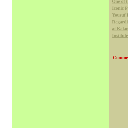
One of 
Iconic P
Yousuf 
Regardi
at Kala
Institut
Commen