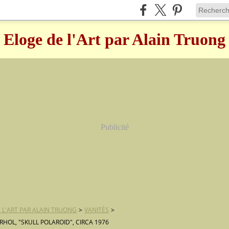
Eloge de l'Art par Alain Truong
Publicité
 L'ART PAR ALAIN TRUONG
>
VANITÉS
>
HOL, "SKULL POLAROID", CIRCA 1976