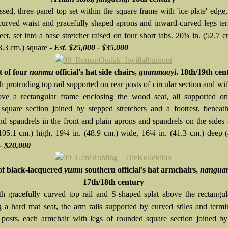
ssed, three-panel top set within the square frame with 'ice-plate' edge
curved waist and gracefully shaped aprons and inward-curved legs te
eet, set into a base stretcher raised on four short tabs. 20¾ in. (52.7 c
3.3 cm.) square -
Est. $25,000 - $35,000
t of four
nanmu
official's hat side chairs,
guanmaoyi
. 18th/19th cen
 protruding top rail supported on rear posts of circular section and wi
ove a rectangular frame enclosing the wood seat, all supported on
square section joined by stepped stretchers and a footrest, beneat
nd spandrels in the front and plain aprons and spandrels on the sides 
(105.1 cm.) high, 19¼ in. (48.9 cm.) wide, 16¼ in. (41.3 cm.) deep 
- $20,000
of black-lacquered
yumu
southern official's hat armchairs,
nangua
17th/18th century
h gracefully curved top rail and S-shaped splat above the rectangu
g a hard mat seat, the arm rails supported by curved stiles and termi
 posts, each armchair with legs of rounded square section joined b