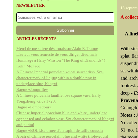
NEWSLETTER
13 septem
A collec
A fine
ARTICLES RÉCENTS
With ste
Merci de me suivre désormais sur Alain.R.Truong
L'auteur vous remercie de vous diriger désormais
splat fl
Hommage à Harry Winston "The King of Diamonds" @
suspendi
Kohn Monaco
set with
A Chinese Imperial porcelain wucai saucer dish. Six-
character mark of Jiajing within a double ring in
and arch
underglaze blue, Kangxi,
footrest.
Bague «Jonquille»
deep -
Es
A Chinese porcelain famille rose square vase. Early
Provena
Yongzheng, circa 1723.
Bague «Pompadour».
Guangdon
Chinese Imperial porcelain blue and white, underglaze
Notes
: 
copper-red and celadon vase. Six-character mark of Kangxi
Yi collec
and period
51, no. 
Bague «BOULE» ornée d'un saphir de taille coussin
A pair of Chinese porcelain blue and white triple-gourd
the mout