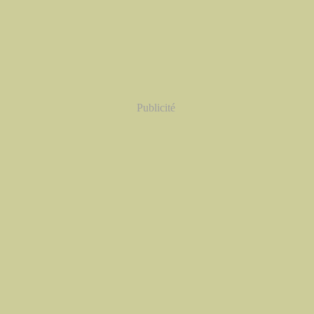
Publicité