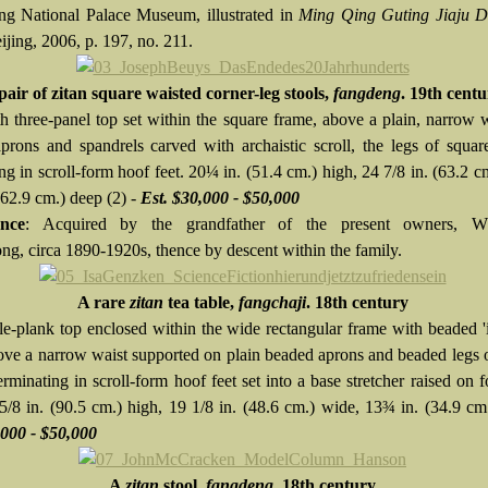
ing National Palace Museum, illustrated in
Ming Qing Guting Jiaju 
eijing, 2006, p. 197, no. 211.
pair of zitan square waisted corner-leg stools,
fangdeng
. 19th cent
h three-panel top set within the square frame, above a plain, narrow 
prons and spandrels carved with archaistic scroll, the legs of squar
ng in scroll-form hoof feet. 20¼ in. (51.4 cm.) high, 24 7/8 in. (63.2 c
62.9 cm.) deep (2) -
Est. $30,000 - $50,000
nce
: Acquired by the grandfather of the present owners, W
g, circa 1890-1920s, thence by descent within the family.
A rare
zitan
tea table,
fangchaji
. 18th century
le-plank top enclosed within the wide rectangular frame with beaded 'i
ove a narrow waist supported on plain beaded aprons and beaded legs 
erminating in scroll-form hoof feet set into a base stretcher raised on f
 5/8 in. (90.5 cm.) high, 19 1/8 in. (48.6 cm.) wide, 13¾ in. (34.9 cm
,000 - $50,000
A
zitan
stool,
fangdeng
. 18th century