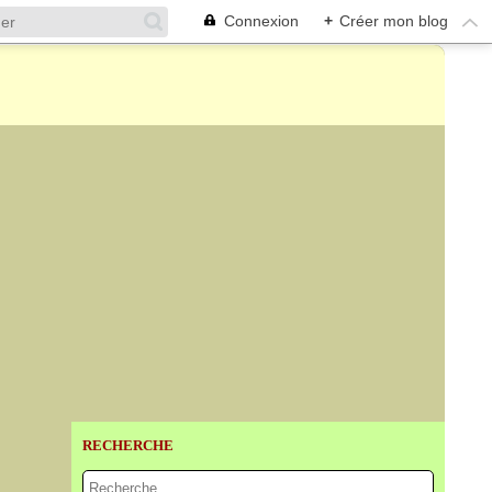
Connexion
+
Créer mon blog
RECHERCHE