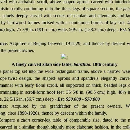
rved with archaistic scroll, above shaped aprons carved with interloc
istic scrolls continuing onto the thick legs of square section, the
jic
 panels deeply carved with scenes of scholars and attendants and l
 by hardwood frames incised with a continuous border of key fret. 4
m.) high, 75 3/8 in. (191.5 cm.) wide, 50½ in. (128.3 cm.) deep -
Est. 
nce
: Acquired in Beijing between 1911-29, and thence by descent w
 the present owner.
A finely carved zitan side table,
banzhuo
. 18th century
e-panel top set into the wide rectangular frame, above a narrow wai
ope-twist design, the shaped aprons and spandrels elegantly carve
anner with leafy floral scroll, all supported on thick, beaded legs 
terminating in scroll-form hoof feet. 35 5/8 in. (90.5 cm.) high, 48½ i
e, 22 5/16 in. (56.7 cm.) deep -
Est. $50,000 - $70,000
nce
: Acquired by the grandfather of the present owners, W
g, circa 1890-1920s, thence by descent within the family.
Compare a
zitan
corner-leg table of comparable size, dated to the 
carved in a similar, though slightly more elaborate fashion, in the coll