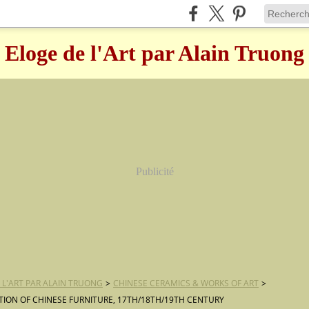
Eloge de l'Art par Alain Truong
Publicité
 L'ART PAR ALAIN TRUONG
>
CHINESE CERAMICS & WORKS OF ART
>
TION OF CHINESE FURNITURE, 17TH/18TH/19TH CENTURY