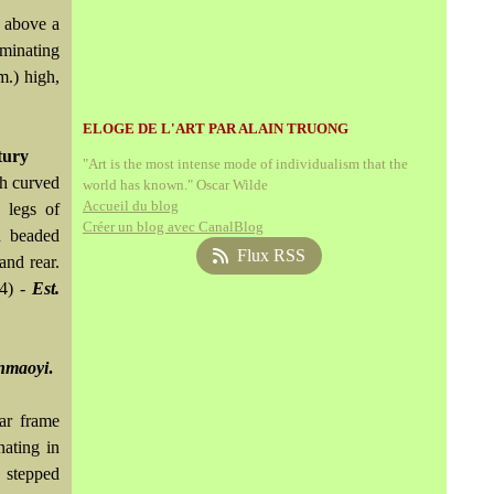
, above a
rminating
m.) high,
ELOGE DE L'ART PAR ALAIN TRUONG
tury
"Art is the most intense mode of individualism that the
th curved
world has known." Oscar Wilde
Accueil du blog
 legs of
Créer un blog avec CanalBlog
h beaded
Flux RSS
and rear.
(4) -
Est.
nmaoyi
.
lar frame
nating in
y stepped