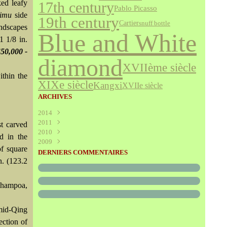
ked leafy
17th century
Pablo Picasso
himu
side
19th century
Cartier
snuff bottle
andscapes
Blue and White
1 1/8 in.
$50,000 -
diamond
XVIIème siècle
ithin the
XIXe siècle
Kangxi
XVIIe siècle
ARCHIVES
2014
2011
Août
(1)
st carved
2010
Juillet
(160)
d in the
2009
Juin
Décembre
(376)
(294)
of square
Mai
Novembre
Décembre
(340)
(208)
(595)
DERNIERS COMMENTAIRES
n. (123.2
Avril
Octobre
Novembre
(305)
(527)
(237)
Mars
Septembre
Octobre
(227)
(227)
(272)
Février
Août
Septembre
(52)
(293)
(228)
hampoa,
Janvier
Juillet
Août
(273)
(325)
(289)
Juin
Juillet
(466)
(316)
mid-Qing
Mai
Juin
(246)
(768)
Avril
Mai
(864)
(242)
ection of