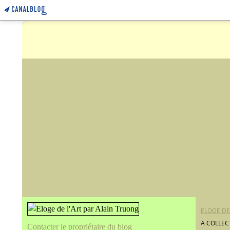
ELOGE DE
A COLLEC
Contacter le propriétaire du blog