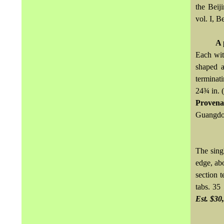
the Beij
vol. I, B
A 
Each wit
shaped a
terminati
24¾ in. (
Provena
Guangdon
The sing
edge, ab
section t
tabs. 35
Est. $30