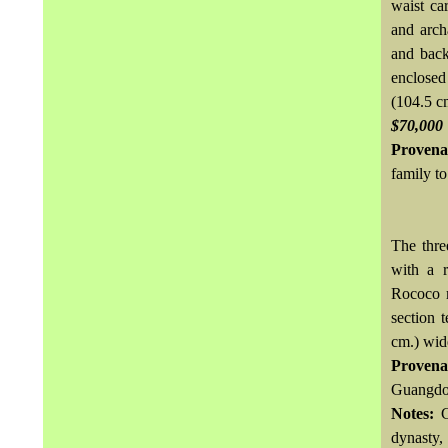
waist ca
and archa
and back
enclosed
(104.5 c
$70,000
Provena
family to
The thre
with a r
Rococo m
section 
cm.) wid
Provena
Guangdon
Notes:
dynasty, 