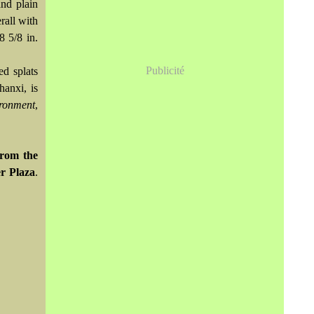
and plain
rall with
8 5/8 in.
Publicité
ed splats
hanxi, is
ironment
,
from the
r Plaza
.