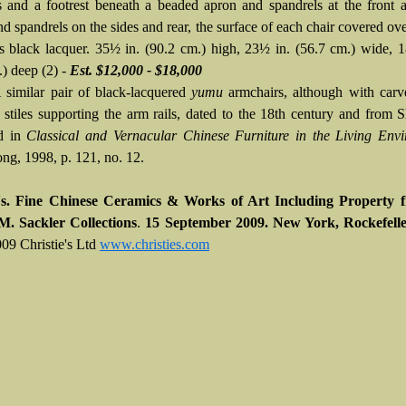
rs and a footrest beneath a beaded apron and spandrels at the front 
d spandrels on the sides and rear, the surface of each chair covered ove
us black lacquer. 35½ in. (90.2 cm.) high, 23½ in. (56.7 cm.) wide, 1
.) deep (2) -
Est. $12,000 - $18,000
A similar pair of black-lacquered
yumu
armchairs, although with carv
 stiles supporting the arm rails, dated to the 18th century and from S
ed in
Classical and Vernacular Chinese Furniture in the Living Env
g, 1998, p. 121, no. 12.
's.
Fine Chinese Ceramics & Works of Art Including Property 
M. Sackler Collections
.
15 September 2009. New York, Rockefelle
09 Christie's Ltd
www.christies.com