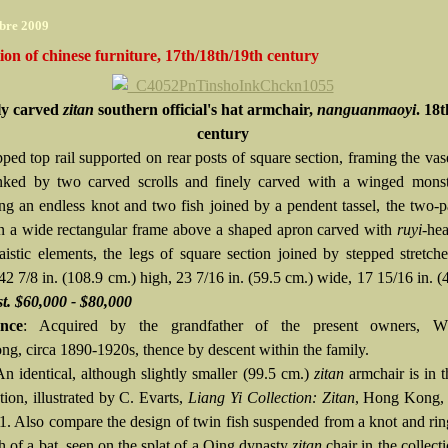
bre 2009
tion of chinese furniture, 17th/18th/19th century
ly carved
zitan
southern official's hat armchair,
nanguanmaoyi
. 18
century
pped top rail supported on rear posts of square section, framing the va
anked by two carved scrolls and finely carved with a winged mons
ng an endless knot and two fish joined by a pendent tassel, the two-p
in a wide rectangular frame above a shaped apron carved with
ruyi
-hea
aistic elements, the legs of square section joined by stepped stretch
 42 7/8 in. (108.9 cm.) high, 23 7/16 in. (59.5 cm.) wide, 17 15/16 in. (
t. $60,000 - $80,000
nce
: Acquired by the grandfather of the present owners, W
g, circa 1890-1920s, thence by descent within the family.
An identical, although slightly smaller (99.5 cm.)
zitan
armchair is in 
tion, illustrated by C. Evarts,
Liang Yi Collection: Zitan
, Hong Kong, 
11. Also compare the design of twin fish suspended from a knot and rin
h of a bat, seen on the splat of a Qing dynasty
zitan
chair in the collect