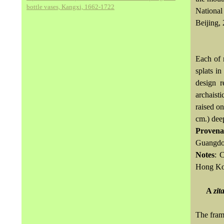
bottle vases, Kangxi, 1662-1722
National
Beijing, 
Each of 
splats in
design r
archaist
raised on
cm.) dee
Provena
Guangdon
Notes
: 
Hong Kon
A
zit
The fram