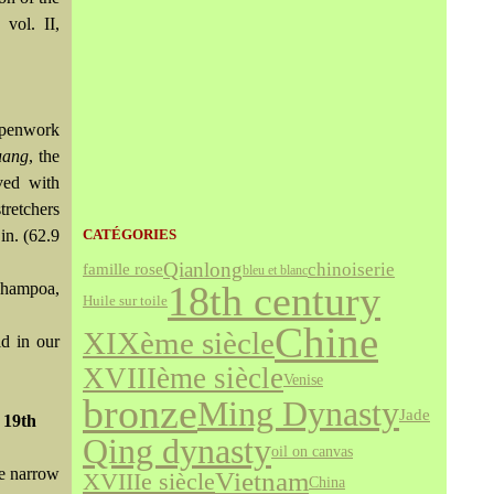
, vol. II,
 openwork
uang
, the
ved with
tretchers
in. (62.9
CATÉGORIES
Qianlong
chinoiserie
famille rose
bleu et blanc
18th century
hampoa,
Huile sur toile
Chine
XIXème siècle
ld in our
XVIIIème siècle
Venise
bronze
Ming Dynasty
Jade
. 19th
Qing dynasty
oil on canvas
he narrow
Vietnam
XVIIIe siècle
China