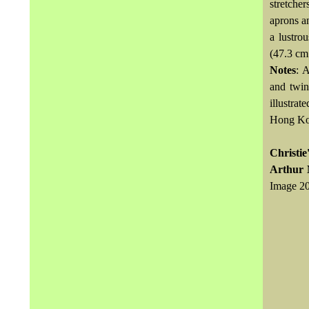
stretche
aprons an
a lustro
(47.3 cm
Notes
: 
and twin
illustrat
Hong Kon
Christie
Arthur 
Image 20