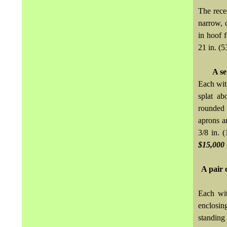
The rece
narrow, 
in hoof f
21 in. (5
A se
Each with
splat ab
rounded 
aprons a
3/8 in. 
$15,000 
A pair 
Each wit
enclosin
standing