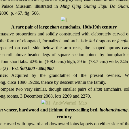
 Palace Museum, illustrated in
Ming Qing Guting Jiaju Da Guan
2006, p. 467, fig. 566.
A rare pair of large
zitan
armchairs. 18th/19th century
massive proportions and solidly constructed with elaborately carved
 the form of elongated, formalized and archaistic
kui
dragons or
fengh
epeated on each side below the arm rests, the shaped aprons car
ic scroll above beaded legs of square section joined by humpback s
 four short tabs. 42¾ in. (108.6 cm.) high, 29 in. (73.7 cm.) wide, 24¾ 
p (2) -
Est. $60,000 - $80,000
nce
: Acquired by the grandfather of the present owners, W
g, circa 1890-1920s, thence by descent within the family.
Compare two very similar, though smaller pairs of
zitan
armchairs, so
g rooms, 3 December 2008, lots 2269 and 2270.
an
veneer, hardwood and jichimu three-railing bed,
luohanchuang
century
e carved with upward and downward lotus lappets on either side of t