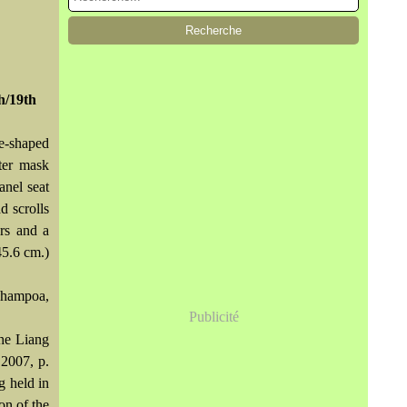
th/19th
se-shaped
ter mask
anel seat
d scrolls
ers and a
45.6 cm.)
hampoa,
Publicité
the Liang
2007, p.
g held in
ion of the