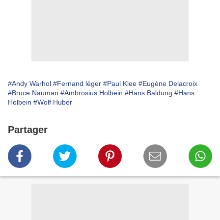
#Andy Warhol
#Fernand léger
#Paul Klee
# Eugène Delacroix
#Bruce Nauman
#Ambrosius Holbein
#Hans Baldung
#Hans
Holbein
#Wolf Huber
Partager