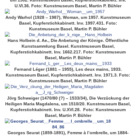
um 1502. Kunstmuseum Basel, Kupferstichkabinett. Inv.
U.VI.36. Foto: Kunstmuseum Basel, Martin P. Bühler
Andy Warhol (1928 – 1987), Woman, um 1957. Kunstmuseum
Basel, Kupferstichkabinett. Inv. 1997.431. Foto:
Kunstmuseum Basel, Martin P. Bühler
Hans Holbein d. Ae., Die Anbetung der Könige. Öffentliche
Kunstsammlung Basel. Kunstmuseum Basel,
Kupferstichkabinett. Inv. 1662.217. Foto: Kunstmuseum
Basel, Martin P. Bühler
Fernand Léger (1881 – 1955), Les deux mains, 1933.
Kunstmuseum Basel, Kupferstichkabinett. Inv. 1971.3. Foto:
Kunstmuseum Basel, Martin P. Bühler
Jörg Schweiger (1470/80 (?) – 1533/34), Die Verzückung der
Heiligen Maria Magdalena, um 1510/20. Kunstmuseum Basel,
Kupferstichkabinett. Inv. U.XVI.28. Foto: Kunstmuseum
Basel, Martin P. Bühler
Georges Seurat (1859-1891), Femme à l’ombrelle, um 1884-