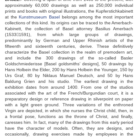
approximately 60,000 drawings as well as 250,000 individual
prints and books with original illustrations, the Kupferstichkabinett
at the
Kunstmuseum Basel
belongs among the most important
collections of this kind. Its origins can be traced to the Amerbach-
Kabinett, the collection of Basel attorney Basilius Amerbach
(15331591), from which large groups of drawings,
predominantly by German and Upper Rhinish artists of the
fifteenth and sixteenth centuries, derive. These definitively
characterize the Basel collection in the realm of premodern art,
and include the 300 drawings of the so-called Basler
Goldschmiederisse [Basel goldsmiths’ designs], 50 drawings by
Hans Holbein the Elder, 200 by Hans Holbein the Younger, 150 by
Urs Graf, 80 by Niklaus Manuel Deutsch, and 50 by Hans
Baldung Grien and his studio. The earliest drawing in the
exhibition dates from around 1400. From one of the studios
associated with the art of the French/Burgundian court, it is a
preparatory design or reference drawing in silverpoint on paper
with a light green ground. Three variations of the enthroned
Virgin are depicted, in which she nurses the Christ child, then, in
a frontal pose, functions as the throne of Christ, and finally,
caresses him. In fact, many of the drawings from this early period
have the character of models. Often, they are designs, and
occasionally, drawing exercises made by employees in the