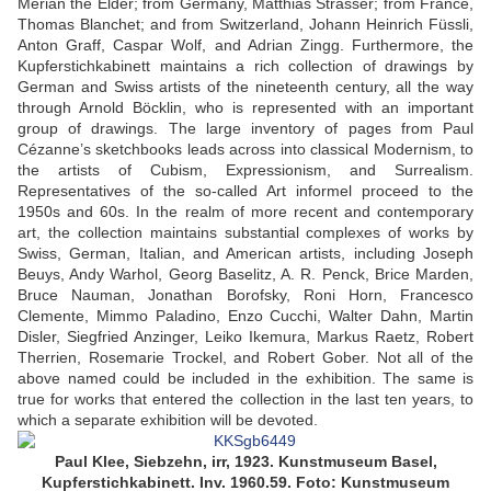
Merian the Elder; from Germany, Matthias Strasser; from France,
Thomas Blanchet; and from Switzerland, Johann Heinrich Füssli,
Anton Graff, Caspar Wolf, and Adrian Zingg. Furthermore, the
Kupferstichkabinett maintains a rich collection of drawings by
German and Swiss artists of the nineteenth century, all the way
through Arnold Böcklin, who is represented with an important
group of drawings. The large inventory of pages from Paul
Cézanne’s sketchbooks leads across into classical Modernism, to
the artists of Cubism, Expressionism, and Surrealism.
Representatives of the so-called Art informel proceed to the
1950s and 60s. In the realm of more recent and contemporary
art, the collection maintains substantial complexes of works by
Swiss, German, Italian, and American artists, including Joseph
Beuys, Andy Warhol, Georg Baselitz, A. R. Penck, Brice Marden,
Bruce Nauman, Jonathan Borofsky, Roni Horn, Francesco
Clemente, Mimmo Paladino, Enzo Cucchi, Walter Dahn, Martin
Disler, Siegfried Anzinger, Leiko Ikemura, Markus Raetz, Robert
Therrien, Rosemarie Trockel, and Robert Gober. Not all of the
above named could be included in the exhibition. The same is
true for works that entered the collection in the last ten years, to
which a separate exhibition will be devoted.
Paul Klee, Siebzehn, irr, 1923. Kunstmuseum Basel,
Kupferstichkabinett. Inv. 1960.59. Foto: Kunstmuseum