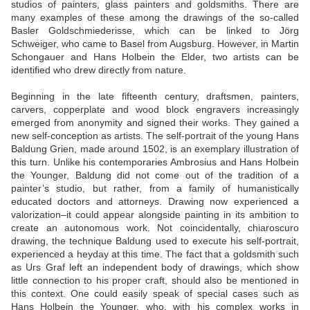
studios of painters, glass painters and goldsmiths. There are
many examples of these among the drawings of the so-called
Basler Goldschmiederisse, which can be linked to Jörg
Schweiger, who came to Basel from Augsburg. However, in Martin
Schongauer and Hans Holbein the Elder, two artists can be
identified who drew directly from nature.
Beginning in the late fifteenth century, draftsmen, painters,
carvers, copperplate and wood block engravers increasingly
emerged from anonymity and signed their works. They gained a
new self-conception as artists. The self-portrait of the young Hans
Baldung Grien, made around 1502, is an exemplary illustration of
this turn. Unlike his contemporaries Ambrosius and Hans Holbein
the Younger, Baldung did not come out of the tradition of a
painter’s studio, but rather, from a family of humanistically
educated doctors and attorneys. Drawing now experienced a
valorization–it could appear alongside painting in its ambition to
create an autonomous work. Not coincidentally, chiaroscuro
drawing, the technique Baldung used to execute his self-portrait,
experienced a heyday at this time. The fact that a goldsmith such
as Urs Graf left an independent body of drawings, which show
little connection to his proper craft, should also be mentioned in
this context. One could easily speak of special cases such as
Hans Holbein the Younger, who, with his complex works in