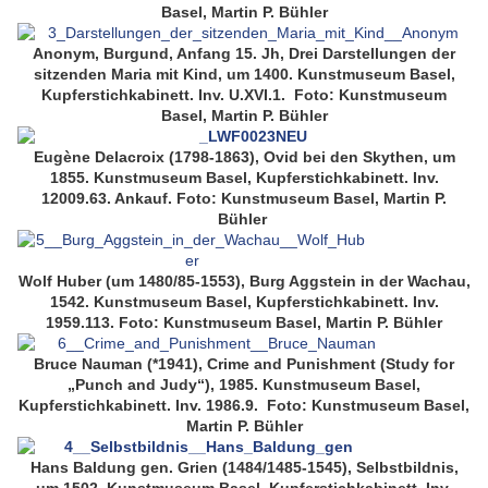
Basel, Martin P. Bühler
Anonym, Burgund, Anfang 15. Jh, Drei Darstellungen der
sitzenden Maria mit Kind, um 1400. Kunstmuseum Basel,
Kupferstichkabinett. Inv. U.XVI.1. Foto: Kunstmuseum
Basel, Martin P. Bühler
Eugène Delacroix (1798-1863), Ovid bei den Skythen, um
1855. Kunstmuseum Basel, Kupferstichkabinett. Inv.
12009.63. Ankauf. Foto: Kunstmuseum Basel, Martin P.
Bühler
Wolf Huber (um 1480/85-1553), Burg Aggstein in der Wachau,
1542. Kunstmuseum Basel, Kupferstichkabinett. Inv.
1959.113. Foto: Kunstmuseum Basel, Martin P. Bühler
Bruce Nauman (*1941), Crime and Punishment (Study for
„Punch and Judy“), 1985. Kunstmuseum Basel,
Kupferstichkabinett. Inv. 1986.9. Foto: Kunstmuseum Basel,
Martin P. Bühler
Hans Baldung gen. Grien (1484/1485-1545), Selbstbildnis,