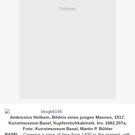
Publicité
Ambrosius Holbein, Bildnis eines jungen Mannes, 1517.
Kunstmuseum Basel, Kupferstichkabinett. Inv. 1662.207a.
Foto: Kunstmuseum Basel, Martin P. Bühler
BASEL.-
Covering a span of time from 1400 to the present, with