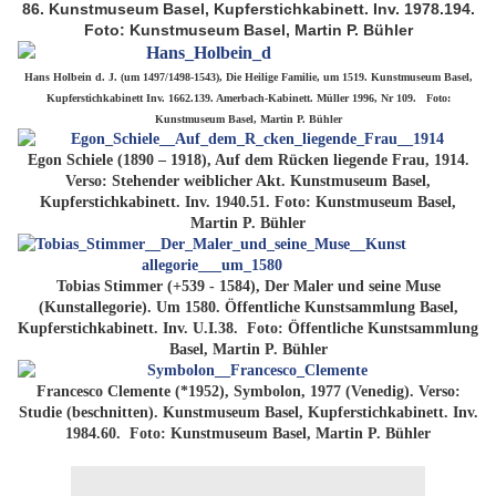
86. Kunstmuseum Basel, Kupferstichkabinett. Inv. 1978.194.
Foto: Kunstmuseum Basel, Martin P. Bühler
Hans Holbein d. J. (um 1497/1498-1543), Die Heilige Familie, um 1519. Kunstmuseum Basel,
Kupferstichkabinett Inv. 1662.139. Amerbach-Kabinett. Müller 1996, Nr 109. Foto:
Kunstmuseum Basel, Martin P. Bühler
Egon Schiele (1890 – 1918), Auf dem Rücken liegende Frau, 1914.
Verso: Stehender weiblicher Akt. Kunstmuseum Basel,
Kupferstichkabinett. Inv. 1940.51. Foto: Kunstmuseum Basel,
Martin P. Bühler
Tobias Stimmer (+539 - 1584), Der Maler und seine Muse
(Kunstallegorie). Um 1580. Öffentliche Kunstsammlung Basel,
Kupferstichkabinett. Inv. U.I.38. Foto: Öffentliche Kunstsammlung
Basel, Martin P. Bühler
Francesco Clemente (*1952), Symbolon, 1977 (Venedig). Verso:
Studie (beschnitten). Kunstmuseum Basel, Kupferstichkabinett. Inv.
1984.60. Foto: Kunstmuseum Basel, Martin P. Bühler