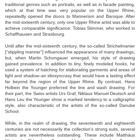
traditional genres such as portraits, as well as in facade painting,
which at that time was very popular on the Upper Rhine,
repeatedly opened the doors to Mannerism and Baroque. After
the mid-sixteenth century, only one Upper Rhine artist was able to
achieve comparable significance: Tobias Stimmer, who worked in
Schaffhausen and Strasbourg.
Until after the mid-sixteenth century, the so-called Strichelmanier
[“stippling manner”] influenced the appearance of many drawings,
but, when Martin Schongauer emerged, his style of drawing
gained prevalence. In addition to tiny, finely modeled hooks, he
used a system of hatching for elaborating garments and areas of
light and shadow–an idiosyncrasy that would have a lasting effect
far beyond the region of the Upper Rhine. By contrast, Hans
Holbein the Younger preferred the line and wash drawing. For
their part, the Swiss artists Urs Graf, Niklaus Manuel Deutsch and
Hans Leu the Younger show a marked tendency to a calligraphic
style, also characteristic of the artists of the so-called Danube
School.
While, in the realm of drawing, the seventeenth and eighteenth
centuries are not necessarily the collection’s strong suits, several
artists are nevertheless outstanding. These include Matthäus