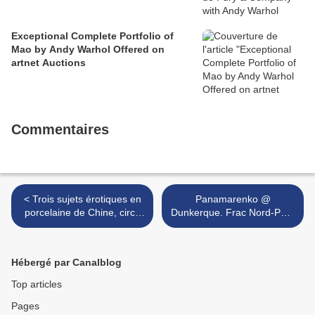
Exceptional Complete Portfolio of
Mao by Andy Warhol Offered on
artnet Auctions
Commentaires
< Trois sujets érotiques en
Panamarenko @
porcelaine de Chine, circa
Dunkerque. Frac Nord-Pas-
1900-1920
de-Calais >
Hébergé par Canalblog
Top articles
Pages