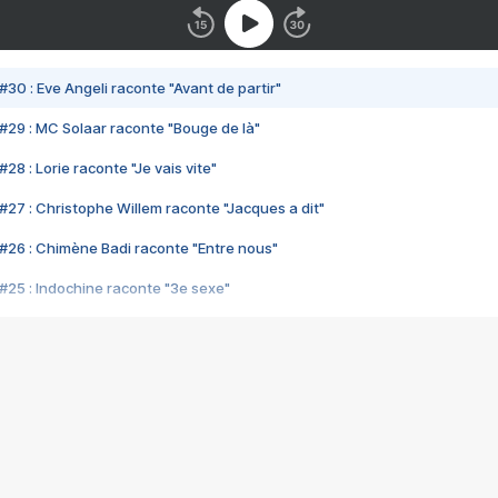
#30 : Eve Angeli raconte "Avant de partir"
#29 : MC Solaar raconte "Bouge de là"
28 : Lorie raconte "Je vais vite"
#27 : Christophe Willem raconte "Jacques a dit"
#26 : Chimène Badi raconte "Entre nous"
#25 : Indochine raconte "3e sexe"
#24 : Zaho raconte "C'est chelou"
#23 : Patrick Bruel raconte "Au café des délices"
#22 : Kyo raconte "Le chemin"
#21 : Nolwenn Leroy raconte "Cassé"
#20 : Patrick Hernandez raconte "Born to be alive"