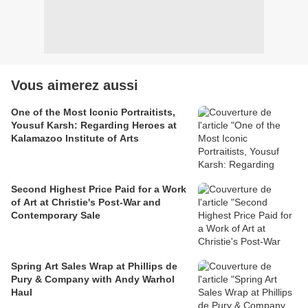
Vous aimerez aussi
One of the Most Iconic Portraitists,
Yousuf Karsh: Regarding Heroes at
Kalamazoo Institute of Arts
Second Highest Price Paid for a Work
of Art at Christie's Post-War and
Contemporary Sale
Spring Art Sales Wrap at Phillips de
Pury & Company with Andy Warhol
Haul