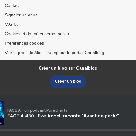
Contact
Signaler un abus
C.G.U.
Cookies et données personnelles
Préférences cookies
Voir le profil de Alain Truong sur le portail Canalblog
Créer un blog sur Canalblog
Créer un blog
FACE A - un podcast Purecharts
FACE A #30 : Eve Angeli raconte "Avant de partir"