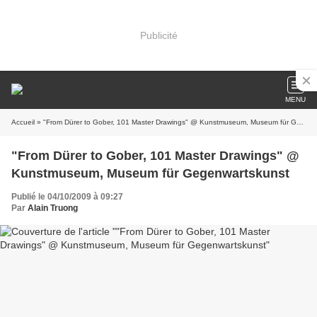
Publicité
MENU
Accueil
» "From Dürer to Gober, 101 Master Drawings" @ Kunstmuseum, Museum für Gegenwartskunst
"From Dürer to Gober, 101 Master Drawings" @
Kunstmuseum, Museum für Gegenwartskunst
Publié le 04/10/2009 à 09:27
Par
Alain Truong