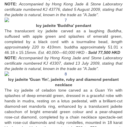
NOTE:
Accompanied by Hong Kong Jade & Stone Laboratory
certificate numbered KJ 43776, dated 5 August 2009, stating that
the jadeite is natural, known in the trade as "A Jade".
Icy jadeite 'Buddha' pendant
The translucent icy jadeite carved as a laughing
Buddha
,
suffused with apple green and splashes of emerald green,
completed by a black cord with a tourmaline bead,
length
approximately 220 to 410mm.
buddha approximately 51.01 x
46.18 x 15.15mm.
Est. 40,000—60,000 HKD -
Sold 77,500 HKD
NOTE:
Accompanied by Hong Kong Jade and Stone Laboratory
certificate numbered KJ 43307, dated 13 July 2009, stating that
the jadeite is natural, known in the trade as "A Jade".
Icy jadeite 'Guan Yin', jadeite, ruby and diamond pendant
necklace
The icy jadeite of celadon tone carved as a
Guan Yin
with
splashes of deep emerald green, dressed in a graceful robe with
hands in mudra, resting on a lotus pedestal, with a brilliant-cut
diamond-set mandorla ring, enhanced by a translucent jadeite
cabochon of bright emerald green colour and a pear-shaped
rose-cut diamond, completed by a chain necklace spectacle-set
with rose-cut diamonds and ruby rondelles, mounted in 18 karat