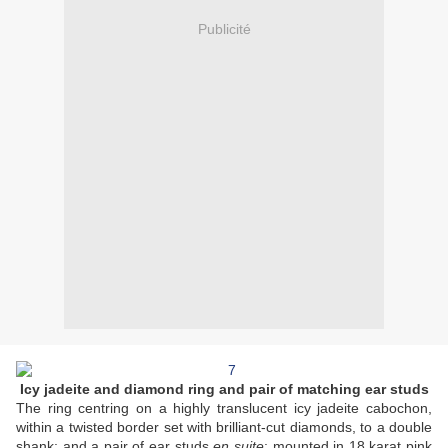
Publicité
Icy jadeite and diamond ring and pair of matching ear studs
The ring centring on a highly translucent icy jadeite cabochon,
within a twisted border set with brilliant-cut diamonds, to a double
shank; and a pair of ear studs
en suite
; mounted in 18 karat pink