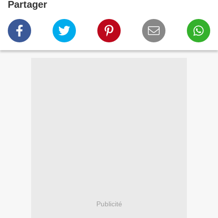
Partager
Publicité