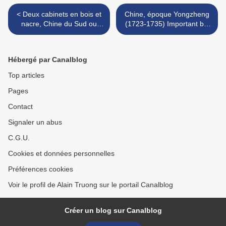
< Deux cabinets en bois et
Chine, époque Yongzheng
nacre, Chine du Sud ou
(1723-1735) Important bol
Vietnam, XIXème siècle
en porcelaine blanche
décorée en bleu sous
couverte et émaux "doucai"
Hébergé par Canalblog
>
Top articles
Pages
Contact
Signaler un abus
C.G.U.
Cookies et données personnelles
Préférences cookies
Voir le profil de Alain Truong sur le portail Canalblog
Créer un blog sur Canalblog