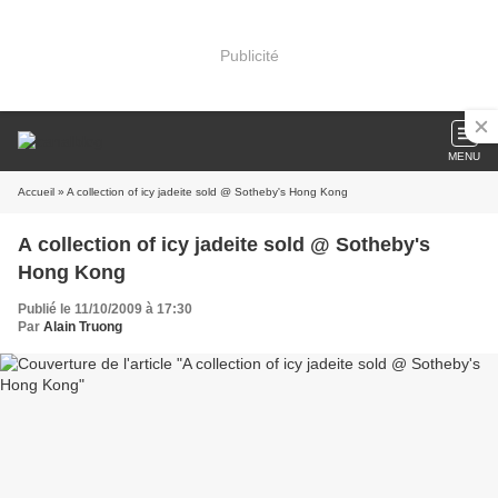
Publicité
MENU
Accueil
» A collection of icy jadeite sold @ Sotheby's Hong Kong
A collection of icy jadeite sold @ Sotheby's
Hong Kong
Publié le 11/10/2009 à 17:30
Par
Alain Truong