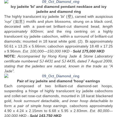
Icy jadeite 'bi' and diamond pendant necklace and icy
jadeite and diamond ring
The highly translucent icy jadeite '
bi
' (壁), carved with auspicious
'ruyi'
(如意) motifs and plum blossoms
,
strung on a black cord,
decorated with a pavé-set brilliant-cut diamond bead,
length
approximately 600mm
; and the ring centring on a highly
translucent icy jadeite cabochon, within a surround of brilliant-cut
diamonds; mounted in 18 karat white gold. (2). Bi approximately
50.61 x 13.25 x 5.66mm; cabochon approximately 18.48 x 17.25
x 9.96mm.
Est. 100,000—150,000 HKD -
Sold 175,000 HKD
NOTE:
Accompanied by Hong Kong Jade & Stone Laboratory
certificate numbered SJ 4431 and SJ 4435, dated 7 August 2009,
stating that the jadeites are natural, known in the trade as "A
Jade".
Pair of icy jadeite and diamond 'hoop' earrings
Each composed of two brilliant-cut diamond-set hoops,
suspending a fringe of highly translucent icy jadeite cabochons
and collet-set rose-cut diamonds, mounted in 18 karat blackened
gold,
hook surmount detachable, and
inner hoop detachable to
form a pair of simple hoop earrings.
cabochons approximately
4.90 x 4.24 x 2.15mm to 6.68 x 5.95 x 2.83mm.
Est. 80,000—
100,000 HKD -
Sold 143,750 HKD