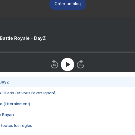
Créer un blog
 Battle Royale - DayZ
 DayZ
 a 13 ans (et vous l'avez ignoré)
e (littéralement)
im Rayan
 toutes les règles