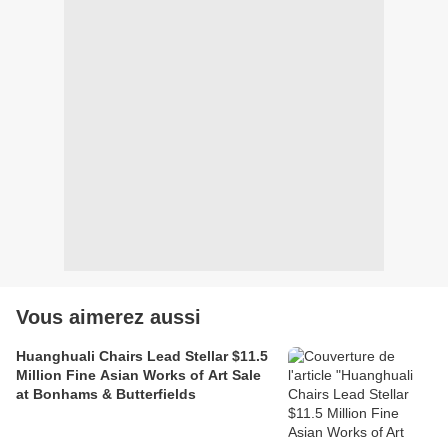
Vous aimerez aussi
Huanghuali Chairs Lead Stellar $11.5
Million Fine Asian Works of Art Sale
at Bonhams & Butterfields