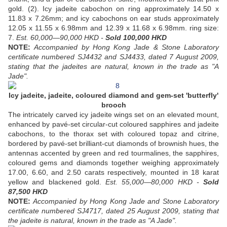
gold. (2). Icy jadeite cabochon on ring approximately 14.50 x
11.83 x 7.26mm; and icy cabochons on ear studs approximately
12.05 x 11.55 x 6.98mm and 12.39 x 11.68 x 6.98mm. ring size:
7.
Est. 60,000—90,000 HKD -
Sold 100,000 HKD
NOTE:
Accompanied by Hong Kong Jade & Stone Laboratory
certificate numbered SJ4432 and SJ4433, dated 7 August 2009,
stating that the jadeites are natural, known in the trade as "A
Jade".
Icy jadeite, jadeite, coloured diamond and gem-set 'butterfly'
brooch
The intricately carved icy jadeite wings set on an elevated mount,
enhanced by pavé-set circular-cut coloured sapphires and jadeite
cabochons, to the thorax set with coloured topaz and citrine,
bordered by pavé-set brilliant-cut diamonds of brownish hues, the
antennas accented by green and red tourmalines, the sapphires,
coloured gems and diamonds together weighing approximately
17.00, 6.60, and 2.50 carats respectively, mounted in 18 karat
yellow and blackened gold.
Est. 55,000—80,000 HKD -
Sold
87,500 HKD
NOTE:
Accompanied by Hong Kong Jade and Stone Laboratory
certificate numbered SJ4717, dated 25 August 2009, stating that
the jadeite is natural, known in the trade as "A Jade".