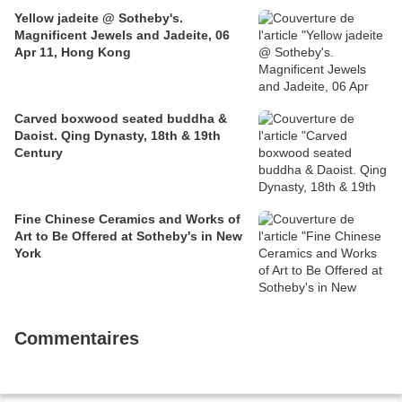
Yellow jadeite @ Sotheby's.
Magnificent Jewels and Jadeite, 06
Apr 11, Hong Kong
Carved boxwood seated buddha &
Daoist. Qing Dynasty, 18th & 19th
Century
Fine Chinese Ceramics and Works of
Art to Be Offered at Sotheby's in New
York
Commentaires