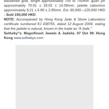
blackened gold,
length approximately 700 to 750mm.
guan yin
approximately 70.01 x 28.02 x 14.08mm; jadeite cabochon
approximately 8.21 x 6.80 x 2.85mm.
Est. 90,000—120,000 HKD
-
Sold 150,000 HKD
NOTE:
Accompanied by Hong Kong Jade & Stone Laboratory
certificate numbered KJ 438755, dated 12 August 2009, stating
that the jadeite is natural, known in the trade as "A Jade."
Sotheby"s. Magnificent Jewels & Jadeite.
07 Oct 09.
Hong
Kong
www.sothebys.com