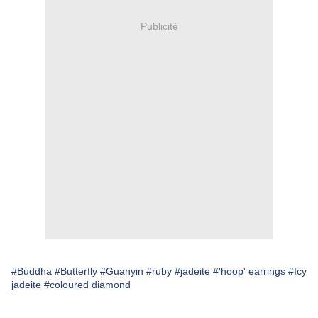
Publicité
#Buddha
#Butterfly
#Guanyin
#ruby
#jadeite
#'hoop' earrings
#Icy
jadeite
#coloured diamond