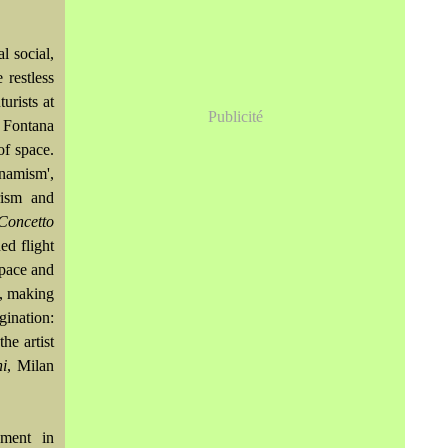
l social,
 restless
urists at
Publicité
, Fontana
of space.
namism',
rism and
Concetto
ed flight
space and
e, making
gination:
he artist
ni
, Milan
ement in