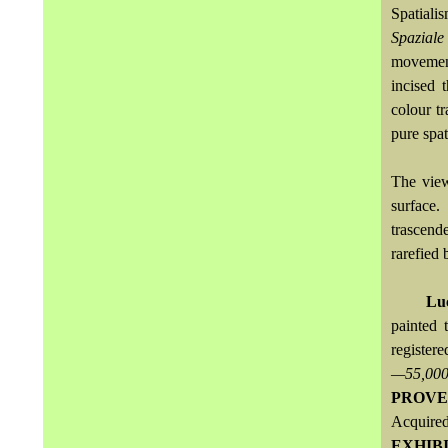
Spatiali
Spaziale
movemen
incised 
colour tr
pure spat
The view
surface.
trascend
rarefied 
Lu
painted 
registere
—55,00
PROVE
Acquired
EXHIB