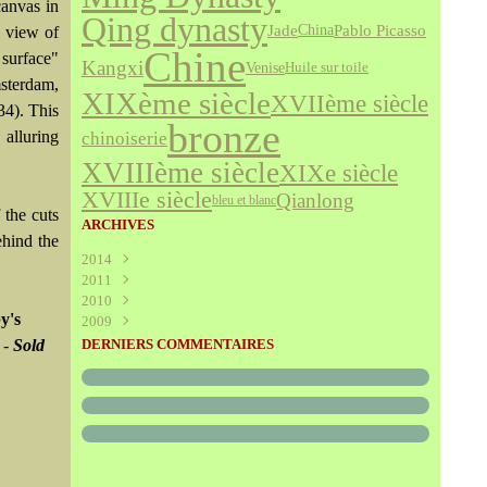
canvas in
Qing dynasty
Jade
Pablo Picasso
China
l view of
Chine
 surface"
Kangxi
Venise
Huile sur toile
msterdam,
XIXème siècle
XVIIème siècle
34). This
bronze
 alluring
chinoiserie
XVIIIème siècle
XIXe siècle
XVIIIe siècle
Qianlong
bleu et blanc
 the cuts
ARCHIVES
ehind the
2014
2011
Août
(1)
2010
Juillet
(160)
y's
2009
Juin
Décembre
(376)
(294)
Mai
Novembre
Décembre
(340)
(208)
(595)
 -
Sold
DERNIERS COMMENTAIRES
Avril
Octobre
Novembre
(305)
(527)
(237)
Mars
Septembre
Octobre
(227)
(227)
(272)
Février
Août
Septembre
(52)
(293)
(228)
Janvier
Juillet
Août
(273)
(325)
(289)
Juin
Juillet
(466)
(316)
Mai
Juin
(246)
(768)
Avril
Mai
(864)
(242)