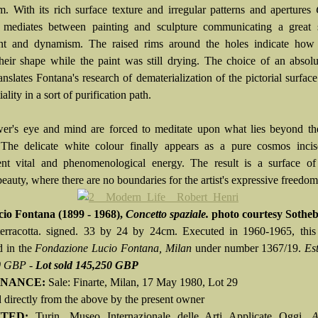
sm. With its rich surface texture and irregular patterns and apertures
mediates between painting and sculpture communicating a great 
t and dynamism. The raised rims around the holes indicate how
their shape while the paint was still drying. The choice of an absol
anslates Fontana's research of dematerialization of the pictorial surfac
iality in a sort of purification path.
er's eye and mind are forced to meditate upon what lies beyond th
 The delicate white colour finally appears as a pure cosmos inci
ent vital and phenomenological energy. The result is a surface of
beauty, where there are no boundaries for the artist's expressive freedom
cio Fontana
(1899 - 1968),
Concetto spaziale.
photo courtesy Sotheb
terracotta. signed. 33 by 24 by 24cm. Executed in 1960-1965, this
d in the
Fondazione Lucio Fontana, Milan
under number 1367/19.
Es
0 GBP -
Lot sold 145,250 GBP
NANCE:
Sale: Finarte, Milan, 17 May 1980, Lot 29
 directly from the above by the present owner
ITED:
Turin, Museo Internazionale delle Arti Applicate Oggi,
A