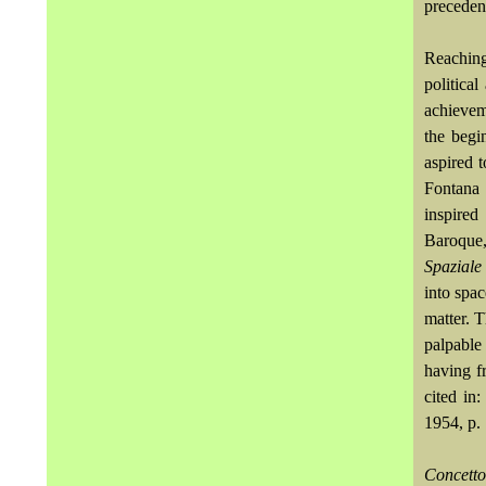
precedent
Reaching 
politica
achieveme
the begi
aspired t
Fontana 
inspired
Baroque,
Spazial
into spac
matter. T
palpable
having fr
cited in
1954, p. 
Concett