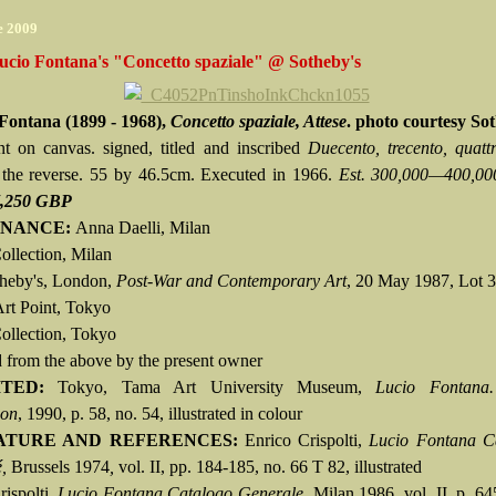
e 2009
ucio Fontana's "Concetto spaziale" @ Sotheby's
Fontana (1899 - 1968),
Concetto spaziale, Attese
. photo courtesy So
nt on canvas. signed, titled and inscribed
Duecento, trecento, quattr
the reverse. 55 by 46.5cm. Executed in 1966.
Est. 300,000—400,0
7,250 GBP
NANCE:
Anna Daelli, Milan
ollection, Milan
theby's, London,
Post-War and Contemporary Art
, 20 May 1987, Lot 
Art Point, Tokyo
Collection, Tokyo
 from the above by the present owner
ITED:
Tokyo, Tama Art University Museum,
Lucio Fontana.
ion
, 1990, p. 58, no. 54, illustrated in colour
ATURE AND REFERENCES:
Enrico Crispolti,
Lucio Fontana C
,
Brussels 1974
,
vol. II, pp. 184-185, no. 66 T 82, illustrated
rispolti,
Lucio Fontana Catalogo Generale,
Milan 1986, vol. II, p. 64