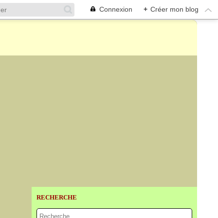
Connexion
+
Créer mon blog
RECHERCHE