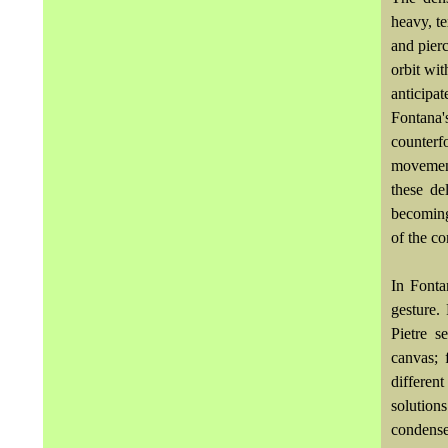
heavy, t
and pier
orbit wi
anticipa
Fontana'
counterf
movement
these de
becoming
of the c
In Fonta
gesture.
Pietre s
canvas; 
differen
solution
condense