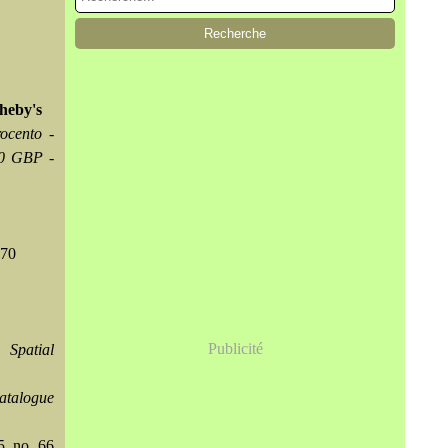
theby's
ocento -
00 GBP -
370
Publicité
 Spatial
atalogue
5, no. 66