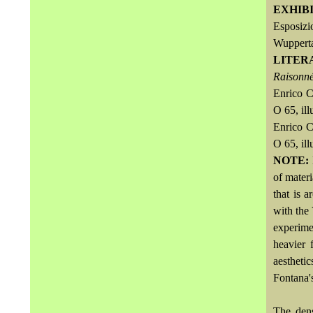
EXHIB
Esposizi
Wuppert
LITER
Raisonné
Enrico C
O 65, ill
Enrico C
O 65, ill
NOTE:
of materi
that is 
with the 
experime
heavier 
aestheti
Fontana's
The dens