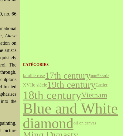
0, no. 66
national
e, Attese
iation on
 artist's
quisitely
trol. The
CATÉGORIES
 through,
17th century
famille rose
snuff bottle
ulptor's
19th century
XVIIe siècle
Cartier
d treated
18th century
Vietnam
mphasises
 into the
Blue and White
diamond
painting,
oil on canvas
t picture
Ming Dynasty