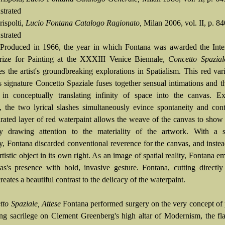
ustrated
rispolti,
Lucio Fontana Catalogo Ragionato,
Milan 2006, vol. II, p. 84
ustrated
:
Produced in 1966, the year in which Fontana was awarded the Inter
rize for Painting at the XXXIII Venice Biennale,
Concetto Spazial
es the artist's groundbreaking explorations in Spatialism. This red var
 signature Concetto Spaziale fuses together sensual intimations and the
 in conceptually translating infinity of space into the canvas. Ex
, the two lyrical slashes simultaneously evince spontaneity and con
turated layer of red waterpaint allows the weave of the canvas to show
tly drawing attention to the materiality of the artwork. With a sc
ty, Fontana discarded conventional reverence for the canvas, and instea
artistic object in its own right. As an image of spatial reality, Fontana e
as's presence with bold, invasive gesture. Fontana, cutting directly
reates a beautiful contrast to the delicacy of the waterpaint.
to Spaziale, Attese
Fontana performed surgery on the very concept of 
ng sacrilege on Clement Greenberg's high altar of Modernism, the fla