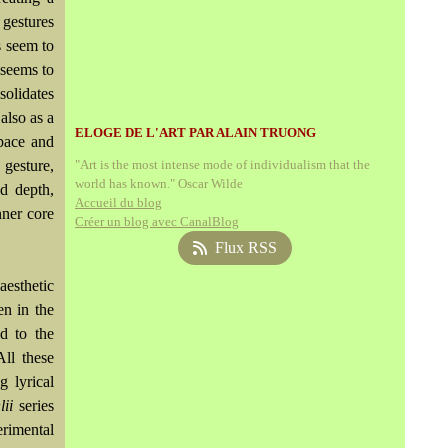
 gestures
s seem to
 seems to
solidates
also as a
ELOGE DE L'ART PAR ALAIN TRUONG
space and
 gesture,
"Art is the most intense mode of individualism that the
world has known." Oscar Wilde
nd depth,
Accueil du blog
nner core
Créer un blog avec CanalBlog
Flux RSS
aesthetic
en in the
d to the
All these
g lyrical
ii
series
rimental