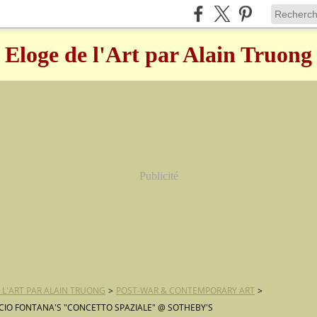
Eloge de l'Art par Alain Truong
Publicité
 L'ART PAR ALAIN TRUONG
>
POST-WAR & CONTEMPORARY ART
>
CIO FONTANA'S "CONCETTO SPAZIALE" @ SOTHEBY'S