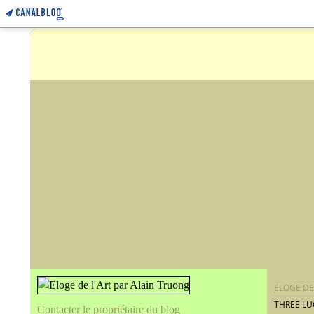
ELOGE DE
THREE LU
Contacter le propriétaire du blog