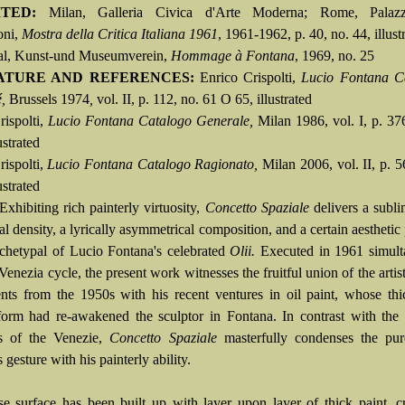
ITED:
Milan, Galleria Civica d'Arte Moderna; Rome, Palazz
oni,
Mostra della Critica Italiana 1961
, 1961-1962, p. 40, no. 44, illust
al, Kunst-und Museumverein,
Hommage à Fontana
, 1969, no. 25
ATURE AND REFERENCES:
Enrico Crispolti,
Lucio Fontana C
,
Brussels 1974
,
vol. II, p. 112, no. 61 O 65, illustrated
rispolti,
Lucio Fontana Catalogo Generale,
Milan 1986, vol. I, p. 37
ustrated
rispolti,
Lucio Fontana Catalogo Ragionato,
Milan 2006, vol. II, p. 5
ustrated
Exhibiting rich painterly virtuosity,
Concetto Spaziale
delivers a subli
al density, a lyrically asymmetrical composition, and a certain aesthetic
archetypal of Lucio Fontana's celebrated
Olii.
Executed in 1961 simult
Venezia cycle, the present work witnesses the fruitful union of the artist'
nts from the 1950s with his recent ventures in oil paint, whose th
form had re-awakened the sculptor in Fontana. In contrast with the
cs of the Venezie,
Concetto Spaziale
masterfully condenses the pur
 gesture with his painterly ability.
e surface has been built up with layer upon layer of thick paint, c