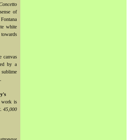
Concetto
sense of
 Fontana
ute white
e towards
e canvas
sed by a
 sublime
.
y's
 work is
t. 45,000
stronave