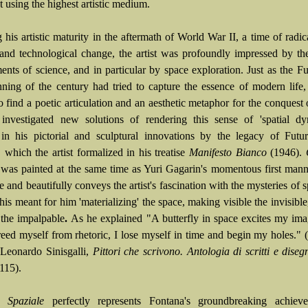
 using the highest artistic medium.
his artistic maturity in the aftermath of World War II, a time of radica
l and technological change, the artist was profoundly impressed by the
nts of science, and in particular by space exploration. Just as the Fut
nning of the century had tried to capture the essence of modern life
o find a poetic articulation and an aesthetic metaphor for the conquest 
investigated new solutions of rendering this sense of 'spatial dy
 in his pictorial and sculptural innovations by the legacy of Futu
 which the artist formalized in his treatise
Manifesto Bianco
(1946).
e
was painted at the same time as Yuri Gagarin's momentous first mann
e and beautifully conveys the artist's fascination with the mysteries of 
his meant for him 'materializing' the space, making visible the invisibl
 the impalpable
.
As he explained "A butterfly in space excites my ima
eed myself from rhetoric, I lose myself in time and begin my holes." (t
: Leonardo Sinisgalli,
Pittori che scrivono. Antologia di scritti e diseg
115).
o Spaziale
perfectly represents Fontana's groundbreaking achiev