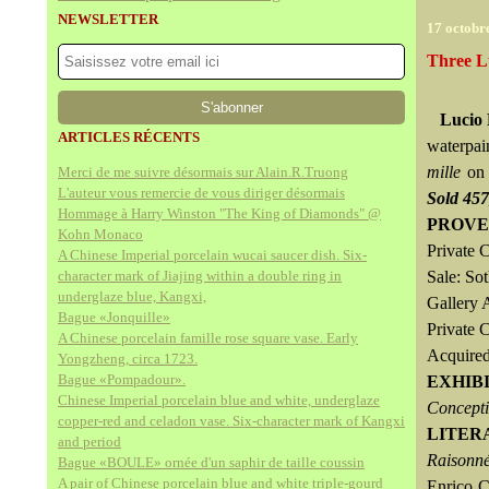
NEWSLETTER
17 octobr
Three L
Lucio 
ARTICLES RÉCENTS
waterpai
mille
on 
Merci de me suivre désormais sur Alain.R.Truong
L'auteur vous remercie de vous diriger désormais
Sold 45
Hommage à Harry Winston "The King of Diamonds" @
PROVE
Kohn Monaco
Private C
A Chinese Imperial porcelain wucai saucer dish. Six-
character mark of Jiajing within a double ring in
Sale: So
underglaze blue, Kangxi,
Gallery 
Bague «Jonquille»
Private 
A Chinese porcelain famille rose square vase. Early
Acquired
Yongzheng, circa 1723.
Bague «Pompadour».
EXHIB
Chinese Imperial porcelain blue and white, underglaze
Concept
copper-red and celadon vase. Six-character mark of Kangxi
LITER
and period
Raisonné
Bague «BOULE» ornée d'un saphir de taille coussin
A pair of Chinese porcelain blue and white triple-gourd
Enrico C