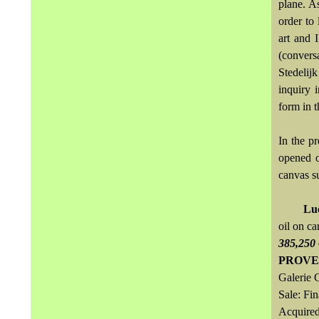
plane. A
order to 
art and I
(convers
Stedelij
inquiry 
form in t
In the p
opened o
canvas s
Lu
oil on c
385,250
PROVE
Galerie 
Sale: Fi
Acquired