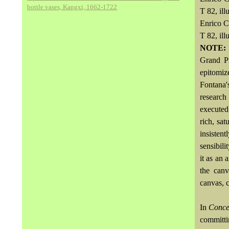
bottle vases, Kangxi, 1662-1722
T 82, ill
Enrico C
T 82, ill
NOTE
Grand P
epitomiz
Fontana's
research
executed
rich, sa
insisten
sensibili
it as an 
the canv
canvas, c
In
Concet
committi