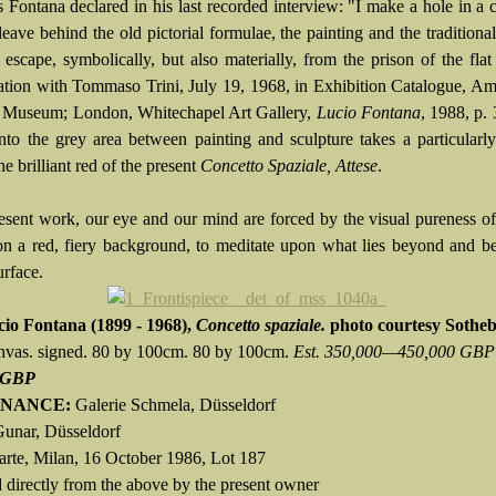
s Fontana declared in his last recorded interview: "I make a hole in a 
leave behind the old pictorial formulae, the painting and the traditiona
 escape, symbolically, but also materially, from the prison of the flat
ation with Tommaso Trini, July 19, 1968, in Exhibition Catalogue, A
k Museum; London, Whitechapel Art Gallery,
Lucio Fontana
, 1988, p. 
into the grey area between painting and sculpture takes a particularly
he brilliant red of the present
Concetto Spaziale, Attese
.
resent work, our eye and our mind are forced by the visual pureness of
n a red, fiery background, to meditate upon what lies beyond and b
urface.
cio Fontana
(1899 - 1968),
Concetto spaziale.
photo courtesy Sotheb
anvas. signed. 80 by 100cm. 80 by 100cm.
Est. 350,000—450,000 GBP
 GBP
NANCE:
Galerie Schmela, Düsseldorf
Gunar, Düsseldorf
narte, Milan, 16 October 1986, Lot 187
 directly from the above by the present owner