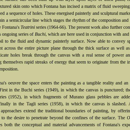
extured skin onto which Fontana has incised a matrix of fluid sweeping
ced a sequence of holes. These energised painterly and sculptural mark
thin a semicircular line which stages the rhythm of the composition and
te Fontana's
Teatrini
series (1964-66). The present work also further con
s ongoing series of
Buchi
, which are here used in conjunction with and 
oil to the fluid and dynamic painterly surface. Now able to convey 
 across the entire picture plane through the thick surface as well as
licate holes break through the canvas with a real sense of power a
 themselves rapid streaks of energy that seem to originate from the i
omposition.
na's oeuvre the space enters the painting as a tangible reality and an 
 First in the Buchi series (1949), in which the canvas is punctured; th
eries (1952), in which fragments of Murano glass pebbles are adde
finally in the Tagli series (1958), in which the canvas is slashed. 
t approaches extend the traditional boundaries of painting, by offerin
s to the desire to penetrate beyond the confines of the surface. The
Ol
s both the conceptual and material advancements of Fontana's expe