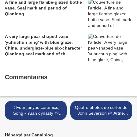
A fine and large flambe-glazed bottle
vase. Seal mark and period of
Qianlong
A very large pear-shaped vase
'yuhuchun ping' with blue glaze,
China, underglaze-blue six-character
Qianlong seal mark and of th
Commentaires
< Four junyao ceramics,
Quatre photos de surfer de
Song - Yuan dynasty @
John Severson @ Artnet
Nagel Auctions
Auctions >
Hébergé par Canalblog