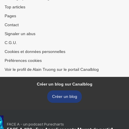
Top articles
Pages
Contact
Signaler un abus
C.G.U.
Cookies et données personnelles
Préférences cookies
Voir le profil de Alain Truong sur le portail Canalblog
Créer un blog sur Canalblog
Créer un blog
FACE A - un podcast Purecharts