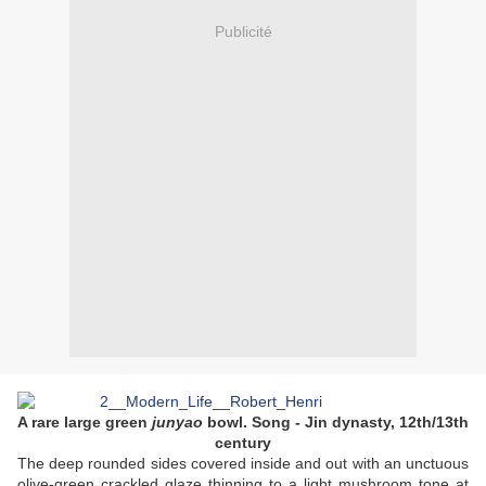
Publicité
A rare large green
junyao
bowl. Song - Jin dynasty, 12th/13th
century
The deep rounded sides covered inside and out with an unctuous
olive-green crackled glaze thinning to a light mushroom tone at