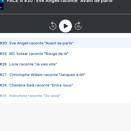
FACE A #30 : Eve Angeli raconte "Avant de partir"
#30 : Eve Angeli raconte "Avant de partir"
#29 : MC Solaar raconte "Bouge de là"
28 : Lorie raconte "Je vais vite"
#27 : Christophe Willem raconte "Jacques a dit"
#26 : Chimène Badi raconte "Entre nous"
#25 : Indochine raconte "3e sexe"
#24 : Zaho raconte "C'est chelou"
#23 : Patrick Bruel raconte "Au café des délices"
#22 : Kyo raconte "Le chemin"