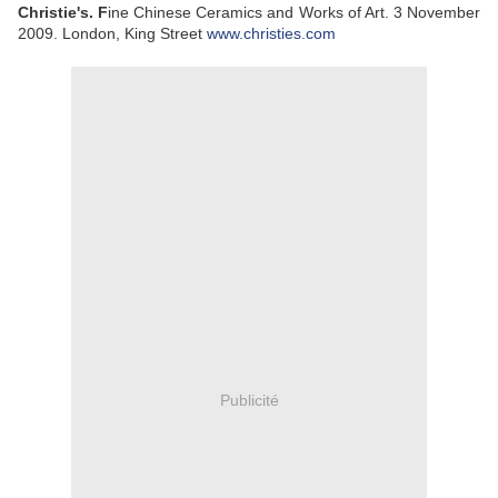
Christie's. F
ine Chinese Ceramics and Works of Art. 3 November
2009. London, King Street
www.christies.com
Publicité