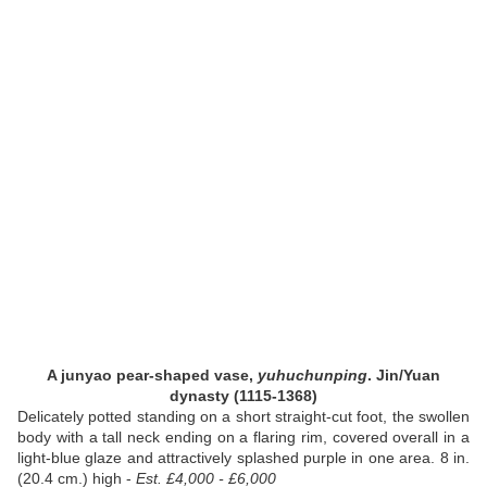
A junyao pear-shaped vase,
yuhuchunping
. Jin/Yuan
dynasty (1115-1368)
Delicately potted standing on a short straight-cut foot, the swollen
body with a tall neck ending on a flaring rim, covered overall in a
light-blue glaze and attractively splashed purple in one area. 8 in.
(20.4 cm.) high -
Est. £4,000 - £6,000