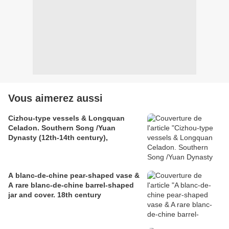
Vous aimerez aussi
Cizhou-type vessels & Longquan
Celadon. Southern Song /Yuan
Dynasty (12th-14th century),
A blanc-de-chine pear-shaped vase &
A rare blanc-de-chine barrel-shaped
jar and cover. 18th century