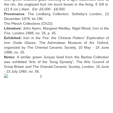
the rim, the unglazed foot rim burnt brown in the firing; 8 5/8 in.
(21.8 cm.) diam.
Est. £6,000 - £8,000
Provenance
: The Lindberg Collection; Sotheby's London, 12
December 1978, lot 196.
The Plesch Collections (Ch22).
Literature:
John Ayers, Margaret Medley, Nigel Wood,
Iron in the
Fire
, London 1988, no. 26, p. 45.
Exhibited:
Iron in the Fire: the Chinese Potters' Exploration of
Iron Oxide Glazes
, The Ashmolean Museum of Art, Oxford,
organized by The Oriental Ceramic Society, 10 May - 19 June
1988, no. 26.
Notes:
A similar green Junyao bowl from the Barlow Collection
was exhibited 'Arts of the Song Dynasty', The Arts Council of
Great Britain and The Oriental Ceramic Society, London, 16 June
- 23 July 1960, no. 56.