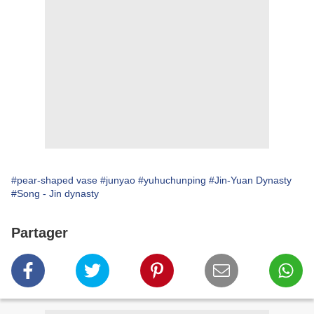
#pear-shaped vase
#junyao
#yuhuchunping
#Jin-Yuan Dynasty
#Song - Jin dynasty
Partager