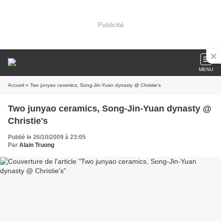
Publicité
MENU
Accueil
» Two junyao ceramics, Song-Jin-Yuan dynasty @ Christie's
Two junyao ceramics, Song-Jin-Yuan dynasty @
Christie's
Publié le 26/10/2009 à 23:05
Par
Alain Truong