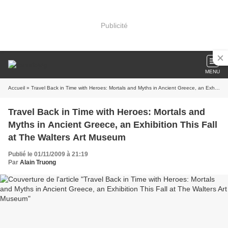
Publicité
MENU
Accueil
» Travel Back in Time with Heroes: Mortals and Myths in Ancient Greece, an Exhibition This Fall at The Walters Art Museum
Travel Back in Time with Heroes: Mortals and
Myths in Ancient Greece, an Exhibition This Fall
at The Walters Art Museum
Publié le 01/11/2009 à 21:19
Par
Alain Truong