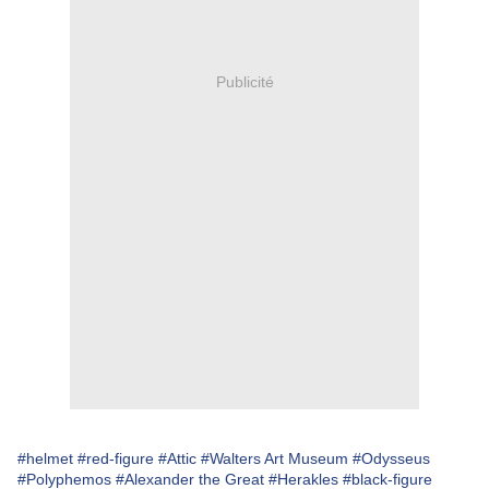
Publicité
#helmet
#red-figure
#Attic
#Walters Art Museum
#Odysseus
#Polyphemos
#Alexander the Great
#Herakles
#black-figure