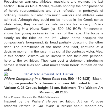
Focusing on warriors, athletes, musicians and women, the last
section,
Hero as Role Model
, reveals not only the omnipresence
of heroic representations and their reflection in portrayals of
ordinary Greeks, but also how much warriors and athletes were
admired. Although they could not be heroes in the Greek sense
while alive, they served as role models for society.
Riders
Competing in a Horse Race
(ca. 500–480 BCE), for example,
shows two young jockeys in the heat of the race. The focus is
clearly on the rider on the left, whose horse occupies the
composition's foreground, its head partially obscuring the other
rider. The prominence of the horse and rider, captured at a
decisive moment in the race, may signal the contest's victor. Also,
in this section, visitors will be invited to add their own personal
hero to the exhibition. They can post a statement introducing
heroes in their lives and what makes them heroic to them on the
walls.
Riders Competing in a Horse Race
(ca. 500–480 BCE), Black-
figure pseudo-Panathenaic amphora. Attributed to the
Vatican G 23 Group; height 41 cm. Baltimore, The Walters Art
Museum, 48.2105
Art on Purpose: Heroes in Our Midst Collaboration
Inspired by the Walters'
Heroes
exhibition, Art on Purpose
presents
Heroes in Our Midst
, a project about modern-day