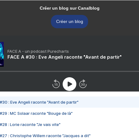
Créer un blog sur Canalblog
Créer un blog
FACE A - un podcast Purecharts
FACE A #30 : Eve Angeli raconte "Avant de partir"
#30 : Eve Angeli raconte "Avant de partir"
#29 : MC Solaar raconte "Bouge de là"
28 : Lorie raconte "Je vais vite"
#27 : Christophe Willem raconte "Jacques a dit"