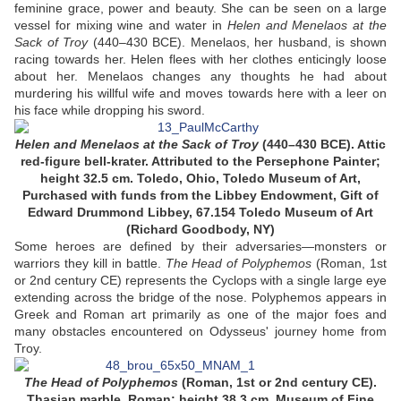
feminine grace, power and beauty. She can be seen on a large
vessel for mixing wine and water in
Helen and Menelaos at the
Sack of Troy
(440–430 BCE). Menelaos, her husband, is shown
racing towards her. Helen flees with her clothes enticingly loose
about her. Menelaos changes any thoughts he had about
murdering his willful wife and moves towards here with a leer on
his face while dropping his sword.
Helen and Menelaos at the Sack of Troy
(440–430 BCE). Attic
red-figure bell-krater. Attributed to the Persephone Painter;
height 32.5 cm. Toledo, Ohio, Toledo Museum of Art,
Purchased with funds from the Libbey Endowment, Gift of
Edward Drummond Libbey, 67.154 Toledo Museum of Art
(Richard Goodbody, NY)
Some heroes are defined by their adversaries—monsters or
warriors they kill in battle.
The Head of Polyphemos
(Roman, 1st
or 2nd century CE) represents the Cyclops with a single large eye
extending across the bridge of the nose. Polyphemos appears in
Greek and Roman art primarily as one of the major foes and
many obstacles encountered on Odysseus' journey home from
Troy.
The Head of Polyphemos
(Roman, 1st or 2nd century CE).
Thasian marble. Roman; height 38.3 cm. Museum of Fine