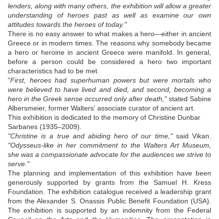
lenders, along with many others, the exhibition will allow a greater
understanding of heroes past as well as examine our own
attitudes towards the heroes of today."
There is no easy answer to what makes a hero—either in ancient
Greece or in modern times. The reasons why somebody became
a hero or heroine in ancient Greece were manifold. In general,
before a person could be considered a hero two important
characteristics had to be met.
"
First, heroes had superhuman powers but were mortals who
were believed to have lived and died, and second, becoming a
hero in the Greek sense occurred only after death,"
stated Sabine
Albersmeier, former Walters' associate curator of ancient art.
This exhibition is dedicated to the memory of Christine Dunbar
Sarbanes (1935–2009).
"Christine is a true and abiding hero of our time,"
said Vikan.
"Odysseus-like in her commitment to the Walters Art Museum,
she was a compassionate advocate for the audiences we strive to
serve."
The planning and implementation of this exhibition have been
generously supported by grants from the Samuel H. Kress
Foundation. The exhibition catalogue received a leadership grant
from the Alexander S. Onassis Public Benefit Foundation (USA).
The exhibition is supported by an indemnity from the Federal