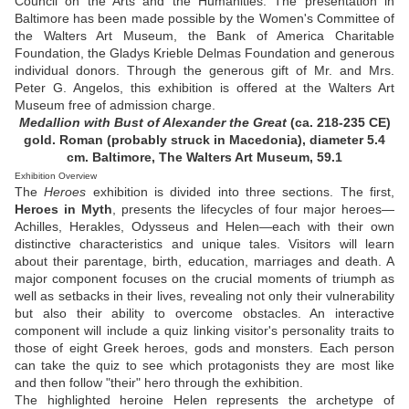
Council on the Arts and the Humanities. The presentation in
Baltimore has been made possible by the Women's Committee of
the Walters Art Museum, the Bank of America Charitable
Foundation, the Gladys Krieble Delmas Foundation and generous
individual donors. Through the generous gift of Mr. and Mrs.
Peter G. Angelos, this exhibition is offered at the Walters Art
Museum free of admission charge.
Medallion with Bust of Alexander the Great
(ca. 218-235 CE)
gold. Roman (probably struck in Macedonia), diameter 5.4
cm. Baltimore, The Walters Art Museum, 59.1
Exhibition Overview
The
Heroes
exhibition is divided into three sections. The first,
Heroes in Myth
, presents the lifecycles of four major heroes—
Achilles, Herakles, Odysseus and Helen—each with their own
distinctive characteristics and unique tales. Visitors will learn
about their parentage, birth, education, marriages and death. A
major component focuses on the crucial moments of triumph as
well as setbacks in their lives, revealing not only their vulnerability
but also their ability to overcome obstacles. An interactive
component will include a quiz linking visitor's personality traits to
those of eight Greek heroes, gods and monsters. Each person
can take the quiz to see which protagonists they are most like
and then follow "their" hero through the exhibition.
The highlighted heroine Helen represents the archetype of