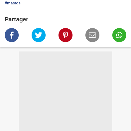
#mastos
Partager