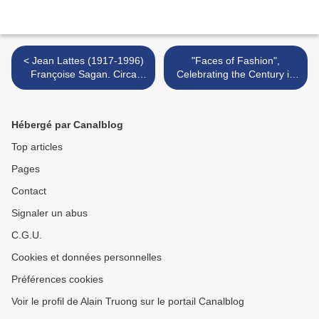
< Jean Lattes (1917-1996)
"Faces of Fashion",
Françoise Sagan. Circa
Celebrating the Century in
1970.
Fashion @ Peter Fetterman
Gallery >
Hébergé par Canalblog
Top articles
Pages
Contact
Signaler un abus
C.G.U.
Cookies et données personnelles
Préférences cookies
Voir le profil de Alain Truong sur le portail Canalblog