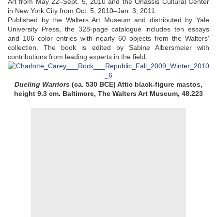
Art from May 22–Sept. 5, 2010 and the Onassis Cultural Center
in New York City from Oct. 5, 2010–Jan. 3, 2011.
Published by the Walters Art Museum and distributed by Yale
University Press, the 328-page catalogue includes ten essays
and 106 color entries with nearly 60 objects from the Walters'
collection. The book is edited by Sabine Albersmeier with
contributions from leading experts in the field.
Dueling Warriors
(ca. 530 BCE) Attic black-figure mastos,
height 9.3 cm. Baltimore, The Walters Art Museum, 48.223