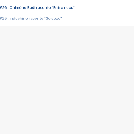
#26 : Chimène Badi raconte "Entre nous"
#25 : Indochine raconte "3e sexe"
#24 : Zaho raconte "C'est chelou"
#23 : Patrick Bruel raconte "Au café des délices"
#22 : Kyo raconte "Le chemin"
#21 : Nolwenn Leroy raconte "Cassé"
#20 : Patrick Hernandez raconte "Born to be alive"
#19 : Lorie raconte "Près de moi"
#18 : Michael Jones raconte "A nos actes manqués" (avec Jean-Jacque
#17 : Khaled raconte "Aïcha"
#16 : Corneille raconte "Parce qu'on vient de loin"
#15 : Indochine raconte "L'aventurier"