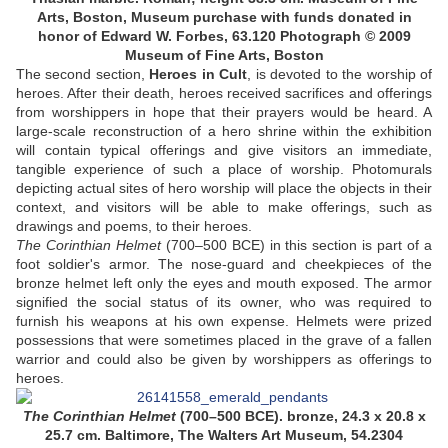
Arts, Boston, Museum purchase with funds donated in
honor of Edward W. Forbes, 63.120 Photograph © 2009
Museum of Fine Arts, Boston
The second section,
Heroes in Cult
, is devoted to the worship of
heroes. After their death, heroes received sacrifices and offerings
from worshippers in hope that their prayers would be heard. A
large-scale reconstruction of a hero shrine within the exhibition
will contain typical offerings and give visitors an immediate,
tangible experience of such a place of worship. Photomurals
depicting actual sites of hero worship will place the objects in their
context, and visitors will be able to make offerings, such as
drawings and poems, to their heroes.
The Corinthian Helmet
(700–500 BCE) in this section is part of a
foot soldier's armor. The nose-guard and cheekpieces of the
bronze helmet left only the eyes and mouth exposed. The armor
signified the social status of its owner, who was required to
furnish his weapons at his own expense. Helmets were prized
possessions that were sometimes placed in the grave of a fallen
warrior and could also be given by worshippers as offerings to
heroes.
The Corinthian Helmet
(700–500 BCE). bronze, 24.3 x 20.8 x
25.7 cm. Baltimore, The Walters Art Museum, 54.2304