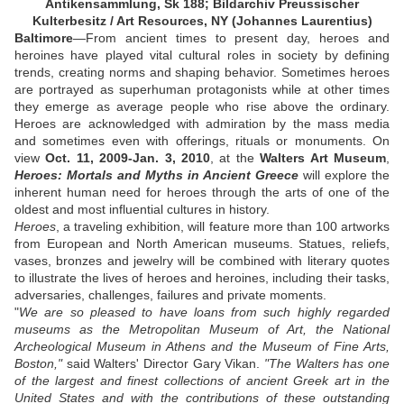
Antikensammlung, Sk 188; Bildarchiv Preussischer
Kulterbesitz / Art Resources, NY (Johannes Laurentius)
Baltimore
—From ancient times to present day, heroes and
heroines have played vital cultural roles in society by defining
trends, creating norms and shaping behavior. Sometimes heroes
are portrayed as superhuman protagonists while at other times
they emerge as average people who rise above the ordinary.
Heroes are acknowledged with admiration by the mass media
and sometimes even with offerings, rituals or monuments. On
view
Oct. 11, 2009-Jan. 3, 2010
, at the
Walters Art Museum
,
Heroes: Mortals and Myths in Ancient Greece
will explore the
inherent human need for heroes through the arts of one of the
oldest and most influential cultures in history.
Heroes
, a traveling exhibition, will feature more than 100 artworks
from European and North American museums. Statues, reliefs,
vases, bronzes and jewelry will be combined with literary quotes
to illustrate the lives of heroes and heroines, including their tasks,
adversaries, challenges, failures and private moments.
"
We are so pleased to have loans from such highly regarded
museums as the Metropolitan Museum of Art, the National
Archeological Museum in Athens and the Museum of Fine Arts,
Boston,"
said Walters' Director Gary Vikan.
"The Walters has one
of the largest and finest collections of ancient Greek art in the
United States and with the contributions of these outstanding