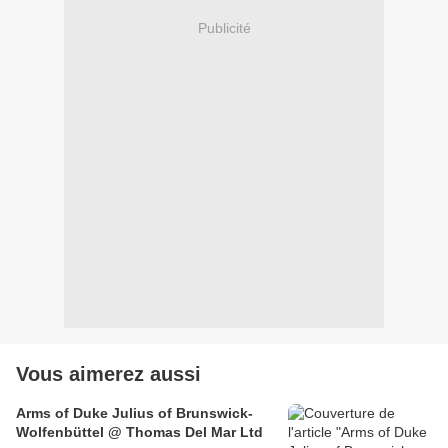
Publicité
Vous aimerez aussi
Arms of Duke Julius of Brunswick-
Wolfenbüttel @ Thomas Del Mar Ltd