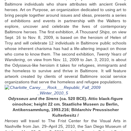
Baltimore individuals who share attributes with ancient Greek
heroes. Art on Purpose, an organization dedicated to using art to
bring people together around issues and ideas, presents a series
of exhibitions and events in partnership with the Walters to
explore, uncover and celebrate the lives of contemporary
Baltimore heroes. The first exhibition,
A Thousand Ships
, on view
Sept. 16 to Nov. 8, 2009, is based on the heroism of Helen of
Troy and will celebrate 12 individuals in Baltimore public schools
whose inherent charisma has had a life-altering impact on those
who come to know them. The second exhibition,
Twenty Years of
Wandering
, on view from Nov. 11, 2009 to Jan. 3, 2010, is about
the Odysseus-like heroism it takes for refugees, immigrants and
the homeless to survive and thrive in Baltimore. It will feature
artwork created by clients of several Baltimore social service
organizations that serve the homeless and refugee populations.
Odysseus and the Sirens
(ca. 520 BCE). Attic black-figure
oinochoe; height 22 cm. Staatliche Museen zu Berlin,
Antikensammlung, 1993.216; Bildarchiv Preussischer
Kulterbesitz /
Heroes
will travel to The Frist Center for the Visual Arts in
Nashville from Jan. 29–April 25, 2010, the San Diego Museum of