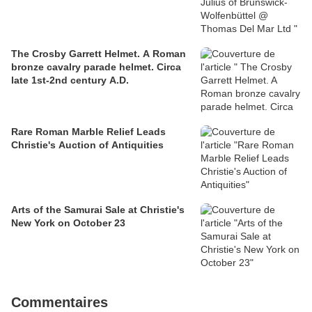
The Crosby Garrett Helmet. A Roman
bronze cavalry parade helmet. Circa
late 1st-2nd century A.D.
Rare Roman Marble Relief Leads
Christie's Auction of Antiquities
Arts of the Samurai Sale at Christie's
New York on October 23
Commentaires