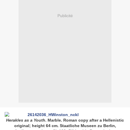
Publicité
Herakles as a Youth
. Marble. Roman copy after a Hellenistic
original; height 64 cm. Staatliche Museen zu Berlin,