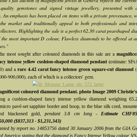
istie’s fall auction of magnificent jewels in Geneva reflects the curre
 quality gemstones and signed vintage jewellery, presented with at
s. An emphasis has been placed on items with a private provenance, 
 the market and traditionally appeal to both professionals and inte
ollectors. Highlighting the sale is a perfect 62.30 carat pearshaped di
f the most important D colour, Flawless diamonds to be offered at a
rs."
magnifice
e most sought after coloured diamonds in this sale are a
ncy intense yellow cushion-shaped diamond pendant (
estimate: SFr
rare 4.42 carat fancy intense green square-cut diamond
0) and a
(
000-900,000), each of which is a collectors’ gem.
gnificent coloured diamond pendant. photo Image 2009 Christie's
ing a cushion-shaped fancy intense yellow diamond weighing 65.2
 micro pavé-set sapphire border and hoop, to the blue silk cord, mount
nd blackened gold,
pendant 3.8 cm long -
Estimate CHF85
0,000 ($837,313 - $1,231,343)
ied by report no. 14853756 dated 30 January 2006 from the GIA G
 of America stating that the diamond is Fancy Intense Yellow colour, VS