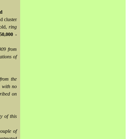
td
d cluster
gold,
ring
0,000 -
009 from
ations of
from the
, with no
cribed on
y of this
couple of
untreated