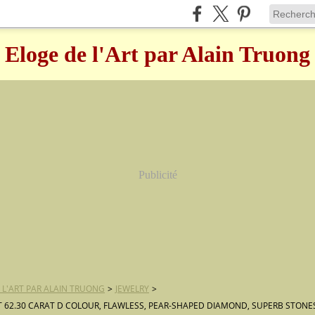
Eloge de l'Art par Alain Truong
Publicité
 L'ART PAR ALAIN TRUONG
>
JEWELRY
>
T 62.30 CARAT D COLOUR, FLAWLESS, PEAR-SHAPED DIAMOND, SUPERB STONE