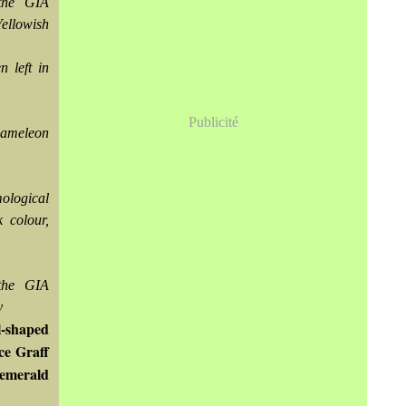
the GIA
Yellowish
 left in
Publicité
chameleon
ological
 colour,
the GIA
y
l-shaped
ce Graff
 emerald