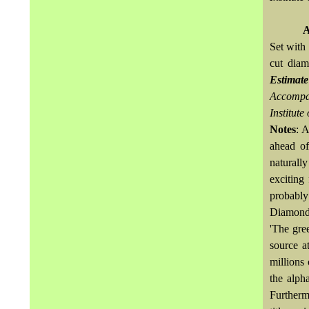
A
Set with
cut dia
Estimat
Accompan
Institute
Notes
: A
ahead of
naturall
exciting 
probably
Diamond
'The gree
source a
millions
the alph
Furthermo