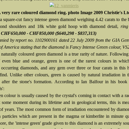
 very rare coloured diamond ring. photo Image 2009 Christie's Lt
 a square-cut fancy intense green diamond weighing 4.42 carats to the 
mond shoulders and 18k white gold hoop with diamond detail,
ring
e CHF650,000 - CHF850,000 ($640,298 - $837,313)
ied by report no. 1102900161 dated 22 July 2009 from the GIA Gem
 of America stating that the diamond is Fancy Intense Green colour, VS2
 naturally coloured green diamond is a true rarity of nature. Following
 even blue and orange, green is one of the rarest colours in which
y occurring diamonds, and any gem over three or four carats in this 
find. Unlike other colours, green is caused by natural irradiation in t
 after the stone's formation. According to Ian Balfour in his book
s':
n colour is usually caused by the crystal's coming in contact with a ra
t some moment during its lifetime and in geological terms, this is me
 of years. The most common form of irradiation encountered by diamo
a particles which are present in the magma or kimberlite in minute qua
re, the 'intense green' grade given to this diamond is an extremely sou