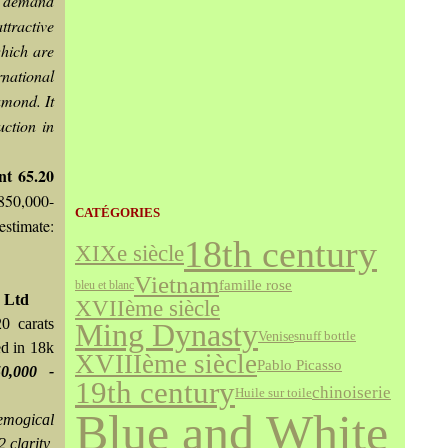
nt demand
tractive
which are
rnational
amond. It
uction in
nt 65.20
.850,000-
CATÉGORIES
estimate:
18th century
XIXe siècle
Vietnam
famille rose
bleu et blanc
 Ltd
XVIIème siècle
0 carats
Ming Dynasty
Venise
snuff bottle
ed in 18k
XVIIIème siècle
Pablo Picasso
0,000 -
19th century
chinoiserie
Huile sur toile
Blue and White
emogical
2 clarity