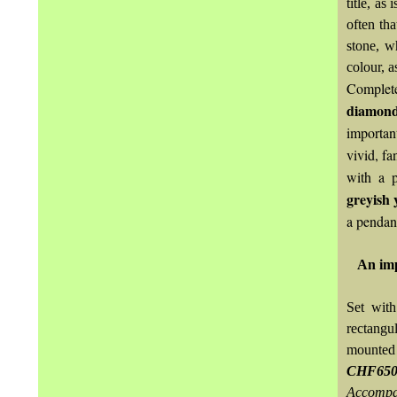
title, as
often tha
stone, w
colour, a
Complet
diamon
importan
vivid, f
with a p
greyish 
a pendan
An imp
Set with
rectangu
mounted 
CHF650
Accompa