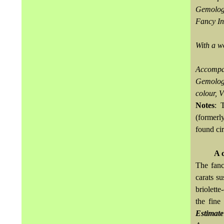
Gemologi
Fancy In
With a w
Accompa
Gemologi
colour, V
Notes
: 
(former
found ci
A 
The fanc
carats s
briolett
the fine
Estimat