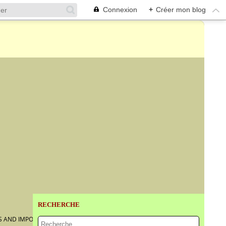
Connexion
+
Créer mon blog
RECHERCHE
S AND IMPORTANT JEWELS @ CHRISTIE'S GENEVA