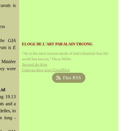
arats is
ess
the GIA
ELOGE DE L'ART PAR ALAIN TRUONG
rats is E
"Art is the most intense mode of individualism that the
world has known." Oscar Wilde
 Minière
Accueil du blog
hey were
Créer un blog avec CanalBlog
Flux RSS
Ltd
ng 19.13
ats and a
elles, to
m long -