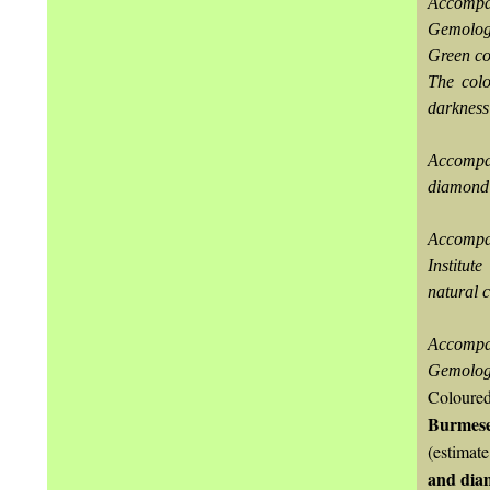
Accompa
Gemologi
Green col
The colo
darkness
Accompan
diamond 
Accompa
Institut
natural c
Accompa
Gemologic
Coloured
Burmese
(estimat
and dia