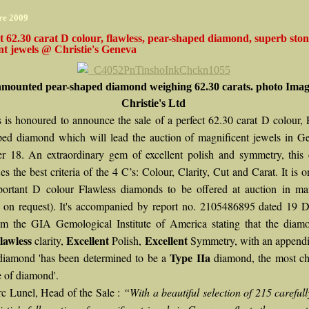
re 2009
t 62.30 carat D colour, flawless, pear-shaped diamond, superb sto
t jewels @ Christie's Geneva
mounted pear-shaped diamond weighing 62.30 carats. photo Imag
Christie's Ltd
’s is honoured to announce the sale of a perfect 62.30 carat D colour, 
ped diamond which will lead the auction of magnificent jewels in G
 18. An extraordinary gem of excellent polish and symmetry, this
es the best criteria of the 4 C’s: Colour, Clarity, Cut and Carat. It is o
ortant D colour Flawless diamonds to be offered at auction in ma
e on request). It's accompanied by report no. 2105486895 dated 19 
m the GIA Gemological Institute of America stating that the diam
lawless
Excellent
Excellent
clarity,
Polish,
Symmetry, with an appendix
Type IIa
 diamond 'has been determined to be a
diamond, the most ch
e of diamond'.
c Lunel, Head of the Sale :
“With a beautiful selection of 215 careful