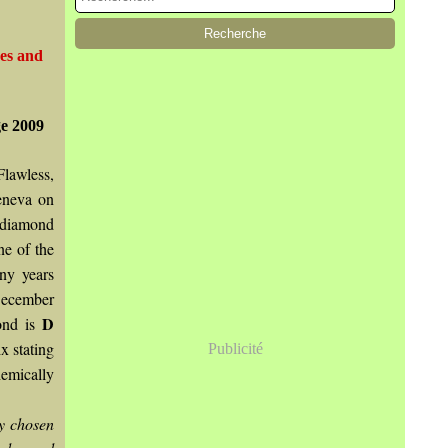
nes and
e 2009
Flawless,
eneva on
 diamond
ne of the
ny years
December
D
ond is
 stating
Publicité
emically
ly chosen