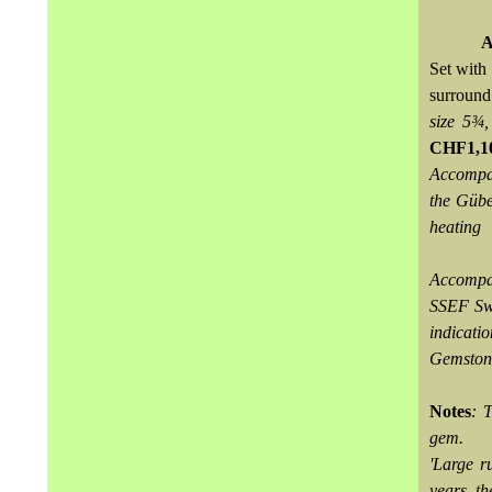
A
Set with
surround
size 5¾,
CHF1,1
Accompan
the Gübe
heating
Accompa
SSEF Swi
indicati
Gemstone
Notes
: 
gem.
'Large ru
years, th