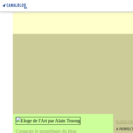
ELOGE DE
A PERFEC
Contacter le propriétaire du blog