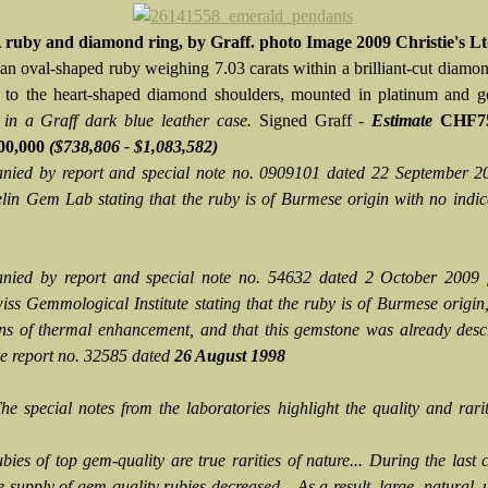
 ruby and diamond ring, by Graff. photo Image 2009 Christie's L
 an oval-shaped ruby weighing 7.03 carats within a brilliant-cut diamon
 to the heart-shaped diamond shoulders, mounted in platinum and 
 in a Graff dark blue leather case.
Signed Graff -
Estimate
CHF75
00,000
($738,806 - $1,083,582)
ied by report and special note no. 0909101 dated 22 September 2
lin Gem Lab stating that the ruby is of Burmese origin with no indic
nied by report and special note no. 54632 dated 2 October 2009 
ss Gemmological Institute stating that the ruby is of Burmese origin
ons of thermal enhancement, and that this gemstone was already des
 report no. 32585 dated
26 August 1998
The special notes from the laboratories highlight the quality and rarit
bies of top gem-quality are true rarities of nature... During the last 
e supply of gem-quality rubies decreased... As a result, large, natural, 