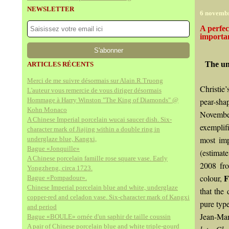
NEWSLETTER
6 novemb
A perfec
importan
The un
ARTICLES RÉCENTS
Merci de me suivre désormais sur Alain.R.Truong
Christie
L'auteur vous remercie de vous diriger désormais
Hommage à Harry Winston "The King of Diamonds" @
pear-sha
Kohn Monaco
November
A Chinese Imperial porcelain wucai saucer dish. Six-
exemplifi
character mark of Jiajing within a double ring in
most imp
underglaze blue, Kangxi,
Bague «Jonquille»
(estimat
A Chinese porcelain famille rose square vase. Early
2008 fro
Yongzheng, circa 1723.
F
colour,
Bague «Pompadour».
Chinese Imperial porcelain blue and white, underglaze
that the
copper-red and celadon vase. Six-character mark of Kangxi
pure typ
and period
Jean-Mar
Bague «BOULE» ornée d'un saphir de taille coussin
A pair of Chinese porcelain blue and white triple-gourd