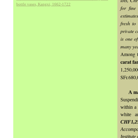
lots, Chr
bottle vases, Kangxi, 1662-1722
for fine
estimate
fresh to
private c
is one o
many yea
Among th
carat fa
1,250,00
SFr.680,
A
ma
Suspend
within a
white a
CHF1,25
Accompan
Institute