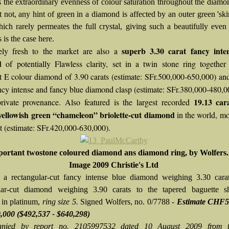
 is the extraordinary evenness of colour saturation throughout the diam
t not, any hint of green in a diamond is affected by an outer green 'ski
hich rarely permeates the full crystal, giving such a beautifully even
s is the case here.
superb 3.30 carat fancy inte
ely fresh to the market are also a
d
of potentially Flawless clarity, set in a twin stone ring togethe
t E colour diamond of 3.90 carats (estimate: SFr.500,000-650,000) an
ancy intense and fancy blue diamond clasp (estimate: SFr.380,000-480,0
19.13 car
rivate provenance. Also featured is the largest recorded
yellowish green “chameleon” briolette-cut diamond
in the world, m
t (estimate: SFr.420,000-630,000).
ortant twostone coloured diamond ans diamond ring, by Wolfers.
Image 2009 Christie's Ltd
 a rectangular-cut fancy intense blue diamond weighing 3.30 cara
lar-cut diamond weighing 3.90 carats to the tapered baguette sh
in platinum,
ring size 5.
Signed Wolfers, no. 0/7788 -
Estimate CHF5
,000
($492,537 - $640,298)
nied by report no. 2105997532 dated 10 August 2009 from 