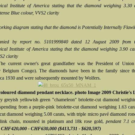
cal Institute of America stating that the diamond weighing 3.30 c
tense Blue colour, VVS2 clarity
orking diagram stating that the diamond is Potentially Internally Flawl
nied by report no. 5101999840 dated 12 August 2009 from 
cal Institute of America stating that the diamond weighing 3.90 ca
S2 clarity
The current owner's great grandfather was the President of Union
ly Belgium Congo). The diamonds have been in the family since t
rca 1930 and were subsequently mounted by Wolfers.
coloured diamond pendant necklace. photo Image 2009 Christie's 
y greyish yellowish green "chameleon" briolette-cut diamond weighi
uspending from a purple-pink briolette-cut diamond weighing 1.63 car
e-cut diamond weighing 5.08 carats, with triple micro pavé diamond rond
 link chain, mounted in platinum and 18k rose gold,
pendant 7.1 c
e CHF420,000 - CHF630,000
($413,731 - $620,597)