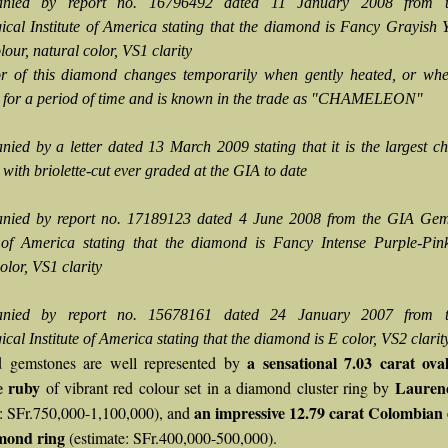
nied by report no. 16796492 dated 11 January 2008 from 
cal Institute of America stating that the diamond is Fancy Grayish 
our, natural color, VS1 clarity
r of this diamond changes temporarily when gently heated, or when
 for a period of time and is known in the trade as "CHAMELEON"
ied by a letter dated 13 March 2009 stating that it is the largest 
with briolette-cut ever graded at the GIA to date
nied by report no. 17189123 dated 4 June 2008 from the GIA Gem
e of America stating that the diamond is Fancy Intense Purple-Pink
olor, VS1 clarity
nied by report no. 15678161 dated 24 January 2007 from 
al Institute of America stating that the diamond is E color, VS2 clarit
a sensational 7.03 carat ova
 gemstones are well represented by
 ruby
Lauren
of vibrant red colour set in a diamond cluster ring by
an impressive 12.79 carat Colombian
e: SFr.750,000-1,100,000), and
mond ring
(estimate: SFr.400,000-500,000).