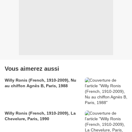
Vous aimerez aussi
Willy Ronis (French, 1910-2009), Nu
au chiffon Agnès B, Paris, 1988
Willy Ronis (French, 1910-2009), La
Chevelure, Paris, 1990