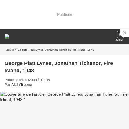
Publicité
MENU
Accueil
» George Platt Lynes, Jonathan Tichenor, Fire Island, 1948
George Platt Lynes, Jonathan Tichenor, Fire
Island, 1948
Publié le 09/11/2009 à 19:35
Par
Alain Truong