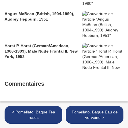
Angus McBean (British, 1904-1990),
Audrey Hepburn, 1951
Horst P. Horst (German/American,
1906-1999), Male Nude Frontal II, New
York, 1952
Commentaires
< Pomellato, Bague Tea
Pomellato. Bague Eau de
roses
verveine >