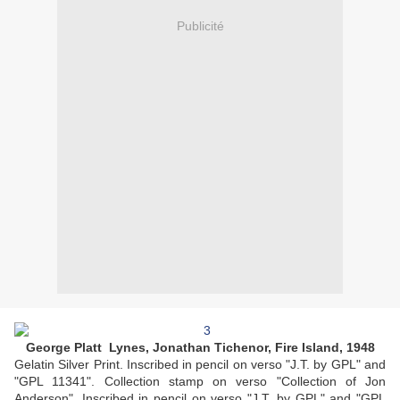
Publicité
George Platt Lynes, Jonathan Tichenor, Fire Island, 1948
Gelatin Silver Print. Inscribed in pencil on verso "J.T. by GPL" and
"GPL 11341". Collection stamp on verso "Collection of Jon
Anderson". Inscribed in pencil on verso "J.T. by GPL" and "GPL