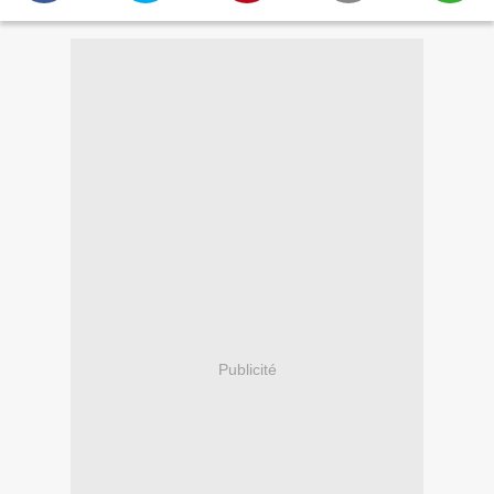
Publicité