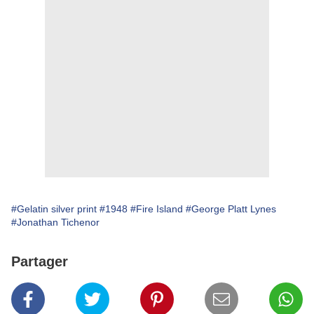
#Gelatin silver print
#1948
#Fire Island
#George Platt Lynes
#Jonathan Tichenor
Partager