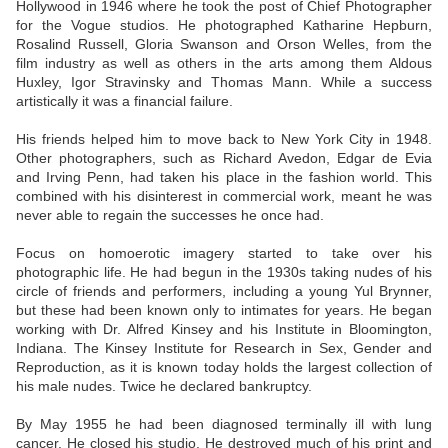
Hollywood in 1946 where he took the post of Chief Photographer
for the Vogue studios. He photographed Katharine Hepburn,
Rosalind Russell, Gloria Swanson and Orson Welles, from the
film industry as well as others in the arts among them Aldous
Huxley, Igor Stravinsky and Thomas Mann. While a success
artistically it was a financial failure.
His friends helped him to move back to New York City in 1948.
Other photographers, such as Richard Avedon, Edgar de Evia
and Irving Penn, had taken his place in the fashion world. This
combined with his disinterest in commercial work, meant he was
never able to regain the successes he once had.
Focus on homoerotic imagery started to take over his
photographic life. He had begun in the 1930s taking nudes of his
circle of friends and performers, including a young Yul Brynner,
but these had been known only to intimates for years. He began
working with Dr. Alfred Kinsey and his Institute in Bloomington,
Indiana. The Kinsey Institute for Research in Sex, Gender and
Reproduction, as it is known today holds the largest collection of
his male nudes. Twice he declared bankruptcy.
By May 1955 he had been diagnosed terminally ill with lung
cancer. He closed his studio. He destroyed much of his print and