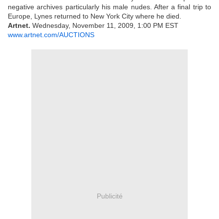
negative archives particularly his male nudes. After a final trip to
Europe, Lynes returned to New York City where he died.
Artnet.
Wednesday, November 11, 2009, 1:00 PM EST
www.artnet.com/AUCTIONS
Publicité