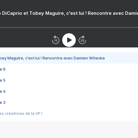
 DiCaprio et Tobey Maguire, c'est lui ! Rencontre avec Dam
bey Maguire, c'est lui ! Rencontre avec Damien Witecka
e 6
e 5
e 4
e 3
s créatrices de la VF !
e 2
e 1