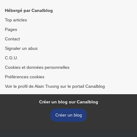
Hébergé par Canalblog
Top articles
Pages
Contact
Signaler un abus
C.G.U.
Cookies et données personnelles
Préférences cookies
Voir le profil de Alain Truong sur le portail Canalblog
Créer un blog sur Canalblog
Créer un blog