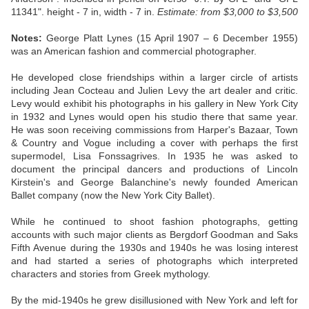
11341".
height - 7 in, width - 7 in.
Estimate:
from $3,000 to $3,500
Notes:
George Platt Lynes (15 April 1907 – 6 December 1955)
was an American fashion and commercial photographer.
He developed close friendships within a larger circle of artists
including Jean Cocteau and Julien Levy the art dealer and critic.
Levy would exhibit his photographs in his gallery in New York City
in 1932 and Lynes would open his studio there that same year.
He was soon receiving commissions from Harper's Bazaar, Town
& Country and Vogue including a cover with perhaps the first
supermodel, Lisa Fonssagrives. In 1935 he was asked to
document the principal dancers and productions of Lincoln
Kirstein's and George Balanchine's newly founded American
Ballet company (now the New York City Ballet).
While he continued to shoot fashion photographs, getting
accounts with such major clients as Bergdorf Goodman and Saks
Fifth Avenue during the 1930s and 1940s he was losing interest
and had started a series of photographs which interpreted
characters and stories from Greek mythology.
By the mid-1940s he grew disillusioned with New York and left for