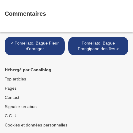
Commentaires
< Pomellato. Bague Fleur
Pomellato. Bague
d'oranger
Frangipane des îles >
Hébergé par Canalblog
Top articles
Pages
Contact
Signaler un abus
C.G.U.
Cookies et données personnelles