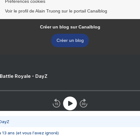
Préférences cookies
Voir le profil de Alain Truong sur le portail Canalblog
Créer un blog sur Canalblog
Créer un blog
 Battle Royale - DayZ
 DayZ
 a 13 ans (et vous l'avez ignoré)