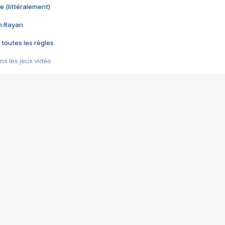
e (littéralement)
im Rayan
 toutes les règles
s les jeux vidéo
us choquant de Rockstar ? - Le scandale BULLY
e plus moche de Steam
du RÊVE tourne au CAUCHEMAR
pendant 8 heures
it… à tort
umiliés par un jeu vidéo
ire - Final Fantasy 8
ti un empire - Age of Empires
story DOFUS