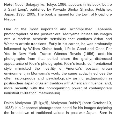
Note:
Nude, Setagay-ku, Tokyo, 1986, appears in his book 'Lettre
à Saint Loup', published by Kawade Shoba Shinsha, Publisher,
Japan, 1990, 2005. The book is named for the town of Nicéphore
Niépce.
One of the most important and accomplished Japanese
photographers of the postwar era, Moriyama infuses his images
with a modern aesthetic sensibility that conflates Asian and
Western artistic traditions. Early in his career, he was profoundly
influenced by William Klein's book, Life Is Good and Good For
You in New York: Trance Witness Revels (1956), and his
photographs from that period share the grainy, distressed
appearance of Klein's photographs. Klein's brash, confrontational
style mimicked the hostility of America's postwar urban
environment; in Moriyama's work, the same audacity echoes the
often incongruous and psychologically jarring juxtaposition in
postnuclear Japan of Asian tradition with American influence, and,
more recently, with the homogenizing power of contemporary
industrial civilization.[metmuseum]
Daidō Moriyama (森山大道, Moriyama Daidō?) (born October 10,
1938) is a Japanese photographer noted for his images depicting
the breakdown of traditional values in post-war Japan. Born in