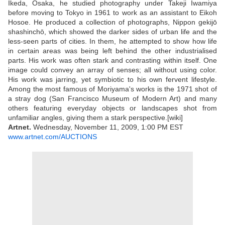
Ikeda, Osaka, he studied photography under Takeji Iwamiya
before moving to Tokyo in 1961 to work as an assistant to Eikoh
Hosoe. He produced a collection of photographs, Nippon gekijō
shashinchō, which showed the darker sides of urban life and the
less-seen parts of cities. In them, he attempted to show how life
in certain areas was being left behind the other industrialised
parts. His work was often stark and contrasting within itself. One
image could convey an array of senses; all without using color.
His work was jarring, yet symbiotic to his own fervent lifestyle.
Among the most famous of Moriyama's works is the 1971 shot of
a stray dog (San Francisco Museum of Modern Art) and many
others featuring everyday objects or landscapes shot from
unfamiliar angles, giving them a stark perspective.[wiki]
Artnet.
Wednesday, November 11, 2009, 1:00 PM EST
www.artnet.com/AUCTIONS