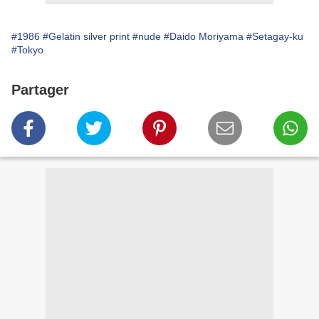
#1986
#Gelatin silver print
#nude
#Daido Moriyama
#Setagay-ku
#Tokyo
Partager