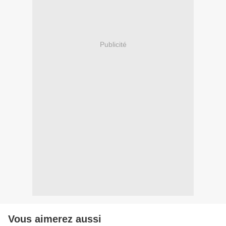
Publicité
Vous aimerez aussi