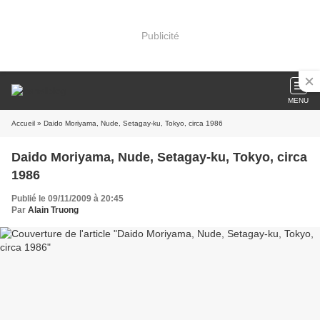
Publicité
MENU
Accueil
» Daido Moriyama, Nude, Setagay-ku, Tokyo, circa 1986
Daido Moriyama, Nude, Setagay-ku, Tokyo, circa
1986
Publié le 09/11/2009 à 20:45
Par
Alain Truong