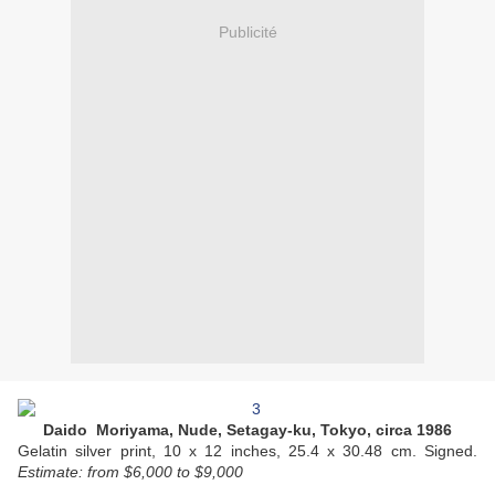
Publicité
Daido Moriyama, Nude, Setagay-ku, Tokyo, circa 1986
Gelatin silver print, 10 x 12 inches, 25.4 x 30.48 cm. Signed.
Estimate:
from $6,000 to $9,000