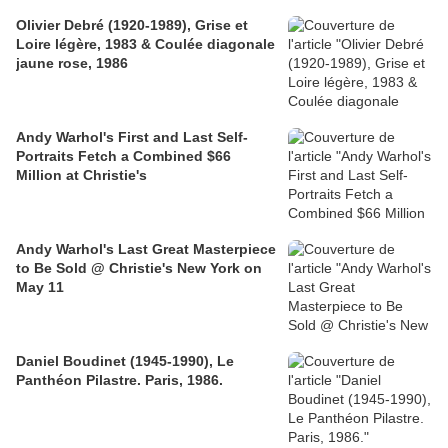
Olivier Debré (1920-1989), Grise et
Loire légère, 1983 & Coulée diagonale
jaune rose, 1986
Andy Warhol's First and Last Self-
Portraits Fetch a Combined $66
Million at Christie's
Andy Warhol's Last Great Masterpiece
to Be Sold @ Christie's New York on
May 11
Daniel Boudinet (1945-1990), Le
Panthéon Pilastre. Paris, 1986.