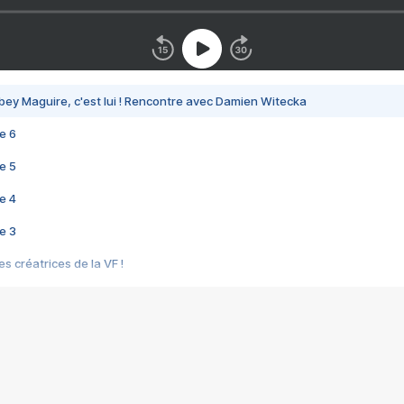
bey Maguire, c'est lui ! Rencontre avec Damien Witecka
e 6
e 5
e 4
e 3
s créatrices de la VF !
e 2
e 1
e Mektoub My Love arrive enfin ! Rencontre avec Shaïn Boumedine et Sal
i : après Toni en famille