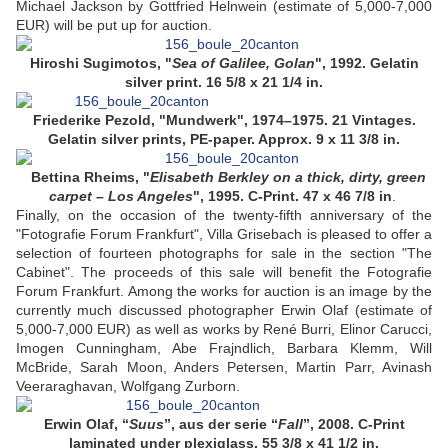
Michael Jackson by Gottfried Helnwein (estimate of 5,000-7,000
EUR) will be put up for auction.
Hiroshi Sugimotos, "
Sea of Galilee, Golan
", 1992. Gelatin
silver print. 16 5/8 x 21 1/4 in.
Friederike Pezold, "Mundwerk", 1974–1975. 21 Vintages.
Gelatin silver prints, PE-paper. Approx. 9 x 11 3/8 in.
Bettina Rheims, "
Elisabeth Berkley on a thick, dirty, green
carpet – Los Angeles
", 1995. C-Print. 47 x 46 7/8 in
.
Finally, on the occasion of the twenty-fifth anniversary of the
"Fotografie Forum Frankfurt", Villa Grisebach is pleased to offer a
selection of fourteen photographs for sale in the section "The
Cabinet". The proceeds of this sale will benefit the Fotografie
Forum Frankfurt. Among the works for auction is an image by the
currently much discussed photographer Erwin Olaf (estimate of
5,000-7,000 EUR) as well as works by René Burri, Elinor Carucci,
Imogen Cunningham, Abe Frajndlich, Barbara Klemm, Will
McBride, Sarah Moon, Anders Petersen, Martin Parr, Avinash
Veeraraghavan, Wolfgang Zurborn.
Erwin Olaf, “
Suus
”, aus der serie “
Fall
”, 2008. C-Print
laminated under plexiglass. 55 3/8 x 41 1/2 in.