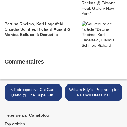
Bettina Rheims, Karl Lagerfeld,
Claudia Schiffer, Richard Aujard &
Monica Bellucci à Deauville
Commentaires
< Retrospective Cai Guo-
William Etty’s "Preparing for
Qiang @ The Taipei Fine
a Fancy Dress Ball'
Arts Museum
purchased by York Art
Gallery >
Hébergé par Canalblog
Top articles