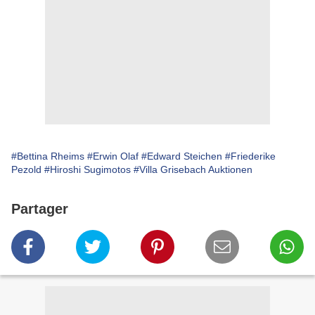
#Bettina Rheims
#Erwin Olaf
#Edward Steichen
#Friederike
Pezold
#Hiroshi Sugimotos
#Villa Grisebach Auktionen
Partager