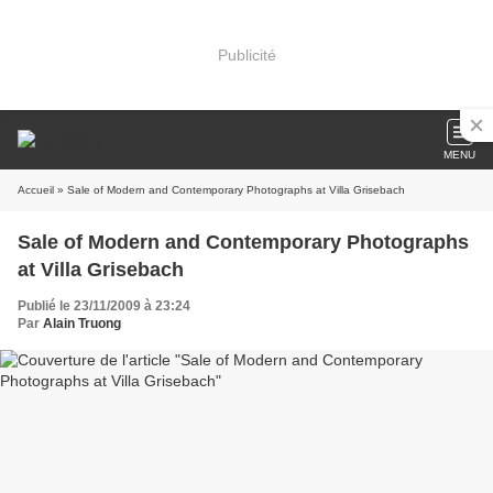
Publicité
MENU
Accueil
» Sale of Modern and Contemporary Photographs at Villa Grisebach
Sale of Modern and Contemporary Photographs
at Villa Grisebach
Publié le 23/11/2009 à 23:24
Par
Alain Truong