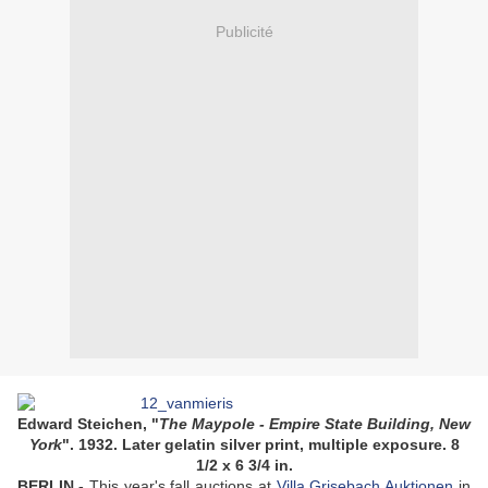
Publicité
Edward Steichen, "
The Maypole - Empire State Building, New
York
". 1932. Later gelatin silver print, multiple exposure. 8
1/2 x 6 3/4 in.
BERLIN.-
This year's fall auctions at
Villa Grisebach Auktionen
in