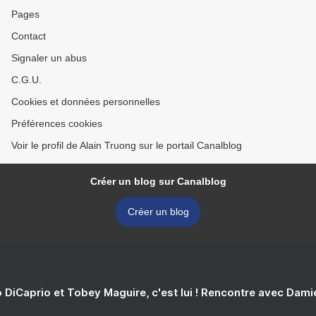
Pages
Contact
Signaler un abus
C.G.U.
Cookies et données personnelles
Préférences cookies
Voir le profil de Alain Truong sur le portail Canalblog
Créer un blog sur Canalblog
Créer un blog
 DiCaprio et Tobey Maguire, c'est lui ! Rencontre avec Dam