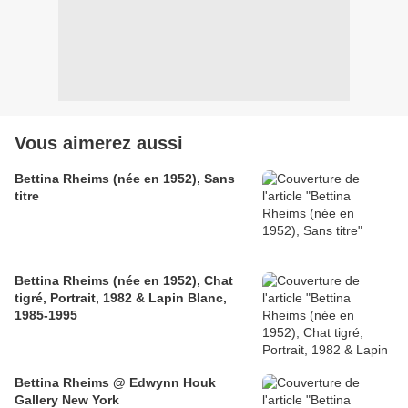
Vous aimerez aussi
Bettina Rheims (née en 1952), Sans
titre
Bettina Rheims (née en 1952), Chat
tigré, Portrait, 1982 & Lapin Blanc,
1985-1995
Bettina Rheims @ Edwynn Houk
Gallery New York