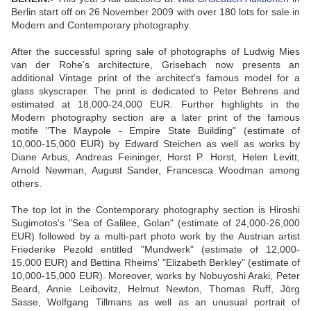
Berlin start off on 26 November 2009 with over 180 lots for sale in
Modern and Contemporary photography.
After the successful spring sale of photographs of Ludwig Mies
van der Rohe's architecture, Grisebach now presents an
additional Vintage print of the architect's famous model for a
glass skyscraper. The print is dedicated to Peter Behrens and
estimated at 18,000-24,000 EUR. Further highlights in the
Modern photography section are a later print of the famous
motife "The Maypole - Empire State Building" (estimate of
10,000-15,000 EUR) by Edward Steichen as well as works by
Diane Arbus, Andreas Feininger, Horst P. Horst, Helen Levitt,
Arnold Newman, August Sander, Francesca Woodman among
others.
The top lot in the Contemporary photography section is Hiroshi
Sugimotos's "Sea of Galilee, Golan" (estimate of 24,000-26,000
EUR) followed by a multi-part photo work by the Austrian artist
Friederike Pezold entitled "Mundwerk" (estimate of 12,000-
15,000 EUR) and Bettina Rheims' "Elizabeth Berkley" (estimate of
10,000-15,000 EUR). Moreover, works by Nobuyoshi Araki, Peter
Beard, Annie Leibovitz, Helmut Newton, Thomas Ruff, Jörg
Sasse, Wolfgang Tillmans as well as an unusual portrait of